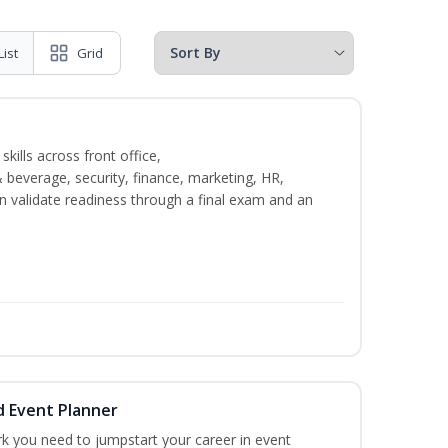
List
Grid
kills across front office,
everage, security, finance, marketing, HR,
n validate readiness through a final exam and an
d Event Planner
rk you need to jumpstart your career in event