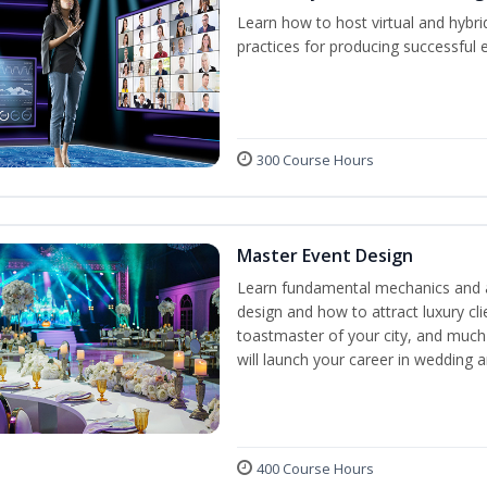
Learn how to host virtual and hybri
practices for producing successful ev
300 Course Hours
Master Event Design
Learn fundamental mechanics and a
design and how to attract luxury c
toastmaster of your city, and much
will launch your career in wedding 
400 Course Hours