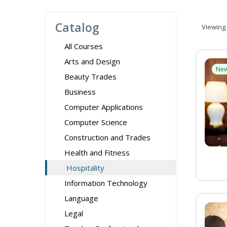
Catalog
Viewing
All Courses
Arts and Design
Ne
Beauty Trades
Business
Computer Applications
Computer Science
Construction and Trades
Health and Fitness
Hospitality
Information Technology
Language
Legal