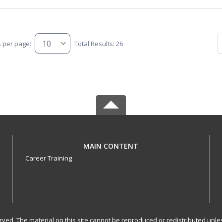
s per page:
Total Results: 26
MAIN CONTENT
Career Training
served. The material on this site cannot be reproduced or redistributed un