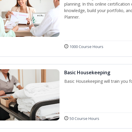
planning. In this online certification
knowledge, build your portfolio, a
Planner.
1000 Course Hours
Basic Housekeeping
Basic Housekeeping will train you f
50 Course Hours