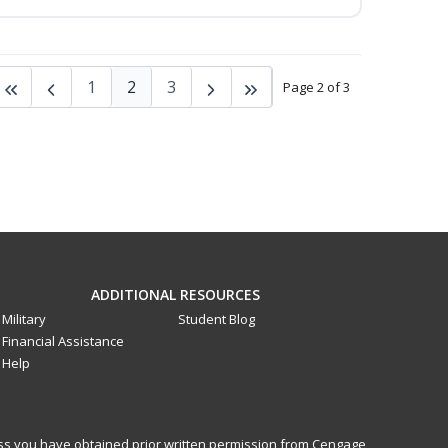
1
2
3
Page 2 of 3
ADDITIONAL RESOURCES
Military
Student Blog
Financial Assistance
Help
less you have obtained prior written permission from Cengage