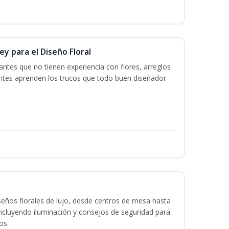
y para el Diseño Floral
iantes que no tienen experiencia con flores, arreglos
iantes aprenden los trucos que todo buen diseñador
seños florales de lujo, desde centros de mesa hasta
ncluyendo iluminación y consejos de seguridad para
os.