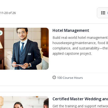
11-20 of 26
Hotel Management
w
Build real-world hotel management s
housekeeping/maintenance, food & b
compliance, and sustainability—the
applied capstone project.
100 Course Hours
Certified Master Wedding an
Get the training and support netwo