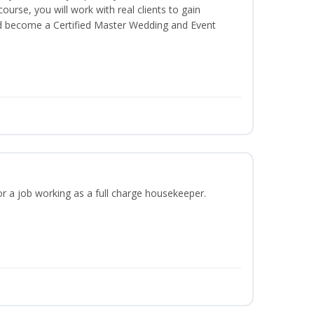
 course, you will work with real clients to gain
nd become a Certified Master Wedding and Event
or a job working as a full charge housekeeper.