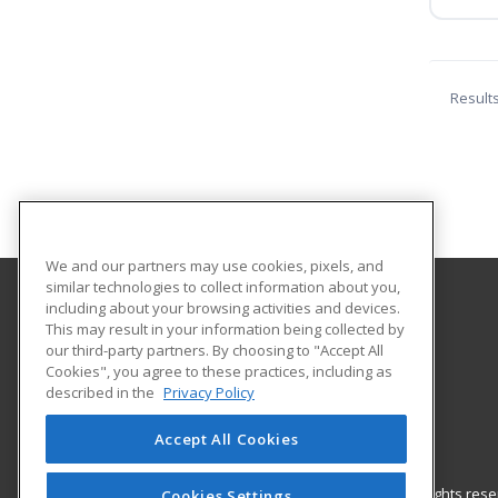
Result
We and our partners may use cookies, pixels, and
similar technologies to collect information about you,
including about your browsing activities and devices.
Helena College University of Montana
This may result in your information being collected by
Community Education
our third-party partners. By choosing to "Accept All
Cookies", you agree to these practices, including as
1115 North Roberts St
described in the
Privacy Policy
Helena, MT 59601 US
Accept All Cookies
© 2026 ed2go, a division of Cengage Learning. All rights re
Cookies Settings