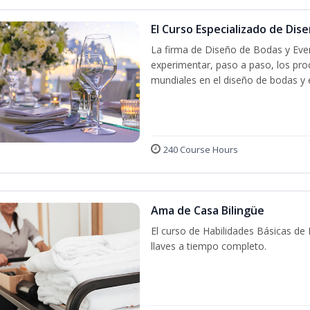
El Curso Especializado de Dis
La firma de Diseño de Bodas y Even
experimentar, paso a paso, los proc
mundiales en el diseño de bodas y 
240 Course Hours
Ama de Casa Bilingüe
El curso de Habilidades Básicas de
llaves a tiempo completo.