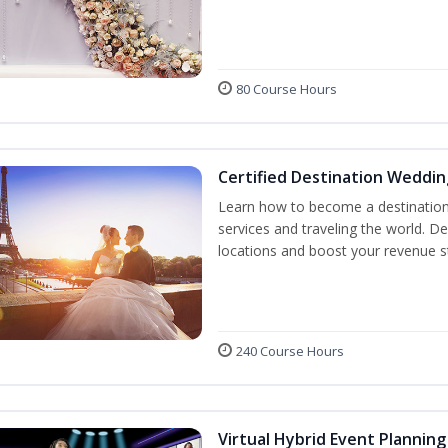
80 Course Hours
Certified Destination Weddin
Learn how to become a destination 
services and traveling the world. D
locations and boost your revenue 
240 Course Hours
Virtual Hybrid Event Planning