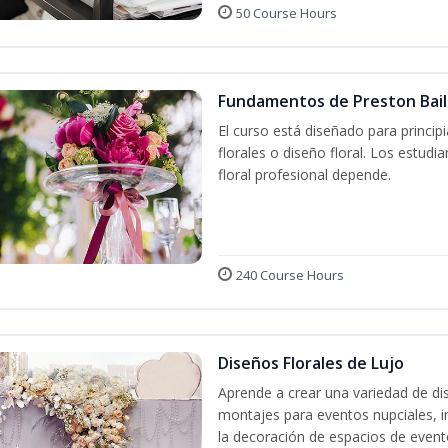
50 Course Hours
Fundamentos de Preston Baile
El curso está diseñado para princip
florales o diseño floral. Los estud
floral profesional depende.
240 Course Hours
Diseños Florales de Lujo
Aprende a crear una variedad de di
montajes para eventos nupciales, i
la decoración de espacios de event