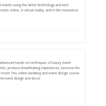
d events using the latest technology and best
ents online, in virtual reality, and in the metaverse.
dvanced hands-on techniques of luxury event
lients, produce breathtaking experiences, become the
 more! This online wedding and event design course
and event design and decor.