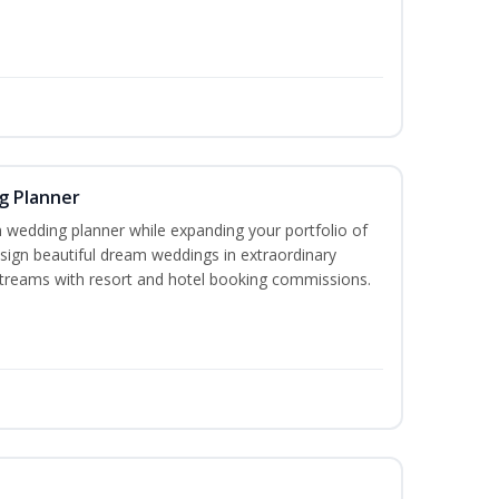
g Planner
wedding planner while expanding your portfolio of
esign beautiful dream weddings in extraordinary
streams with resort and hotel booking commissions.