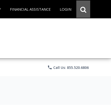
Y
FINANCIAL ASSISTANCE
LOGIN
phone
Call Us: 855.520.6806