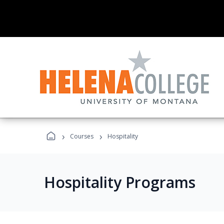
›
›
Courses
Hospitality
Hospitality Programs