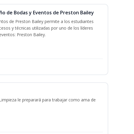
eño de Bodas y Eventos de Preston Bailey
tos de Preston Bailey permite a los estudiantes
esos y técnicas utilizadas por uno de los líderes
eventos: Preston Bailey.
 Limpieza le preparará para trabajar como ama de