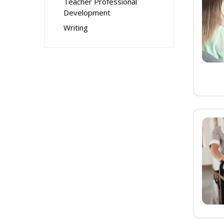
Teacher Professional
Development
Writing