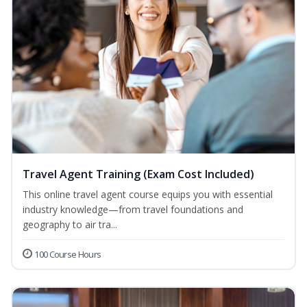
Travel Agent Training (Exam Cost Included)
This online travel agent course equips you with essential
industry knowledge—from travel foundations and
geography to air tra...
100 Course Hours