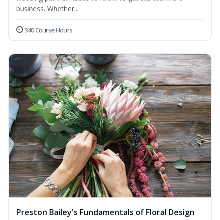
business. Whether...
340 Course Hours
Preston Bailey's Fundamentals of Floral Design