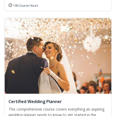
100 Course Hours
Certified Wedding Planner
This comprehensive course covers everything an aspiring
wedding planner needs to know to get started in the