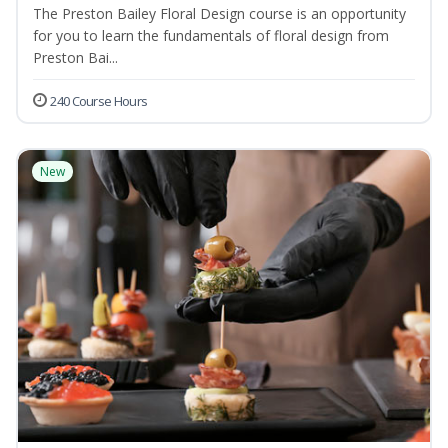
The Preston Bailey Floral Design course is an opportunity
for you to learn the fundamentals of floral design from
Preston Bai...
240 Course Hours
New