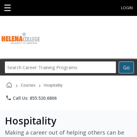
☰
LOGIN
Search
Go
Career
Training
›
›
Programs
Courses
Hospitality
phone
Call Us: 855.520.6806
Hospitality
Making a career out of helping others can be