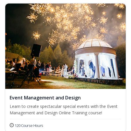
Event Management and Design
Learn to create spectacular special events with the Event
Management and Design Online Training course!
120 Course Hours