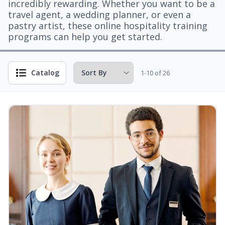
incredibly rewarding. Whether you want to be a
travel agent, a wedding planner, or even a
pastry artist, these online hospitality training
programs can help you get started.
Catalog
1-10 of 26