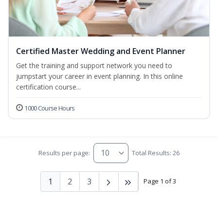
Certified Master Wedding and Event Planner
Get the training and support network you need to
jumpstart your career in event planning. In this online
certification course...
1000 Course Hours
Results per page:
Total Results: 26
1
2
3
Page 1 of 3