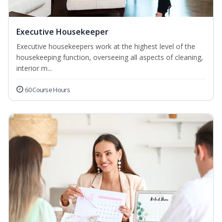
Executive Housekeeper
Executive housekeepers work at the highest level of the
housekeeping function, overseeing all aspects of cleaning,
interior m...
60 Course Hours