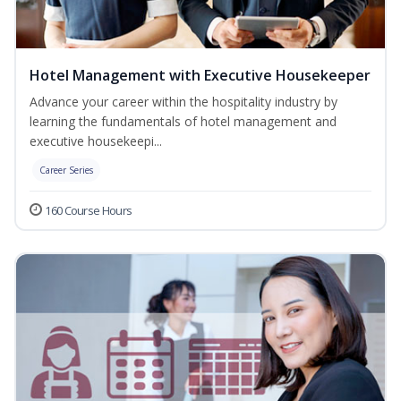
Hotel Management with Executive Housekeeper
Advance your career within the hospitality industry by
learning the fundamentals of hotel management and
executive housekeepi...
Career Series
160 Course Hours