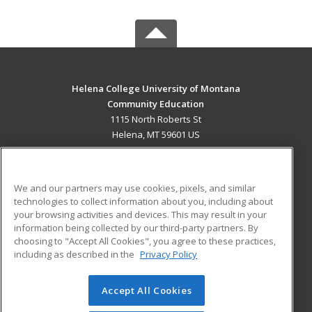
Helena College University of Montana
Community Education
1115 North Roberts St
Helena, MT 59601 US
MAIN CONTENT
Career Training
We and our partners may use cookies, pixels, and similar
technologies to collect information about you, including about
ADDITIONAL RESOURCES
your browsing activities and devices. This may result in your
information being collected by our third-party partners. By
Military
Student Blog
choosing to "Accept All Cookies", you agree to these practices,
Financial Assistance
including as described in the
Privacy Policy
Help
Accept All Cookies
© 2026 ed2go, a division of Cengage Learning. All rights
reserved. The material on this site cannot be reproduced or