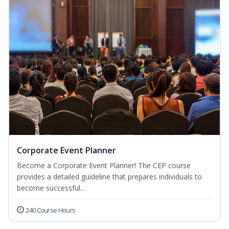
Corporate Event Planner
Become a Corporate Event Planner! The CEP course
provides a detailed guideline that prepares individuals to
become successful...
240 Course Hours