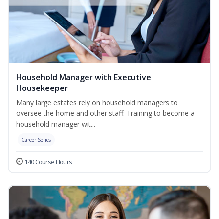
Household Manager with Executive
Housekeeper
Many large estates rely on household managers to
oversee the home and other staff. Training to become a
household manager wit...
Career Series
140 Course Hours