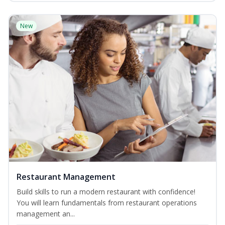
New
Restaurant Management
Build skills to run a modern restaurant with confidence!
You will learn fundamentals from restaurant operations
management an...