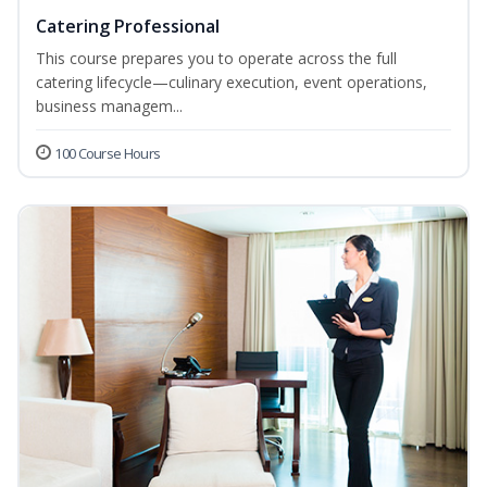
Catering Professional
This course prepares you to operate across the full
catering lifecycle—culinary execution, event operations,
business managem...
100 Course Hours