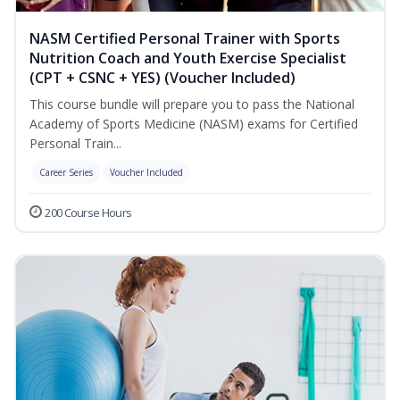
NASM Certified Personal Trainer with Sports
Nutrition Coach and Youth Exercise Specialist
(CPT + CSNC + YES) (Voucher Included)
This course bundle will prepare you to pass the National
Academy of Sports Medicine (NASM) exams for Certified
Personal Train...
Career Series
Voucher Included
200 Course Hours