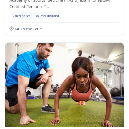
Academy of Sports Medicine (NASM) exam for NASM
Certified Personal T...
Career Series
Voucher Included
140 Course Hours