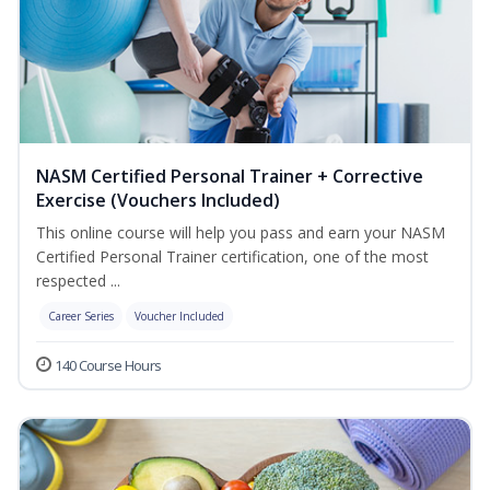
NASM Certified Personal Trainer + Corrective
Exercise (Vouchers Included)
This online course will help you pass and earn your NASM
Certified Personal Trainer certification, one of the most
respected ...
Career Series
Voucher Included
140 Course Hours