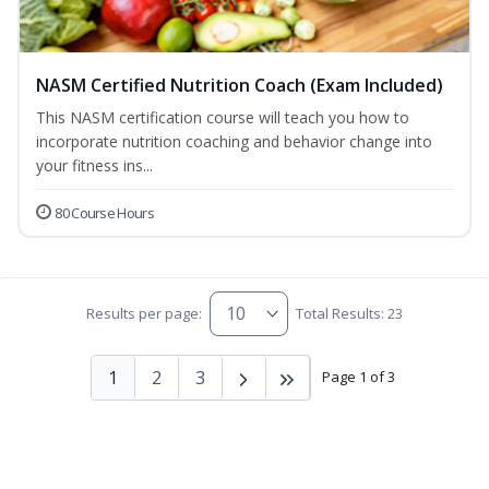
NASM Certified Nutrition Coach (Exam Included)
This NASM certification course will teach you how to
incorporate nutrition coaching and behavior change into
your fitness ins...
80 Course Hours
Results per page:
Total Results: 23
1
2
3
Page 1 of 3