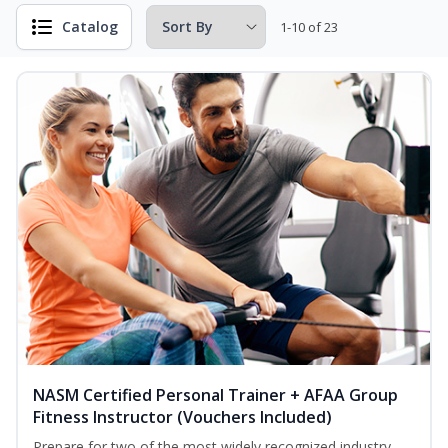
Catalog
1-10 of 23
NASM Certified Personal Trainer + AFAA Group
Fitness Instructor (Vouchers Included)
Prepare for two of the most widely recognized industry