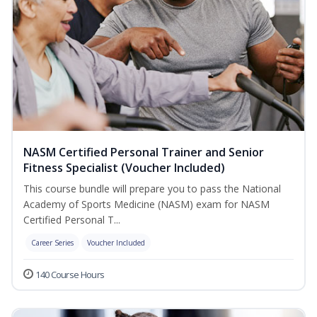
NASM Certified Personal Trainer and Senior
Fitness Specialist (Voucher Included)
This course bundle will prepare you to pass the National
Academy of Sports Medicine (NASM) exam for NASM
Certified Personal T...
Career Series
Voucher Included
140 Course Hours