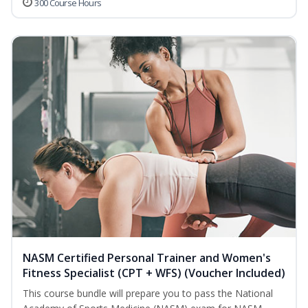
300 Course Hours
NASM Certified Personal Trainer and Women's
Fitness Specialist (CPT + WFS) (Voucher Included)
This course bundle will prepare you to pass the National