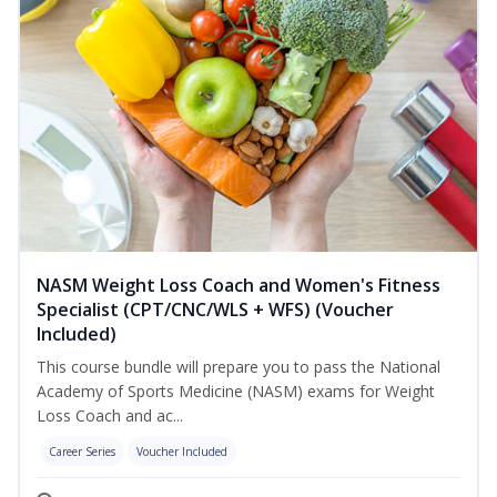
NASM Weight Loss Coach and Women's Fitness
Specialist (CPT/CNC/WLS + WFS) (Voucher
Included)
This course bundle will prepare you to pass the National
Academy of Sports Medicine (NASM) exams for Weight
Loss Coach and ac...
Career Series
Voucher Included