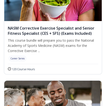
NASM Corrective Exercise Specialist and Senior
Fitness Specialist (CES + SFS) (Exams Included)
This course bundle will prepare you to pass the National
Academy of Sports Medicine (NASM) exams for the
Corrective Exercise ...
Career Series
120 Course Hours