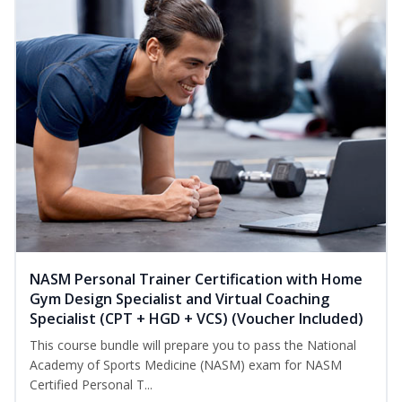
NASM Personal Trainer Certification with Home
Gym Design Specialist and Virtual Coaching
Specialist (CPT + HGD + VCS) (Voucher Included)
This course bundle will prepare you to pass the National
Academy of Sports Medicine (NASM) exam for NASM
Certified Personal T...