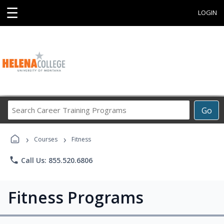
☰
LOGIN
Search
Go
Career
Training
›
›
Programs
Courses
Fitness
phone
Call Us: 855.520.6806
Fitness Programs