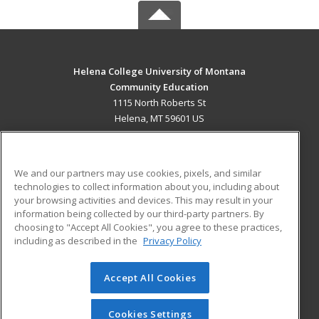
Helena College University of Montana
Community Education
1115 North Roberts St
Helena, MT 59601 US
MAIN CONTENT
Career Training
We and our partners may use cookies, pixels, and similar
technologies to collect information about you, including about
ADDITIONAL RESOURCES
your browsing activities and devices. This may result in your
information being collected by our third-party partners. By
Military
Student Blog
choosing to "Accept All Cookies", you agree to these practices,
Financial Assistance
including as described in the
Privacy Policy
Help
Accept All Cookies
© 2026 ed2go, a division of Cengage Learning. All rights
reserved. The material on this site cannot be reproduced or
redistributed unless you have obtained prior written
Cookies Settings