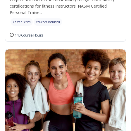
certifications for fitness instructors: NASM Certified
Personal Traine...
Career Series
Voucher Included
140 Course Hours