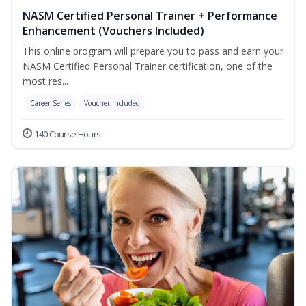
NASM Certified Personal Trainer + Performance
Enhancement (Vouchers Included)
This online program will prepare you to pass and earn your
NASM Certified Personal Trainer certification, one of the
most res...
Career Series
Voucher Included
140 Course Hours