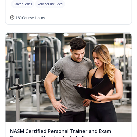
Career Series
Voucher Included
160 Course Hours
NASM Certified Personal Trainer and Exam