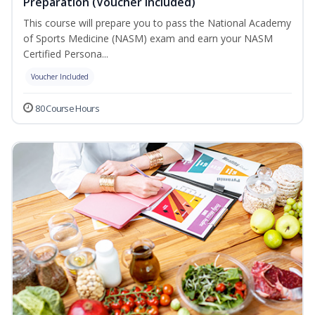
Preparation (Voucher Included)
This course will prepare you to pass the National Academy
of Sports Medicine (NASM) exam and earn your NASM
Certified Persona...
Voucher Included
80 Course Hours