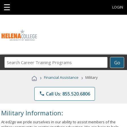
☰
LOGIN
Search
Go
Career
Training
›
›
Financial Assistance
Military
Programs
phone
Call Us: 855.520.6806
Military Information:
At ed2go we pride ourselves in our ability to assist members of the