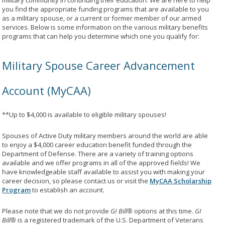
military community in continuing their education. We are here to help
you find the appropriate funding programs that are available to you
as a military spouse, or a current or former member of our armed
services. Below is some information on the various military benefits
programs that can help you determine which one you qualify for:
Military Spouse Career Advancement
Account (MyCAA)
**Up to $4,000 is available to eligible military spouses!
Spouses of Active Duty military members around the world are able
to enjoy a $4,000 career education benefit funded through the
Department of Defense. There are a variety of training options
available and we offer programs in all of the approved fields! We
have knowledgeable staff available to assist you with making your
career decision, so please contact us or visit the
MyCAA Scholarship
Program
to establish an account.
Please note that we do not provide
GI Bill®
options at this time.
GI
Bill®
is a registered trademark of the U.S. Department of Veterans