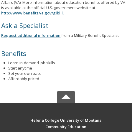
Affairs (VA). More information about education benefits offered by VA
is available at the official U.S. government website at
http://www.benefits.va.gov/gibill.
Ask a Specialist
Request additional information
from a Military Benefit Specialist.
Benefits
Learn in-demand job skills
Start anytime
Set your own pace
Affordably priced
Helena College University of Montana
Community Education