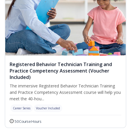
Registered Behavior Technician Training and
Practice Competency Assessment (Voucher
Included)
The immersive Registered Behavior Technician Training
and Practice Competency Assessment course will help you
meet the 40-hou...
Career Series
Voucher Included
50 Course Hours