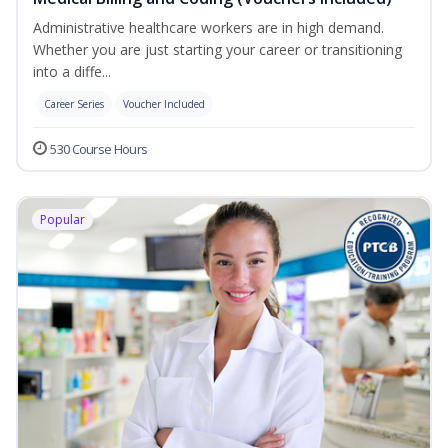
Administrative healthcare workers are in high demand.
Whether you are just starting your career or transitioning
into a diffe...
Career Series
Voucher Included
530 Course Hours
Popular