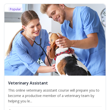
Popular
Veterinary Assistant
This online veterinary assistant course will prepare you to
become a productive member of a veterinary team by
helping you le...