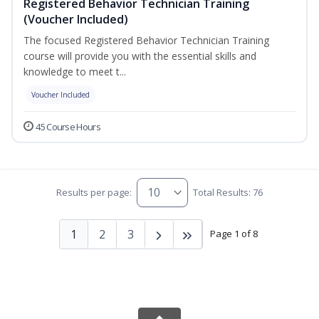
Registered Behavior Technician Training
(Voucher Included)
The focused Registered Behavior Technician Training
course will provide you with the essential skills and
knowledge to meet t...
Voucher Included
45 Course Hours
Results per page:
Total Results: 76
1
2
3
Page 1 of 8