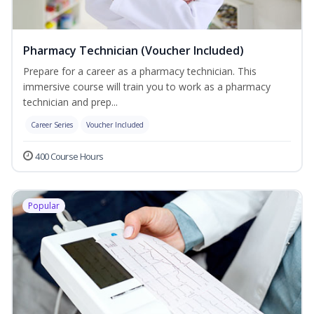
Pharmacy Technician (Voucher Included)
Prepare for a career as a pharmacy technician. This
immersive course will train you to work as a pharmacy
technician and prep...
Career Series
Voucher Included
400 Course Hours
Popular