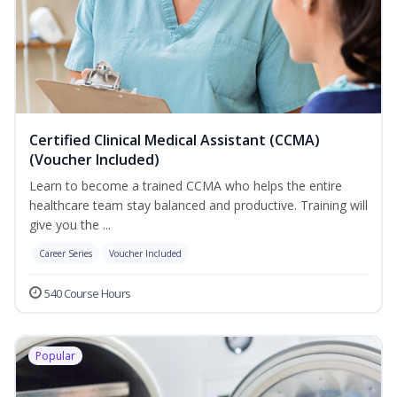
Certified Clinical Medical Assistant (CCMA)
(Voucher Included)
Learn to become a trained CCMA who helps the entire
healthcare team stay balanced and productive. Training will
give you the ...
Career Series
Voucher Included
540 Course Hours
Popular