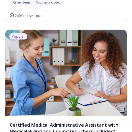
Career Series
Voucher Included
200 Course Hours
Popular
Certified Medical Administrative Assistant with
Medical Billing and Coding (Vouchers Included)