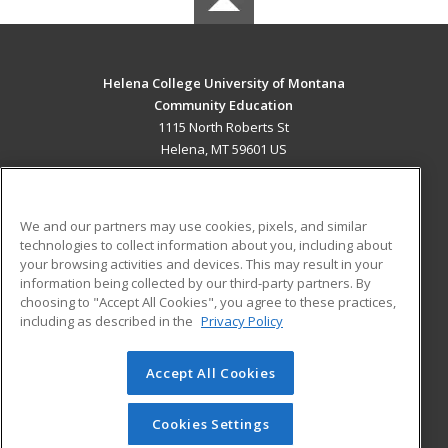
Helena College University of Montana
Community Education
1115 North Roberts St
Helena, MT 59601 US
MAIN CONTENT
Career Training
We and our partners may use cookies, pixels, and similar
technologies to collect information about you, including about
ADDITIONAL RESOURCES
your browsing activities and devices. This may result in your
information being collected by our third-party partners. By
Military
Student Blog
choosing to "Accept All Cookies", you agree to these practices,
Financial Assistance
including as described in the
Privacy Policy
Help
Accept All Cookies
© 2026 ed2go, a division of Cengage Learning. All rights
reserved. The material on this site cannot be reproduced or
redistributed unless you have obtained prior written
Cookies Settings
permission from Cengage Learning.
Privacy Policy