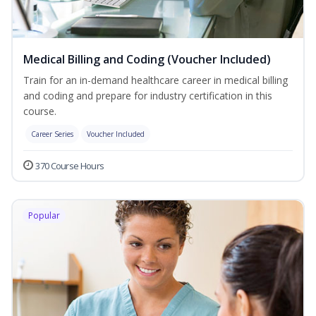
Medical Billing and Coding (Voucher Included)
Train for an in-demand healthcare career in medical billing
and coding and prepare for industry certification in this
course.
Career Series
Voucher Included
370 Course Hours
Popular