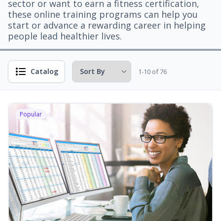
sector or want to earn a fitness certification,
these online training programs can help you
start or advance a rewarding career in helping
people lead healthier lives.
Catalog
1-10 of 76
Popular