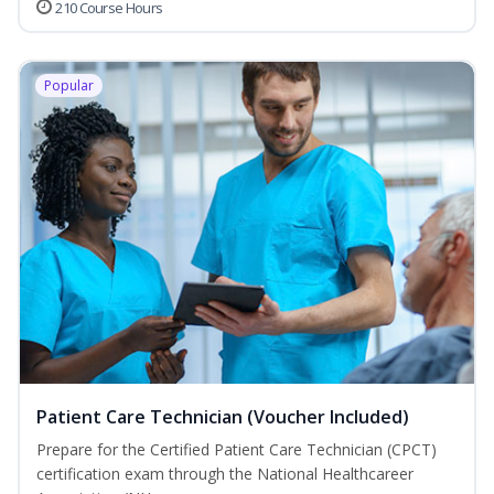
210 Course Hours
Popular
Patient Care Technician (Voucher Included)
Prepare for the Certified Patient Care Technician (CPCT)
certification exam through the National Healthcareer