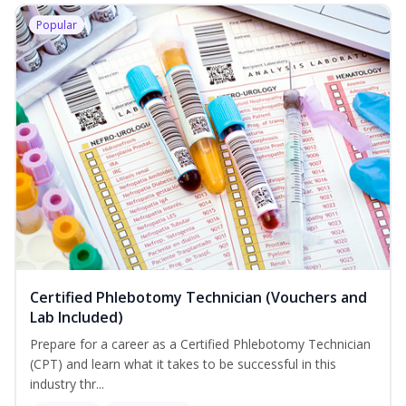
Popular
Certified Phlebotomy Technician (Vouchers and
Lab Included)
Prepare for a career as a Certified Phlebotomy Technician
(CPT) and learn what it takes to be successful in this
industry thr...