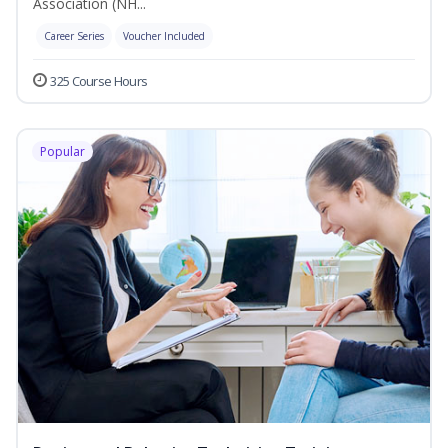
Association (NH...
Career Series
Voucher Included
325 Course Hours
Popular