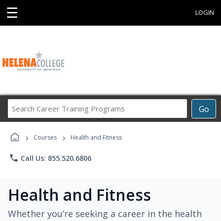
☰
LOGIN
Search
Go
Career
Training
›
›
Programs
Courses
Health and Fitness
phone
Call Us: 855.520.6806
Health and Fitness
Whether you’re seeking a career in the health