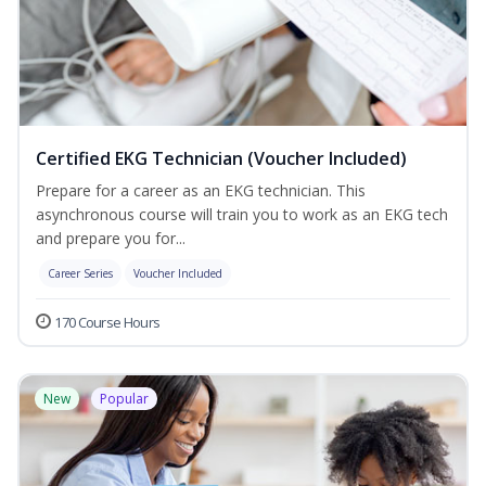
Certified EKG Technician (Voucher Included)
Prepare for a career as an EKG technician. This
asynchronous course will train you to work as an EKG tech
and prepare you for...
Career Series
Voucher Included
170 Course Hours
New
Popular