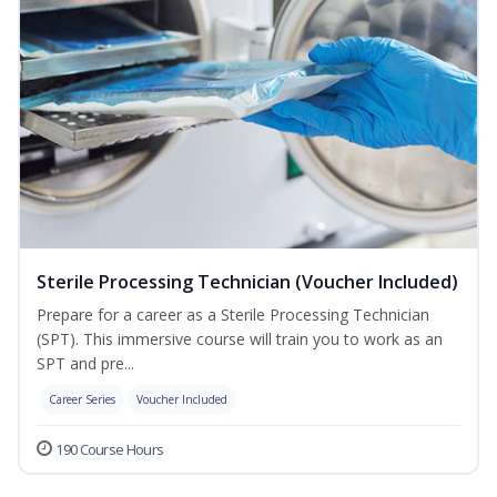
Sterile Processing Technician (Voucher Included)
Prepare for a career as a Sterile Processing Technician
(SPT). This immersive course will train you to work as an
SPT and pre...
Career Series
Voucher Included
190 Course Hours