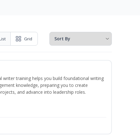
List
Grid
 writer training helps you build foundational writing
agement knowledge, preparing you to create
jects, and advance into leadership roles.