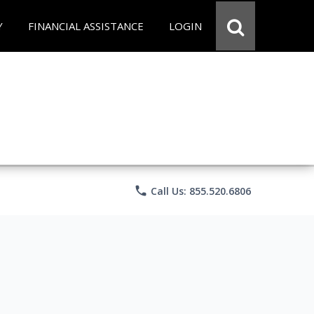
Y
FINANCIAL ASSISTANCE
LOGIN
phone
Call Us: 855.520.6806