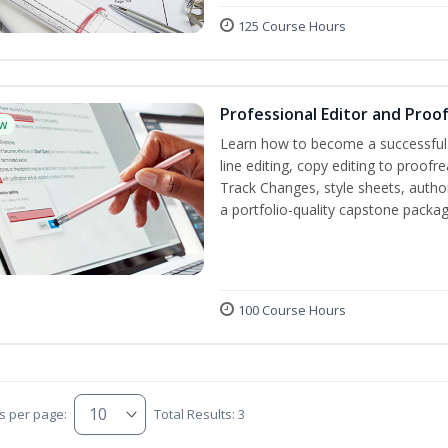
125 Course Hours
Professional Editor and Proo
w
Learn how to become a successful e
line editing, copy editing to proof
Track Changes, style sheets, author 
a portfolio-quality capstone package
100 Course Hours
s per page:
Total Results: 3