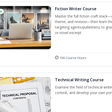
Fiction Writer Course
w
Master the full fiction craft stack—
theme, and revision—then learn the 
targeting agents/publishers) to gra
or novel excerpt.
100 Course Hours
Technical Writing Course
Examine the field of technical writi
context, and develop your own port