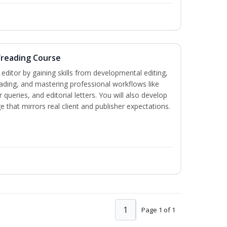
freading Course
ditor by gaining skills from developmental editing,
reading, and mastering professional workflows like
queries, and editorial letters. You will also develop
 that mirrors real client and publisher expectations.
1
Page 1 of 1