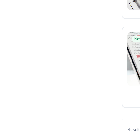
Ne
Result