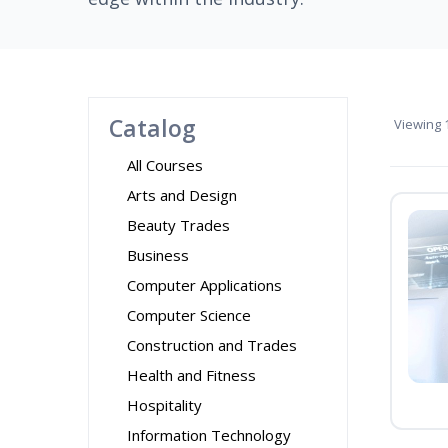
Catalog
Viewing
1
All Courses
Arts and Design
Beauty Trades
Business
Computer Applications
Computer Science
Construction and Trades
Health and Fitness
Hospitality
Information Technology