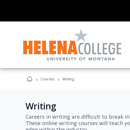
›
›
Courses
Writing
Writing
Careers in writing are difficult to break i
These online writing courses will teach y
edge within the industry.