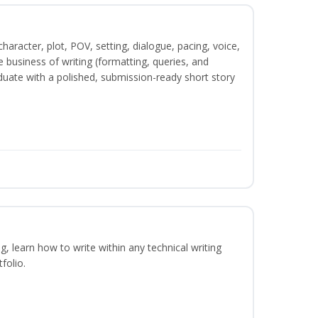
character, plot, POV, setting, dialogue, pacing, voice,
business of writing (formatting, queries, and
duate with a polished, submission-ready short story
ng, learn how to write within any technical writing
folio.