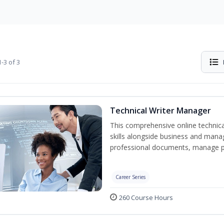
-3 of 3
Technical Writer Manager
This comprehensive online technical
skills alongside business and man
professional documents, manage pro
Career Series
260 Course Hours