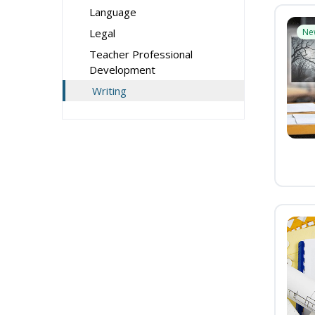
Language
Legal
Ne
Teacher Professional
Development
Writing