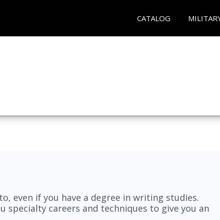
CATALOG
MILITAR
nto, even if you have a degree in writing studies.
ou specialty careers and techniques to give you an