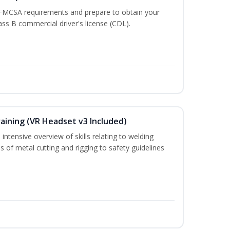
 FMCSA requirements and prepare to obtain your
lass B commercial driver's license (CDL).
aining (VR Headset v3 Included)
intensive overview of skills relating to welding
s of metal cutting and rigging to safety guidelines