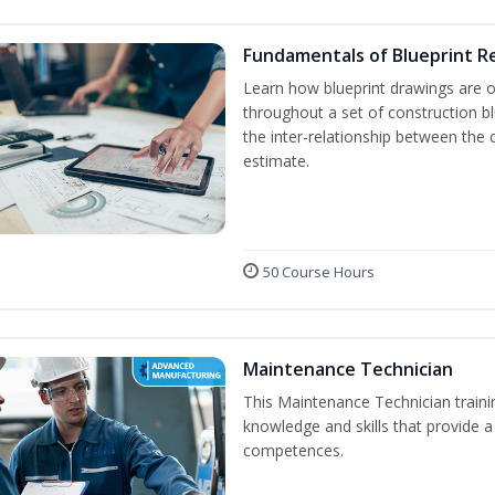
Fundamentals of Blueprint R
Learn how blueprint drawings are 
throughout a set of construction b
the inter-relationship between the 
estimate.
50 Course Hours
Maintenance Technician
This Maintenance Technician trainin
knowledge and skills that provide a
competences.