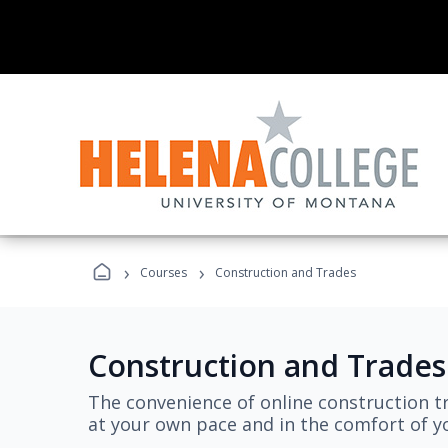
›
›
Courses
Construction and Trades
Construction and Trades
The convenience of online construction tr
at your own pace and in the comfort of 