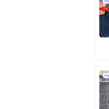
Po
Po