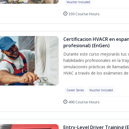
Voucher Included
330 Course Hours
Certificacion HVACR en espan
profesional) (EnGen)
Durante este curso mejorarás tus 
habilidades profesionales en la tray
simulaciones prácticas de llamadas 
HVAC a través de los exámenes de 
Career Series
Voucher Included
490 Course Hours
Entry-Level Driver Training (E