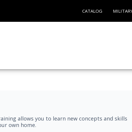
CATALOG
MILITAR
aining allows you to learn new concepts and skills
your own home.