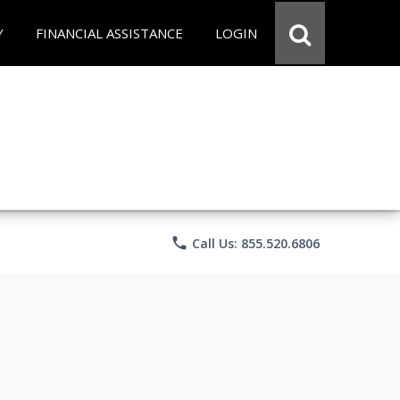
Y
FINANCIAL ASSISTANCE
LOGIN
phone
Call Us: 855.520.6806