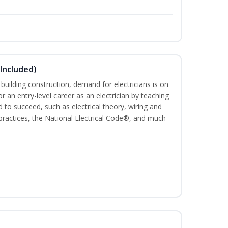
 Included)
 building construction, demand for electricians is on
for an entry-level career as an electrician by teaching
 to succeed, such as electrical theory, wiring and
 practices, the National Electrical Code®, and much