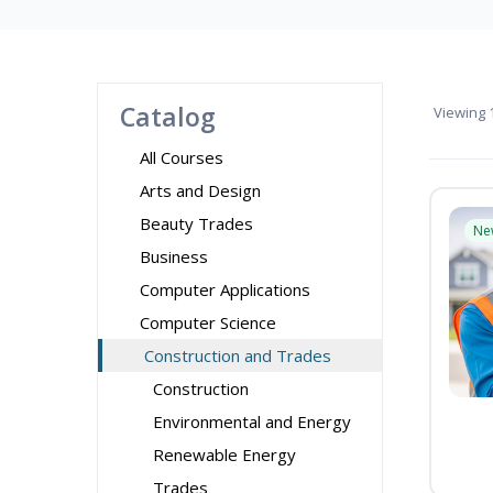
Catalog
Viewing
1
All Courses
Arts and Design
Beauty Trades
Ne
Business
Computer Applications
Computer Science
Construction and Trades
Construction
Environmental and Energy
Renewable Energy
Trades