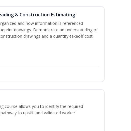
eading & Construction Estimating
organized and how information is referenced
lueprint drawings. Demonstrate an understanding of
construction drawings and a quantity-takeoff cost
g course allows you to identify the required
 pathway to upskill and validated worker