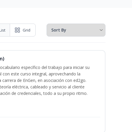
List
Grid
n)
cabulario específico del trabajo para iniciar su
al con este curso integral, aprovechando la
la carrera de EnGen, en asociación con ed2go.
oría eléctrica, cableado y servicio al cliente
ación de credenciales, todo a su propio ritmo.