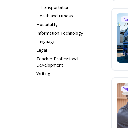
Transportation
Health and Fitness
Po
Hospitality
Information Technology
Language
Legal
Teacher Professional
Development
Writing
Po