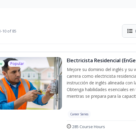
-10 of 85
Electricista Residencial (EnGe
w
Popular
Mejore su dominio del inglés y su vo
carrera como electricista residenci
instrucción de inglés alineada con 
Obtenga habilidades esenciales en te
mientras se prepara para la capacit
Career Series
285 Course Hours