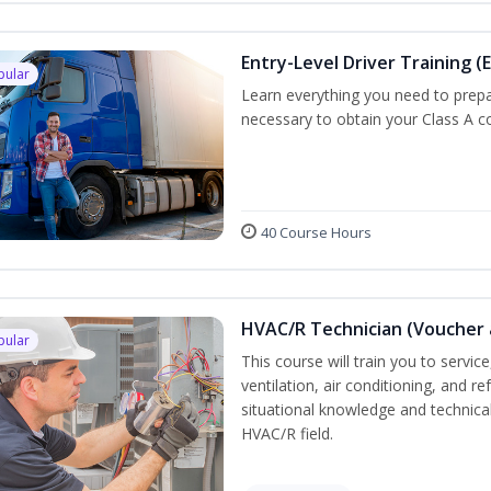
Entry-Level Driver Training (E
pular
Learn everything you need to prepar
necessary to obtain your Class A co
40 Course Hours
HVAC/R Technician (Voucher 
pular
This course will train you to servi
ventilation, air conditioning, and r
situational knowledge and technical 
HVAC/R field.