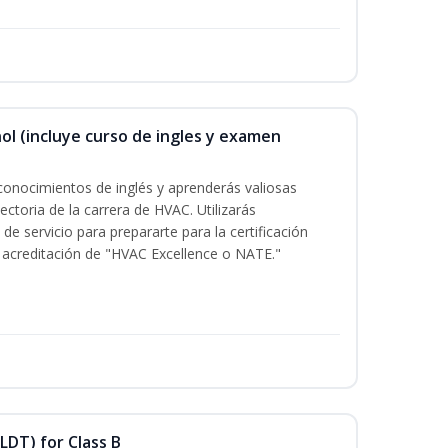
ol (incluye curso de ingles y examen
conocimientos de inglés y aprenderás valiosas
ectoria de la carrera de HVAC. Utilizarás
de servicio para prepararte para la certificación
acreditación de "HVAC Excellence o NATE."
LDT) for Class B