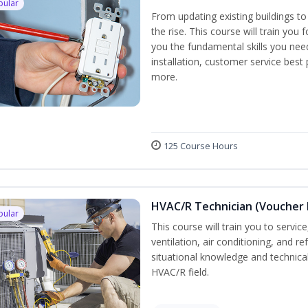
pular
From updating existing buildings to
the rise. This course will train you 
you the fundamental skills you need
installation, customer service best
more.
125 Course Hours
HVAC/R Technician (Voucher 
pular
This course will train you to servi
ventilation, air conditioning, and r
situational knowledge and technical 
HVAC/R field.