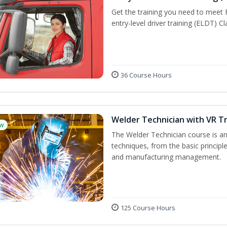
Get the training you need to meet
entry-level driver training (ELDT) C
36 Course Hours
Welder Technician with VR Tr
w
The Welder Technician course is an 
techniques, from the basic principle
and manufacturing management.
125 Course Hours