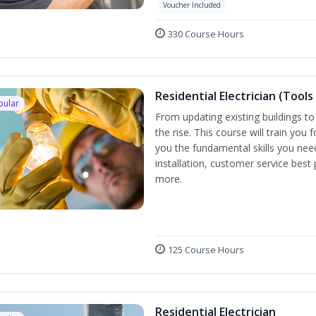
Voucher Included
330 Course Hours
Residential Electrician (Tools
pular
From updating existing buildings to
the rise. This course will train you 
you the fundamental skills you need
installation, customer service best
more.
125 Course Hours
Residential Electrician