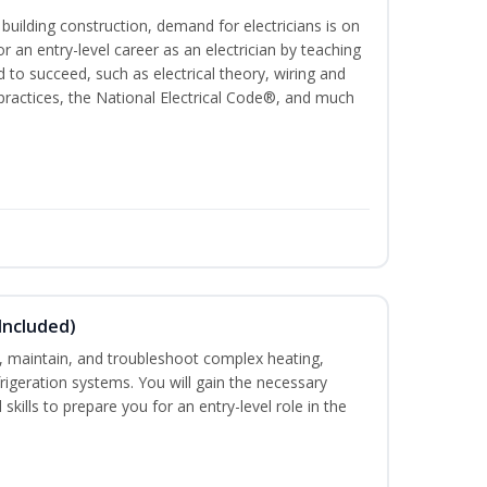
 building construction, demand for electricians is on
for an entry-level career as an electrician by teaching
 to succeed, such as electrical theory, wiring and
 practices, the National Electrical Code®, and much
Included)
ce, maintain, and troubleshoot complex heating,
efrigeration systems. You will gain the necessary
skills to prepare you for an entry-level role in the