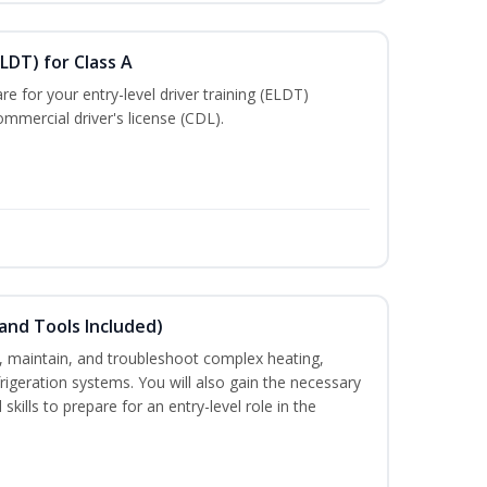
LDT) for Class A
e for your entry-level driver training (ELDT)
mmercial driver's license (CDL).
and Tools Included)
ce, maintain, and troubleshoot complex heating,
efrigeration systems. You will also gain the necessary
skills to prepare for an entry-level role in the