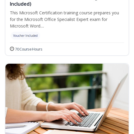
Included)
This Microsoft Certification training course prepares you
for the Microsoft Office Specialist Expert exam for
Microsoft Word....
Voucher Included
70 Course Hours