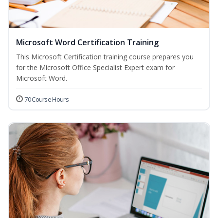
Microsoft Word Certification Training
This Microsoft Certification training course prepares you
for the Microsoft Office Specialist Expert exam for
Microsoft Word.
70 Course Hours