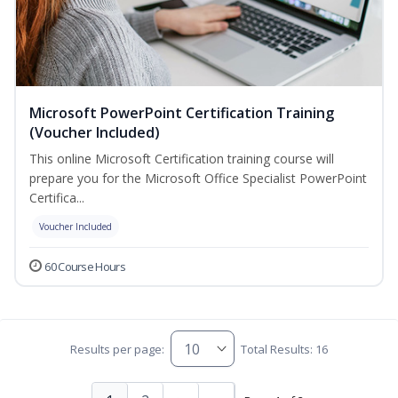
Microsoft PowerPoint Certification Training
(Voucher Included)
This online Microsoft Certification training course will
prepare you for the Microsoft Office Specialist PowerPoint
Certifica...
Voucher Included
60 Course Hours
Results per page:
Total Results: 16