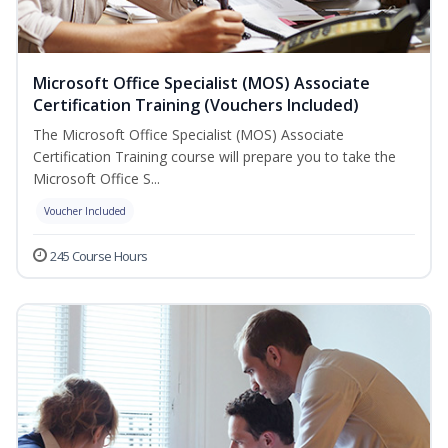
Microsoft Office Specialist (MOS) Associate
Certification Training (Vouchers Included)
The Microsoft Office Specialist (MOS) Associate
Certification Training course will prepare you to take the
Microsoft Office S...
Voucher Included
245 Course Hours