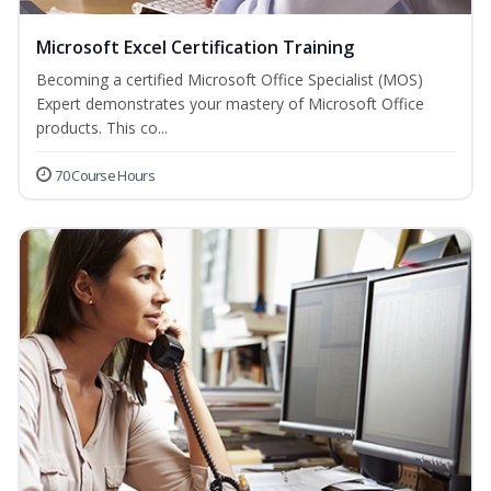
Microsoft Excel Certification Training
Becoming a certified Microsoft Office Specialist (MOS)
Expert demonstrates your mastery of Microsoft Office
products. This co...
70 Course Hours