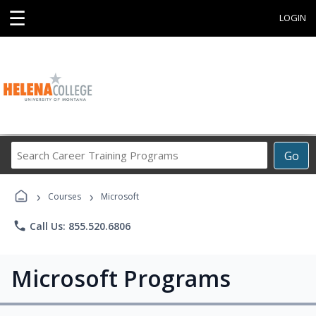
☰
LOGIN
Search
Go
Career
Training
›
›
Programs
Courses
Microsoft
phone
Call Us: 855.520.6806
Microsoft Programs