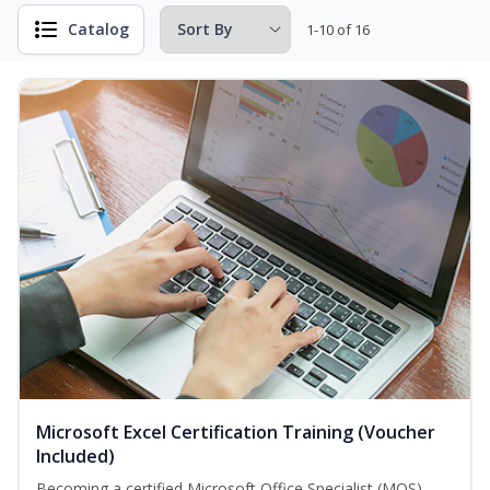
Catalog
1-10 of 16
Microsoft Excel Certification Training (Voucher
Included)
Becoming a certified Microsoft Office Specialist (MOS)