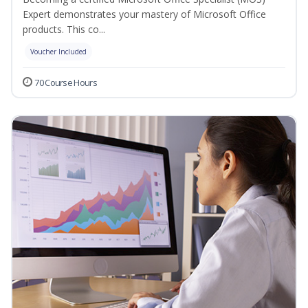
Expert demonstrates your mastery of Microsoft Office
products. This co...
Voucher Included
70 Course Hours