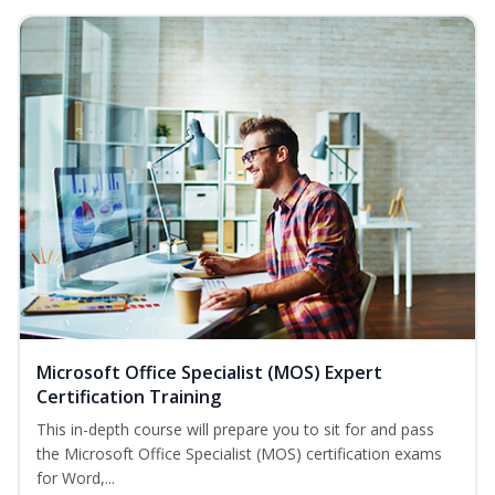
Microsoft Office Specialist (MOS) Expert
Certification Training
This in-depth course will prepare you to sit for and pass
the Microsoft Office Specialist (MOS) certification exams
for Word,...