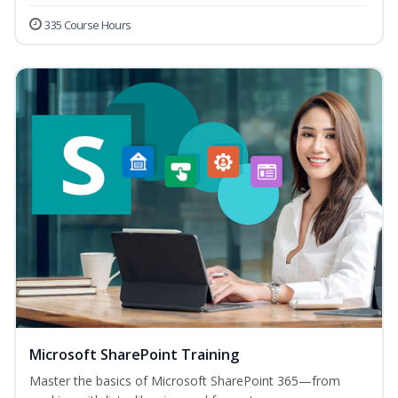
335 Course Hours
Microsoft SharePoint Training
Master the basics of Microsoft SharePoint 365—from