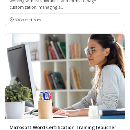
working with lists, libraries, and forms to page
customization, managing s...
80 Course Hours
Microsoft Word Certification Training (Voucher