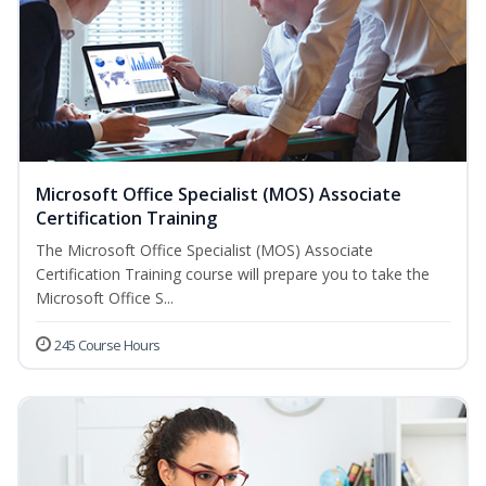
Microsoft Office Specialist (MOS) Associate
Certification Training
The Microsoft Office Specialist (MOS) Associate
Certification Training course will prepare you to take the
Microsoft Office S...
245 Course Hours