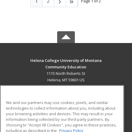
1
2
Page 1 of 2
Helena College University of Montana
Community Education
1115 North Roberts St
Helena, MT 59601 US
MAIN CONTENT
Career Training
We and our partners may use cookies, pixels, and similar
technologies to collect information about you, including about
ADDITIONAL RESOURCES
your browsing activities and devices. This may result in your
information being collected by our third-party partners. By
Military
Student Blog
choosing to "Accept All Cookies", you agree to these practices,
Financial Assistance
including as described in the
Privacy Policy