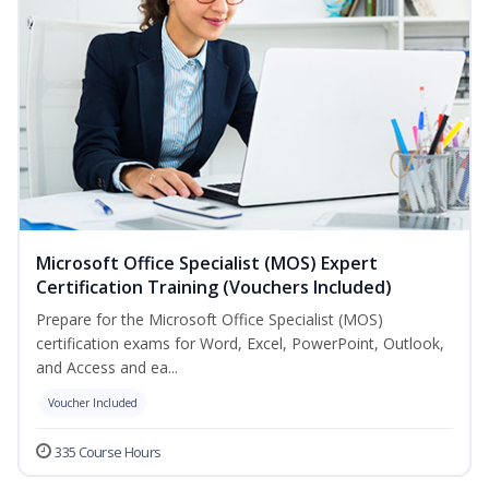
Microsoft Office Specialist (MOS) Expert
Certification Training (Vouchers Included)
Prepare for the Microsoft Office Specialist (MOS)
certification exams for Word, Excel, PowerPoint, Outlook,
and Access and ea...
Voucher Included
335 Course Hours