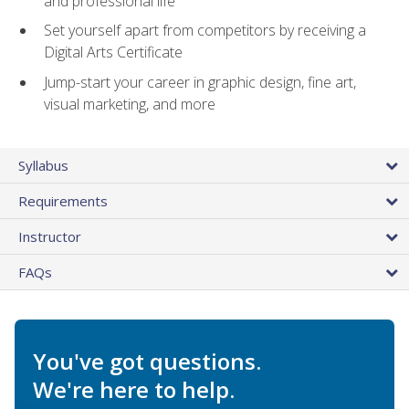
and professional life
Set yourself apart from competitors by receiving a
Digital Arts Certificate
Jump-start your career in graphic design, fine art,
visual marketing, and more
Syllabus
Requirements
Instructor
FAQs
You've got questions.
We're here to help.