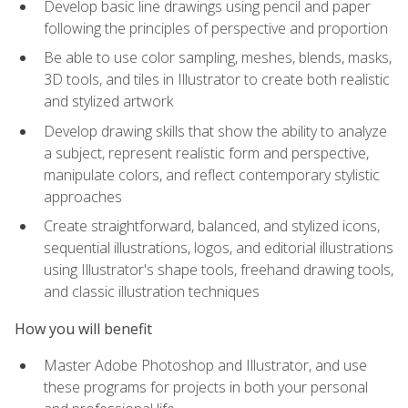
Develop basic line drawings using pencil and paper
following the principles of perspective and proportion
Be able to use color sampling, meshes, blends, masks,
3D tools, and tiles in Illustrator to create both realistic
and stylized artwork
Develop drawing skills that show the ability to analyze
a subject, represent realistic form and perspective,
manipulate colors, and reflect contemporary stylistic
approaches
Create straightforward, balanced, and stylized icons,
sequential illustrations, logos, and editorial illustrations
using Illustrator's shape tools, freehand drawing tools,
and classic illustration techniques
How you will benefit
Master Adobe Photoshop and Illustrator, and use
these programs for projects in both your personal