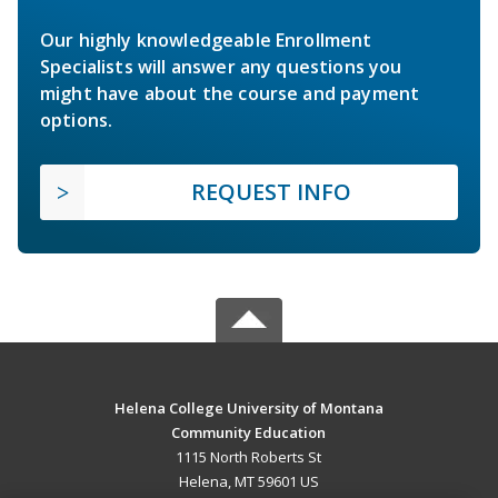
Our highly knowledgeable Enrollment
Specialists will answer any questions you
might have about the course and payment
options.
REQUEST INFO
Helena College University of Montana
Community Education
1115 North Roberts St
Helena, MT 59601 US