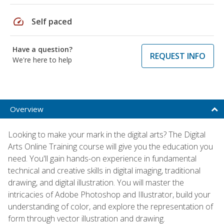
speed
Self paced
Have a question?
REQUEST INFO
We're here to help
Overview
Looking to make your mark in the digital arts? The Digital
Arts Online Training course will give you the education you
need. You'll gain hands-on experience in fundamental
technical and creative skills in digital imaging, traditional
drawing, and digital illustration. You will master the
intricacies of Adobe Photoshop and Illustrator, build your
understanding of color, and explore the representation of
form through vector illustration and drawing.