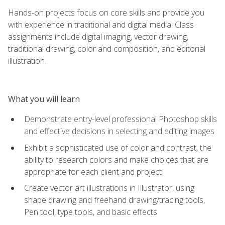
Hands-on projects focus on core skills and provide you
with experience in traditional and digital media. Class
assignments include digital imaging, vector drawing,
traditional drawing, color and composition, and editorial
illustration.
What you will learn
Demonstrate entry-level professional Photoshop skills
and effective decisions in selecting and editing images
Exhibit a sophisticated use of color and contrast, the
ability to research colors and make choices that are
appropriate for each client and project
Create vector art illustrations in Illustrator, using
shape drawing and freehand drawing/tracing tools,
Pen tool, type tools, and basic effects