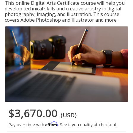
This online Digital Arts Certificate course will help you
develop technical skills and creative artistry in digital
photography, imaging, and illustration. This course
covers Adobe Photoshop and Illustrator and more.
$3,670.00
(USD)
Affirm
Pay over time with
. See if you qualify at checkout.