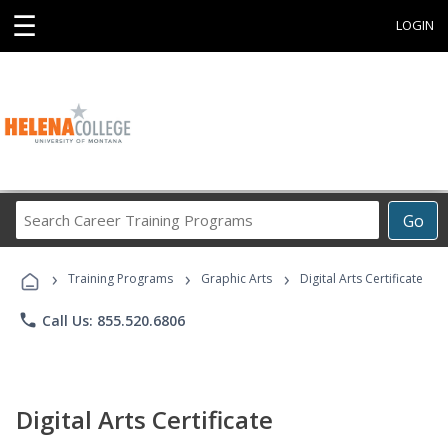
☰
LOGIN
Search
Go
Career
Training
›
›
›
Programs
Training Programs
Graphic Arts
Digital Arts Certificate
phone
Call Us: 855.520.6806
Digital Arts Certificate