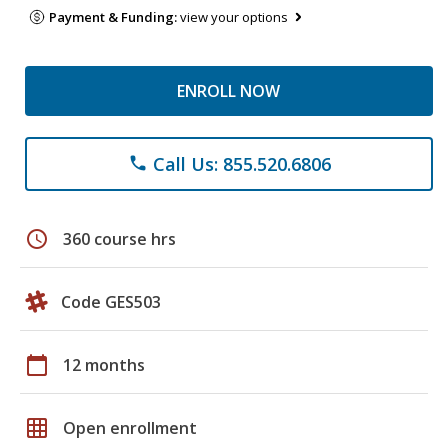
Payment & Funding:
view your options
ENROLL NOW
Call Us: 855.520.6806
phone
schedule
360 course hrs
Code GES503
calendar_today
12 months
grid_on
Open enrollment