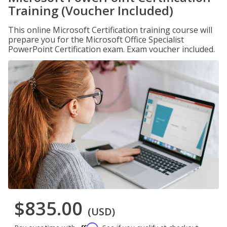
Training (Voucher Included)
This online Microsoft Certification training course will
prepare you for the Microsoft Office Specialist
PowerPoint Certification exam. Exam voucher included.
$835.00
(USD)
Affirm