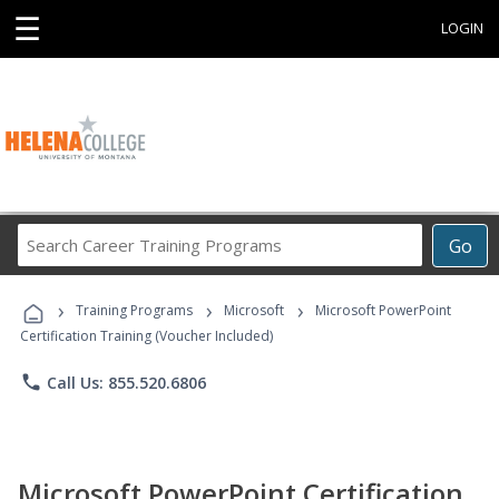
☰
LOGIN
Search
Go
Career
Training
›
›
›
Programs
Training Programs
Microsoft
Microsoft PowerPoint
Certification Training (Voucher Included)
phone
Call Us: 855.520.6806
Microsoft PowerPoint Certification