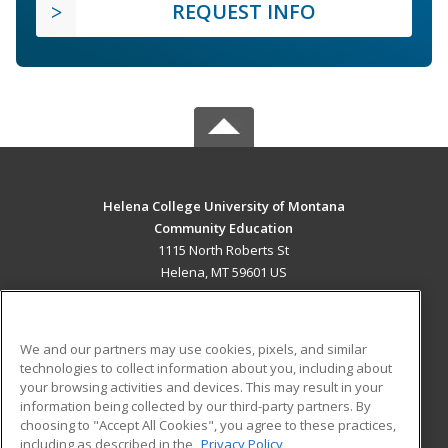
REQUEST INFO
Helena College University of Montana
Community Education
1115 North Roberts St
Helena, MT 59601 US
MAIN CONTENT
Career Training
We and our partners may use cookies, pixels, and similar
technologies to collect information about you, including about
ADDITIONAL RESOURCES
your browsing activities and devices. This may result in your
information being collected by our third-party partners. By
Military
Student Blog
choosing to "Accept All Cookies", you agree to these practices,
Financial Assistance
including as described in the
Privacy Policy