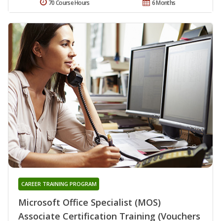
70 Course Hours
6 Months
CAREER TRAINING PROGRAM
Microsoft Office Specialist (MOS)
Associate Certification Training (Vouchers