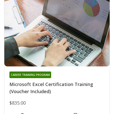
CAREER TRAINING PROGRAM
Microsoft Excel Certification Training
(Voucher Included)
$835.00