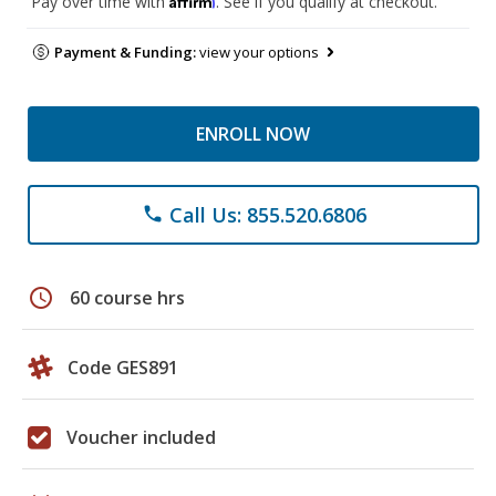
Pay over time with
. See if you qualify at checkout.
Payment & Funding:
view your options
ENROLL NOW
Call Us: 855.520.6806
phone
schedule
60 course hrs
Code GES891
Voucher included