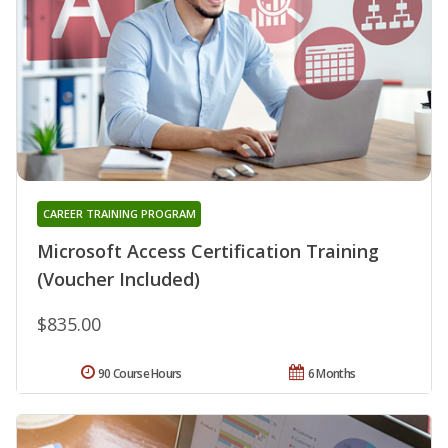
CAREER TRAINING PROGRAM
Microsoft Access Certification Training
(Voucher Included)
$835.00
90 Course Hours
6 Months