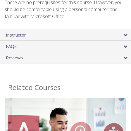
There are no prerequisites for this course. However, you
should be comfortable using a personal computer and
familiar with Microsoft Office.
Instructor
FAQs
Reviews
Related Courses