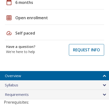
calendar_today
6 months
grid_on
Open enrollment
speed
Self paced
Have a question?
REQUEST INFO
We're here to help
Overview
Syllabus
Requirements
Prerequisites: