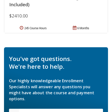
Included)
$2410.00
245 Course Hours
6 Months
You've got questions.
We're here to help.
Our highly knowledgeable Enrollment
Specialists will answer any questions you
might have about the course and payment
options.