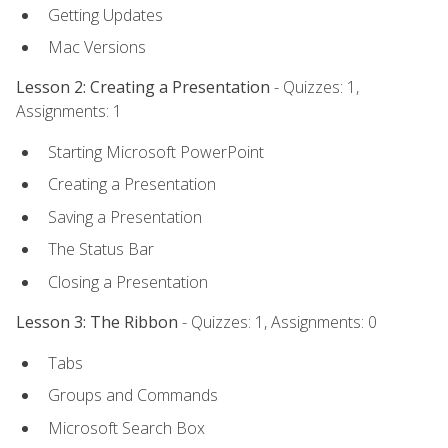
Getting Updates
Mac Versions
Lesson 2: Creating a Presentation
- Quizzes: 1,
Assignments: 1
Starting Microsoft PowerPoint
Creating a Presentation
Saving a Presentation
The Status Bar
Closing a Presentation
Lesson 3: The Ribbon
- Quizzes: 1, Assignments: 0
Tabs
Groups and Commands
Microsoft Search Box