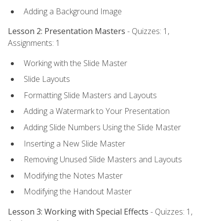
Adding a Background Image
Lesson 2: Presentation Masters
- Quizzes: 1,
Assignments: 1
Working with the Slide Master
Slide Layouts
Formatting Slide Masters and Layouts
Adding a Watermark to Your Presentation
Adding Slide Numbers Using the Slide Master
Inserting a New Slide Master
Removing Unused Slide Masters and Layouts
Modifying the Notes Master
Modifying the Handout Master
Lesson 3: Working with Special Effects
- Quizzes: 1,