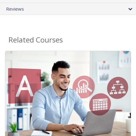
Reviews
Related Courses