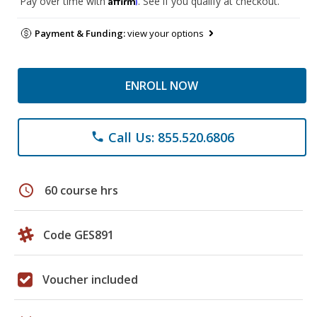
Pay over time with
. See if you qualify at checkout.
Payment & Funding:
view your options
ENROLL NOW
Call Us: 855.520.6806
phone
schedule
60 course hrs
Code GES891
Voucher included