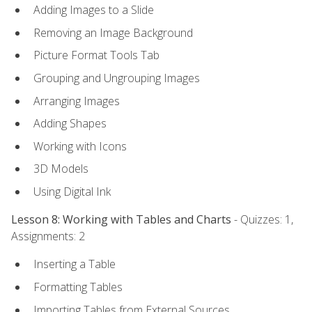
Adding Images to a Slide
Removing an Image Background
Picture Format Tools Tab
Grouping and Ungrouping Images
Arranging Images
Adding Shapes
Working with Icons
3D Models
Using Digital Ink
Lesson 8: Working with Tables and Charts
- Quizzes: 1,
Assignments: 2
Inserting a Table
Formatting Tables
Importing Tables from External Sources