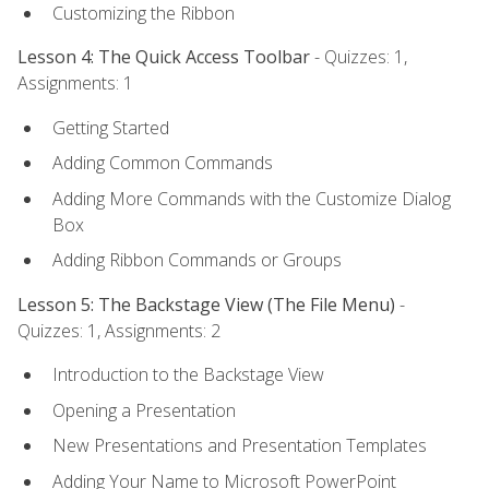
Customizing the Ribbon
Lesson 4: The Quick Access Toolbar
- Quizzes: 1,
Assignments: 1
Getting Started
Adding Common Commands
Adding More Commands with the Customize Dialog
Box
Adding Ribbon Commands or Groups
Lesson 5: The Backstage View (The File Menu)
-
Quizzes: 1, Assignments: 2
Introduction to the Backstage View
Opening a Presentation
New Presentations and Presentation Templates
Adding Your Name to Microsoft PowerPoint