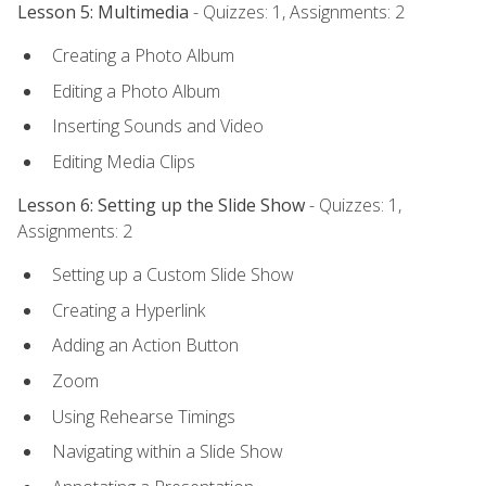
Lesson 5: Multimedia
- Quizzes: 1, Assignments: 2
Creating a Photo Album
Editing a Photo Album
Inserting Sounds and Video
Editing Media Clips
Lesson 6: Setting up the Slide Show
- Quizzes: 1,
Assignments: 2
Setting up a Custom Slide Show
Creating a Hyperlink
Adding an Action Button
Zoom
Using Rehearse Timings
Navigating within a Slide Show