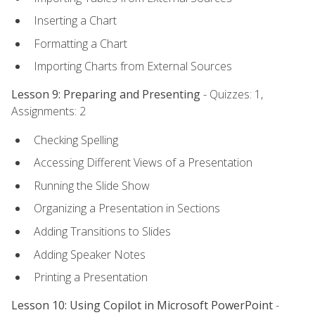
Inserting a Chart
Formatting a Chart
Importing Charts from External Sources
Lesson 9: Preparing and Presenting
- Quizzes: 1,
Assignments: 2
Checking Spelling
Accessing Different Views of a Presentation
Running the Slide Show
Organizing a Presentation in Sections
Adding Transitions to Slides
Adding Speaker Notes
Printing a Presentation
Lesson 10: Using Copilot in Microsoft PowerPoint
-