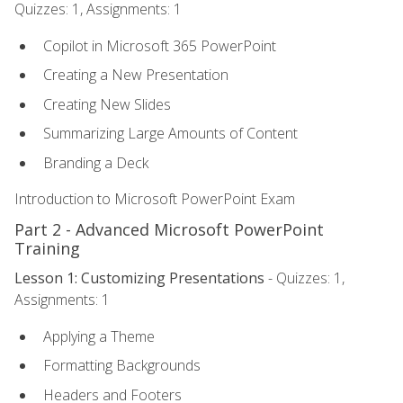
Quizzes: 1, Assignments: 1
Copilot in Microsoft 365 PowerPoint
Creating a New Presentation
Creating New Slides
Summarizing Large Amounts of Content
Branding a Deck
Introduction to Microsoft PowerPoint Exam
Part 2 - Advanced Microsoft PowerPoint
Training
Lesson 1: Customizing Presentations
- Quizzes: 1,
Assignments: 1
Applying a Theme
Formatting Backgrounds
Headers and Footers