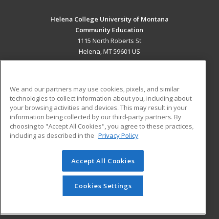
Helena College University of Montana
Community Education
1115 North Roberts St
Helena, MT 59601 US
MAIN CONTENT
Career Training
We and our partners may use cookies, pixels, and similar
technologies to collect information about you, including about
ADDITIONAL RESOURCES
your browsing activities and devices. This may result in your
information being collected by our third-party partners. By
Military
Student Blog
choosing to "Accept All Cookies", you agree to these practices,
Financial Assistance
including as described in the
Privacy Policy
Help
Accept All Cookies
© 2026 ed2go, a division of Cengage Learning. All rights
reserved. The material on this site cannot be reproduced or
redistributed unless you have obtained prior written
Cookies Settings
permission from Cengage Learning.
Privacy Policy