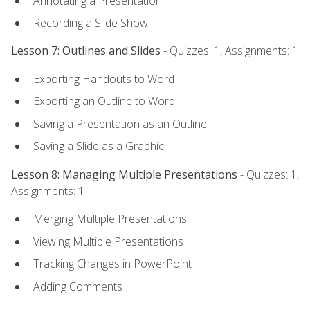
Annotating a Presentation
Recording a Slide Show
Lesson 7: Outlines and Slides
- Quizzes: 1, Assignments: 1
Exporting Handouts to Word
Exporting an Outline to Word
Saving a Presentation as an Outline
Saving a Slide as a Graphic
Lesson 8: Managing Multiple Presentations
- Quizzes: 1,
Assignments: 1
Merging Multiple Presentations
Viewing Multiple Presentations
Tracking Changes in PowerPoint
Adding Comments