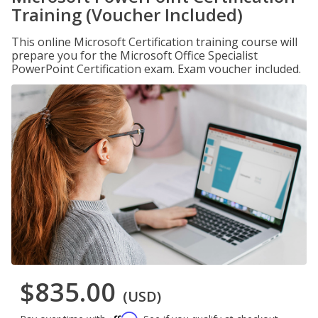
Training (Voucher Included)
This online Microsoft Certification training course will
prepare you for the Microsoft Office Specialist
PowerPoint Certification exam. Exam voucher included.
$835.00
(USD)
Affirm