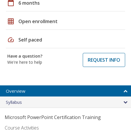
calendar_today
6 months
grid_on
Open enrollment
speed
Self paced
Have a question?
REQUEST INFO
We're here to help
Overview
Syllabus
Microsoft PowerPoint Certification Training
Course Activities