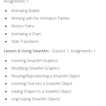
Assignments: 1
Animating Bullets
Working with the Animation Painter
Motion Paths
Animating a Chart
Slide Transitions
Lesson 4: Using SmartArt
- Quizzes: 1, Assignments: 1
Inserting SmartArt Graphics
Modifying SmartArt Graphics
Resizing/Repositioning a SmartArt Object
Inserting Text into a SmartArt Object
Adding Shapes to a SmartArt Object
Ungrouping SmartArt Objects