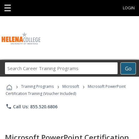
☰
LOGIN
Search
Go
Career
Training
›
›
›
Programs
Training Programs
Microsoft
Microsoft PowerPoint
Certification Training (Voucher Included)
phone
Call Us: 855.520.6806
Microsoft PowerPoint Certification