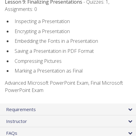
Lesson 9: Finalizing Presentations
- Quizzes: 1,
Assignments: 0
Inspecting a Presentation
Encrypting a Presentation
Embedding the Fonts in a Presentation
Saving a Presentation in PDF Format
Compressing Pictures
Marking a Presentation as Final
Advanced Microsoft PowerPoint Exam, Final Microsoft
PowerPoint Exam
Requirements
Instructor
FAQs