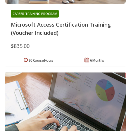
CAREER TRAINING PROGRAM
Microsoft Access Certification Training
(Voucher Included)
$835.00
90 Course Hours
6 Months