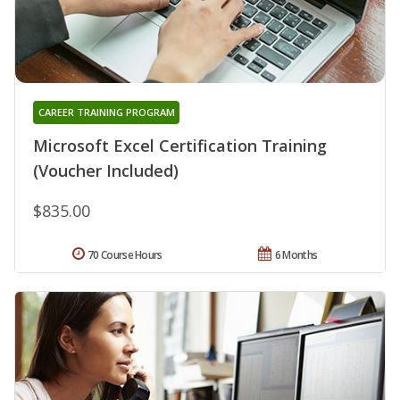
CAREER TRAINING PROGRAM
Microsoft Excel Certification Training
(Voucher Included)
$835.00
70 Course Hours
6 Months