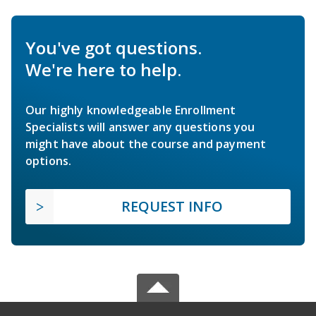
You've got questions.
We're here to help.
Our highly knowledgeable Enrollment
Specialists will answer any questions you
might have about the course and payment
options.
REQUEST INFO