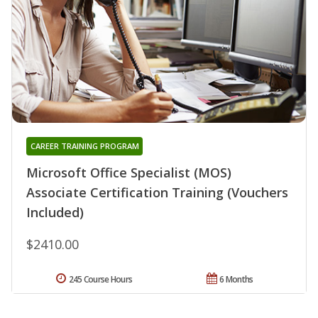
CAREER TRAINING PROGRAM
Microsoft Office Specialist (MOS)
Associate Certification Training (Vouchers
Included)
$2410.00
245 Course Hours
6 Months