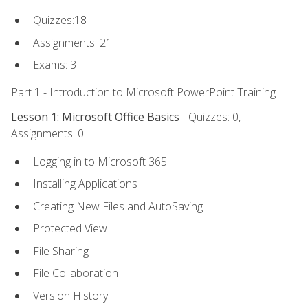
Quizzes:18
Assignments: 21
Exams: 3
Part 1 - Introduction to Microsoft PowerPoint Training
Lesson 1: Microsoft Office Basics
- Quizzes: 0,
Assignments: 0
Logging in to Microsoft 365
Installing Applications
Creating New Files and AutoSaving
Protected View
File Sharing
File Collaboration
Version History