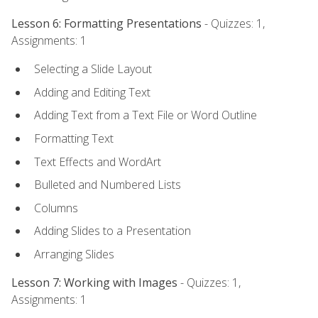
Lesson 6: Formatting Presentations
- Quizzes: 1,
Assignments: 1
Selecting a Slide Layout
Adding and Editing Text
Adding Text from a Text File or Word Outline
Formatting Text
Text Effects and WordArt
Bulleted and Numbered Lists
Columns
Adding Slides to a Presentation
Arranging Slides
Lesson 7: Working with Images
- Quizzes: 1,
Assignments: 1