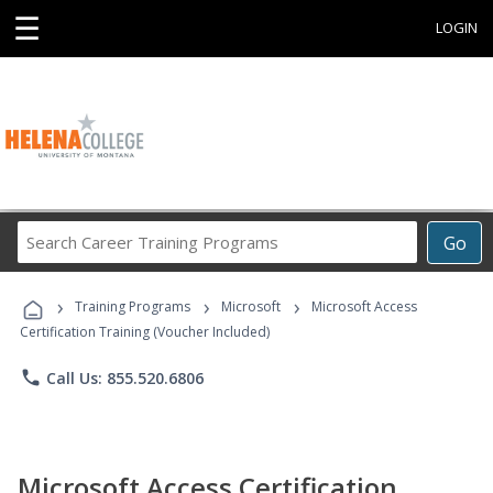
☰
LOGIN
Search
Go
Career
Training
›
›
›
Programs
Training Programs
Microsoft
Microsoft Access
Certification Training (Voucher Included)
phone
Call Us: 855.520.6806
Microsoft Access Certification