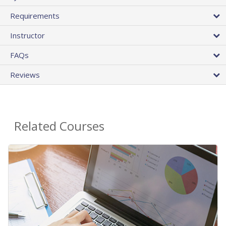
Requirements
Instructor
FAQs
Reviews
Related Courses