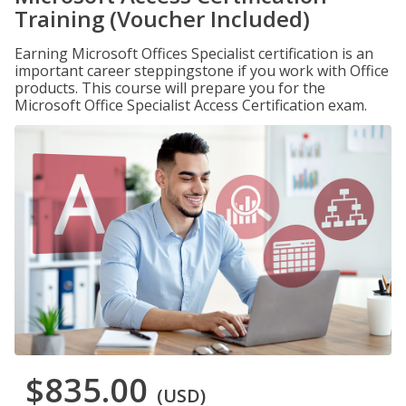
Training (Voucher Included)
Earning Microsoft Offices Specialist certification is an
important career steppingstone if you work with Office
products. This course will prepare you for the
Microsoft Office Specialist Access Certification exam.
$835.00
(USD)