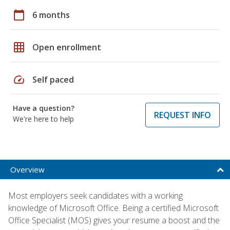
calendar_today
6 months
grid_on
Open enrollment
speed
Self paced
Have a question?
REQUEST INFO
We're here to help
Overview
Most employers seek candidates with a working
knowledge of Microsoft Office. Being a certified Microsoft
Office Specialist (MOS) gives your resume a boost and the