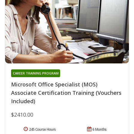
CAREER TRAINING PROGRAM
Microsoft Office Specialist (MOS)
Associate Certification Training (Vouchers
Included)
$2410.00
245 Course Hours
6 Months