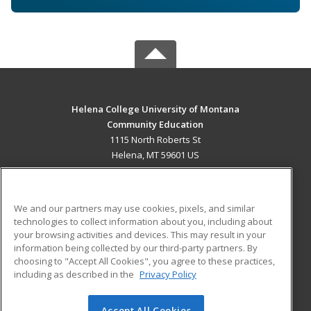
Helena College University of Montana
Community Education
1115 North Roberts St
Helena, MT 59601 US
MAIN CONTENT
Career Training
We and our partners may use cookies, pixels, and similar
technologies to collect information about you, including about
ADDITIONAL RESOURCES
your browsing activities and devices. This may result in your
information being collected by our third-party partners. By
Military
Student Blog
choosing to "Accept All Cookies", you agree to these practices,
Financial Assistance
including as described in the
Privacy Policy
Help
Accept All Cookies