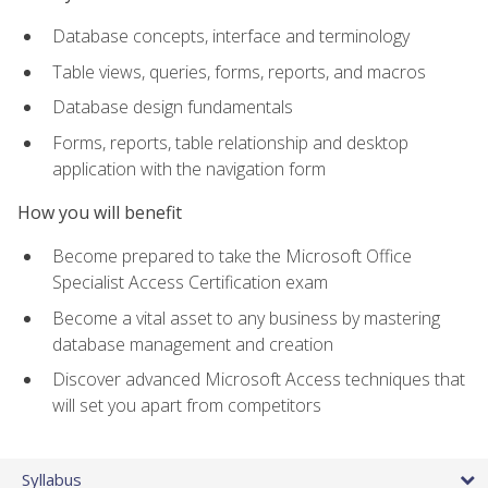
Database concepts, interface and terminology
Table views, queries, forms, reports, and macros
Database design fundamentals
Forms, reports, table relationship and desktop
application with the navigation form
How you will benefit
Become prepared to take the Microsoft Office
Specialist Access Certification exam
Become a vital asset to any business by mastering
database management and creation
Discover advanced Microsoft Access techniques that
will set you apart from competitors
Syllabus