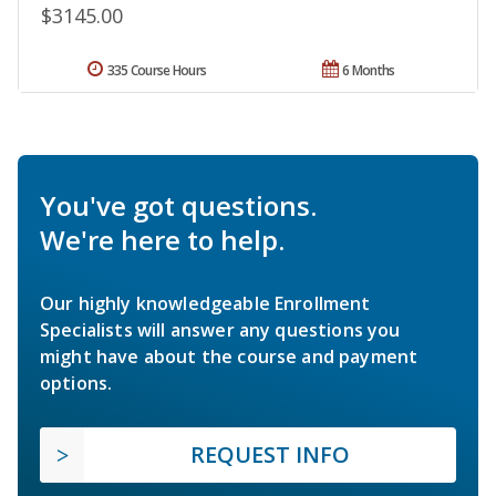
$3145.00
335 Course Hours
6 Months
You've got questions.
We're here to help.
Our highly knowledgeable Enrollment
Specialists will answer any questions you
might have about the course and payment
options.
REQUEST INFO