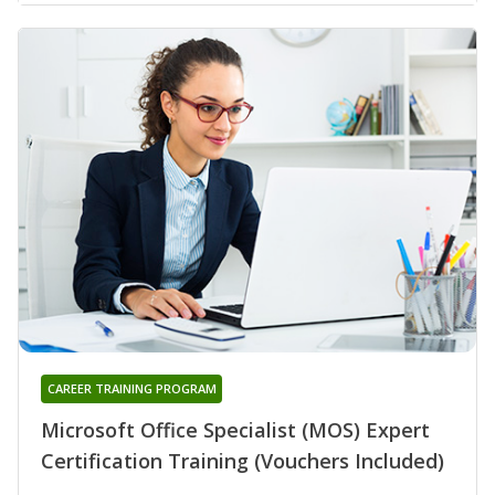
CAREER TRAINING PROGRAM
Microsoft Office Specialist (MOS) Expert
Certification Training (Vouchers Included)