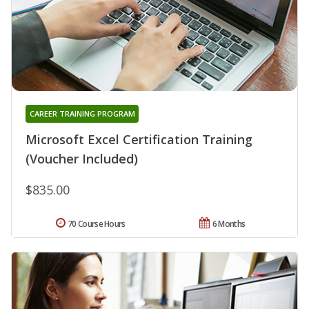
CAREER TRAINING PROGRAM
Microsoft Excel Certification Training
(Voucher Included)
$835.00
70 Course Hours
6 Months