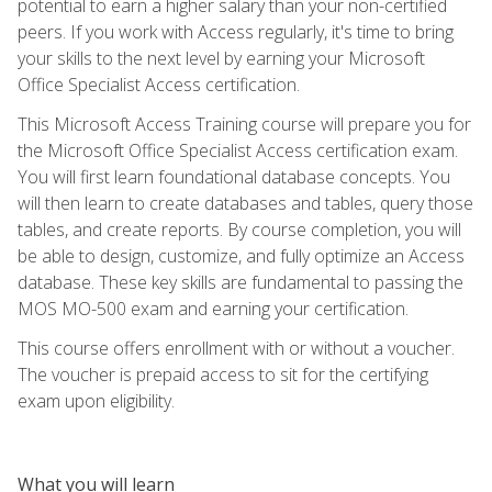
potential to earn a higher salary than your non-certified
peers. If you work with Access regularly, it's time to bring
your skills to the next level by earning your Microsoft
Office Specialist Access certification.
This Microsoft Access Training course will prepare you for
the Microsoft Office Specialist Access certification exam.
You will first learn foundational database concepts. You
will then learn to create databases and tables, query those
tables, and create reports. By course completion, you will
be able to design, customize, and fully optimize an Access
database. These key skills are fundamental to passing the
MOS MO-500 exam and earning your certification.
This course offers enrollment with or without a voucher.
The voucher is prepaid access to sit for the certifying
exam upon eligibility.
What you will learn