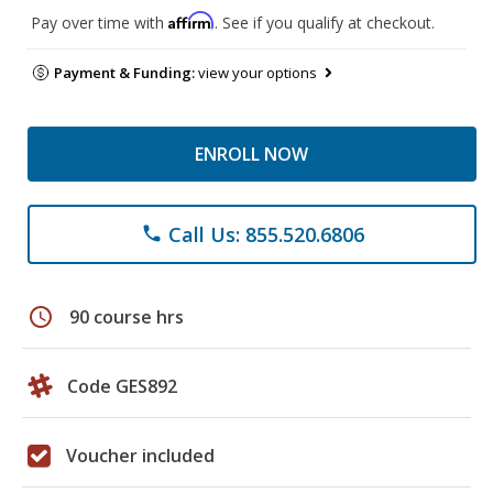
Affirm
Pay over time with
. See if you qualify at checkout.
Payment & Funding:
view your options
ENROLL NOW
Call Us: 855.520.6806
phone
schedule
90 course hrs
Code GES892
Voucher included