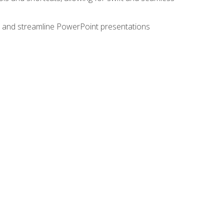
e, and streamline PowerPoint presentations