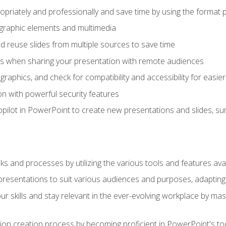
opriately and professionally and save time by using the format 
t graphic elements and multimedia
 reuse slides from multiple sources to save time
es when sharing your presentation with remote audiences
aphics, and check for compatibility and accessibility for easier 
n with powerful security features
pilot in PowerPoint to create new presentations and slides, s
sks and processes by utilizing the various tools and features av
esentations to suit various audiences and purposes, adapting t
r skills and stay relevant in the ever-evolving workplace by mas
on creation process by becoming proficient in PowerPoint's too