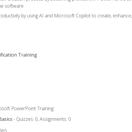
he software
oductivity by using AI and Microsoft Copilot to create, enhanc
fication Training
rosoft PowerPoint Training
Basics
- Quizzes: 0, Assignments: 0
 365