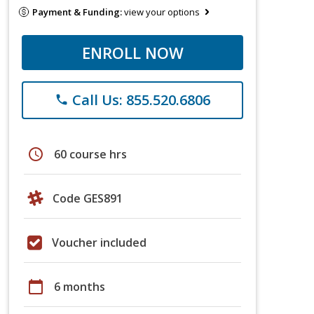
Payment & Funding:
view your options
ENROLL NOW
Call Us: 855.520.6806
phone
schedule
60 course hrs
Code GES891
Voucher included
calendar_today
6 months