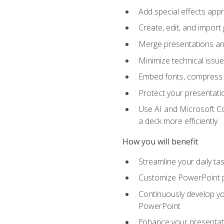
Add special effects appr
Create, edit, and impor
Merge presentations and
Minimize technical issu
Embed fonts, compress gr
Protect your presentatio
Use AI and Microsoft Co
a deck more efficiently
How you will benefit
Streamline your daily ta
Customize PowerPoint pr
Continuously develop you
PowerPoint
Enhance your presentati