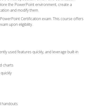
xplore the PowerPoint environment, create a
ntation and modify them.
t PowerPoint Certification exam. This course offers
xam upon eligibility.
tly used features quickly, and leverage built-in
nd charts
quickly
nd handouts