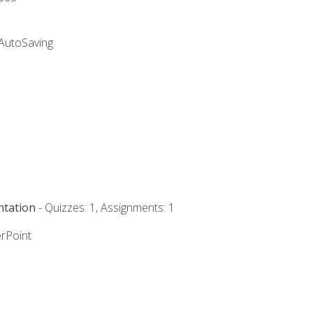
 AutoSaving
ntation
- Quizzes: 1, Assignments: 1
rPoint