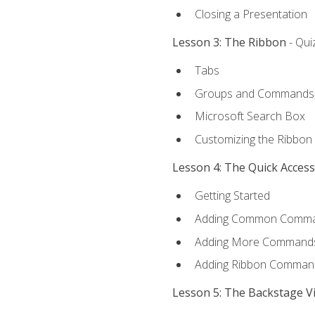
Closing a Presentation
Lesson 3: The Ribbon
- Qui
Tabs
Groups and Commands
Microsoft Search Box
Customizing the Ribbon
Lesson 4: The Quick Acces
Getting Started
Adding Common Comm
Adding More Commands 
Adding Ribbon Comman
Lesson 5: The Backstage V