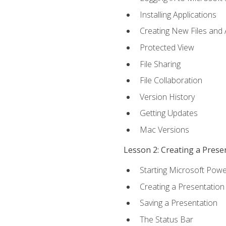
Installing Applications
Creating New Files and
Protected View
File Sharing
File Collaboration
Version History
Getting Updates
Mac Versions
Lesson 2: Creating a Prese
Starting Microsoft Powe
Creating a Presentation
Saving a Presentation
The Status Bar