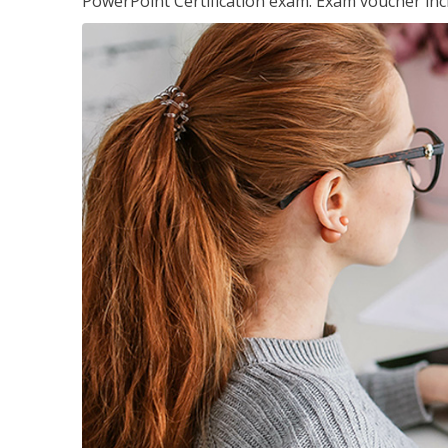
PowerPoint Certification exam. Exam voucher inc