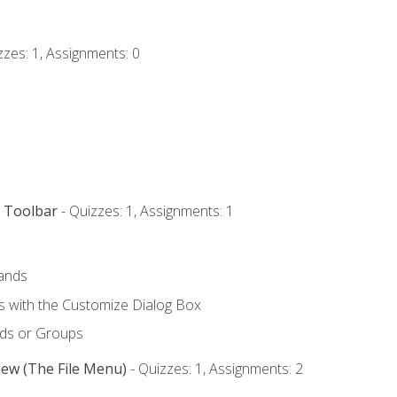
zzes: 1, Assignments: 0
s Toolbar
- Quizzes: 1, Assignments: 1
ands
with the Customize Dialog Box
ds or Groups
iew (The File Menu)
- Quizzes: 1, Assignments: 2