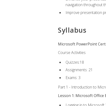
navigation throughout t
Improve presentation pr
Syllabus
Microsoft PowerPoint Certi
Course Activities
Quizzes:18
Assignments: 21
Exams: 3
Part 1 - Introduction to Mic
Lesson 1: Microsoft Office 
Logging in to Microsoft