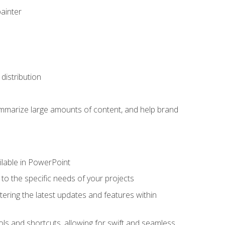
painter
distribution
ummarize large amounts of content, and help brand
ailable in PowerPoint
o the specific needs of your projects
tering the latest updates and features within
ls and shortcuts, allowing for swift and seamless