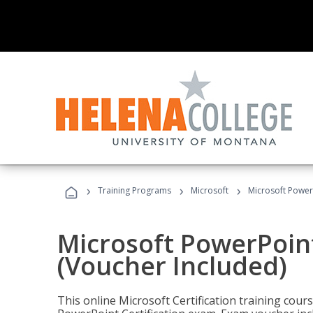
›
›
›
Training Programs
Microsoft
Microsoft PowerP
Microsoft PowerPoint
(Voucher Included)
This online Microsoft Certification training cours