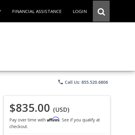
Y
FINANCIAL ASSISTANCE
LOGIN
phone
Call Us: 855.520.6806
$835.00
(USD)
Affirm
Pay over time with
. See if you qualify at
checkout.