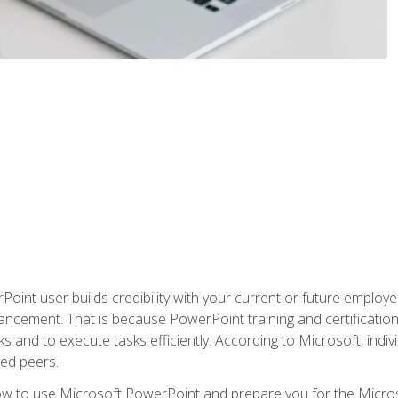
oint user builds credibility with your current or future employ
ancement. That is because PowerPoint training and certification 
s and to execute tasks efficiently. According to Microsoft, indi
ied peers.
ow to use Microsoft PowerPoint and prepare you for the Microso