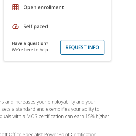
grid_on
Open enrollment
speed
Self paced
Have a question?
REQUEST INFO
We're here to help
ers and increases your employability and your
sets a standard and exemplifies your ability to
viduals with a MOS certification can earn 15% higher
ft Office Specialist PowerPoint Certification