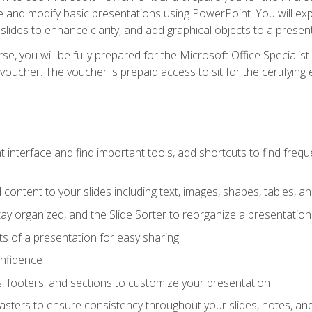
te and modify basic presentations using PowerPoint. You will e
 slides to enhance clarity, and add graphical objects to a prese
e, you will be fully prepared for the Microsoft Office Specialis
voucher. The voucher is prepaid access to sit for the certifying e
interface and find important tools, add shortcuts to find frequen
content to your slides including text, images, shapes, tables, a
tay organized, and the Slide Sorter to reorganize a presentation 
s of a presentation for easy sharing
onfidence
s, footers, and sections to customize your presentation
sters to ensure consistency throughout your slides, notes, a