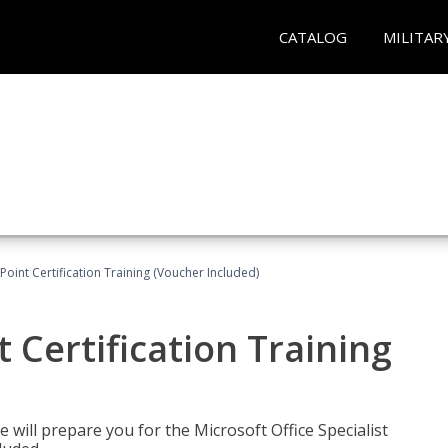
CATALOG
MILITAR
oint Certification Training (Voucher Included)
 Certification Training
e will prepare you for the Microsoft Office Specialist