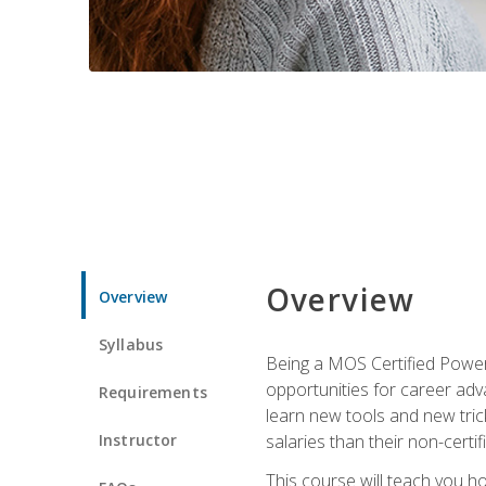
Overview
Overview
Syllabus
Being a MOS Certified PowerP
opportunities for career adv
Requirements
learn new tools and new trick
Instructor
salaries than their non-certif
This course will teach you h