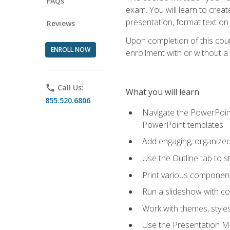
FAQs
exam. You will learn to crea
presentation, format text on
Reviews
Upon completion of this cours
ENROLL NOW
enrollment with or without a 
phone
Call Us:
What you will learn
855.520.6806
Navigate the PowerPoint 
PowerPoint templates
Add engaging, organized 
Use the Outline tab to s
Print various component
Run a slideshow with c
Work with themes, style
Use the Presentation Ma