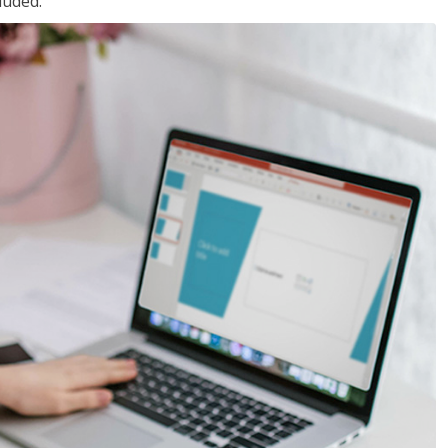
luded.