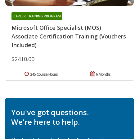
CAREER TRAINING PROGRAM
Microsoft Office Specialist (MOS)
Associate Certification Training (Vouchers
Included)
$2410.00
245 Course Hours
6 Months
You've got questions.
We're here to help.