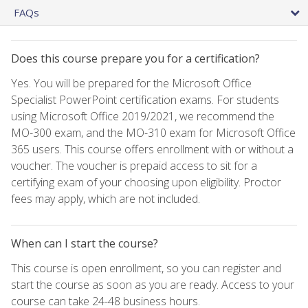
FAQs
Does this course prepare you for a certification?
Yes. You will be prepared for the Microsoft Office
Specialist PowerPoint certification exams. For students
using Microsoft Office 2019/2021, we recommend the
MO-300 exam, and the MO-310 exam for Microsoft Office
365 users. This course offers enrollment with or without a
voucher. The voucher is prepaid access to sit for a
certifying exam of your choosing upon eligibility. Proctor
fees may apply, which are not included.
When can I start the course?
This course is open enrollment, so you can register and
start the course as soon as you are ready. Access to your
course can take 24-48 business hours.