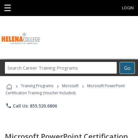
☰
LOGIN
Search
Go
Career
Training
›
›
›
Programs
Training Programs
Microsoft
Microsoft PowerPoint
Certification Training (Voucher Included)
phone
Call Us: 855.520.6806
Microsoft PowerPoint Certification