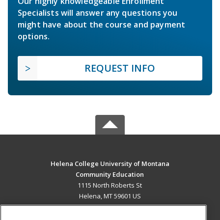
Our highly knowledgeable Enrollment
Specialists will answer any questions you
might have about the course and payment
options.
REQUEST INFO
Helena College University of Montana
Community Education
1115 North Roberts St
Helena, MT 59601 US
MAIN CONTENT