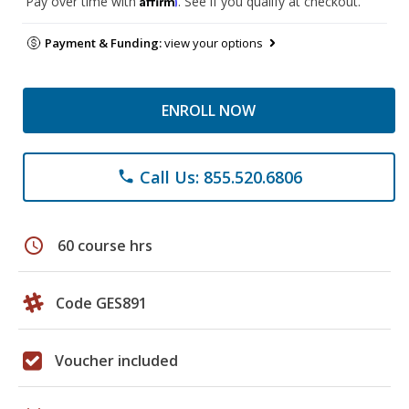
Pay over time with
. See if you qualify at checkout.
Payment & Funding:
view your options
ENROLL NOW
Call Us: 855.520.6806
phone
schedule
60 course hrs
Code GES891
Voucher included