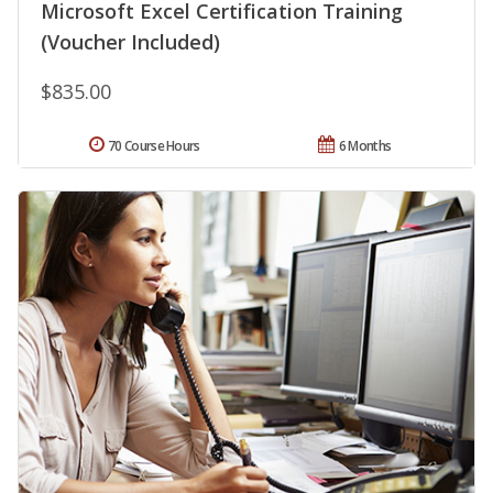
Microsoft Excel Certification Training
(Voucher Included)
$835.00
70 Course Hours
6 Months