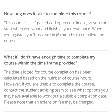
How long does it take to complete this course?
This course is self-paced and open enrollment, so you can
start when you want and finish at your own pace. When
you register, you'll receive six (6) months to complete the
course.
What if I don't have enough time to complete my
course within the time frame provided?
The time allotted for course completion has been
calculated based on the number of course hours.
However, if you are unable to complete the course,
contact the student advising team to see what options you
may have available to work out a suitable completion date.
Please note that an extension fee may be charged.