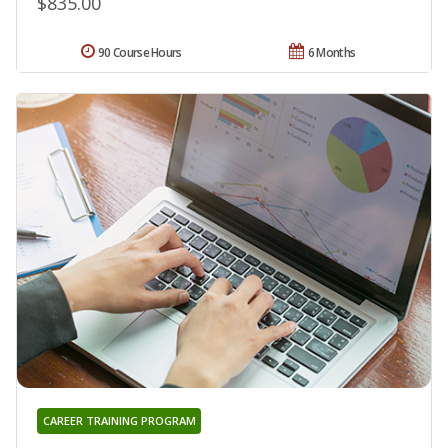
$835.00
90 Course Hours
6 Months
CAREER TRAINING PROGRAM