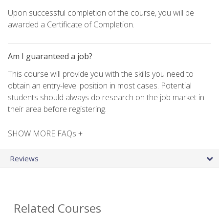
Upon successful completion of the course, you will be
awarded a Certificate of Completion.
Am I guaranteed a job?
This course will provide you with the skills you need to
obtain an entry-level position in most cases. Potential
students should always do research on the job market in
their area before registering.
SHOW MORE FAQs +
Reviews
Related Courses