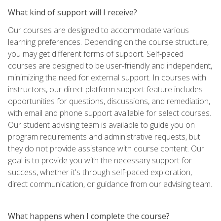
What kind of support will I receive?
Our courses are designed to accommodate various
learning preferences. Depending on the course structure,
you may get different forms of support. Self-paced
courses are designed to be user-friendly and independent,
minimizing the need for external support. In courses with
instructors, our direct platform support feature includes
opportunities for questions, discussions, and remediation,
with email and phone support available for select courses.
Our student advising team is available to guide you on
program requirements and administrative requests, but
they do not provide assistance with course content. Our
goal is to provide you with the necessary support for
success, whether it's through self-paced exploration,
direct communication, or guidance from our advising team.
What happens when I complete the course?