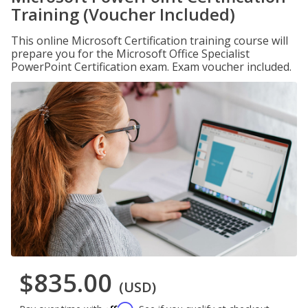
Training (Voucher Included)
This online Microsoft Certification training course will
prepare you for the Microsoft Office Specialist
PowerPoint Certification exam. Exam voucher included.
$835.00
(USD)
Affirm