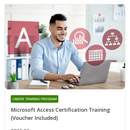
CAREER TRAINING PROGRAM
Microsoft Access Certification Training
(Voucher Included)