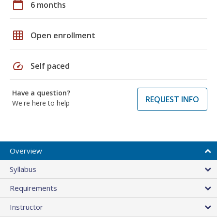
calendar_today
6 months
grid_on
Open enrollment
speed
Self paced
Have a question?
REQUEST INFO
We're here to help
Overview
Syllabus
Requirements
Instructor