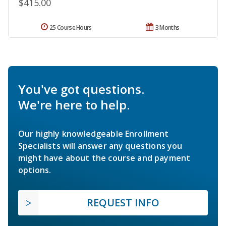
$415.00
25 Course Hours
3 Months
You've got questions.
We're here to help.
Our highly knowledgeable Enrollment
Specialists will answer any questions you
might have about the course and payment
options.
REQUEST INFO