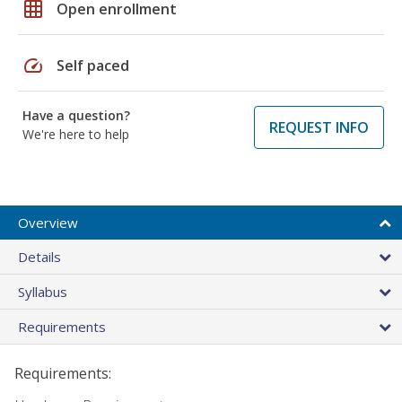
grid_on
Open enrollment
speed
Self paced
Have a question?
REQUEST INFO
We're here to help
Overview
Details
Syllabus
Requirements
Requirements: