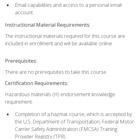
Email capabilities and access to a personal email
account.
Instructional Material Requirements:
The instructional materials required for this course are
included in enrollment and will be available online.
Prerequisites:
There are no prerequisites to take this course.
Certification Requirements:
Hazardous materials (H) endorsement knowledge
requirement:
Completion of a hazmat course, which is accepted by
the U.S. Department of Transportation, Federal Motor
Carrier Safety Administration (FMCSA) Training
Provider Registry (TPR)