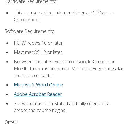
Hardware Requirements:
This course can be taken on either a PC, Mac, or
Chromebook.
Software Requirements:
PC: Windows 10 or later.
Mac: macOS 12 or later.
Browser: The latest version of Google Chrome or
Mozilla Firefox is preferred. Microsoft Edge and Safari
are also compatible.
Microsoft Word Online
Adobe Acrobat Reader
Software must be installed and fully operational
before the course begins.
Other: