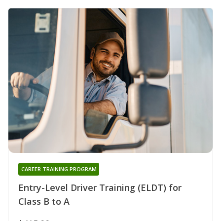
CAREER TRAINING PROGRAM
Entry-Level Driver Training (ELDT) for
Class B to A