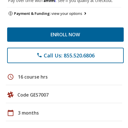
Pay over time with
. See if you qualify at checkout.
Payment & Funding:
view your options
ENROLL NOW
Call Us: 855.520.6806
phone
schedule
16 course hrs
Code GES7007
calendar_today
3 months