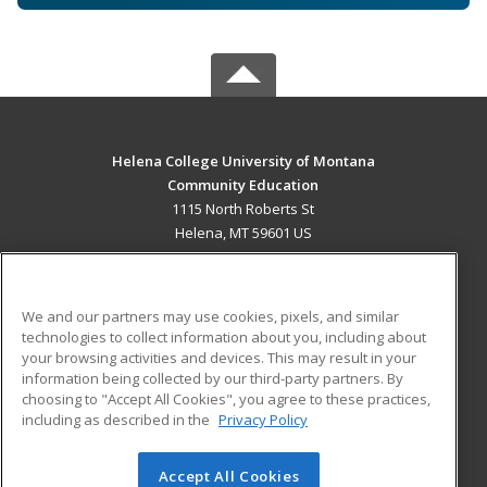
Helena College University of Montana
Community Education
1115 North Roberts St
Helena, MT 59601 US
MAIN CONTENT
Career Training
We and our partners may use cookies, pixels, and similar
technologies to collect information about you, including about
ADDITIONAL RESOURCES
your browsing activities and devices. This may result in your
information being collected by our third-party partners. By
Military
Student Blog
choosing to "Accept All Cookies", you agree to these practices,
Financial Assistance
including as described in the
Privacy Policy
Help
Accept All Cookies
© 2026 ed2go, a division of Cengage Learning. All rights