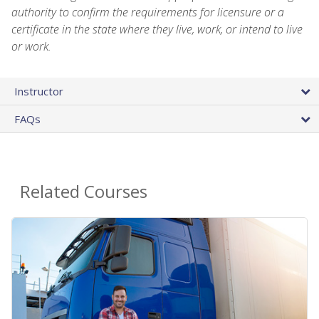
authority to confirm the requirements for licensure or a
certificate in the state where they live, work, or intend to live
or work.
Instructor
FAQs
Related Courses