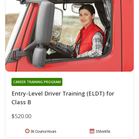
CAREER TRAINING PROGRAM
Entry-Level Driver Training (ELDT) for
Class B
$520.00
36 Course Hours
3 Months