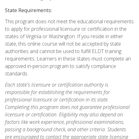
State Requirements:
This program does not meet the educational requirements
to apply for professional licensure or certification in the
states of Virginia or Washington. If you reside in either
state, this online course will not be accepted by state
authorities and cannot be used to fulfill ELDT training
requirements. Learners in these states must complete an
approved in-person program to satisfy compliance
standards.
Each state's licensure or certification authority is
responsible for establishing the requirements for
professional licensure or certification in its state.
Completing this program does not guarantee professional
licensure or certification. Eligibility may also depend on
factors like work experience, professional examinations,
passing a background check, and other criteria. Students
are encouraged to contact the appropriate state licensing