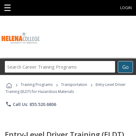
☰
LOGIN
Search
Go
Career
Training
›
›
›
Programs
Training Programs
Transportation
Entry-Level Driver
Training (ELDT) for Hazardous Materials
phone
Call Us: 855.520.6806
Entry-Level Driver Training (ELDT)