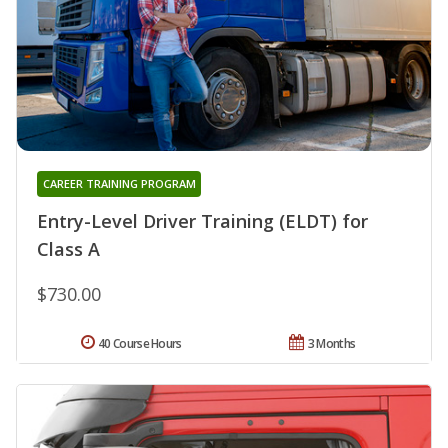
CAREER TRAINING PROGRAM
Entry-Level Driver Training (ELDT) for
Class A
$730.00
40 Course Hours
3 Months