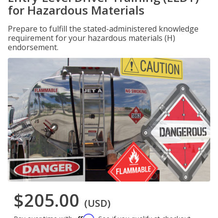
for Hazardous Materials
Prepare to fulfill the stated-administered knowledge
requirement for your hazardous materials (H)
endorsement.
$205.00
(USD)
Affirm