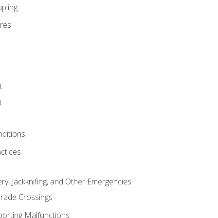
pling
res
t
t
nditions
ctices
ry, Jackknifing, and Other Emergencies
rade Crossings
porting Malfunctions