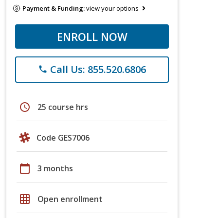
Payment & Funding:
view your options
ENROLL NOW
Call Us: 855.520.6806
phone
schedule
25 course hrs
Code GES7006
calendar_today
3 months
grid_on
Open enrollment