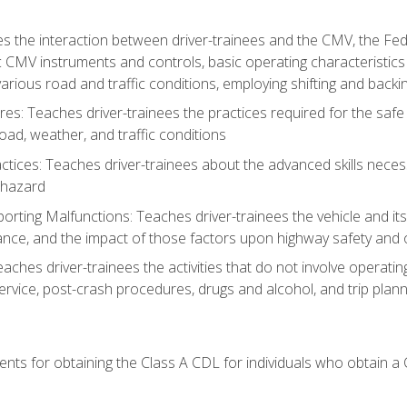
s the interaction between driver-trainees and the CMV, the Fe
c CMV instruments and controls, basic operating characteristics 
rious road and traffic conditions, employing shifting and back
es: Teaches driver-trainees the practices required for the safe
ad, weather, and traffic conditions
tices: Teaches driver-trainees about the advanced skills neces
 hazard
rting Malfunctions: Teaches driver-trainees the vehicle and it
nce, and the impact of those factors upon highway safety and o
Teaches driver-trainees the activities that do not involve operat
service, post-crash procedures, drugs and alcohol, and trip plann
ents for obtaining the Class A CDL for individuals who obtain a