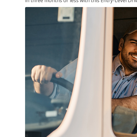
in three months or less with this Entry-Level Dri