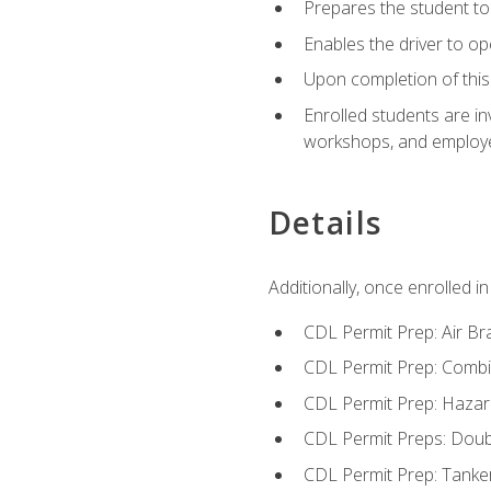
Prepares the student to 
Enables the driver to o
Upon completion of this 
Enrolled students are in
workshops, and employe
Details
Additionally, once enrolled 
CDL Permit Prep: Air Br
CDL Permit Prep: Combi
CDL Permit Prep: Hazar
CDL Permit Preps: Doub
CDL Permit Prep: Tanke