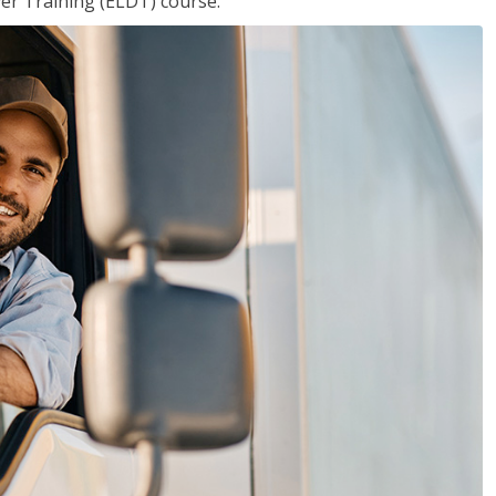
ver Training (ELDT) course.