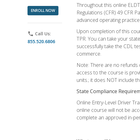
Throughout this online ELDT 
ENROLL NOW
Regulations (CFR) 49 CFR Par
advanced operating practices,
Upon completion of this cour
phone
Call Us:
TPR. You can take your state
855.520.6806
successfully take the CDL tes
commerce.
Note: There are no refunds o
access to the course is prov
units.; it does NOT include t
State Compliance Require
Online Entry-Level Driver Tra
online course will not be acc
complete an approved in-per