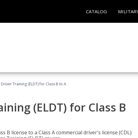
CATALOG
MILITAR
 Driver Training (ELDT) for Class B to A
aining (ELDT) for Class B
 B license to a Class A commercial driver's license (CDL)