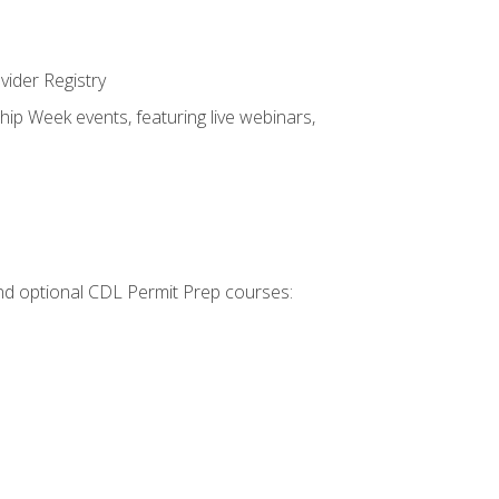
vider Registry
hip Week events, featuring live webinars,
 and optional CDL Permit Prep courses: