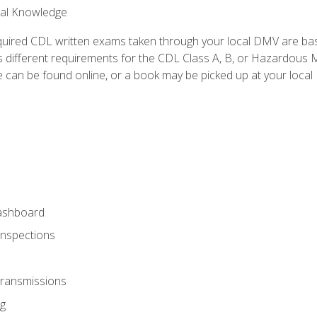
ral Knowledge
quired CDL written exams taken through your local DMV are ba
 different requirements for the CDL Class A, B, or Hazardous Ma
can be found online, or a book may be picked up at your local
ashboard
Inspections
Transmissions
g