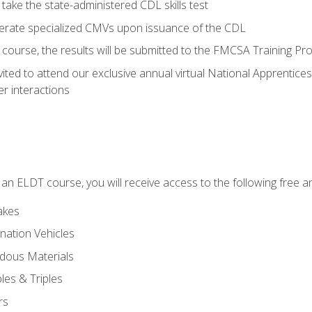
take the state-administered CDL skills test
perate specialized CMVs upon issuance of the CDL
course, the results will be submitted to the FMCSA Training Pro
vited to attend our exclusive annual virtual National Apprentices
r interactions
in an ELDT course, you will receive access to the following free
akes
nation Vehicles
dous Materials
les & Triples
rs