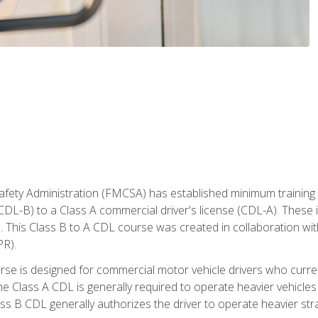
fety Administration (FMCSA) has established minimum training s
CDL-B) to a Class A commercial driver's license (CDL-A). These in
. This Class B to A CDL course was created in collaboration wi
PR).
urse is designed for commercial motor vehicle drivers who curre
 Class A CDL is generally required to operate heavier vehicles 
ass B CDL generally authorizes the driver to operate heavier stra