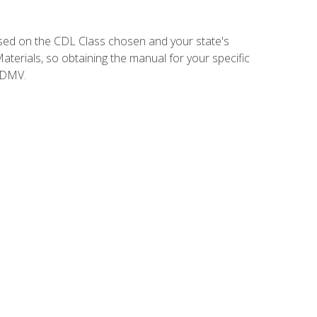
sed on the CDL Class chosen and your state's
terials, so obtaining the manual for your specific
 DMV.