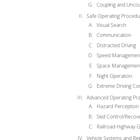
Coupling and Uncou
Safe Operating Procedu
Visual Search
Communication
Distracted Driving
Speed Managemen
Space Managemen
Night Operation
Extreme Driving Co
Advanced Operating Pra
Hazard Perception
Skid Control/Recove
Railroad-Highway G
Vehicle Systems and Re