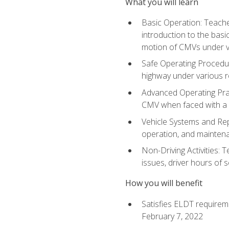
What you will learn
Basic Operation: Teache
introduction to the basi
motion of CMVs under va
Safe Operating Procedur
highway under various ro
Advanced Operating Prac
CMV when faced with a
Vehicle Systems and Repo
operation, and maintena
Non-Driving Activities: 
issues, driver hours of 
How you will benefit
Satisfies ELDT requirem
February 7, 2022