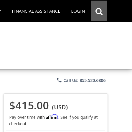
Y
FINANCIAL ASSISTANCE
LOGIN
phone
Call Us: 855.520.6806
$415.00
(USD)
Affirm
Pay over time with
. See if you qualify at
checkout.