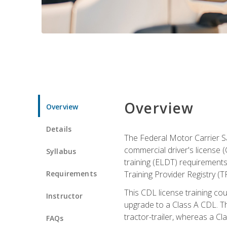
Overview
Overview
Details
The Federal Motor Carrier Sa
commercial driver's license (
Syllabus
training (ELDT) requirements
Requirements
Training Provider Registry (T
This CDL license training co
Instructor
upgrade to a Class A CDL. The
tractor-trailer, whereas a Cl
FAQs