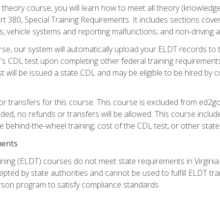
theory course, you will learn how to meet all theory (knowledge
t 380, Special Training Requirements. It includes sections cove
 vehicle systems and reporting malfunctions, and non-driving act
se, our system will automatically upload your ELDT records to
's CDL test upon completing other federal training requirement
t will be issued a state CDL and may be eligible to be hired by 
r transfers for this course. This course is excluded from ed2go
ided, no refunds or transfers will be allowed. This course incl
he behind-the-wheel training, cost of the CDL test, or other sta
ments
ining (ELDT) courses do not meet state requirements in Virginia o
epted by state authorities and cannot be used to fulfill ELDT tr
son program to satisfy compliance standards.