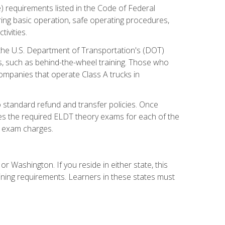
) requirements listed in the Code of Federal
ring basic operation, safe operating procedures,
ivities.
 the U.S. Department of Transportation's (DOT)
s, such as behind-the-wheel training. Those who
companies that operate Class A trucks in
 standard refund and transfer policies. Once
udes the required ELDT theory exams for each of the
te exam charges.
r Washington. If you reside in either state, this
aining requirements. Learners in these states must