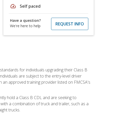
speed
Self paced
Have a question?
REQUEST INFO
We're here to help
tandards for individuals upgrading their Class B
dividuals are subject to the entry-level driver
th an approved training provider listed on FMCSA's
ntly hold a Class B CDL and are seeking to
with a combination of truck and trailer, such as a
ight trucks.