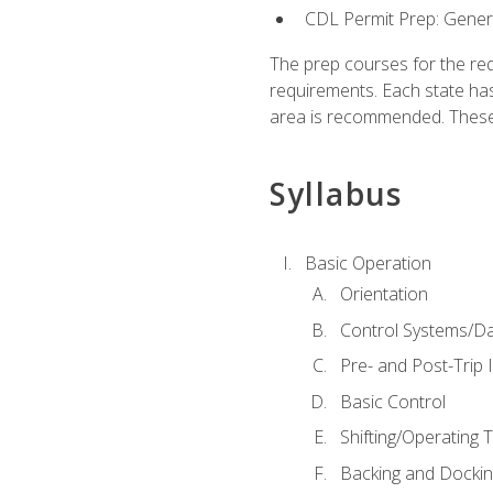
CDL Permit Prep: Gene
The prep courses for the re
requirements. Each state has
area is recommended. These 
Syllabus
Basic Operation
Orientation
Control Systems/D
Pre- and Post-Trip 
Basic Control
Shifting/Operating 
Backing and Dockin