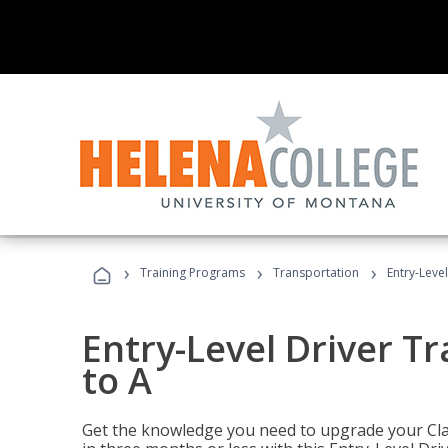
›
›
›
Training Programs
Transportation
Entry-Level
Entry-Level Driver Tr
to A
Get the knowledge you need to upgrade your Class