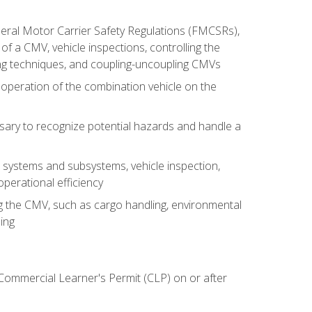
deral Motor Carrier Safety Regulations (FMCSRs),
of a CMV, vehicle inspections, controlling the
ing techniques, and coupling-uncoupling CMVs
 operation of the combination vehicle on the
sary to recognize potential hazards and handle a
s systems and subsystems, vehicle inspection,
perational efficiency
ing the CMV, such as cargo handling, environmental
ing
 Commercial Learner's Permit (CLP) on or after