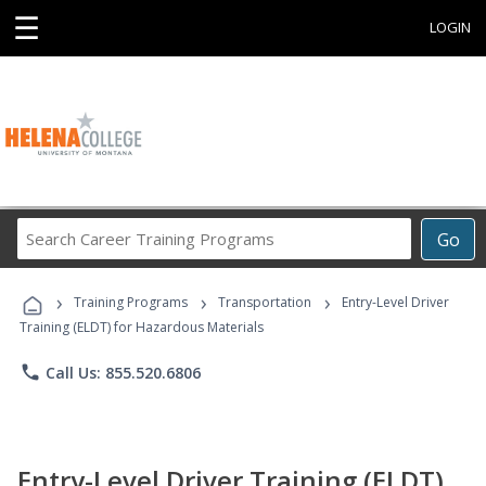
☰
LOGIN
Search
Go
Career
Training
›
›
›
Programs
Training Programs
Transportation
Entry-Level Driver
Training (ELDT) for Hazardous Materials
phone
Call Us: 855.520.6806
Entry-Level Driver Training (ELDT)