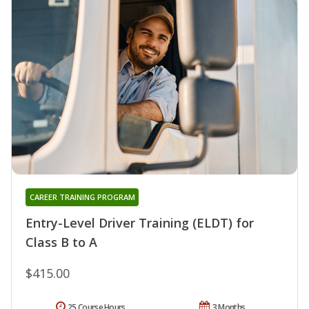
CAREER TRAINING PROGRAM
Entry-Level Driver Training (ELDT) for
Class B to A
$415.00
25 Course Hours
3 Months