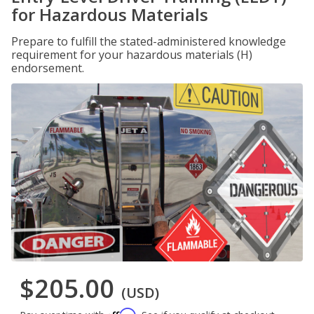
for Hazardous Materials
Prepare to fulfill the stated-administered knowledge
requirement for your hazardous materials (H)
endorsement.
$205.00
(USD)
Affirm