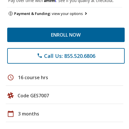
Pay over time with
. See if you qualify at checkout.
Payment & Funding:
view your options
ENROLL NOW
Call Us: 855.520.6806
phone
schedule
16 course hrs
Code GES7007
calendar_today
3 months