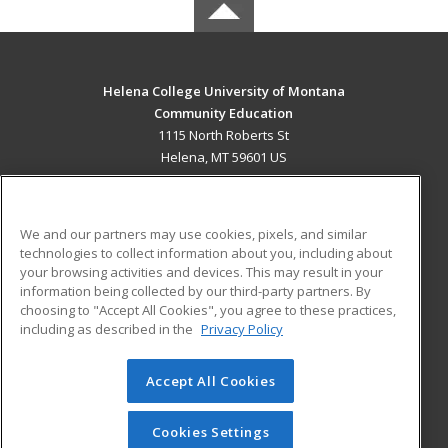
Helena College University of Montana
Community Education
1115 North Roberts St
Helena, MT 59601 US
MAIN CONTENT
Career Training
We and our partners may use cookies, pixels, and similar
technologies to collect information about you, including about
ADDITIONAL RESOURCES
your browsing activities and devices. This may result in your
information being collected by our third-party partners. By
Military
Student Blog
choosing to "Accept All Cookies", you agree to these practices,
Financial Assistance
including as described in the
Privacy Policy
Help
Accept All Cookies
© 2026 ed2go, a division of Cengage Learning. All rights
reserved. The material on this site cannot be reproduced or
redistributed unless you have obtained prior written
Cookies Settings