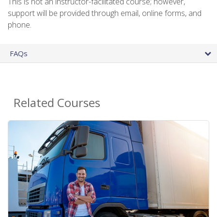
This is not an instructor-facilitated course; however,
support will be provided through email, online forms, and
phone.
FAQs
Related Courses