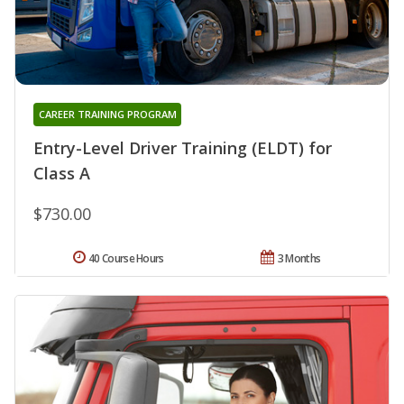
CAREER TRAINING PROGRAM
Entry-Level Driver Training (ELDT) for
Class A
$730.00
40 Course Hours
3 Months