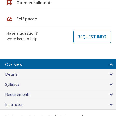
grid_on
Open enrollment
speed
Self paced
Have a question?
REQUEST INFO
We're here to help
Overview
Details
Syllabus
Requirements
Instructor