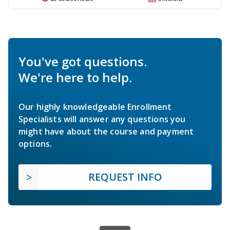
You've got questions.
We're here to help.
Our highly knowledgeable Enrollment
Specialists will answer any questions you
might have about the course and payment
options.
REQUEST INFO