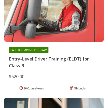
CAREER TRAINING PROGRAM
Entry-Level Driver Training (ELDT) for
Class B
$520.00
36 Course Hours
3 Months