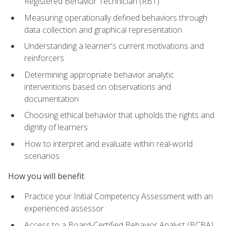
Registered Behavior Technician (RBT)
Measuring operationally defined behaviors through
data collection and graphical representation
Understanding a learner's current motivations and
reinforcers
Determining appropriate behavior analytic
interventions based on observations and
documentation
Choosing ethical behavior that upholds the rights and
dignity of learners
How to interpret and evaluate within real-world
scenarios
How you will benefit
Practice your Initial Competency Assessment with an
experienced assessor
Access to a Board-Certified Behavior Analyst (BCBA)