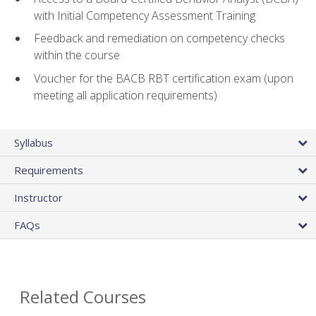
with Initial Competency Assessment Training
Feedback and remediation on competency checks
within the course
Voucher for the BACB RBT certification exam (upon
meeting all application requirements)
Syllabus
Requirements
Instructor
FAQs
Related Courses