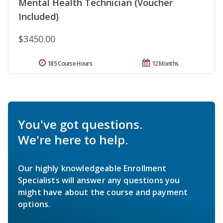
Mental Health Technician (Voucher
Included)
$3450.00
185 Course Hours
12 Months
You've got questions.
We're here to help.
Our highly knowledgeable Enrollment
Specialists will answer any questions you
might have about the course and payment
options.