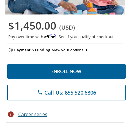
$1,450.00
(USD)
Affirm
Pay over time with
. See if you qualify at checkout.
Payment & Funding:
view your options
ENROLL NOW
Call Us: 855.520.6806
phone
info
Career series