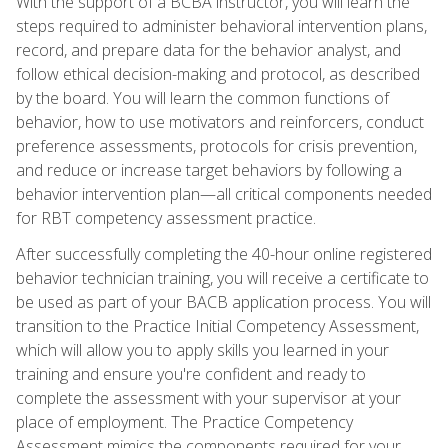
With the support of a BCBA instructor, you will learn the
steps required to administer behavioral intervention plans,
record, and prepare data for the behavior analyst, and
follow ethical decision-making and protocol, as described
by the board. You will learn the common functions of
behavior, how to use motivators and reinforcers, conduct
preference assessments, protocols for crisis prevention,
and reduce or increase target behaviors by following a
behavior intervention plan—all critical components needed
for RBT competency assessment practice.
After successfully completing the 40-hour online registered
behavior technician training, you will receive a certificate to
be used as part of your BACB application process. You will
transition to the Practice Initial Competency Assessment,
which will allow you to apply skills you learned in your
training and ensure you're confident and ready to
complete the assessment with your supervisor at your
place of employment. The Practice Competency
Assessment mimics the components required for your