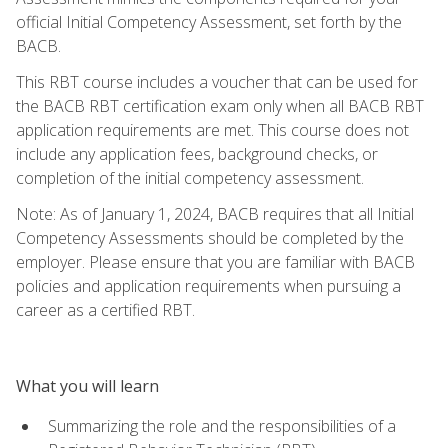
official Initial Competency Assessment, set forth by the
BACB.
This RBT course includes a voucher that can be used for
the BACB RBT certification exam only when all BACB RBT
application requirements are met. This course does not
include any application fees, background checks, or
completion of the initial competency assessment.
Note: As of January 1, 2024, BACB requires that all Initial
Competency Assessments should be completed by the
employer. Please ensure that you are familiar with BACB
policies and application requirements when pursuing a
career as a certified RBT.
What you will learn
Summarizing the role and the responsibilities of a