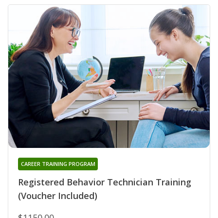
CAREER TRAINING PROGRAM
Registered Behavior Technician Training
(Voucher Included)
$1150.00