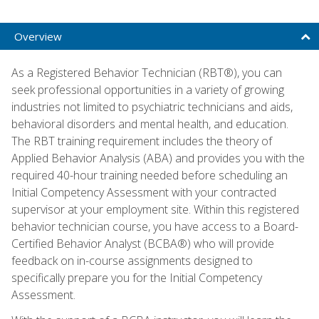
Overview
As a Registered Behavior Technician (RBT®), you can
seek professional opportunities in a variety of growing
industries not limited to psychiatric technicians and aids,
behavioral disorders and mental health, and education.
The RBT training requirement includes the theory of
Applied Behavior Analysis (ABA) and provides you with the
required 40-hour training needed before scheduling an
Initial Competency Assessment with your contracted
supervisor at your employment site. Within this registered
behavior technician course, you have access to a Board-
Certified Behavior Analyst (BCBA®) who will provide
feedback on in-course assignments designed to
specifically prepare you for the Initial Competency
Assessment.