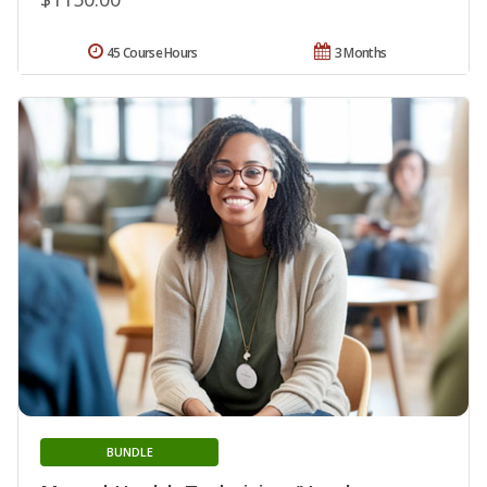
45 Course Hours
3 Months
BUNDLE