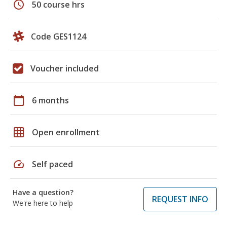
schedule
50 course hrs
Code GES1124
Voucher included
calendar_today
6 months
grid_on
Open enrollment
speed
Self paced
Have a question?
REQUEST INFO
We're here to help