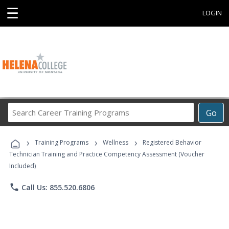
☰
LOGIN
Search
Go
Career
Training
›
›
›
Programs
Training Programs
Wellness
Registered Behavior
Technician Training and Practice Competency Assessment (Voucher
Included)
phone
Call Us: 855.520.6806