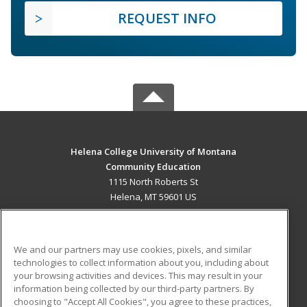
REQUEST INFO
Helena College University of Montana
Community Education
1115 North Roberts St
Helena, MT 59601 US
MAIN CONTENT
Career Training
We and our partners may use cookies, pixels, and similar
technologies to collect information about you, including about
ADDITIONAL RESOURCES
your browsing activities and devices. This may result in your
information being collected by our third-party partners. By
Military
Student Blog
choosing to "Accept All Cookies", you agree to these practices,
Financial Assistance