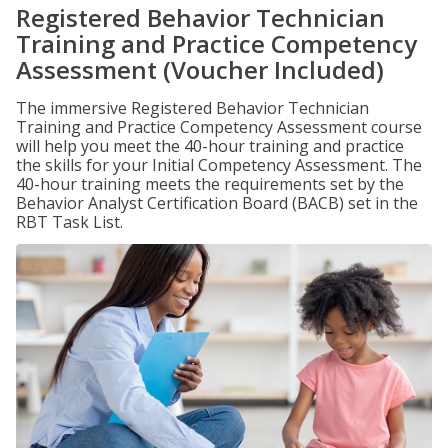
Registered Behavior Technician
Training and Practice Competency
Assessment (Voucher Included)
The immersive Registered Behavior Technician
Training and Practice Competency Assessment course
will help you meet the 40-hour training and practice
the skills for your Initial Competency Assessment. The
40-hour training meets the requirements set by the
Behavior Analyst Certification Board (BACB) set in the
RBT Task List.