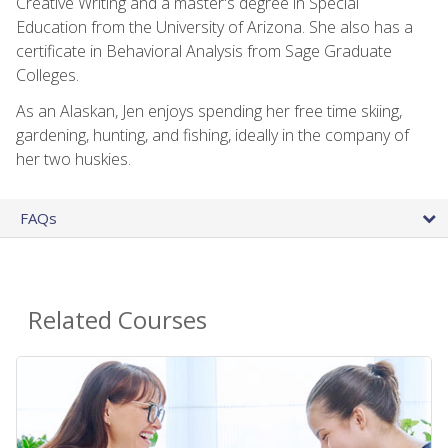
Creative Writing and a master's degree in Special
Education from the University of Arizona. She also has a
certificate in Behavioral Analysis from Sage Graduate
Colleges.
As an Alaskan, Jen enjoys spending her free time skiing,
gardening, hunting, and fishing, ideally in the company of
her two huskies.
FAQs
Related Courses