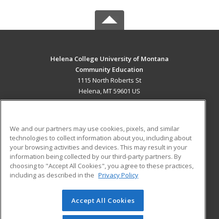
Helena College University of Montana
Community Education
1115 North Roberts St
Helena, MT 59601 US
MAIN CONTENT
Career Training
We and our partners may use cookies, pixels, and similar
technologies to collect information about you, including about
ADDITIONAL RESOURCES
your browsing activities and devices. This may result in your
information being collected by our third-party partners. By
Military
Student Blog
choosing to "Accept All Cookies", you agree to these practices,
Financial Assistance
including as described in the
Privacy Policy
Help
Accept All Cookies
© 2026 ed2go, a division of Cengage Learning. All rights
reserved. The material on this site cannot be reproduced or