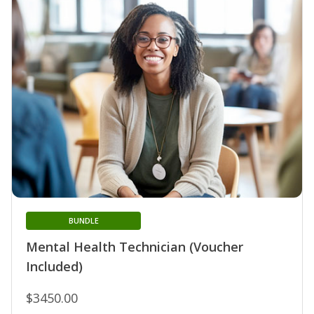
BUNDLE
Mental Health Technician (Voucher
Included)
$3450.00