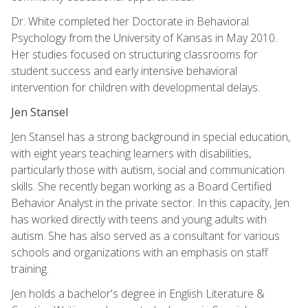
Dr. White completed her Doctorate in Behavioral
Psychology from the University of Kansas in May 2010.
Her studies focused on structuring classrooms for
student success and early intensive behavioral
intervention for children with developmental delays.
Jen Stansel
Jen Stansel has a strong background in special education,
with eight years teaching learners with disabilities,
particularly those with autism, social and communication
skills. She recently began working as a Board Certified
Behavior Analyst in the private sector. In this capacity, Jen
has worked directly with teens and young adults with
autism. She has also served as a consultant for various
schools and organizations with an emphasis on staff
training.
Jen holds a bachelor's degree in English Literature &