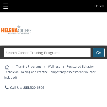
☰
LOGIN
Search
Go
Career
Training
›
›
›
Programs
Training Programs
Wellness
Registered Behavior
Technician Training and Practice Competency Assessment (Voucher
Included)
phone
Call Us: 855.520.6806