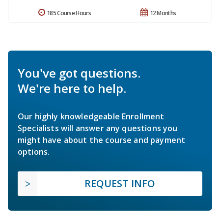
185 Course Hours
12 Months
You've got questions.
We're here to help.
Our highly knowledgeable Enrollment
Specialists will answer any questions you
might have about the course and payment
options.
REQUEST INFO