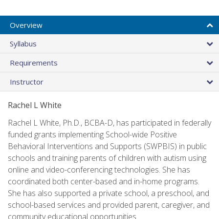
Overview
Syllabus
Requirements
Instructor
Rachel L White
Rachel L White, Ph.D., BCBA-D, has participated in federally
funded grants implementing School-wide Positive
Behavioral Interventions and Supports (SWPBIS) in public
schools and training parents of children with autism using
online and video-conferencing technologies. She has
coordinated both center-based and in-home programs.
She has also supported a private school, a preschool, and
school-based services and provided parent, caregiver, and
community educational opportunities.