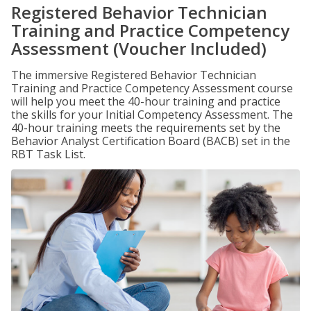
Registered Behavior Technician
Training and Practice Competency
Assessment (Voucher Included)
The immersive Registered Behavior Technician
Training and Practice Competency Assessment course
will help you meet the 40-hour training and practice
the skills for your Initial Competency Assessment. The
40-hour training meets the requirements set by the
Behavior Analyst Certification Board (BACB) set in the
RBT Task List.