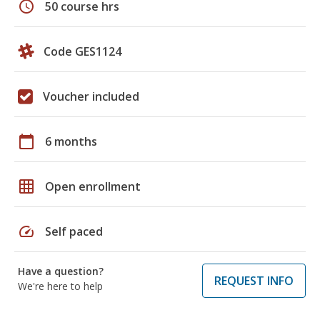
schedule
50 course hrs
Code GES1124
Voucher included
calendar_today
6 months
grid_on
Open enrollment
speed
Self paced
Have a question?
REQUEST INFO
We're here to help