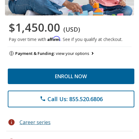
$1,450.00
(USD)
Affirm
Pay over time with
. See if you qualify at checkout.
Payment & Funding:
view your options
ENROLL NOW
Call Us: 855.520.6806
phone
info
Career series