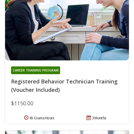
CAREER TRAINING PROGRAM
Registered Behavior Technician Training
(Voucher Included)
$1150.00
45 Course Hours
3 Months