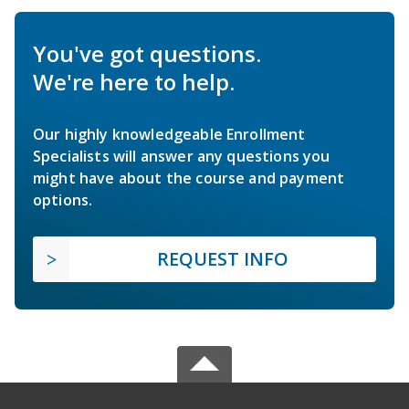
You've got questions.
We're here to help.
Our highly knowledgeable Enrollment
Specialists will answer any questions you
might have about the course and payment
options.
REQUEST INFO