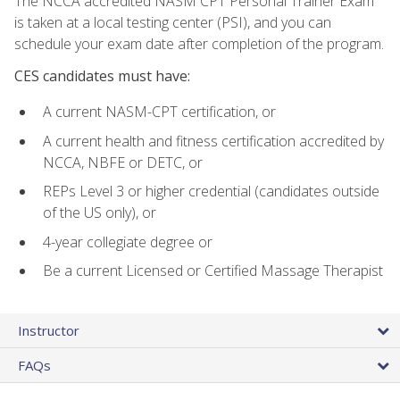
The NCCA accredited NASM CPT Personal Trainer Exam
is taken at a local testing center (PSI), and you can
schedule your exam date after completion of the program.
CES candidates must have:
A current NASM-CPT certification, or
A current health and fitness certification accredited by
NCCA, NBFE or DETC, or
REPs Level 3 or higher credential (candidates outside
of the US only), or
4-year collegiate degree or
Be a current Licensed or Certified Massage Therapist
Instructor
FAQs