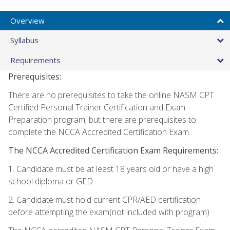
Overview
Syllabus
Requirements
Prerequisites:
There are no prerequisites to take the online NASM CPT
Certified Personal Trainer Certification and Exam
Preparation program, but there are prerequisites to
complete the NCCA Accredited Certification Exam.
The NCCA Accredited Certification Exam Requirements:
1. Candidate must be at least 18 years old or have a high
school diploma or GED
2. Candidate must hold current CPR/AED certification
before attempting the exam(not included with program)