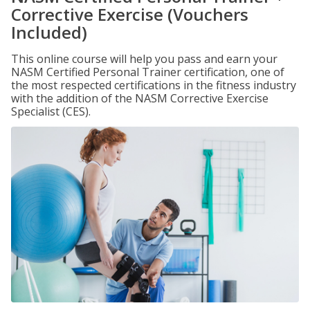
Corrective Exercise (Vouchers
Included)
This online course will help you pass and earn your
NASM Certified Personal Trainer certification, one of
the most respected certifications in the fitness industry
with the addition of the NASM Corrective Exercise
Specialist (CES).