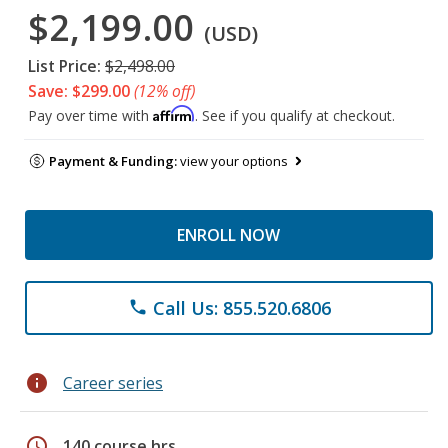
$2,199.00
(USD)
List Price:
$2,498.00
Save: $299.00
(12% off)
Affirm
Pay over time with
. See if you qualify at checkout.
Payment & Funding:
view your options
ENROLL NOW
Call Us: 855.520.6806
phone
info
Career series
schedule
140 course hrs