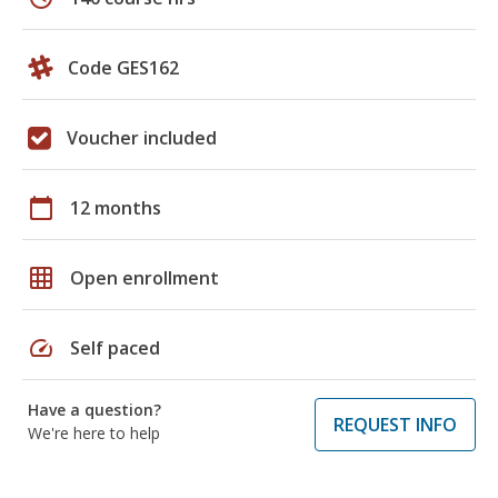
Code GES162
Voucher included
calendar_today
12 months
grid_on
Open enrollment
speed
Self paced
Have a question?
REQUEST INFO
We're here to help