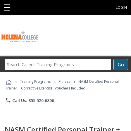
☰
LOGIN
Search
Go
Career
Training
›
›
›
Programs
Training Programs
Fitness
NASM Certified Personal
Trainer + Corrective Exercise (Vouchers Included)
phone
Call Us: 855.520.6806
NASM Certified Personal Trainer +