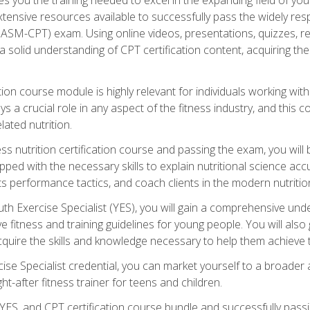
xtensive resources available to successfully pass the widely r
ASM-CPT) exam. Using online videos, presentations, quizzes, readi
 solid understanding of CPT certification content, acquiring th
tion course module is highly relevant for individuals working withi
lays a crucial role in any aspect of the fitness industry, and thi
lated nutrition.
ess nutrition certification course and passing the exam, you wi
pped with the necessary skills to explain nutritional science ac
 performance tactics, and coach clients in the modern nutritiona
 Exercise Specialist (YES), you will gain a comprehensive unde
 fitness and training guidelines for young people. You will also g
uire the skills and knowledge necessary to help them achieve th
e Specialist credential, you can market yourself to a broader a
ht-after fitness trainer for teens and children.
ES, and CPT certification course bundle and successfully passi