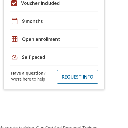
Voucher included
calendar_today
9 months
grid_on
Open enrollment
speed
Self paced
Have a question?
REQUEST INFO
We're here to help
h sports training. Our Certified Personal Trainer