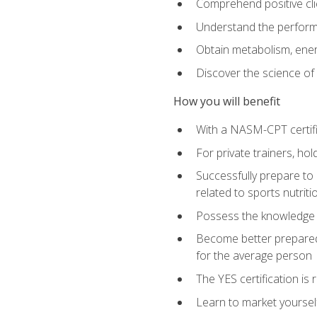
Comprehend positive cli
Understand the perform
Obtain metabolism, ener
Discover the science of y
How you will benefit
With a NASM-CPT certific
For private trainers, h
Successfully prepare to 
related to sports nutriti
Possess the knowledge a
Become better prepared 
for the average person
The YES certification is 
Learn to market yoursel