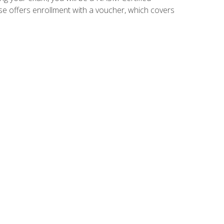
se offers enrollment with a voucher, which covers