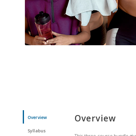
Overview
Overview
Syllabus
This three-course bundle give