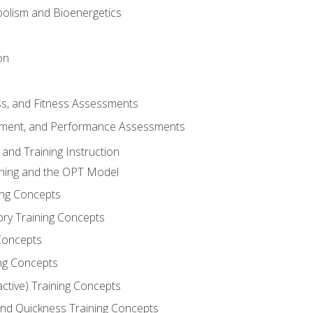
olism and Bioenergetics
on
ss, and Fitness Assessments
ment, and Performance Assessments
and Training Instruction
ining and the OPT Model
ning Concepts
ory Training Concepts
Concepts
ng Concepts
active) Training Concepts
 and Quickness Training Concepts