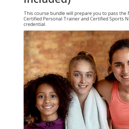
This course bundle will prepare you to pass th
Certified Personal Trainer and Certified Sports N
credential.