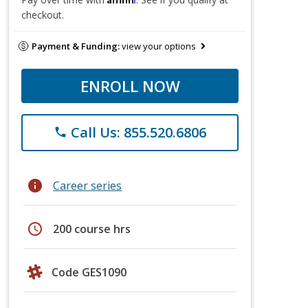
checkout.
Payment & Funding:
view your options
ENROLL NOW
Call Us: 855.520.6806
phone
info
Career series
schedule
200 course hrs
Code GES1090