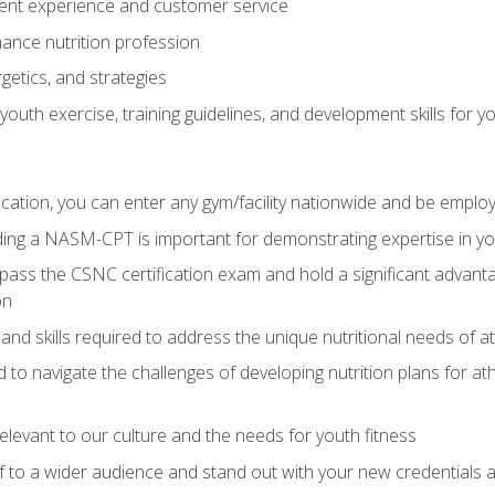
ent experience and customer service
ance nutrition profession
getics, and strategies
outh exercise, training guidelines, and development skills for yo
ation, you can enter any gym/facility nationwide and be employ
olding a NASM-CPT is important for demonstrating expertise in y
pass the CSNC certification exam and hold a significant advanta
on
nd skills required to address the unique nutritional needs of a
to navigate the challenges of developing nutrition plans for a
relevant to our culture and the needs for youth fitness
f to a wider audience and stand out with your new credentials a