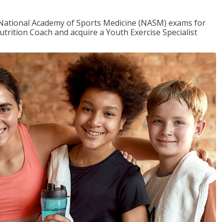
e National Academy of Sports Medicine (NASM) exams for
utrition Coach and acquire a Youth Exercise Specialist