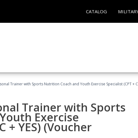
CATALOG
MILITAR
sonal Trainer with Sports Nutrition Coach and Youth Exercise Specialist (CPT + 
nal Trainer with Sports
Youth Exercise
NC + YES) (Voucher