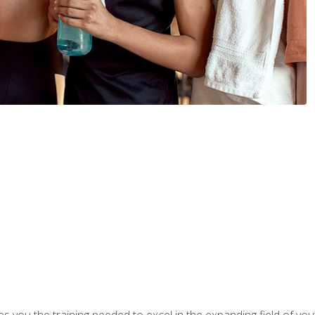
s you the training needed to excel in the expanding field of yout