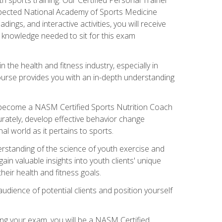
espected National Academy of Sports Medicine
ngs, and interactive activities, you will receive
e knowledge needed to sit for this exam
n the health and fitness industry, especially in
s course provides you with an in-depth understanding
ll become a NASM Certified Sports Nutrition Coach
curately, develop effective behavior change
l world as it pertains to sports.
rstanding of the science of youth exercise and
ain valuable insights into youth clients' unique
eir health and fitness goals.
udience of potential clients and position yourself
ng your exam, you will be a NASM Certified