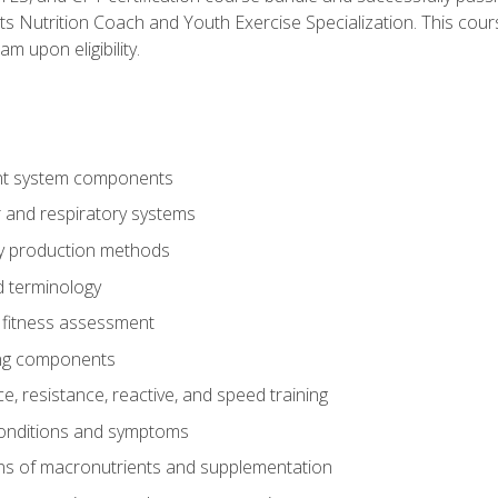
ts Nutrition Coach and Youth Exercise Specialization. This cour
am upon eligibility.
t system components
 and respiratory systems
y production methods
 terminology
fitness assessment
ing components
, resistance, reactive, and speed training
conditions and symptoms
ns of macronutrients and supplementation