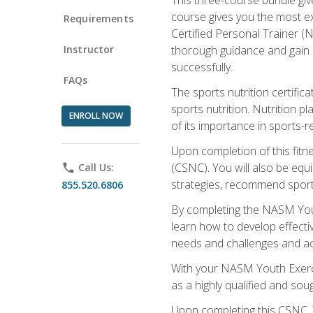
course gives you the most e
Requirements
Certified Personal Trainer (N
Instructor
thorough guidance and gain a
successfully.
FAQs
The sports nutrition certifica
sports nutrition. Nutrition p
ENROLL NOW
of its importance in sports-re
Upon completion of this fitn
(CSNC). You will also be equi
phone
Call Us:
strategies, recommend sports
855.520.6806
By completing the NASM Youth
learn how to develop effective
needs and challenges and acq
With your NASM Youth Exercis
as a highly qualified and soug
Upon completing this CSNC, Y