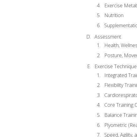
Exercise Metab
Nutrition
Supplementati
Assessment
Health, Wellne
Posture, Move
Exercise Technique 
Integrated Tra
Flexibility Trai
Cardiorespirat
Core Training 
Balance Traini
Plyometric (Re
Speed, Agility,