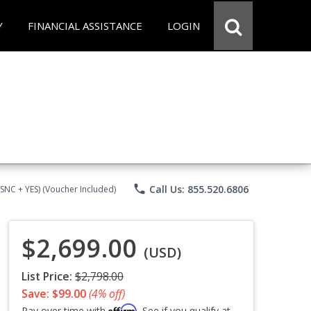
Y
FINANCIAL ASSISTANCE
LOGIN
phone
Call Us: 855.520.6806
CSNC + YES) (Voucher Included)
$2,699.00
(USD)
List Price:
$2,798.00
Save: $99.00
(4% off)
Affirm
Pay over time with
. See if you qualify at