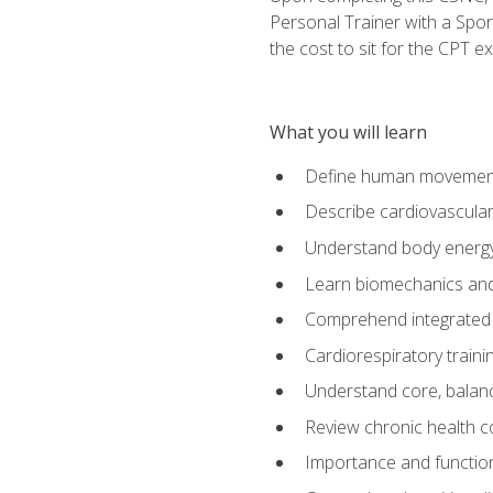
Personal Trainer with a Spor
the cost to sit for the CPT ex
What you will learn
Define human movemen
Describe cardiovascular
Understand body energ
Learn biomechanics and
Comprehend integrated 
Cardiorespiratory train
Understand core, balance
Review chronic health 
Importance and functio