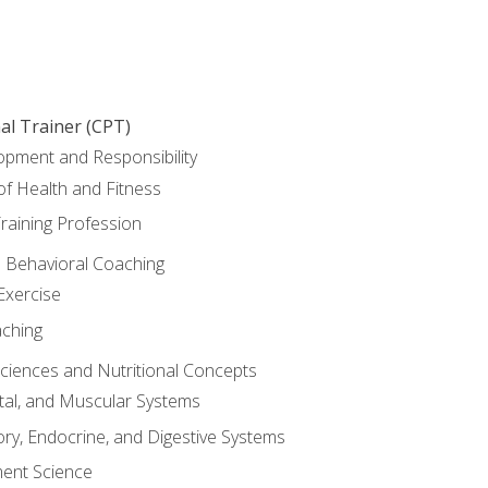
al Trainer (CPT)
opment and Responsibility
f Health and Fitness
raining Profession
d Behavioral Coaching
Exercise
aching
Sciences and Nutritional Concepts
tal, and Muscular Systems
ory, Endocrine, and Digestive Systems
nt Science