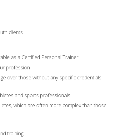
uth clients
able as a Certified Personal Trainer
our profession
ge over those without any specific credentials
thletes and sports professionals
thletes, which are often more complex than those
nd training