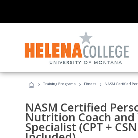
›
›
›
Training Programs
Fitness
NASM Certified Per
NASM Certified Perso
Nutrition Coach and 
Specialist (CPT + CS
Included)