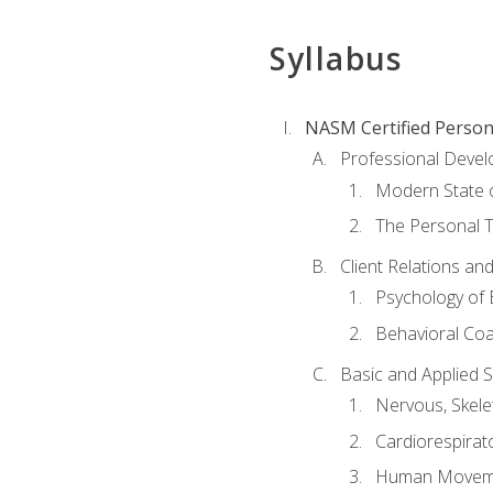
Syllabus
NASM Certified Person
Professional Devel
Modern State o
The Personal T
Client Relations an
Psychology of 
Behavioral Co
Basic and Applied 
Nervous, Skele
Cardiorespirat
Human Moveme