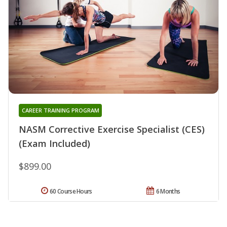
CAREER TRAINING PROGRAM
NASM Corrective Exercise Specialist (CES)
(Exam Included)
$899.00
60 Course Hours
6 Months