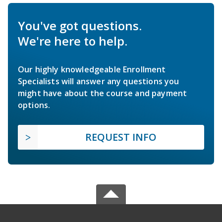
You've got questions.
We're here to help.
Our highly knowledgeable Enrollment
Specialists will answer any questions you
might have about the course and payment
options.
REQUEST INFO