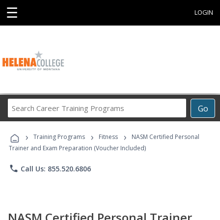
☰
LOGIN
Search
Go
Career
Training
›
›
›
Programs
Training Programs
Fitness
NASM Certified Personal
Trainer and Exam Preparation (Voucher Included)
phone
Call Us: 855.520.6806
NASM Certified Personal Trainer