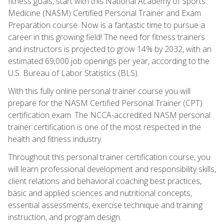
fitness goals, start with this National Academy of Sports
Medicine (NASM) Certified Personal Trainer and Exam
Preparation course. Now is a fantastic time to pursue a
career in this growing field! The need for fitness trainers
and instructors is projected to grow 14% by 2032, with an
estimated 69,000 job openings per year, according to the
U.S. Bureau of Labor Statistics (BLS).
With this fully online personal trainer course you will
prepare for the NASM Certified Personal Trainer (CPT)
certification exam. The NCCA-accredited NASM personal
trainer certification is one of the most respected in the
health and fitness industry.
Throughout this personal trainer certification course, you
will learn professional development and responsibility skills,
client relations and behavioral coaching best practices,
basic and applied sciences and nutritional concepts,
essential assessments, exercise technique and training
instruction, and program design.