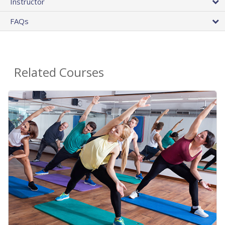
Instructor
FAQs
Related Courses