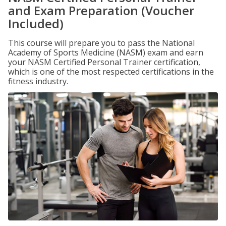
and Exam Preparation (Voucher
Included)
This course will prepare you to pass the National
Academy of Sports Medicine (NASM) exam and earn
your NASM Certified Personal Trainer certification,
which is one of the most respected certifications in the
fitness industry.