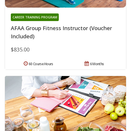
CAREER TRAINING PROGRAM
AFAA Group Fitness Instructor (Voucher
Included)
$835.00
60 Course Hours
6 Months