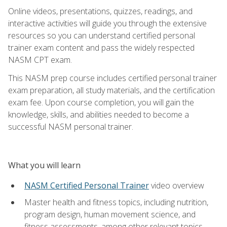
Online videos, presentations, quizzes, readings, and
interactive activities will guide you through the extensive
resources so you can understand certified personal
trainer exam content and pass the widely respected
NASM CPT exam.
This NASM prep course includes certified personal trainer
exam preparation, all study materials, and the certification
exam fee. Upon course completion, you will gain the
knowledge, skills, and abilities needed to become a
successful NASM personal trainer.
What you will learn
NASM Certified Personal Trainer
video overview
Master health and fitness topics, including nutrition,
program design, human movement science, and
fitness assessments, among other relevant topics