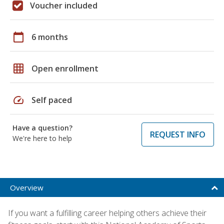
Voucher included
calendar_today
6 months
grid_on
Open enrollment
speed
Self paced
Have a question?
REQUEST INFO
We're here to help
Overview
If you want a fulfilling career helping others achieve their