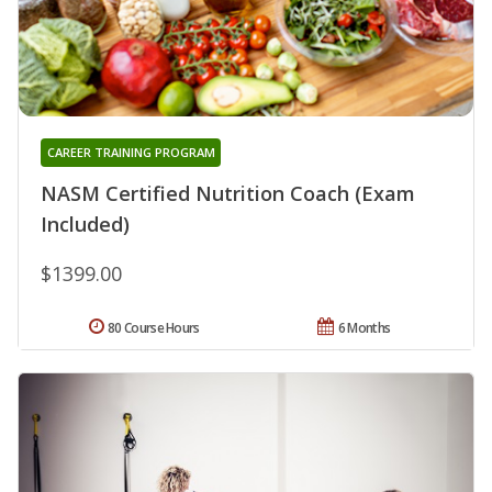
CAREER TRAINING PROGRAM
NASM Certified Nutrition Coach (Exam
Included)
$1399.00
80 Course Hours
6 Months