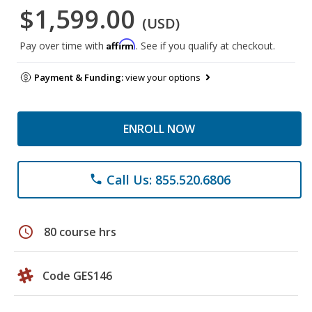
$1,599.00
(USD)
Affirm
Pay over time with
. See if you qualify at checkout.
Payment & Funding:
view your options
ENROLL NOW
Call Us: 855.520.6806
phone
schedule
80 course hrs
Code GES146