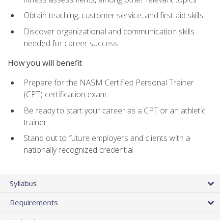
Obtain teaching, customer service, and first aid skills
Discover organizational and communication skills
needed for career success
How you will benefit
Prepare for the NASM Certified Personal Trainer
(CPT) certification exam
Be ready to start your career as a CPT or an athletic
trainer
Stand out to future employers and clients with a
nationally recognized credential
Syllabus
Requirements