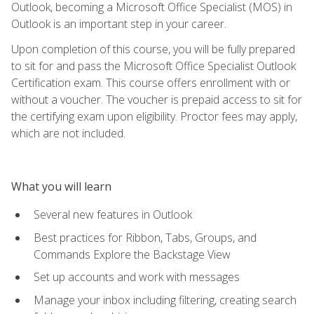
Outlook, becoming a Microsoft Office Specialist (MOS) in
Outlook is an important step in your career.
Upon completion of this course, you will be fully prepared
to sit for and pass the Microsoft Office Specialist Outlook
Certification exam. This course offers enrollment with or
without a voucher. The voucher is prepaid access to sit for
the certifying exam upon eligibility. Proctor fees may apply,
which are not included.
What you will learn
Several new features in Outlook
Best practices for Ribbon, Tabs, Groups, and
Commands Explore the Backstage View
Set up accounts and work with messages
Manage your inbox including filtering, creating search