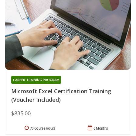
CAREER TRAINING PROGRAM
Microsoft Excel Certification Training
(Voucher Included)
$835.00
70 Course Hours
6 Months