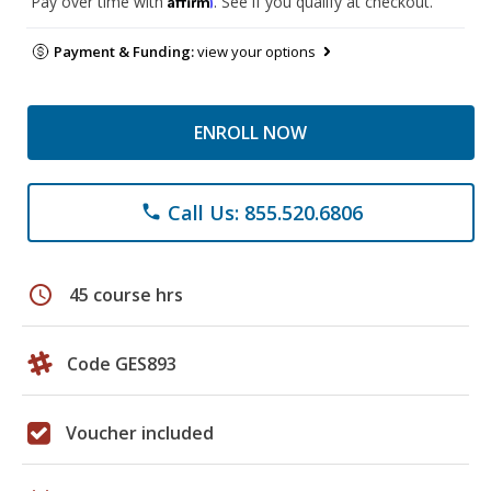
Pay over time with
. See if you qualify at checkout.
Payment & Funding:
view your options
ENROLL NOW
Call Us: 855.520.6806
phone
schedule
45 course hrs
Code GES893
Voucher included