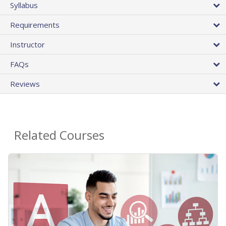
Syllabus
Requirements
Instructor
FAQs
Reviews
Related Courses