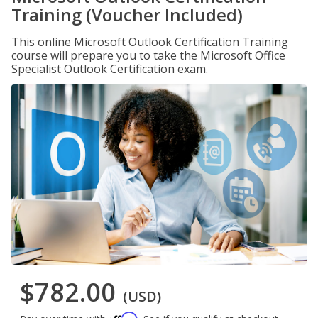
Training (Voucher Included)
This online Microsoft Outlook Certification Training
course will prepare you to take the Microsoft Office
Specialist Outlook Certification exam.
$782.00
(USD)
Affirm