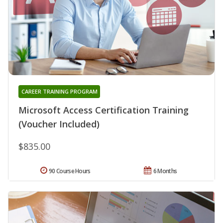
CAREER TRAINING PROGRAM
Microsoft Access Certification Training
(Voucher Included)
$835.00
90 Course Hours
6 Months