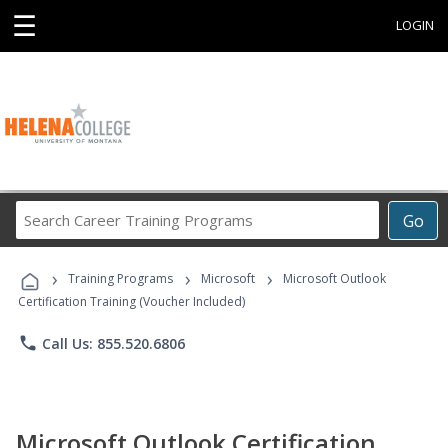
☰
LOGIN
Search
Go
Career
Training
›
›
›
Programs
Training Programs
Microsoft
Microsoft Outlook
Certification Training (Voucher Included)
phone
Call Us: 855.520.6806
Microsoft Outlook Certification