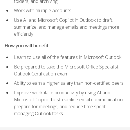
folders, and archiving
Work with multiple accounts
Use AI and Microsoft Copilot in Outlook to draft,
summarize, and manage emails and meetings more
efficiently
How you will benefit
Learn to use all of the features in Microsoft Outlook
Be prepared to take the Microsoft Office Specialist
Outlook Certification exam
Ability to earn a higher salary than non-certified peers
Improve workplace productivity by using AI and
Microsoft Copilot to streamline email communication,
prepare for meetings, and reduce time spent
managing Outlook tasks