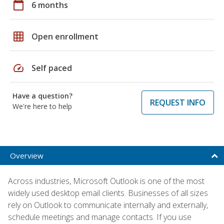
calendar_today
6 months
grid_on
Open enrollment
speed
Self paced
Have a question?
REQUEST INFO
We're here to help
Overview
Across industries, Microsoft Outlook is one of the most
widely used desktop email clients. Businesses of all sizes
rely on Outlook to communicate internally and externally,
schedule meetings and manage contacts. If you use