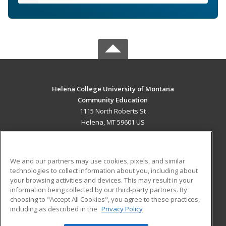
Helena College University of Montana
Community Education
1115 North Roberts St
Helena, MT 59601 US
MAIN CONTENT
Career Training
We and our partners may use cookies, pixels, and similar
technologies to collect information about you, including about
ADDITIONAL RESOURCES
your browsing activities and devices. This may result in your
information being collected by our third-party partners. By
Military
Student Blog
choosing to "Accept All Cookies", you agree to these practices,
Financial Assistance
including as described in the
Privacy Policy
Help