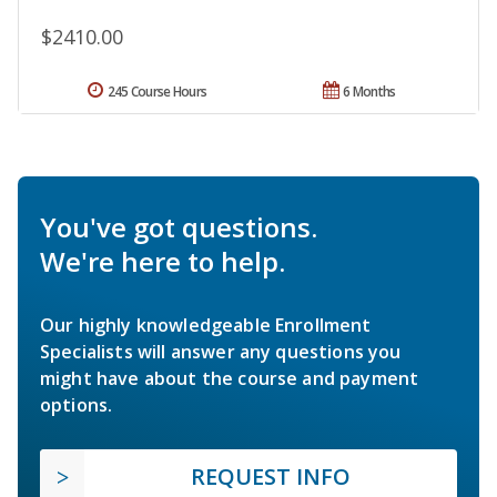
$2410.00
245 Course Hours
6 Months
You've got questions.
We're here to help.
Our highly knowledgeable Enrollment
Specialists will answer any questions you
might have about the course and payment
options.
REQUEST INFO