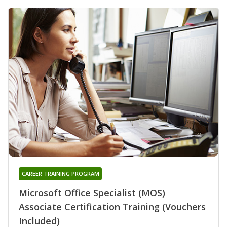
CAREER TRAINING PROGRAM
Microsoft Office Specialist (MOS)
Associate Certification Training (Vouchers
Included)