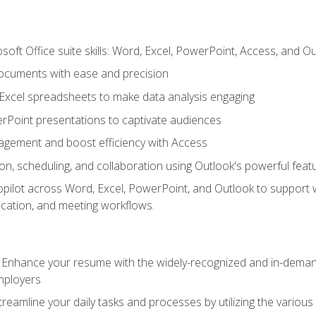
soft Office suite skills: Word, Excel, PowerPoint, Access, and O
ocuments with ease and precision
g Excel spreadsheets to make data analysis engaging
rPoint presentations to captivate audiences
gement and boost efficiency with Access
n, scheduling, and collaboration using Outlook's powerful feat
ilot across Word, Excel, PowerPoint, and Outlook to support wri
cation, and meeting workflows.
: Enhance your resume with the widely-recognized and in-demand
employers
reamline your daily tasks and processes by utilizing the various 