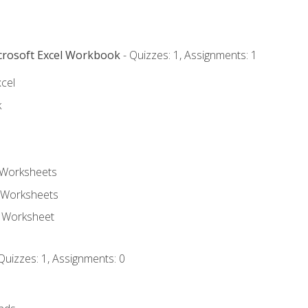
icrosoft Excel Workbook
- Quizzes: 1, Assignments: 1
xcel
k
 Worksheets
 Worksheets
e Worksheet
Quizzes: 1, Assignments: 0