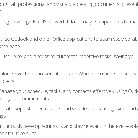
 Craft professional and visually appealing documents, present
s
ing: Leverage Excel's powerful data analysis capabilities to m
 Utilize Outlook and other Office applications to seamlessly co
same page
Use Excel and Access to automate repetitive tasks, saving you 
ailor PowerPoint presentations and Word documents to suit va
rojects
Manage your schedule, tasks, and contacts effectively using Ou
op of your commitments
erate sophisticated reports and visualizations using Excel and
ngs
tinuously develop your skills and stay relevant in the ever-evo
osoft Office suite