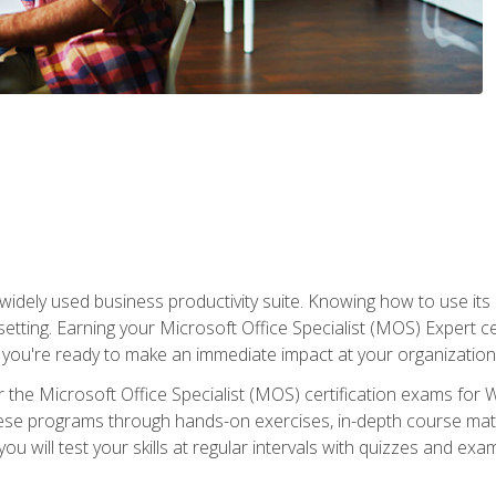
widely used business productivity suite. Knowing how to use its
 setting. Earning your Microsoft Office Specialist (MOS) Expert 
 you're ready to make an immediate impact at your organization
 the Microsoft Office Specialist (MOS) certification exams for 
 these programs through hands-on exercises, in-depth course ma
u will test your skills at regular intervals with quizzes and exa