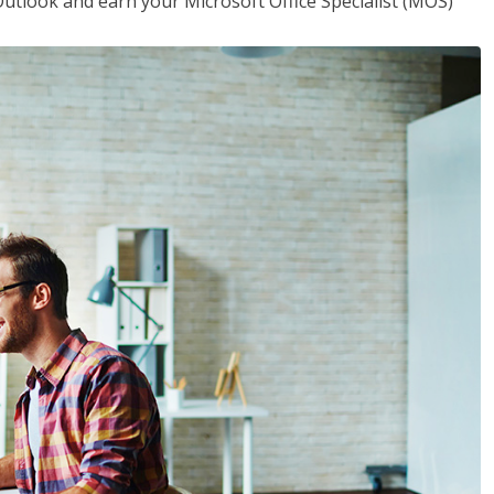
utlook and earn your Microsoft Office Specialist (MOS)