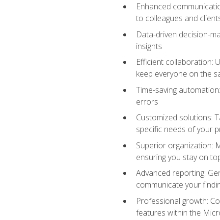
Enhanced communication:
to colleagues and client
Data-driven decision-mak
insights
Efficient collaboration:
keep everyone on the 
Time-saving automation: 
errors
Customized solutions: T
specific needs of your p
Superior organization: 
ensuring you stay on t
Advanced reporting: Gen
communicate your findi
Professional growth: Con
features within the Micr