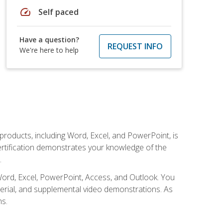
speed
Self paced
Have a question?
REQUEST INFO
We're here to help
 products, including Word, Excel, and PowerPoint, is
certification demonstrates your knowledge of the
.
Word, Excel, PowerPoint, Access, and Outlook. You
terial, and supplemental video demonstrations. As
ms.