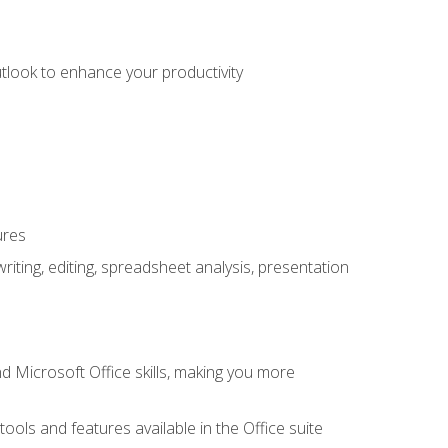
utlook to enhance your productivity
ures
ting, editing, spreadsheet analysis, presentation
 Microsoft Office skills, making you more
tools and features available in the Office suite