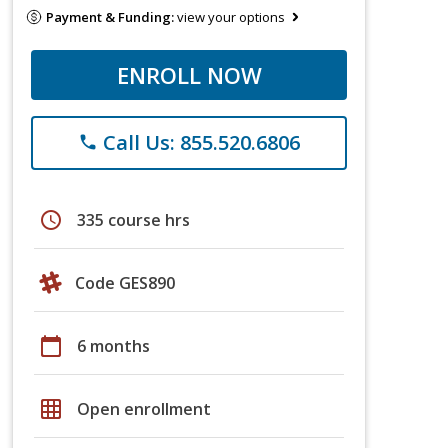
Payment & Funding:
view your options
ENROLL NOW
Call Us: 855.520.6806
phone
schedule
335 course hrs
Code GES890
calendar_today
6 months
grid_on
Open enrollment