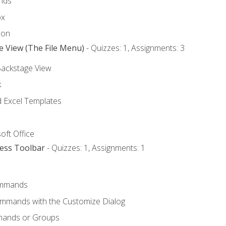
nds
ox
bon
e View (The File Menu)
- Quizzes: 1, Assignments: 3
Backstage View
k
Excel Templates
oft Office
cess Toolbar
- Quizzes: 1, Assignments: 1
mmands
ommands with the Customize Dialog
mands or Groups