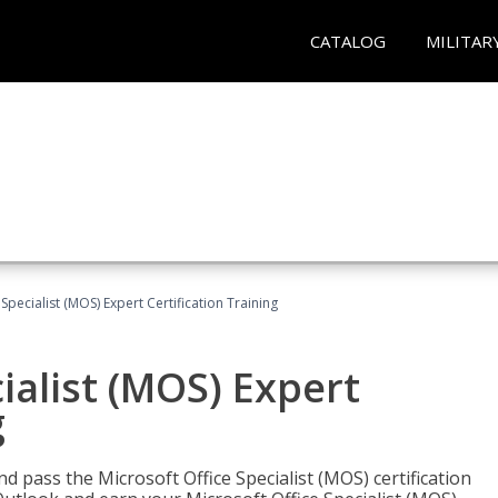
CATALOG
MILITAR
Specialist (MOS) Expert Certification Training
ialist (MOS) Expert
g
nd pass the Microsoft Office Specialist (MOS) certification