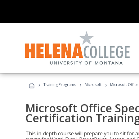
›
›
›
Training Programs
Microsoft
Microsoft Office 
Microsoft Office Spec
Certification Trainin
This in-depth course will prepare you to sit for a