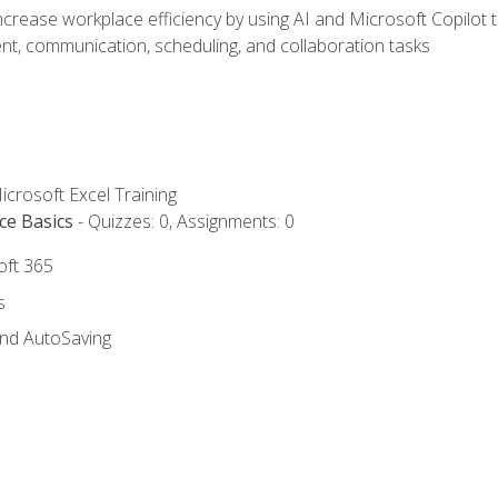
ncrease workplace efficiency by using AI and Microsoft Copilot 
t, communication, scheduling, and collaboration tasks
icrosoft Excel Training
ce Basics
- Quizzes: 0, Assignments: 0
oft 365
s
and AutoSaving