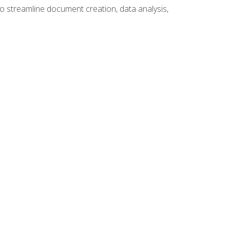
to streamline document creation, data analysis,