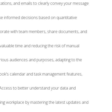
ations, and emails to clearly convey your message
ake informed decisions based on quantitative
llaborate with team members, share documents, and
valuable time and reducing the risk of manual
rious audiences and purposes, adapting to the
tlook's calendar and task management features,
 Access to better understand your data and
lving workplace by mastering the latest updates and