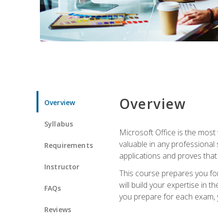
Overview
Overview
Syllabus
Microsoft Office is the most 
valuable in any professional
Requirements
applications and proves that
Instructor
This course prepares you for
will build your expertise in
FAQs
you prepare for each exam, yo
Reviews