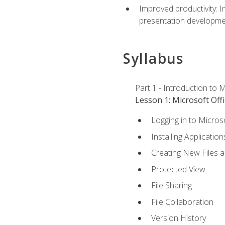
Improved productivity: I
presentation developmen
Syllabus
Part 1 - Introduction to M
Lesson 1: Microsoft Offi
Logging in to Micros
Installing Application
Creating New Files 
Protected View
File Sharing
File Collaboration
Version History