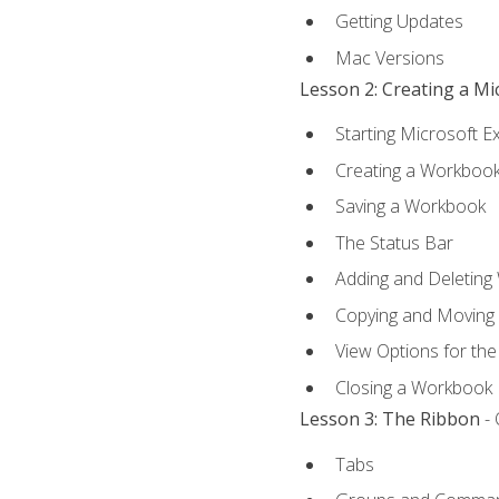
Getting Updates
Mac Versions
Lesson 2: Creating a M
Starting Microsoft E
Creating a Workboo
Saving a Workbook
The Status Bar
Adding and Deleting
Copying and Moving
View Options for th
Closing a Workbook
Lesson 3: The Ribbon
- 
Tabs