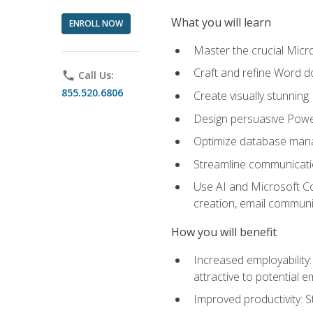
What you will learn
ENROLL NOW
Master the crucial Micro
Craft and refine Word d
phone
Call Us:
855.520.6806
Create visually stunnin
Design persuasive Powe
Optimize database mana
Streamline communicatio
Use AI and Microsoft Cop
creation, email communi
How you will benefit
Increased employability
attractive to potential 
Improved productivity: St