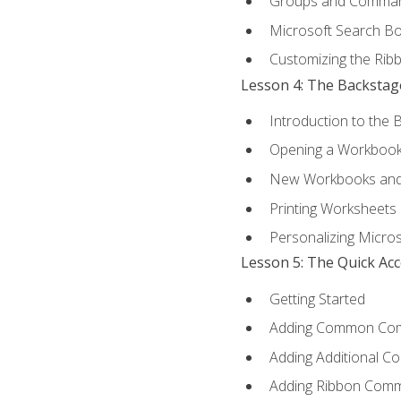
Groups and Comma
Microsoft Search B
Customizing the Rib
Lesson 4: The Backstag
Introduction to the 
Opening a Workboo
New Workbooks and 
Printing Worksheets
Personalizing Micros
Lesson 5: The Quick Ac
Getting Started
Adding Common Co
Adding Additional C
Adding Ribbon Com