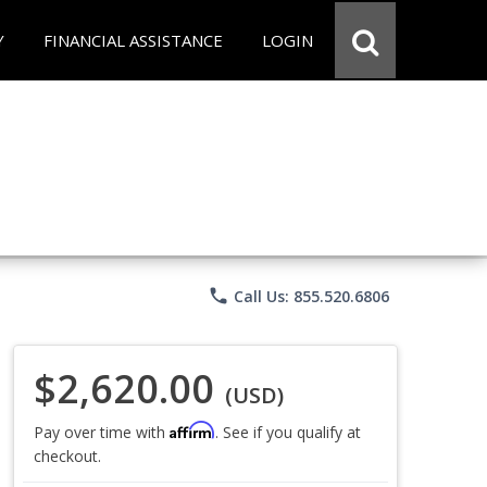
Y
FINANCIAL ASSISTANCE
LOGIN
phone
Call Us: 855.520.6806
$2,620.00
(USD)
Affirm
Pay over time with
. See if you qualify at
checkout.