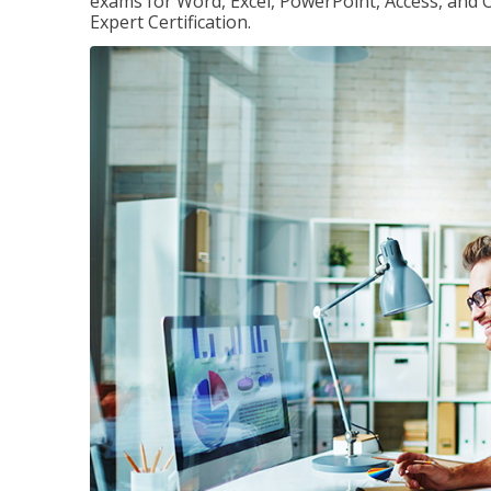
exams for Word, Excel, PowerPoint, Access, and O
Expert Certification.