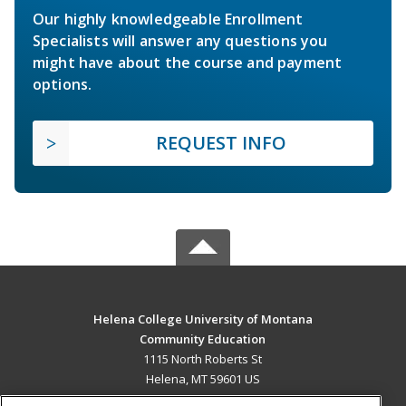
Our highly knowledgeable Enrollment
Specialists will answer any questions you
might have about the course and payment
options.
REQUEST INFO
Helena College University of Montana
Community Education
1115 North Roberts St
Helena, MT 59601 US