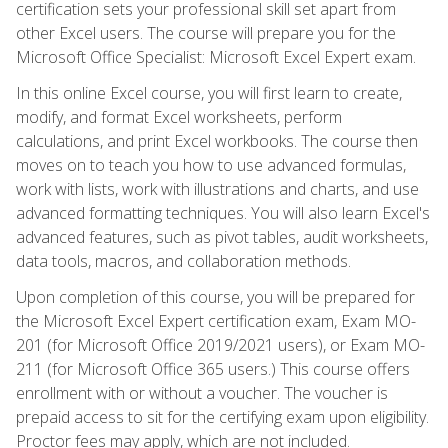
certification sets your professional skill set apart from
other Excel users. The course will prepare you for the
Microsoft Office Specialist: Microsoft Excel Expert exam.
In this online Excel course, you will first learn to create,
modify, and format Excel worksheets, perform
calculations, and print Excel workbooks. The course then
moves on to teach you how to use advanced formulas,
work with lists, work with illustrations and charts, and use
advanced formatting techniques. You will also learn Excel's
advanced features, such as pivot tables, audit worksheets,
data tools, macros, and collaboration methods.
Upon completion of this course, you will be prepared for
the Microsoft Excel Expert certification exam, Exam MO-
201 (for Microsoft Office 2019/2021 users), or Exam MO-
211 (for Microsoft Office 365 users.) This course offers
enrollment with or without a voucher. The voucher is
prepaid access to sit for the certifying exam upon eligibility.
Proctor fees may apply, which are not included.