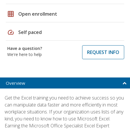
grid_on
Open enrollment
speed
Self paced
Have a question?
REQUEST INFO
We're here to help
Overview
Get the Excel training you need to achieve success so you
can manipulate data faster and more efficiently in most
workplace situations. If your organization uses lists of any
kind, you need to know how to use Microsoft Excel.
Earning the Microsoft Office Specialist Excel Expert