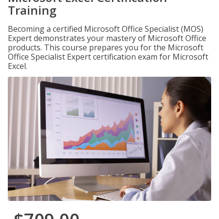
Training
Becoming a certified Microsoft Office Specialist (MOS)
Expert demonstrates your mastery of Microsoft Office
products. This course prepares you for the Microsoft
Office Specialist Expert certification exam for Microsoft
Excel.