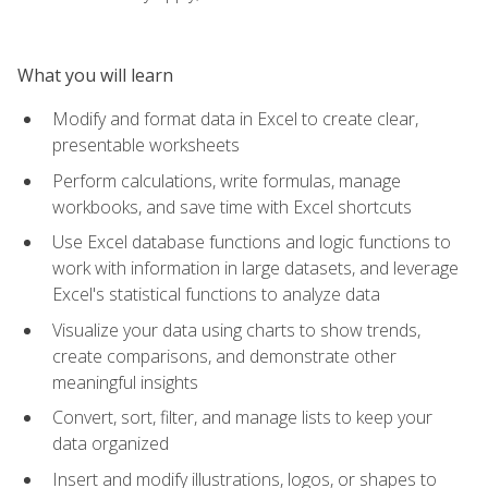
What you will learn
Modify and format data in Excel to create clear,
presentable worksheets
Perform calculations, write formulas, manage
workbooks, and save time with Excel shortcuts
Use Excel database functions and logic functions to
work with information in large datasets, and leverage
Excel's statistical functions to analyze data
Visualize your data using charts to show trends,
create comparisons, and demonstrate other
meaningful insights
Convert, sort, filter, and manage lists to keep your
data organized
Insert and modify illustrations, logos, or shapes to