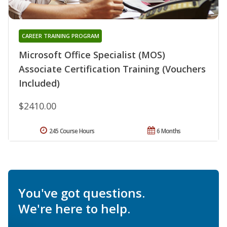
CAREER TRAINING PROGRAM
Microsoft Office Specialist (MOS)
Associate Certification Training (Vouchers
Included)
$2410.00
245 Course Hours
6 Months
You've got questions.
We're here to help.