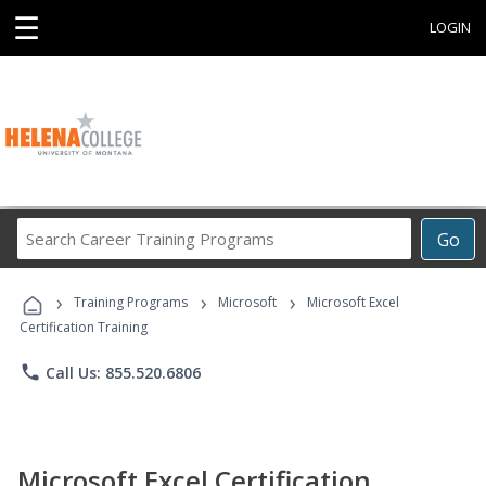
☰
LOGIN
Search
Go
Career
Training
›
›
›
Programs
Training Programs
Microsoft
Microsoft Excel
Certification Training
phone
Call Us: 855.520.6806
Microsoft Excel Certification