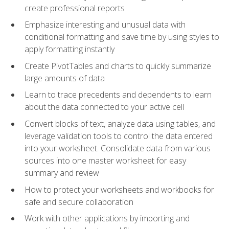
create professional reports
Emphasize interesting and unusual data with
conditional formatting and save time by using styles to
apply formatting instantly
Create PivotTables and charts to quickly summarize
large amounts of data
Learn to trace precedents and dependents to learn
about the data connected to your active cell
Convert blocks of text, analyze data using tables, and
leverage validation tools to control the data entered
into your worksheet. Consolidate data from various
sources into one master worksheet for easy
summary and review
How to protect your worksheets and workbooks for
safe and secure collaboration
Work with other applications by importing and