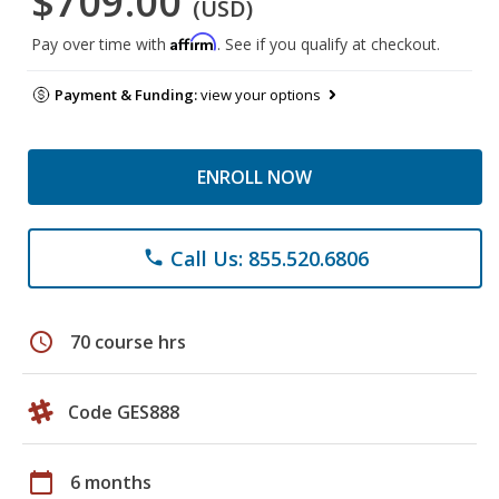
$709.00
(USD)
Affirm
Pay over time with
. See if you qualify at checkout.
Payment & Funding:
view your options
ENROLL NOW
Call Us: 855.520.6806
phone
schedule
70 course hrs
Code GES888
calendar_today
6 months