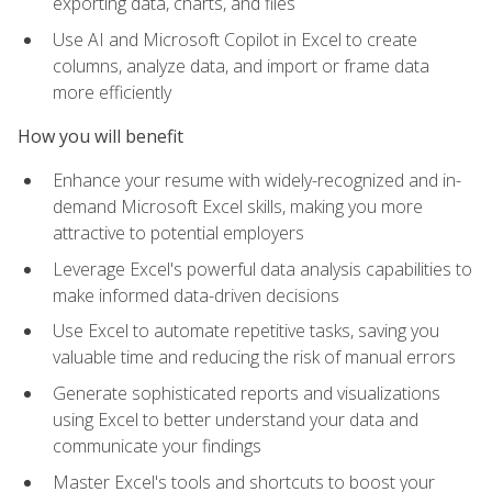
exporting data, charts, and files
Use AI and Microsoft Copilot in Excel to create
columns, analyze data, and import or frame data
more efficiently
How you will benefit
Enhance your resume with widely-recognized and in-
demand Microsoft Excel skills, making you more
attractive to potential employers
Leverage Excel's powerful data analysis capabilities to
make informed data-driven decisions
Use Excel to automate repetitive tasks, saving you
valuable time and reducing the risk of manual errors
Generate sophisticated reports and visualizations
using Excel to better understand your data and
communicate your findings
Master Excel's tools and shortcuts to boost your