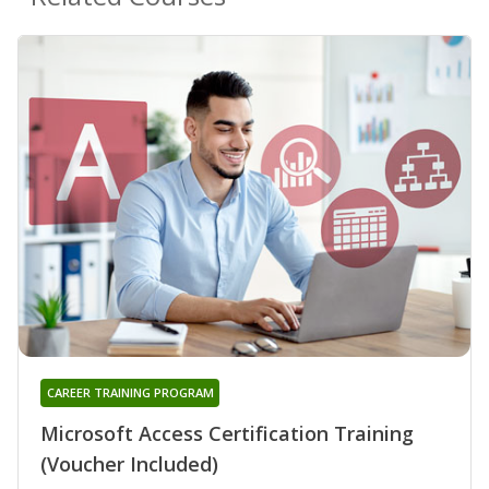
CAREER TRAINING PROGRAM
Microsoft Access Certification Training
(Voucher Included)