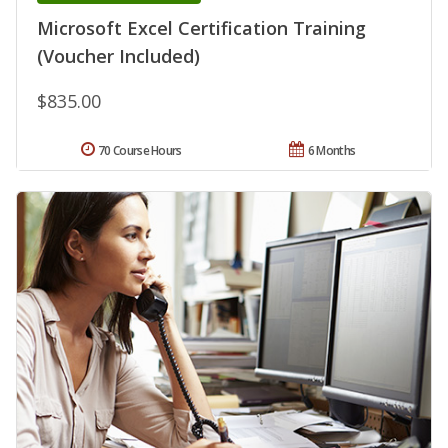
Microsoft Excel Certification Training
(Voucher Included)
$835.00
70 Course Hours
6 Months