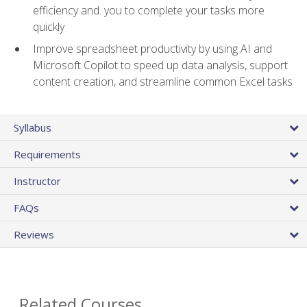
efficiency and. you to complete your tasks more
quickly
Improve spreadsheet productivity by using AI and
Microsoft Copilot to speed up data analysis, support
content creation, and streamline common Excel tasks
Syllabus
Requirements
Instructor
FAQs
Reviews
Related Courses