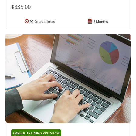
$835.00
90 Course Hours
6 Months
CAREER TRAINING PROGRAM