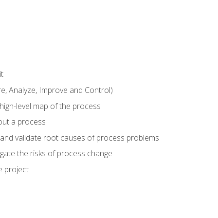
t
 Analyze, Improve and Control)
 high-level map of the process
bout a process
 and validate root causes of process problems
igate the risks of process change
 project