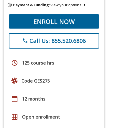
Payment & Funding:
view your options
ENROLL NOW
Call Us: 855.520.6806
phone
schedule
125 course hrs
Code GES275
calendar_today
12 months
grid_on
Open enrollment