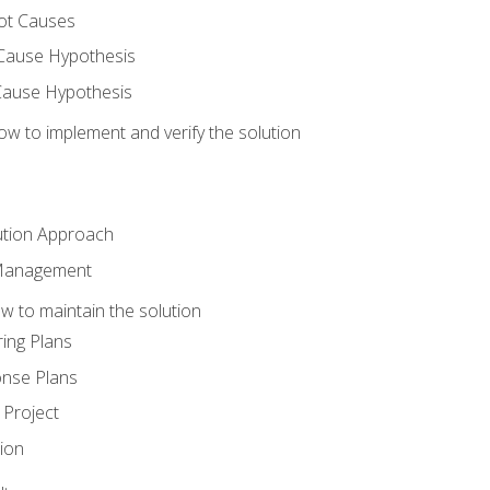
ot Causes
Cause Hypothesis
Cause Hypothesis
w to implement and verify the solution
ution Approach
 Management
 to maintain the solution
ing Plans
nse Plans
Project
ion