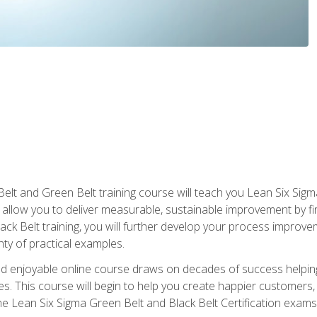
Belt and Green Belt training course will teach you Lean Six Sig
ill allow you to deliver measurable, sustainable improvement by 
lack Belt training, you will further develop your process improv
nty of practical examples.
and enjoyable online course draws on decades of success helpi
. This course will begin to help you create happier customers,
the Lean Six Sigma Green Belt and Black Belt Certification exams