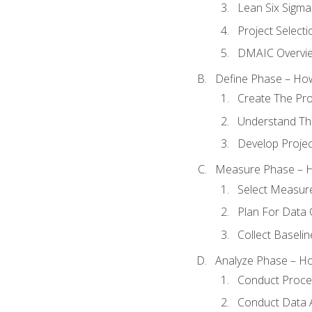
Lean Six Sigma
Project Selecti
DMAIC Overvi
Define Phase – How
Create The Pro
Understand The
Develop Proje
Measure Phase – H
Select Measur
Plan For Data 
Collect Baseli
Analyze Phase – How
Conduct Proces
Conduct Data A