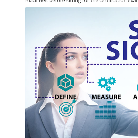
Black Belt before sitting for the certification exa