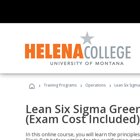
›
›
›
Training Programs
Operations
Lean Six Sigma
Lean Six Sigma Green
(Exam Cost Included)
In this online course, you will learn the princip