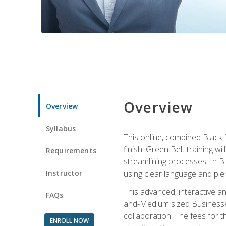
Overview
Overview
Syllabus
This online, combined Black 
finish. Green Belt training w
Requirements
streamlining processes. In B
Instructor
using clear language and ple
This advanced, interactive 
FAQs
and-Medium sized Businesses
collaboration. The fees for 
ENROLL NOW