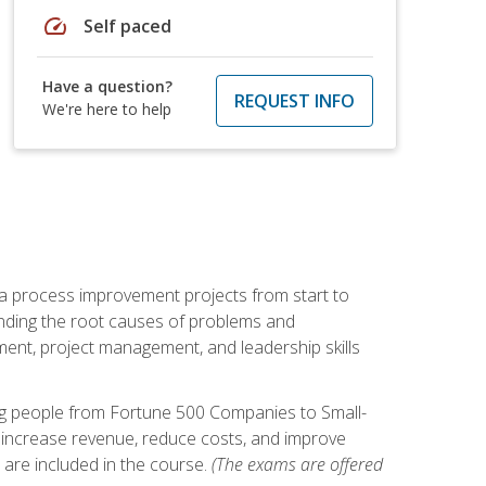
speed
Self paced
Have a question?
REQUEST INFO
We're here to help
ma process improvement projects from start to
finding the root causes of problems and
ement, project management, and leadership skills
ng people from Fortune 500 Companies to Small-
 increase revenue, reduce costs, and improve
 are included in the course.
(The exams are offered