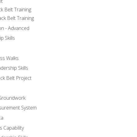
lt
k Belt Training
ck Belt Training
ion - Advanced
p Skills
ss Walks
ership Skills
ck Belt Project
l Groundwork
surement System
ta
 Capability