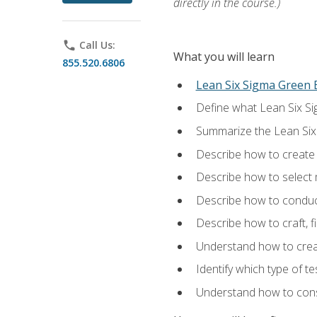
directly in the course.)
phone
Call Us:
What you will learn
855.520.6806
Lean Six Sigma Green B
Define what Lean Six Sig
Summarize the Lean Six
Describe how to create a
Describe how to select m
Describe how to conduct
Describe how to craft, f
Understand how to creat
Identify which type of t
Understand how to const