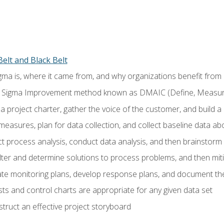
elt and Black Belt
ma is, where it came from, and why organizations benefit from i
 Sigma Improvement method known as DMAIC (Define, Measure,
 project charter, gather the voice of the customer, and build a
easures, plan for data collection, and collect baseline data a
 process analysis, conduct data analysis, and then brainstorm
ilter and determine solutions to process problems, and then mit
e monitoring plans, develop response plans, and document the
ests and control charts are appropriate for any given data set
ruct an effective project storyboard