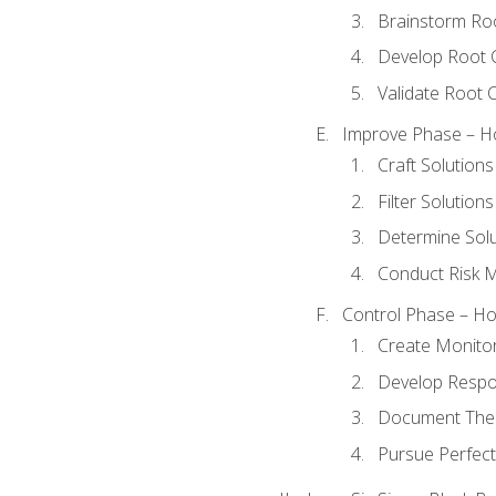
Brainstorm Ro
Develop Root 
Validate Root 
Improve Phase – Ho
Craft Solutions
Filter Solutions
Determine Sol
Conduct Risk
Control Phase – How
Create Monitor
Develop Respo
Document The 
Pursue Perfect