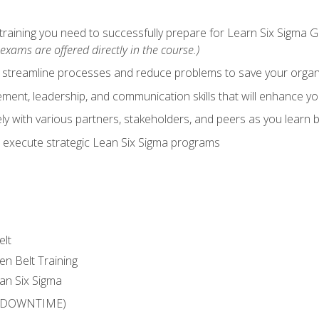
training you need to successfully prepare for Learn Six Sigma G
exams are offered directly in the course.)
y streamline processes and reduce problems to save your orga
ent, leadership, and communication skills that will enhance yo
y with various partners, stakeholders, and peers as you learn b
 execute strategic Lean Six Sigma programs
elt
en Belt Training
an Six Sigma
 (DOWNTIME)