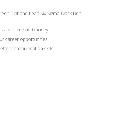
reen Belt and Lean Six Sigma Black Belt
nization time and money
ur career opportunities
etter communication skills