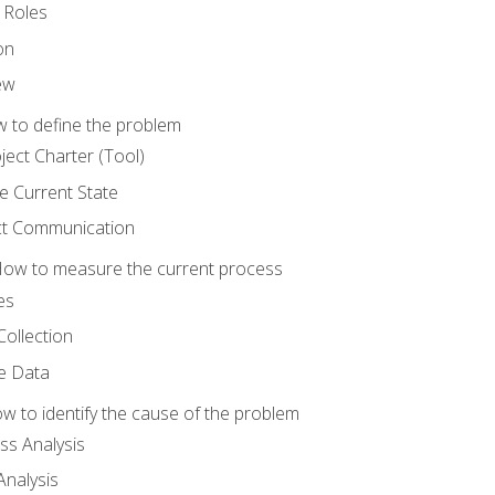
 Roles
on
ew
 to define the problem
ject Charter (Tool)
 Current State
ct Communication
ow to measure the current process
es
Collection
ne Data
 to identify the cause of the problem
s Analysis
nalysis