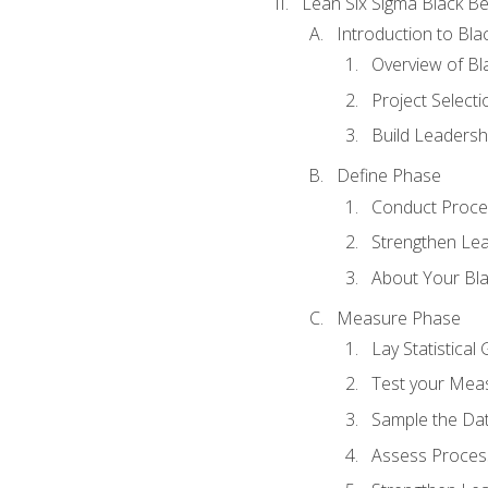
Lean Six Sigma Black Be
Introduction to Blac
Overview of Bla
Project Select
Build Leadershi
Define Phase
Conduct Proce
Strengthen Lead
About Your Bla
Measure Phase
Lay Statistica
Test your Mea
Sample the Da
Assess Process