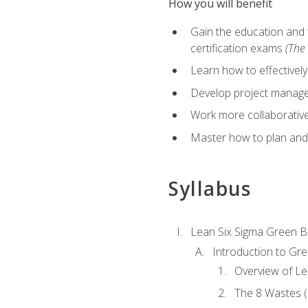
How you will benefit
Gain the education and 
certification exams
(The 
Learn how to effectivel
Develop project managem
Work more collaborativel
Master how to plan and
Syllabus
Lean Six Sigma Green B
Introduction to Gre
Overview of Le
The 8 Wastes