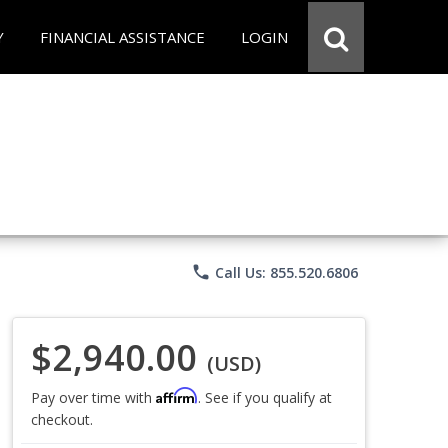
Y
FINANCIAL ASSISTANCE
LOGIN
phone
Call Us: 855.520.6806
$2,940.00
(USD)
Affirm
Pay over time with
. See if you qualify at
checkout.