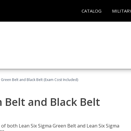
CATALOG
MILITAR
 Green Belt and Black Belt (Exam Cost Included)
 Belt and Black Belt
les of both Lean Six Sigma Green Belt and Lean Six Sigma