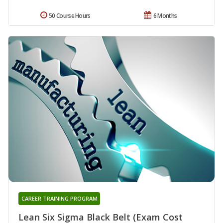
50 Course Hours
6 Months
CAREER TRAINING PROGRAM
Lean Six Sigma Black Belt (Exam Cost