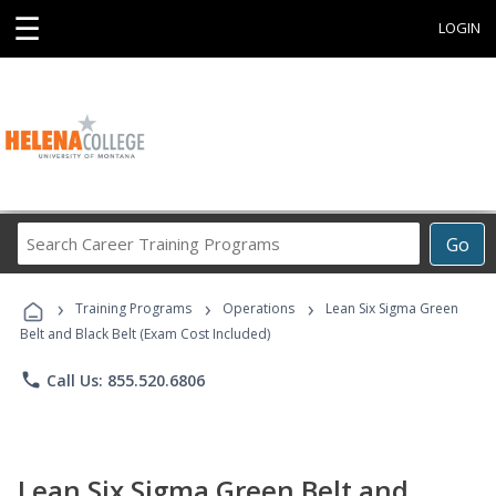
☰
LOGIN
Search
Go
Career
Training
›
›
›
Programs
Training Programs
Operations
Lean Six Sigma Green
Belt and Black Belt (Exam Cost Included)
phone
Call Us: 855.520.6806
Lean Six Sigma Green Belt and