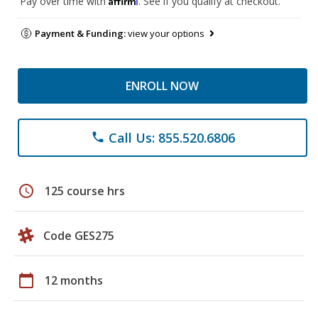
Pay over time with
. See if you qualify at checkout.
Payment & Funding:
view your options
ENROLL NOW
Call Us: 855.520.6806
phone
schedule
125 course hrs
Code GES275
calendar_today
12 months