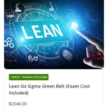
CAREER TRAINING PROGRAM
Lean Six Sigma Green Belt (Exam Cost
Included)
$2046.00