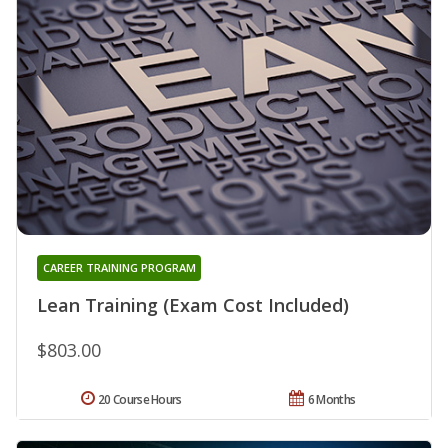
CAREER TRAINING PROGRAM
Lean Training (Exam Cost Included)
$803.00
20 Course Hours
6 Months