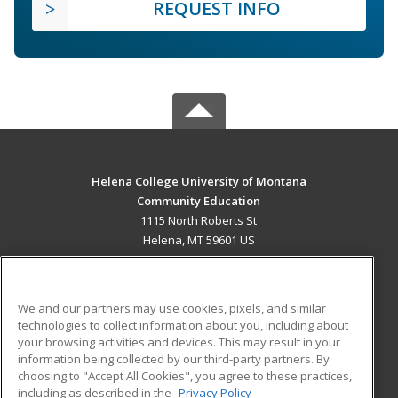
REQUEST INFO
Helena College University of Montana
Community Education
1115 North Roberts St
Helena, MT 59601 US
MAIN CONTENT
Career Training
We and our partners may use cookies, pixels, and similar
technologies to collect information about you, including about
ADDITIONAL RESOURCES
your browsing activities and devices. This may result in your
information being collected by our third-party partners. By
Military
Student Blog
choosing to "Accept All Cookies", you agree to these practices,
Financial Assistance
including as described in the
Privacy Policy