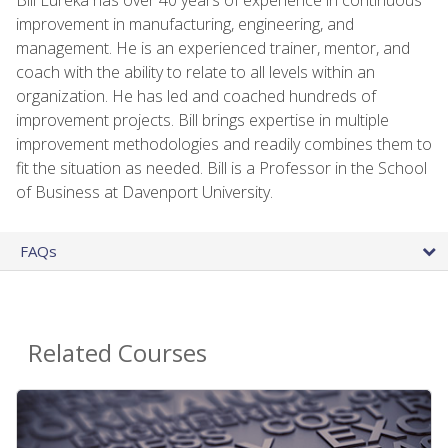
improvement in manufacturing, engineering, and
management. He is an experienced trainer, mentor, and
coach with the ability to relate to all levels within an
organization. He has led and coached hundreds of
improvement projects. Bill brings expertise in multiple
improvement methodologies and readily combines them to
fit the situation as needed. Bill is a Professor in the School
of Business at Davenport University.
FAQs
Related Courses