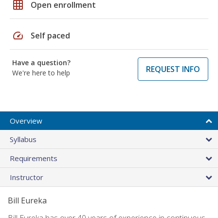
grid_on
Open enrollment
speed
Self paced
Have a question?
REQUEST INFO
We're here to help
Overview
Syllabus
Requirements
Instructor
Bill Eureka
Bill Eureka has over 40 years of experience in continuous