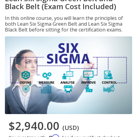
Black Belt (Exam Cost Included)
In this online course, you will learn the principles of
both Lean Six Sigma Green Belt and Lean Six Sigma
Black Belt before sitting for the certification exams.
$2,940.00
(USD)
Affirm