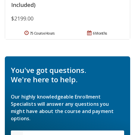
Included)
$2199.00
75 Course Hours
6 Months
You've got questions.
We're here to help.
Our highly knowledgeable Enrollment
Specialists will answer any questions you
might have about the course and payment
options.