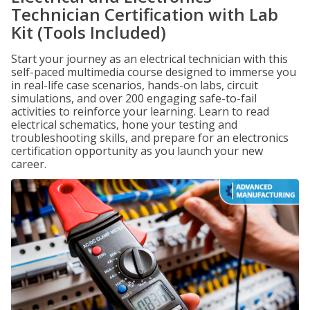
Technician Certification with Lab
Kit (Tools Included)
Start your journey as an electrical technician with this
self-paced multimedia course designed to immerse you
in real-life case scenarios, hands-on labs, circuit
simulations, and over 200 engaging safe-to-fail
activities to reinforce your learning. Learn to read
electrical schematics, hone your testing and
troubleshooting skills, and prepare for an electronics
certification opportunity as you launch your new
career.