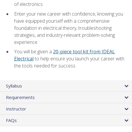
of electronics
Enter your new career with confidence, knowing you
have equipped yourself with a comprehensive
foundation in electrical theory, troubleshooting
strategies, and industry-relevant problem-solving
experience
You will be given a
20-piece tool kit from IDEAL
Electrical
to help ensure you launch your career with
the tools needed for success
Syllabus
Requirements
Instructor
FAQs