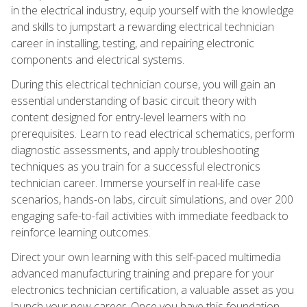
in the electrical industry, equip yourself with the knowledge
and skills to jumpstart a rewarding electrical technician
career in installing, testing, and repairing electronic
components and electrical systems.
During this electrical technician course, you will gain an
essential understanding of basic circuit theory with
content designed for entry-level learners with no
prerequisites. Learn to read electrical schematics, perform
diagnostic assessments, and apply troubleshooting
techniques as you train for a successful electronics
technician career. Immerse yourself in real-life case
scenarios, hands-on labs, circuit simulations, and over 200
engaging safe-to-fail activities with immediate feedback to
reinforce learning outcomes.
Direct your own learning with this self-paced multimedia
advanced manufacturing training and prepare for your
electronics technician certification, a valuable asset as you
launch your new career. Once you have this foundation,