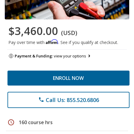
$3,460.00
(USD)
Affirm
Pay over time with
. See if you qualify at checkout.
Payment & Funding:
view your options
ENROLL NOW
Call Us: 855.520.6806
phone
schedule
160 course hrs