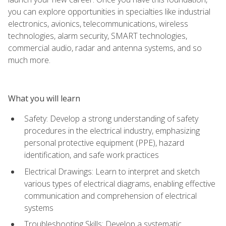
you can explore opportunities in specialties like industrial
electronics, avionics, telecommunications, wireless
technologies, alarm security, SMART technologies,
commercial audio, radar and antenna systems, and so
much more.
What you will learn
Safety: Develop a strong understanding of safety
procedures in the electrical industry, emphasizing
personal protective equipment (PPE), hazard
identification, and safe work practices
Electrical Drawings: Learn to interpret and sketch
various types of electrical diagrams, enabling effective
communication and comprehension of electrical
systems
Troubleshooting Skills: Develop a systematic