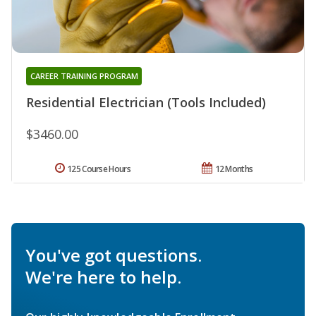
CAREER TRAINING PROGRAM
Residential Electrician (Tools Included)
$3460.00
125 Course Hours
12 Months
You've got questions.
We're here to help.