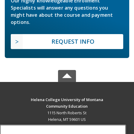
Our highly knowledgeable Enrollment
Specialists will answer any questions you
might have about the course and payment
options.
REQUEST INFO
Helena College University of Montana
Community Education
1115 North Roberts St
Helena, MT 59601 US
MAIN CONTENT