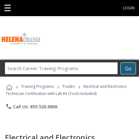
☰
LOGIN
Search
Go
Career
Training
›
›
›
Programs
Training Programs
Trades
Electrical and Electronics
Technician Certification with Lab Kit (Tools Included)
phone
Call Us: 855.520.6806
Electrical and Electronics