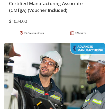
Certified Manufacturing Associate
(CMfgA) (Voucher Included)
$1034.00
35 Course Hours
3 Months