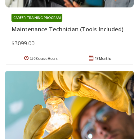
CAREER TRAINING PROGRAM
Maintenance Technician (Tools Included)
$3099.00
250 Course Hours
18 Months