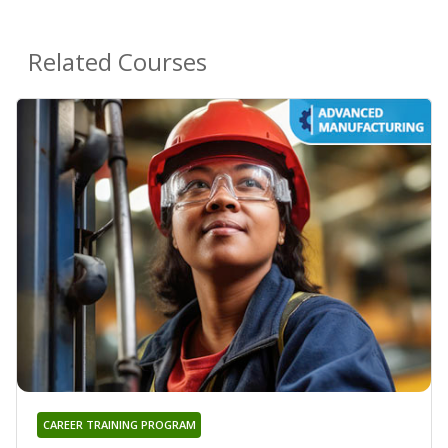
Related Courses
CAREER TRAINING PROGRAM