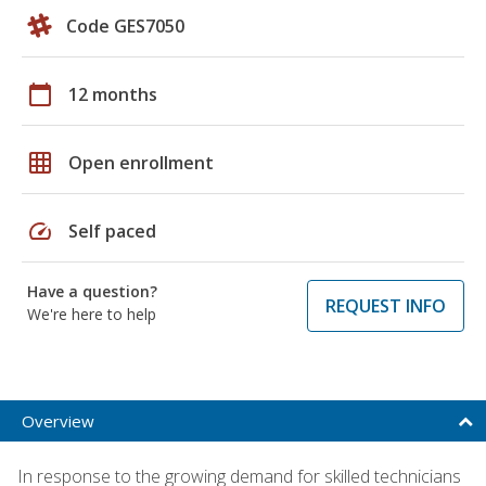
Code GES7050
calendar_today
12 months
grid_on
Open enrollment
speed
Self paced
Have a question?
REQUEST INFO
We're here to help
Overview
In response to the growing demand for skilled technicians