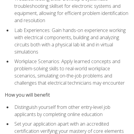
troubleshooting skillset for electronic systems and
equipment, allowing for efficient problem identification
and resolution
Lab Experiences: Gain hands-on experience working
with electrical components, building and analyzing
circuits both with a physical lab kit and in virtual
simulations
Workplace Scenarios: Apply learned concepts and
problem-solving skills to real-world workplace
scenarios, simulating on-the-job problems and
challenges that electrical technicians may encounter
How you will benefit
Distinguish yourself from other entry-level job
applicants by completing online education
Set your application apart with an accredited
certification verifying your mastery of core elements