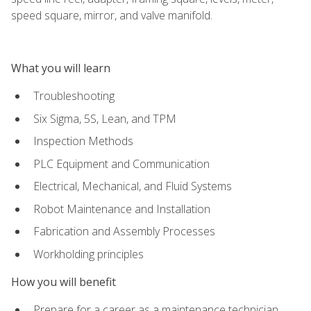
speed square, mirror, and valve manifold.
What you will learn
Troubleshooting
Six Sigma, 5S, Lean, and TPM
Inspection Methods
PLC Equipment and Communication
Electrical, Mechanical, and Fluid Systems
Robot Maintenance and Installation
Fabrication and Assembly Processes
Workholding principles
How you will benefit
Prepare for a career as a maintenance technician,