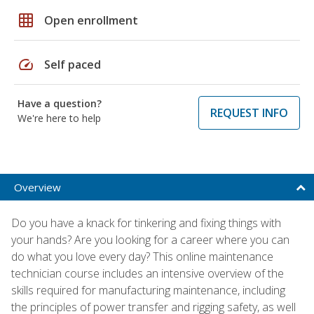
grid_on
Open enrollment
speed
Self paced
Have a question?
REQUEST INFO
We're here to help
Overview
Do you have a knack for tinkering and fixing things with
your hands? Are you looking for a career where you can
do what you love every day? This online maintenance
technician course includes an intensive overview of the
skills required for manufacturing maintenance, including
the principles of power transfer and rigging safety, as well