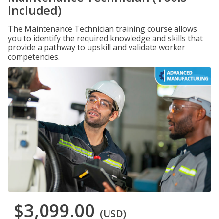
Included)
The Maintenance Technician training course allows
you to identify the required knowledge and skills that
provide a pathway to upskill and validate worker
competencies.
$3,099.00
(USD)