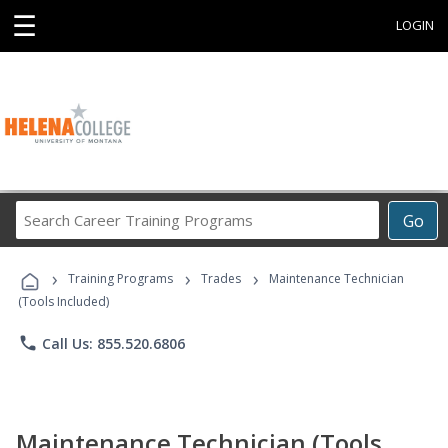
☰
LOGIN
Search
Go
Career
Training
›
›
›
Programs
Training Programs
Trades
Maintenance Technician
(Tools Included)
phone
Call Us: 855.520.6806
Maintenance Technician (Tools