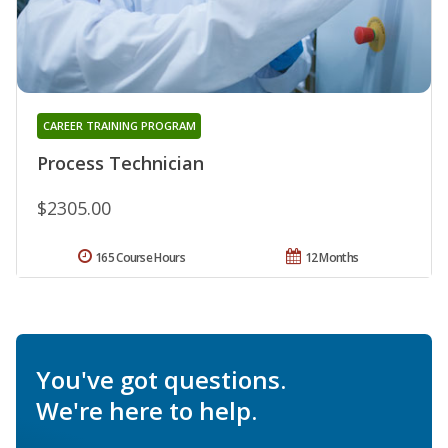
CAREER TRAINING PROGRAM
Process Technician
$2305.00
165 Course Hours
12 Months
You've got questions.
We're here to help.