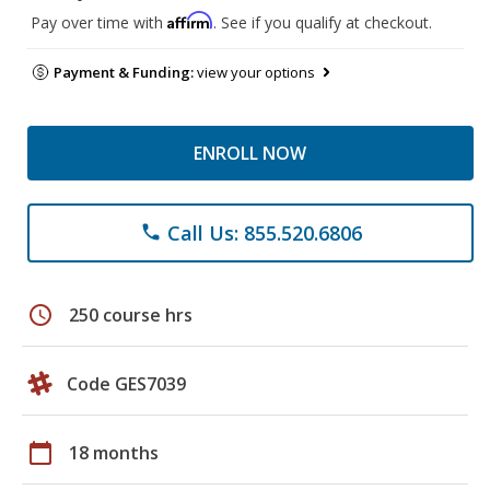
Affirm
Pay over time with
. See if you qualify at checkout.
Payment & Funding:
view your options
ENROLL NOW
Call Us: 855.520.6806
phone
schedule
250 course hrs
Code GES7039
calendar_today
18 months