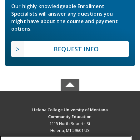
Our highly knowledgeable Enrollment
Specialists will answer any questions you
might have about the course and payment
options.
REQUEST INFO
Helena College University of Montana
Community Education
1115 North Roberts St
Helena, MT 59601 US