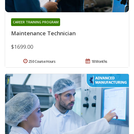
CAREER TRAINING PROGRAM
Maintenance Technician
$1699.00
250 Course Hours
18 Months