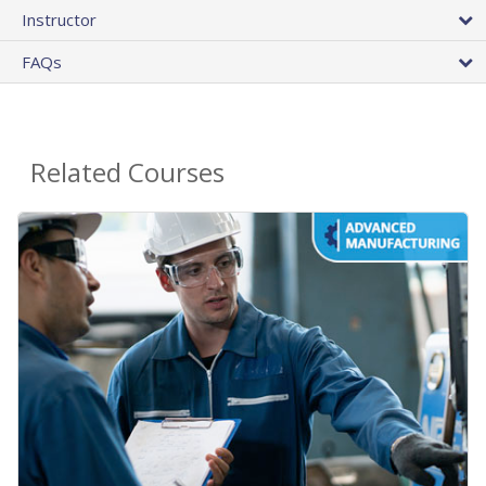
Instructor
FAQs
Related Courses