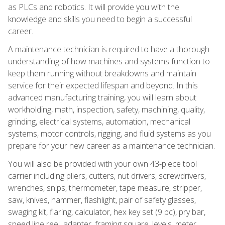
as PLCs and robotics. It will provide you with the
knowledge and skills you need to begin a successful
career.
A maintenance technician is required to have a thorough
understanding of how machines and systems function to
keep them running without breakdowns and maintain
service for their expected lifespan and beyond. In this
advanced manufacturing training, you will learn about
workholding, math, inspection, safety, machining, quality,
grinding, electrical systems, automation, mechanical
systems, motor controls, rigging, and fluid systems as you
prepare for your new career as a maintenance technician.
You will also be provided with your own 43-piece tool
carrier including pliers, cutters, nut drivers, screwdrivers,
wrenches, snips, thermometer, tape measure, stripper,
saw, knives, hammer, flashlight, pair of safety glasses,
swaging kit, flaring, calculator, hex key set (9 pc), pry bar,
speed line reel, adapter, framing square, levels, meter,