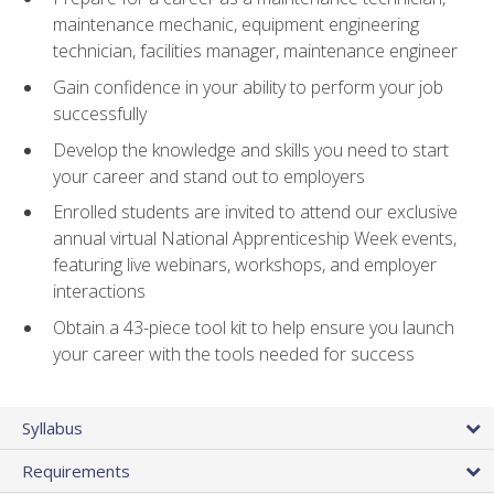
maintenance mechanic, equipment engineering
technician, facilities manager, maintenance engineer
Gain confidence in your ability to perform your job
successfully
Develop the knowledge and skills you need to start
your career and stand out to employers
Enrolled students are invited to attend our exclusive
annual virtual National Apprenticeship Week events,
featuring live webinars, workshops, and employer
interactions
Obtain a 43-piece tool kit to help ensure you launch
your career with the tools needed for success
Syllabus
Requirements