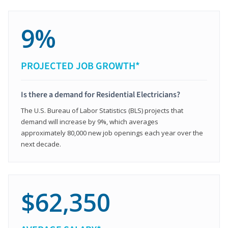
9%
PROJECTED JOB GROWTH*
Is there a demand for Residential Electricians?
The U.S. Bureau of Labor Statistics (BLS) projects that
demand will increase by 9%, which averages
approximately 80,000 new job openings each year over the
next decade.
$62,350