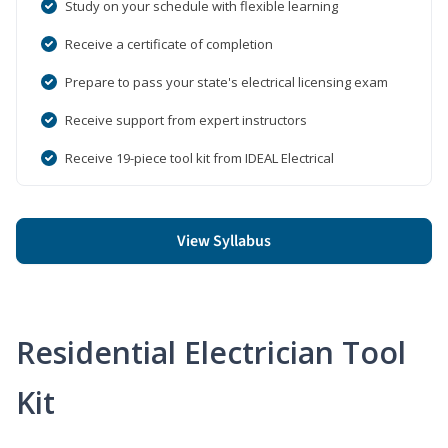
Study on your schedule with flexible learning
Receive a certificate of completion
Prepare to pass your state's electrical licensing exam
Receive support from expert instructors
Receive 19-piece tool kit from IDEAL Electrical
View Syllabus
Residential Electrician Tool
Kit