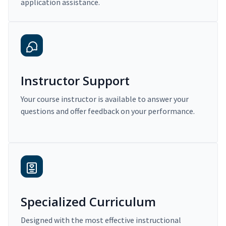
application assistance.
Instructor Support
Your course instructor is available to answer your
questions and offer feedback on your performance.
Specialized Curriculum
Designed with the most effective instructional