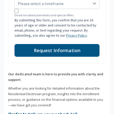
Email me about promotions and special offers.
By submitting this form, you confirm that you are 16
years of age or older and consent to be contacted by
email, phone, or text regarding your request. By
submitting, you also agree to our
Privacy Policy
.
Request Information
Our dedicated team is here to provide you with clarity and
support.
Whether you are looking for detailed information about the
Residential Electrician program, insights into the enrollment
process, or guidance on the financial options available to you
—we have got you covered!