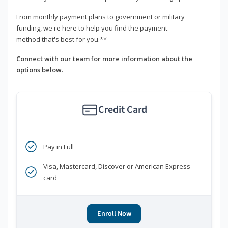
From monthly payment plans to government or military
funding, we're here to help you find the payment
method that's best for you.**
Connect with our team for more information about the
options below.
Credit Card
Pay in Full
Visa, Mastercard, Discover or American Express
card
Enroll Now