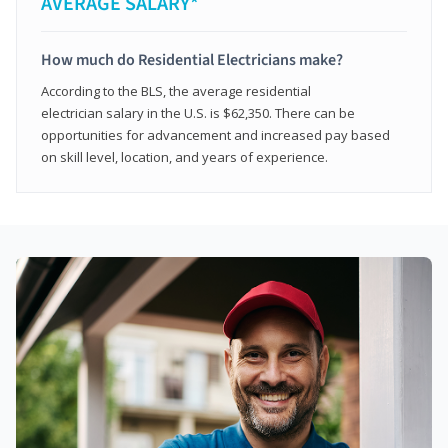
AVERAGE SALARY*
How much do Residential Electricians make?
According to the BLS, the average residential
electrician salary in the U.S. is $62,350. There can be
opportunities for advancement and increased pay based
on skill level, location, and years of experience.