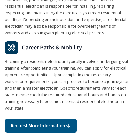
residential electrician is responsible for installing, repairing,
inspecting, and maintaining the electrical systems in residential
buildings. Depending on their position and expertise, a residential
electrician may also be responsible for overseeing teams of
workers and assisting with planning electrical projects.
Career Paths & Mobility
Becoming a residential electrician typically involves undergoing skill
training. After completing your training, you can apply for electrical
apprentice opportunities. Upon completing the necessary
work hour requirements, you can proceed to become a journeyman
and then a master electrician. Specific requirements vary for each
state. Please check the required educational hours and hands-on
training necessary to become a licensed residential electrician in
your state.
Request More Information