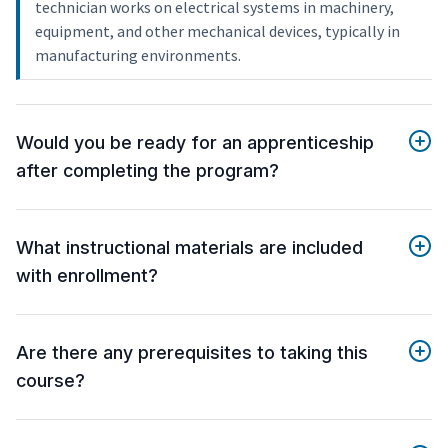
technician works on electrical systems in machinery,
equipment, and other mechanical devices, typically in
manufacturing environments.
Would you be ready for an apprenticeship
after completing the program?
What instructional materials are included
with enrollment?
Are there any prerequisites to taking this
course?