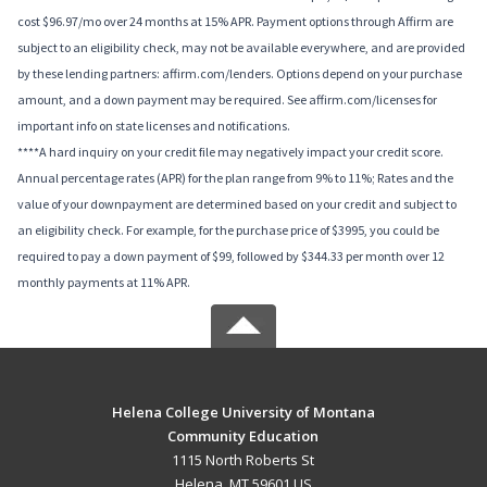
cost $96.97/mo over 24 months at 15% APR. Payment options through Affirm are
subject to an eligibility check, may not be available everywhere, and are provided
by these lending partners: affirm.com/lenders. Options depend on your purchase
amount, and a down payment may be required. See affirm.com/licenses for
important info on state licenses and notifications.
****A hard inquiry on your credit file may negatively impact your credit score.
Annual percentage rates (APR) for the plan range from 9% to 11%; Rates and the
value of your downpayment are determined based on your credit and subject to
an eligibility check. For example, for the purchase price of $3995, you could be
required to pay a down payment of $99, followed by $344.33 per month over 12
monthly payments at 11% APR.
Helena College University of Montana
Community Education
1115 North Roberts St
Helena, MT 59601 US