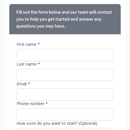
Fill out the form below and our team will contact
you to help you get started and answer any
questions you may have.
First name *
Last name *
Email *
Phone number *
How soon do you want to start? (Optional)