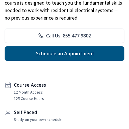
course is designed to teach you the fundamental skills
needed to work with residential electrical systems—
no previous experience is required.
Call Us: 855.477.9802
Schedule an Appointment
Course Access
12 Month Access
125 Course Hours
Self Paced
Study on your own schedule