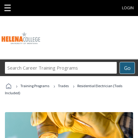
☰
LOGIN
Search
Go
Career
Training
›
›
›
Programs
Training Programs
Trades
Residential Electrician (Tools
Included)