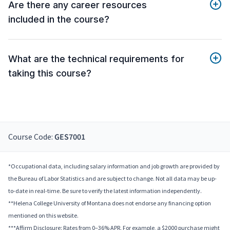
Are there any career resources
included in the course?
What are the technical requirements for
taking this course?
Course Code:
GES7001
*Occupational data, including salary information and job growth are provided by
the Bureau of Labor Statistics and are subject to change. Not all data may be up-
to-date in real-time. Be sure to verify the latest information independently.
**Helena College University of Montana does not endorse any financing option
mentioned on this website.
***Affirm Disclosure: Rates from 0–36% APR. For example, a $2000 purchase might