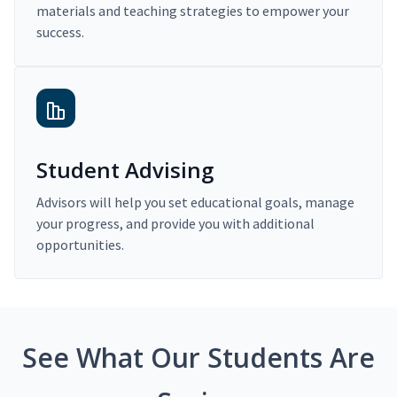
materials and teaching strategies to empower your
success.
Student Advising
Advisors will help you set educational goals, manage
your progress, and provide you with additional
opportunities.
See What Our Students Are