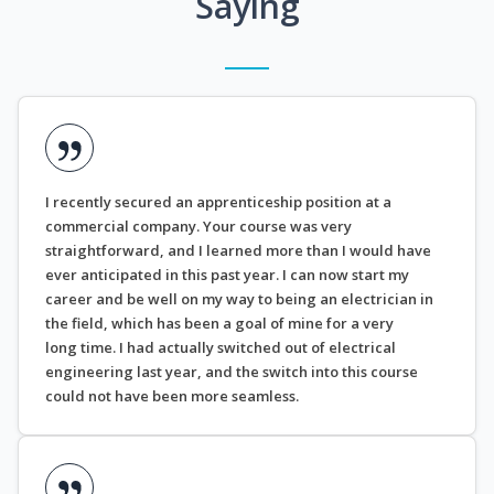
Saying
I recently secured an apprenticeship position at a
commercial company. Your course was very
straightforward, and I learned more than I would have
ever anticipated in this past year. I can now start my
career and be well on my way to being an electrician in
the field, which has been a goal of mine for a very
long time. I had actually switched out of electrical
engineering last year, and the switch into this course
could not have been more seamless.