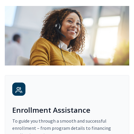
Enrollment Assistance
To guide you through a smooth and successful
enrollment – from program details to financing