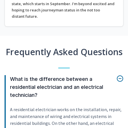
state, which starts in September. I'm beyond excited and
hoping to reach journeyman status in the not too
distant future.
Frequently Asked Questions
What is the difference between a
residential electrician and an electrical
technician?
A residential electrician works on the installation, repair,
and maintenance of wiring and electrical systems in
residential buildings. On the other hand, an electrical