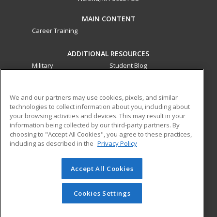
MAIN CONTENT
Career Training
ADDITIONAL RESOURCES
Military
Student Blog
Financial Assistance
Help
We and our partners may use cookies, pixels, and similar
technologies to collect information about you, including about
ed2go partners with this academic institution to provide
your browsing activities and devices. This may result in your
best-in-class non-credit online continuing education courses
information being collected by our third-party partners. By
that empower today’s workforce with relevant and
choosing to "Accept All Cookies", you agree to these practices,
transferable skills needed for career growth in high-demand
including as described in the
Privacy Policy
fields.
Accept All Cookies
© 2026 ed2go, a division of Cengage Learning. All rights
reserved. The material on this site cannot be reproduced or
redistributed unless you have obtained prior written
Cookies Settings
permission from Cengage Learning.
Privacy Policy