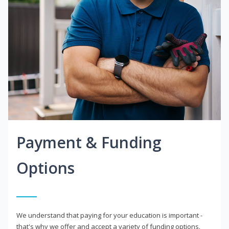
Payment & Funding
Options
We understand that paying for your education is important -
that's why we offer and accept a variety of funding options.