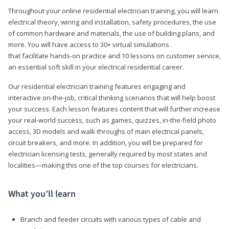
Throughout your online residential electrician training, you will learn
electrical theory, wiring and installation, safety procedures, the use
of common hardware and materials, the use of building plans, and
more. You will have access to 30+ virtual simulations
that facilitate hands-on practice and 10 lessons on customer service,
an essential soft skill in your electrical residential career.
Our residential electrician training features engaging and
interactive on-the-job, critical thinking scenarios that will help boost
your success. Each lesson features content that will further increase
your real-world success, such as games, quizzes, in-the-field photo
access, 3D models and walk-throughs of main electrical panels,
circuit breakers, and more. In addition, you will be prepared for
electrician licensing tests, generally required by most states and
localities—making this one of the top courses for electricians.
What you’ll learn
Branch and feeder circuits with various types of cable and