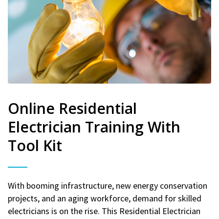
Online Residential
Electrician Training With
Tool Kit
With booming infrastructure, new energy conservation
projects, and an aging workforce, demand for skilled
electricians is on the rise. This Residential Electrician