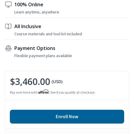
100% Online
Learn anytime, anywhere
All Inclusive
Course materials and tool kit included
Payment Options
Flexible payment plans available
$3,460.00
(USD)
Affirm
Pay over time with
. See if you qualify at checkout.
Enroll Now