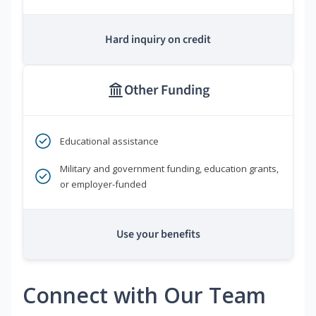
Hard inquiry on credit
Other Funding
Educational assistance
Military and government funding, education grants,
or employer-funded
Use your benefits
Connect with Our Team