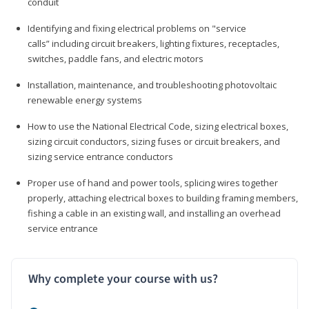
conduit
Identifying and fixing electrical problems on "service
calls” including circuit breakers, lighting fixtures, receptacles,
switches, paddle fans, and electric motors
Installation, maintenance, and troubleshooting photovoltaic
renewable energy systems
How to use the National Electrical Code, sizing electrical boxes,
sizing circuit conductors, sizing fuses or circuit breakers, and
sizing service entrance conductors
Proper use of hand and power tools, splicing wires together
properly, attaching electrical boxes to building framing members,
fishing a cable in an existing wall, and installing an overhead
service entrance
Why complete your course with us?