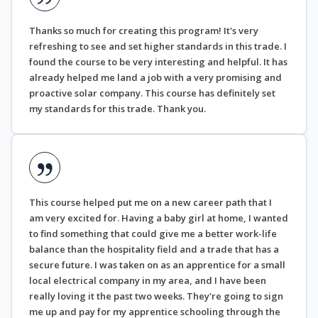
Thanks so much for creating this program! It's very
refreshing to see and set higher standards in this trade. I
found the course to be very interesting and helpful. It has
already helped me land a job with a very promising and
proactive solar company. This course has definitely set
my standards for this trade. Thank you.
This course helped put me on a new career path that I
am very excited for. Having a baby girl at home, I wanted
to find something that could give me a better work-life
balance than the hospitality field and a trade that has a
secure future. I was taken on as an apprentice for a small
local electrical company in my area, and I have been
really loving it the past two weeks. They're going to sign
me up and pay for my apprentice schooling through the