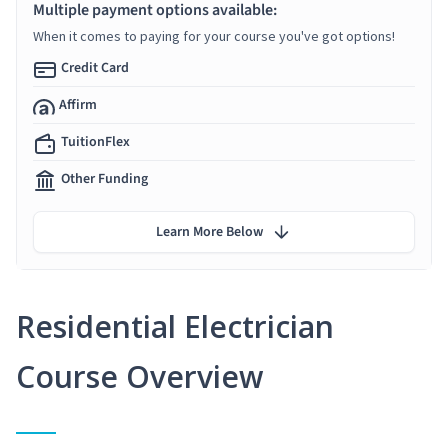
Multiple payment options available:
When it comes to paying for your course you've got options!
Credit Card
Affirm
TuitionFlex
Other Funding
Learn More Below
Residential Electrician
Course Overview