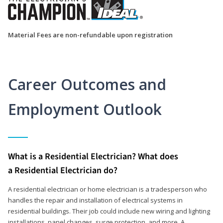
Material Fees are non-refundable upon registration
Career Outcomes and
Employment Outlook
What is a Residential Electrician? What does
a Residential Electrician do?
A residential electrician or home electrician is a tradesperson who
handles the repair and installation of electrical systems in
residential buildings. Their job could include new wiring and lighting
installations, panel changes, surge protection, and more. A