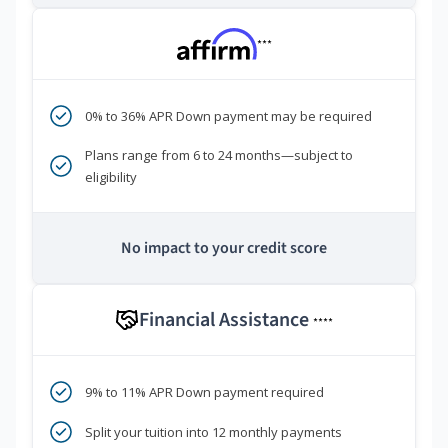
***
0% to 36% APR Down payment may be required
Plans range from 6 to 24 months—subject to
eligibility
No impact to your credit score
Financial Assistance
****
9% to 11% APR Down payment required
Split your tuition into 12 monthly payments