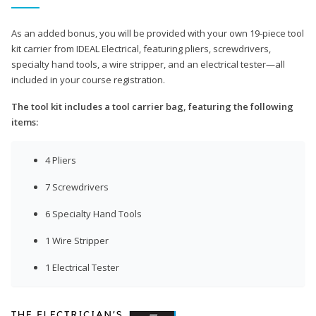
As an added bonus, you will be provided with your own 19-piece tool
kit carrier from IDEAL Electrical, featuring pliers, screwdrivers,
specialty hand tools, a wire stripper, and an electrical tester—all
included in your course registration.
The tool kit includes a tool carrier bag, featuring the following
items:
4 Pliers
7 Screwdrivers
6 Specialty Hand Tools
1 Wire Stripper
1 Electrical Tester