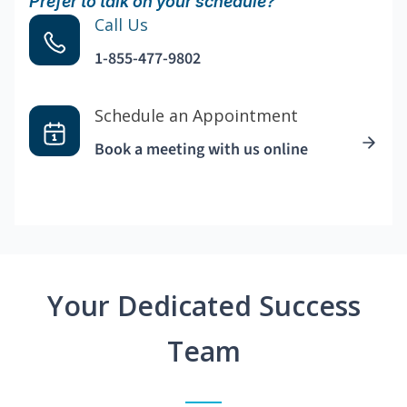
Prefer to talk on your schedule?
Call Us
1-855-477-9802
Schedule an Appointment
Book a meeting with us online
Your Dedicated Success
Team