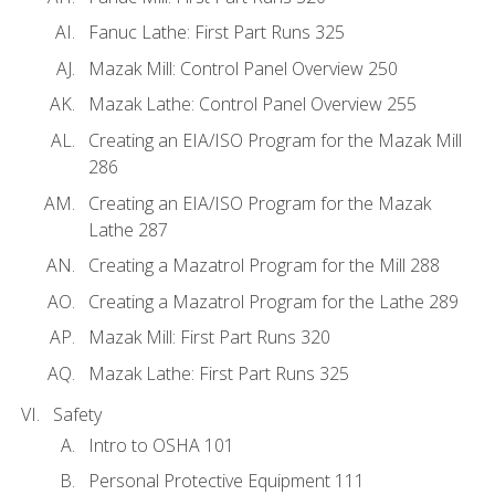
Fanuc Lathe: First Part Runs 325
Mazak Mill: Control Panel Overview 250
Mazak Lathe: Control Panel Overview 255
Creating an EIA/ISO Program for the Mazak Mill
286
Creating an EIA/ISO Program for the Mazak
Lathe 287
Creating a Mazatrol Program for the Mill 288
Creating a Mazatrol Program for the Lathe 289
Mazak Mill: First Part Runs 320
Mazak Lathe: First Part Runs 325
Safety
Intro to OSHA 101
Personal Protective Equipment 111