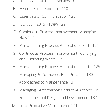
Lean Manufacturing Overview 101
Essentials of Leadership 110
Essentials of Communication 120
ISO 9001: 2015 Review 122
Continuous Process Improvement: Managing
Flow 124
Manufacturing Process Applications: Part I 124
Continuous Process Improvement: Identifying
and Eliminating Waste 125
Manufacturing Process Applications: Part II 125
Managing Performance: Best Practices 130
Approaches to Maintenance 131
Managing Performance: Corrective Actions 135
Equipment/Tool Design and Development 137
Total Productive Maintenance 141