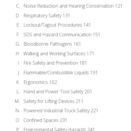
Noise Reduction and Hearing Conservation 121
Respiratory Safety 131
Lockout/Tagout Procedures 141
SDS and Hazard Communication 151
Bloodborne Pathogens 161
Walking and Working Surfaces 171
Fire Safety and Prevention 181
Flammable/Combustible Liquids 191
Ergonomics 102
Hand and Power Tool Safety 201
Safety for Lifting Devices 211
Powered Industrial Truck Safety 221
Confined Spaces 231
Environmental Safety Hazards 241