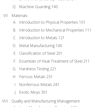
Machine Guarding 140
Materials
Introduction to Physical Properties 101
Introduction to Mechanical Properties 111
Introduction to Metals 121
Metal Manufacturing 140
Classification of Steel 201
Essentials of Heat Treatment of Steel 211
Hardness Testing 221
Ferrous Metals 231
Nonferrous Metals 241
Exotic Alloys 301
Quality and Manufacturing Management