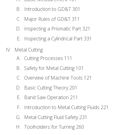
Introduction to GD&T 301
Major Rules of GD&T 311
Inspecting a Prismatic Part 321
Inspecting a Cylindrical Part 331
Metal Cutting
Cutting Processes 111
Safety for Metal Cutting 101
Overview of Machine Tools 121
Basic Cutting Theory 201
Band Saw Operation 211
Introduction to Metal Cutting Fluids 221
Metal Cutting Fluid Safety 231
Toolholders for Turning 260