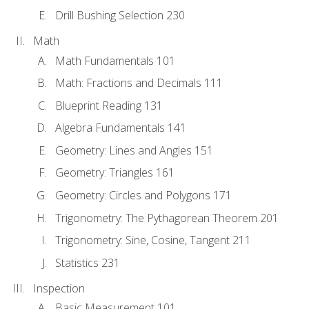
Drill Bushing Selection 230
Math
Math Fundamentals 101
Math: Fractions and Decimals 111
Blueprint Reading 131
Algebra Fundamentals 141
Geometry: Lines and Angles 151
Geometry: Triangles 161
Geometry: Circles and Polygons 171
Trigonometry: The Pythagorean Theorem 201
Trigonometry: Sine, Cosine, Tangent 211
Statistics 231
Inspection
Basic Measurement 101