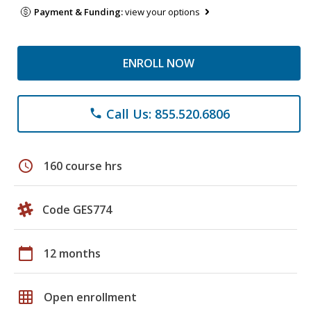
Payment & Funding:
view your options
ENROLL NOW
Call Us: 855.520.6806
phone
schedule
160 course hrs
Code GES774
calendar_today
12 months
grid_on
Open enrollment