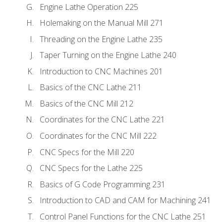
Engine Lathe Operation 225
Holemaking on the Manual Mill 271
Threading on the Engine Lathe 235
Taper Turning on the Engine Lathe 240
Introduction to CNC Machines 201
Basics of the CNC Lathe 211
Basics of the CNC Mill 212
Coordinates for the CNC Lathe 221
Coordinates for the CNC Mill 222
CNC Specs for the Mill 220
CNC Specs for the Lathe 225
Basics of G Code Programming 231
Introduction to CAD and CAM for Machining 241
Control Panel Functions for the CNC Lathe 251