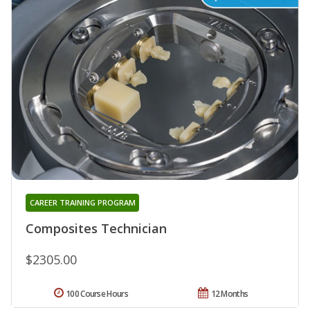
CAREER TRAINING PROGRAM
Composites Technician
$2305.00
100 Course Hours
12 Months