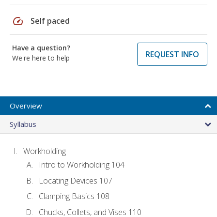
speed
Self paced
Have a question?
REQUEST INFO
We're here to help
Overview
Syllabus
Workholding
Intro to Workholding 104
Locating Devices 107
Clamping Basics 108
Chucks, Collets, and Vises 110