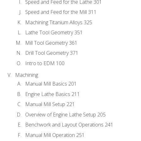
Speed and Feed for the Lathe 301
Speed and Feed for the Mill 311
Machining Titanium Alloys 325
Lathe Tool Geometry 351
Mill Tool Geometry 361
Drill Tool Geometry 371
Intro to EDM 100
Machining
Manual Mill Basics 201
Engine Lathe Basics 211
Manual Mill Setup 221
Overview of Engine Lathe Setup 205
Benchwork and Layout Operations 241
Manual Mill Operation 251