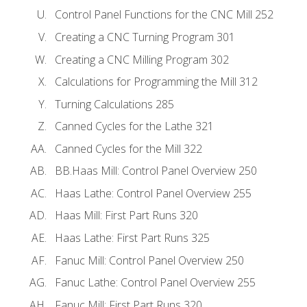
Control Panel Functions for the CNC Mill 252
Creating a CNC Turning Program 301
Creating a CNC Milling Program 302
Calculations for Programming the Mill 312
Turning Calculations 285
Canned Cycles for the Lathe 321
Canned Cycles for the Mill 322
BB.Haas Mill: Control Panel Overview 250
Haas Lathe: Control Panel Overview 255
Haas Mill: First Part Runs 320
Haas Lathe: First Part Runs 325
Fanuc Mill: Control Panel Overview 250
Fanuc Lathe: Control Panel Overview 255
Fanuc Mill: First Part Runs 320