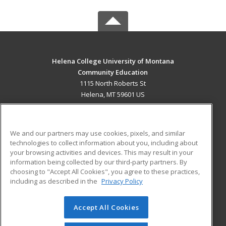
Helena College University of Montana
Community Education
1115 North Roberts St
Helena, MT 59601 US
MAIN CONTENT
Career Training
We and our partners may use cookies, pixels, and similar
technologies to collect information about you, including about
ADDITIONAL RESOURCES
your browsing activities and devices. This may result in your
information being collected by our third-party partners. By
Military
Student Blog
choosing to "Accept All Cookies", you agree to these practices,
Financial Assistance
including as described in the
Privacy Policy
Help
Accept All Cookies
© 2026 ed2go, a division of Cengage Learning. All rights
reserved. The material on this site cannot be reproduced or