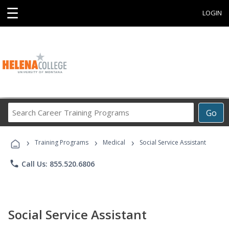
☰
LOGIN
Search
Go
Career
Training
›
›
›
Programs
Training Programs
Medical
Social Service Assistant
phone
Call Us: 855.520.6806
Social Service Assistant