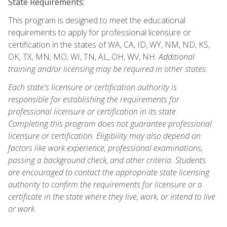
State Requirements:
This program is designed to meet the educational
requirements to apply for professional licensure or
certification in the states of WA, CA, ID, WY, NM, ND, KS,
OK, TX, MN, MO, WI, TN, AL, OH, WV, NH.
Additional
training and/or licensing may be required in other states.
Each state's licensure or certification authority is
responsible for establishing the requirements for
professional licensure or certification in its state.
Completing this program does not guarantee professional
licensure or certification. Eligibility may also depend on
factors like work experience, professional examinations,
passing a background check, and other criteria. Students
are encouraged to contact the appropriate state licensing
authority to confirm the requirements for licensure or a
certificate in the state where they live, work, or intend to live
or work.