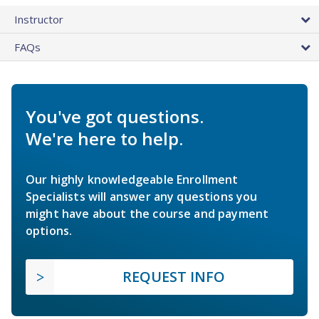
Instructor
FAQs
You've got questions.
We're here to help.
Our highly knowledgeable Enrollment
Specialists will answer any questions you
might have about the course and payment
options.
REQUEST INFO