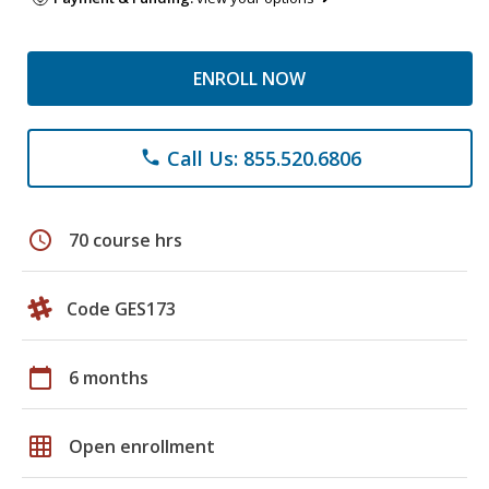
ENROLL NOW
Call Us: 855.520.6806
phone
schedule
70 course hrs
Code GES173
calendar_today
6 months
grid_on
Open enrollment