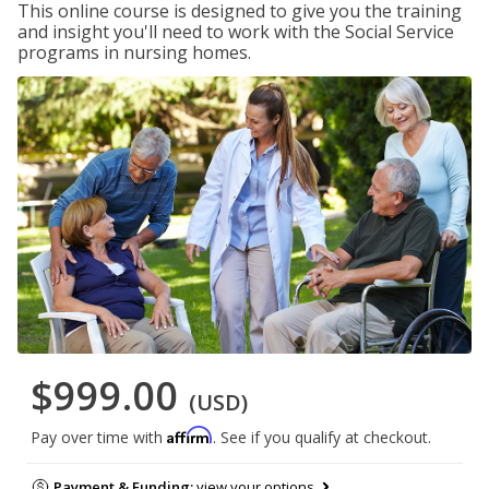
This online course is designed to give you the training
and insight you'll need to work with the Social Service
programs in nursing homes.
$999.00
(USD)
Affirm
Pay over time with
. See if you qualify at checkout.
Payment & Funding:
view your options