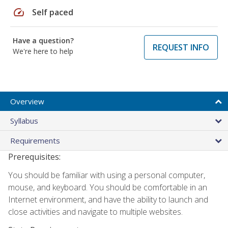
speed
Self paced
Have a question?
REQUEST INFO
We're here to help
Overview
Syllabus
Requirements
Prerequisites:
You should be familiar with using a personal computer,
mouse, and keyboard. You should be comfortable in an
Internet environment, and have the ability to launch and
close activities and navigate to multiple websites.