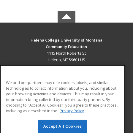
Helena College University of Montana
Community Education
1115 North Roberts St
Helena, MT 59601 US
MAIN CONTENT
Career Training
We and our partners may use cookies, pixels, and similar
technologies to collect information about you, including about
ADDITIONAL RESOURCES
your browsing activities and devices. This may result in your
information being collected by our third-party partners. By
Military
Student Blog
choosing to "Accept All Cookies", you agree to these practices,
Financial Assistance
including as described in the
Privacy Policy
Help
Accept All Cookies
© 2026 ed2go, a division of Cengage Learning. All rights