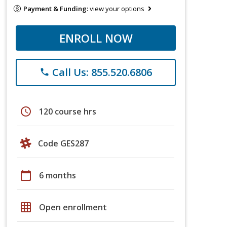
Payment & Funding:
view your options
ENROLL NOW
Call Us: 855.520.6806
phone
schedule
120 course hrs
Code GES287
calendar_today
6 months
grid_on
Open enrollment