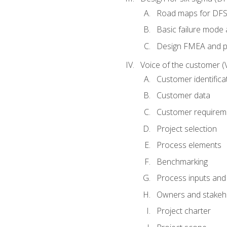
Road maps for DF
Basic failure mode 
Design FMEA and 
Voice of the customer (
Customer identifica
Customer data
Customer requirem
Project selection
Process elements
Benchmarking
Process inputs and
Owners and stakeh
Project charter