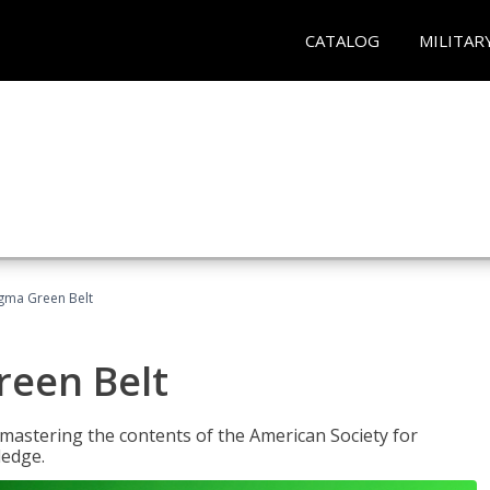
CATALOG
MILITAR
Sigma Green Belt
reen Belt
y mastering the contents of the American Society for
ledge.