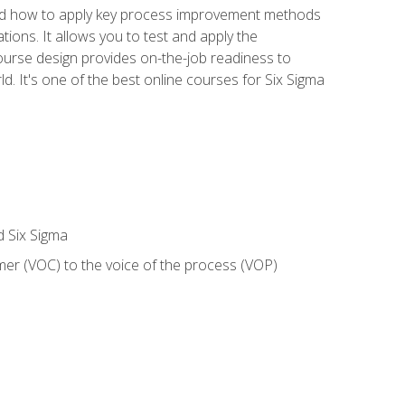
nd how to apply key process improvement methods
tions. It allows you to test and apply the
ourse design provides on-the-job readiness to
d. It's one of the best online courses for Six Sigma
d Six Sigma
mer (VOC) to the voice of the process (VOP)