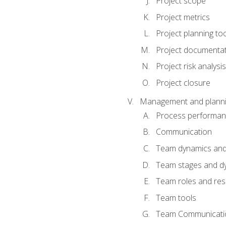
Project scope
Project metrics
Project planning to
Project documenta
Project risk analysis
Project closure
Management and planning
Process performa
Communication
Team dynamics an
Team stages and d
Team roles and resp
Team tools
Team Communicati