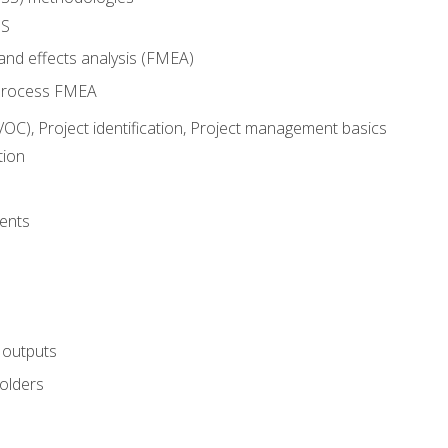
SS
and effects analysis (FMEA)
process FMEA
VOC), Project identification, Project management basics
tion
ents
 outputs
olders