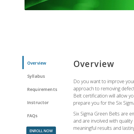
Overview
Overview
Syllabus
Do you want to improve your 
approach to removing defect
Requirements
Belt certification will allow
Instructor
prepare you for the Six Sigm
Six Sigma Green Belts are e
FAQs
and are involved with qualit
meaningful results and lasti
ENROLL NOW