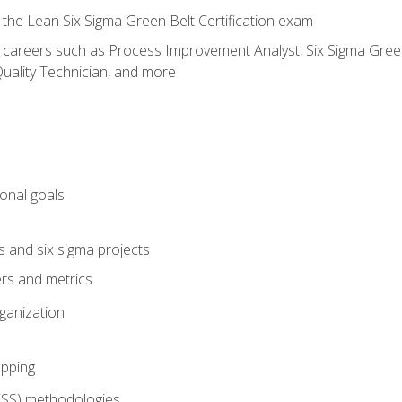
 the Lean Six Sigma Green Belt Certification exam
r careers such as Process Improvement Analyst, Six Sigma Green 
uality Technician, and more
ional goals
s and six sigma projects
ers and metrics
rganization
pping
FSS) methodologies