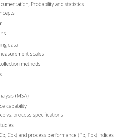
umentation, Probability and statistics
oncepts
em
ons
ing data
 measurement scales
collection methods
s
alysis (MSA)
e capability
e vs. process specifications
studies
(Cp, Cpk) and process performance (Pp, Ppk) indices