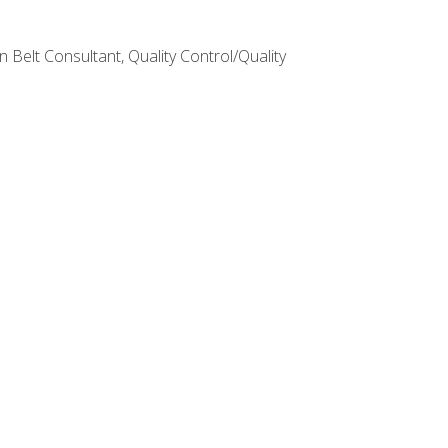
Belt Consultant, Quality Control/Quality