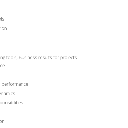
ols
tion
 tools, Business results for projects
nce
d performance
ynamics
onsibilities
on