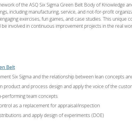
amework of the ASQ Six Sigma Green Belt Body of Knowledge a
ngs, including manufacturing, service, and not-for-profit organiza
ngaging exercises, fun games, and case studies. This unique c
be involved in continuous improvement projects in the real worl
en Belt
ment Six Sigma and the relationship between lean concepts an
in product and process design and apply the voice of the custo
h-performing team concepts
ntrol as a replacement for appraisal/inspection
istributions and apply design of experiments (DOE)