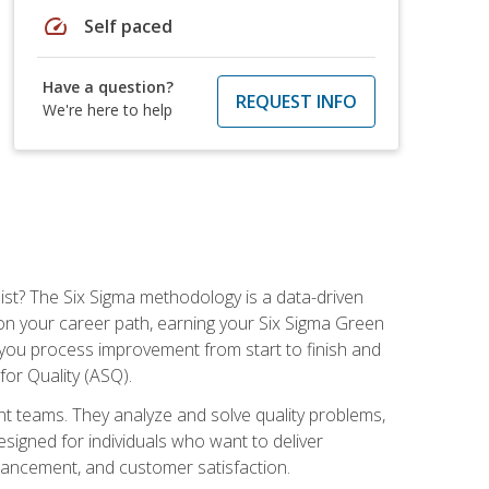
speed
Self paced
Have a question?
REQUEST INFO
We're here to help
ist? The Six Sigma methodology is a data-driven
n your career path, earning your Six Sigma Green
ch you process improvement from start to finish and
for Quality (ASQ).
 teams. They analyze and solve quality problems,
signed for individuals who want to deliver
nhancement, and customer satisfaction.