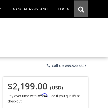
Y
FINANCIAL ASSISTANCE
LOGIN
phone
Call Us: 855.520.6806
$2,199.00
(USD)
Affirm
Pay over time with
. See if you qualify at
checkout.