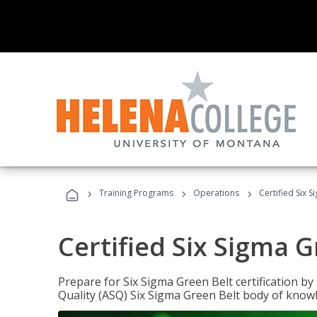
›
›
›
Training Programs
Operations
Certified Six 
Certified Six Sigma G
Prepare for Six Sigma Green Belt certification b
Quality (ASQ) Six Sigma Green Belt body of know