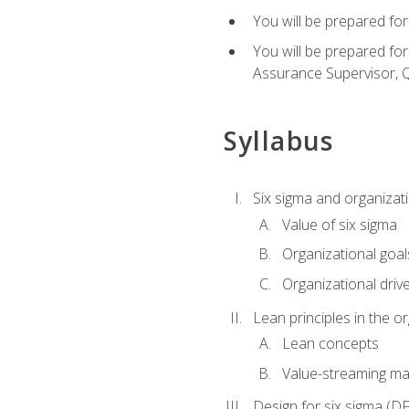
You will be prepared for
You will be prepared fo
Assurance Supervisor, Q
Syllabus
Six sigma and organizat
Value of six sigma
Organizational goal
Organizational driv
Lean principles in the o
Lean concepts
Value-streaming ma
Design for six sigma (D