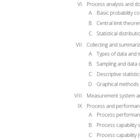
Process analysis and doc
Basic probability c
Central limit theor
Statistical distributi
Collecting and summariz
Types of data and
Sampling and data 
Descriptive statistic
Graphical methods
Measurement system an
Process and performanc
Process performanc
Process capability 
Process capability 