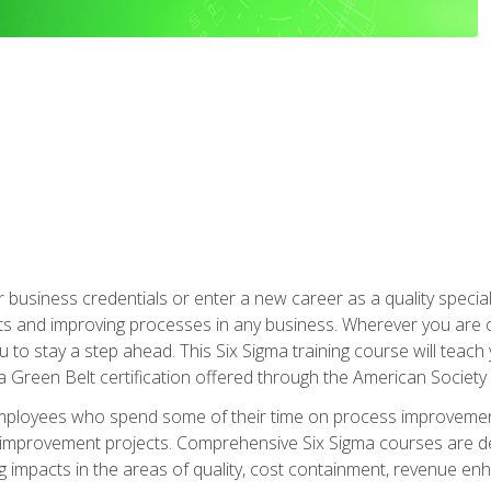
business credentials or enter a new career as a quality special
s and improving processes in any business. Wherever you are o
 you to stay a step ahead. This Six Sigma training course will tea
a Green Belt certification offered through the American Society 
mployees who spend some of their time on process improvement
y improvement projects. Comprehensive Six Sigma courses are de
ng impacts in the areas of quality, cost containment, revenue e