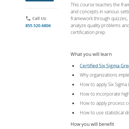
This course teaches the fr
and concepts in various setti
framework through quizzes, e
phone
Call Us:
analyze quality problems and 
855.520.6806
certification prep.
What you will learn
Certified Six Sigma Gre
Why organizations imple
How to apply Six Sigma 
How to incorporate hig
How to apply process co
How to use statistical d
How you will benefit