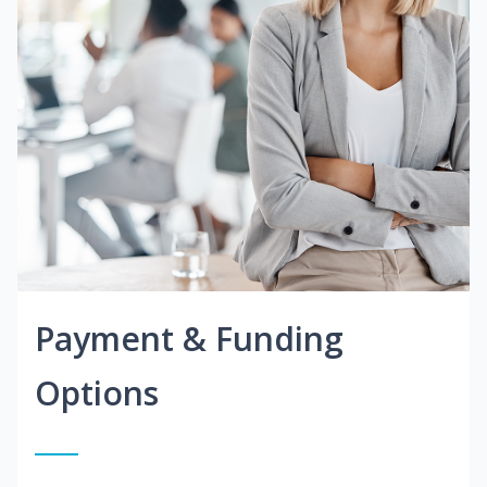
Payment & Funding
Options