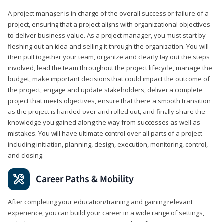
A project manager is in charge of the overall success or failure of a
project, ensuring that a project aligns with organizational objectives
to deliver business value. As a project manager, you must start by
fleshing out an idea and selling it through the organization. You will
then pull together your team, organize and clearly lay out the steps
involved, lead the team throughout the project lifecycle, manage the
budget, make important decisions that could impact the outcome of
the project, engage and update stakeholders, deliver a complete
project that meets objectives, ensure that there a smooth transition
as the project is handed over and rolled out, and finally share the
knowledge you gained along the way from successes as well as
mistakes. You will have ultimate control over all parts of a project
including initiation, planning, design, execution, monitoring, control,
and closing.
Career Paths & Mobility
After completing your education/training and gaining relevant
experience, you can build your career in a wide range of settings,