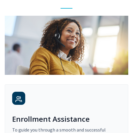
Enrollment Assistance
To guide you through a smooth and successful