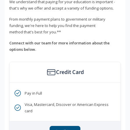
We understand that paying for your education is important -
that's why we offer and accept a variety of funding options.
From monthly payment plans to government or military
funding, we're here to help you find the payment
method that's best for you.**
Connect with our team for more information about the
options below.
Credit Card
Pay in Full
Visa, Mastercard, Discover or American Express
card