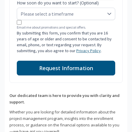
How soon do you want to start? (Optional)
Email me about promotions and special offers.
By submitting this form, you confirm that you are 16
years of age or older and consent to be contacted by
email, phone, or text regarding your request. By
submitting, you also agree to our
Privacy Policy
.
Request Information
Our dedicated team is here to provide you with clarity and
support.
Whether you are looking for detailed information about the
project management program, insights into the enrollment
process, or guidance on the financial options available to you
—we have got you covered!