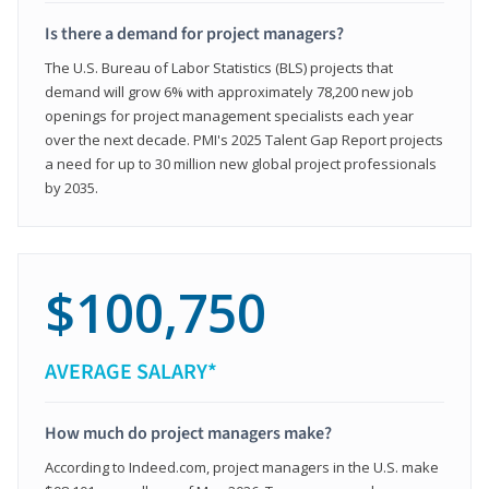
Is there a demand for project managers?
The U.S. Bureau of Labor Statistics (BLS) projects that
demand will grow 6% with approximately 78,200 new job
openings for project management specialists each year
over the next decade. PMI's 2025 Talent Gap Report projects
a need for up to 30 million new global project professionals
by 2035.
$100,750
AVERAGE SALARY*
How much do project managers make?
According to Indeed.com, project managers in the U.S. make