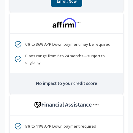
Enroll Now
***
0% to 36% APR Down payment may be required
Plans range from 6 to 24 months—subject to
eligibility
No impact to your credit score
Financial Assistance
****
9% to 11% APR Down payment required