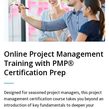
Online Project Management
Training with PMP®
Certification Prep
Designed for seasoned project managers, this project
management certification course takes you beyond an
introduction of key fundamentals to deepen your