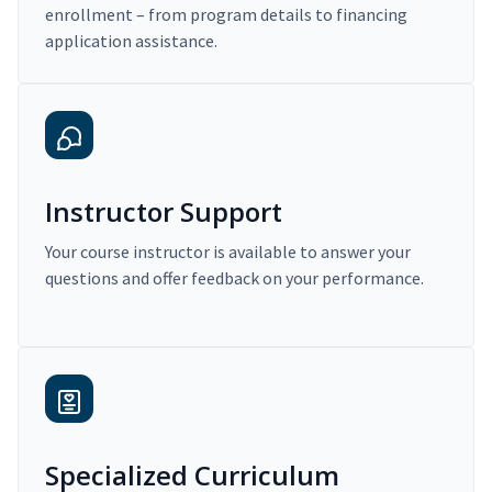
enrollment – from program details to financing
application assistance.
Instructor Support
Your course instructor is available to answer your
questions and offer feedback on your performance.
Specialized Curriculum