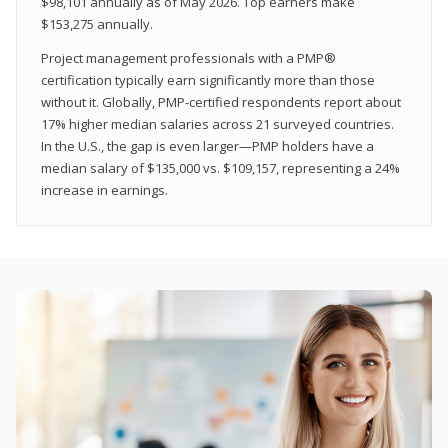
$98,101 annually as of May 2026. Top earners make
$153,275 annually.
Project management professionals with a PMP®
certification typically earn significantly more than those
without it. Globally, PMP-certified respondents report about
17% higher median salaries across 21 surveyed countries.
In the U.S., the gap is even larger—PMP holders have a
median salary of $135,000 vs. $109,157, representing a 24%
increase in earnings.