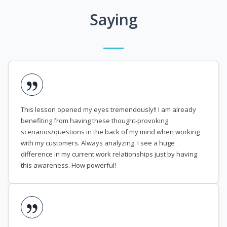
Saying
This lesson opened my eyes tremendously!! I am already
benefiting from having these thought-provoking
scenarios/questions in the back of my mind when working
with my customers. Always analyzing. I see a huge
difference in my current work relationships just by having
this awareness. How powerful!