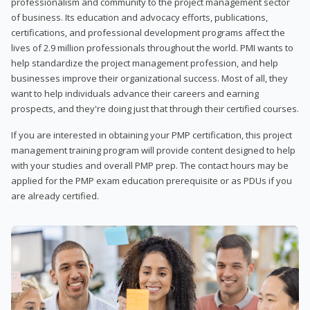
professionalism and community to the project management sector
of business. Its education and advocacy efforts, publications,
certifications, and professional development programs affect the
lives of 2.9 million professionals throughout the world. PMI wants to
help standardize the project management profession, and help
businesses improve their organizational success. Most of all, they
want to help individuals advance their careers and earning
prospects, and they're doing just that through their certified courses.
If you are interested in obtaining your PMP certification, this project
management training program will provide content designed to help
with your studies and overall PMP prep. The contact hours may be
applied for the PMP exam education prerequisite or as PDUs if you
are already certified.