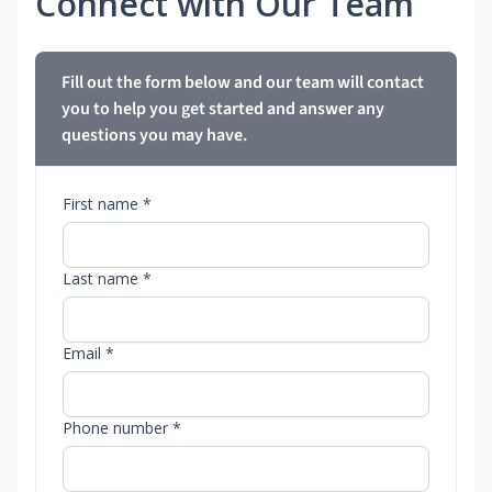
Connect with Our Team
Fill out the form below and our team will contact
you to help you get started and answer any
questions you may have.
First name *
Last name *
Email *
Phone number *