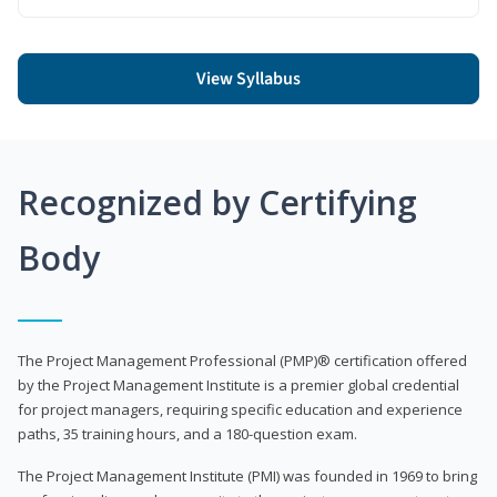
View Syllabus
Recognized by Certifying
Body
The Project Management Professional (PMP)® certification offered
by the Project Management Institute is a premier global credential
for project managers, requiring specific education and experience
paths, 35 training hours, and a 180-question exam.
The Project Management Institute (PMI) was founded in 1969 to bring