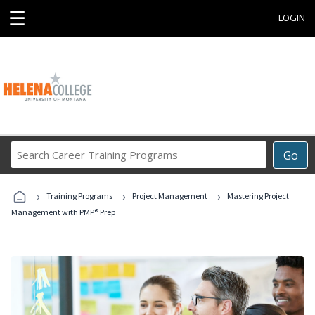
☰
LOGIN
Search
Go
Career
Training
›
›
›
Programs
Training Programs
Project Management
Mastering Project
Management with PMP® Prep