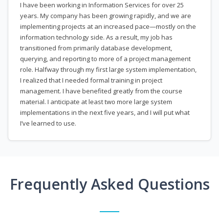
I have been working in Information Services for over 25
years. My company has been growing rapidly, and we are
implementing projects at an increased pace—mostly on the
information technology side. As a result, my job has
transitioned from primarily database development,
querying, and reporting to more of a project management
role. Halfway through my first large system implementation,
I realized that I needed formal training in project
management. I have benefited greatly from the course
material. I anticipate at least two more large system
implementations in the next five years, and I will put what
I’ve learned to use.
Frequently Asked Questions