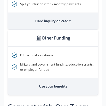
Split your tuition into 12 monthly payments
Hard inquiry on credit
Other Funding
Educational assistance
Military and government funding, education grants,
or employer-funded
Use your benefits