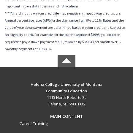
important info on state licenses and notifications.
****A hard inquiry on your credit file may negatively impact your credit score.
Annual percentage rates (APR) for the plan range from 9% to 11%; Rates and the
value of your downpayment are determined based on your credit and subject to
an eligibility check. For example, for the purchase price of $3995, you could be
required to pay a down payment of $99, followed by $344.33 per month over 12
monthly payments at 11% APR.
Helena College University of Montana
Community Education
1115 North Roberts St
Helena, MT 59601 US
MAIN CONTENT
Career Training