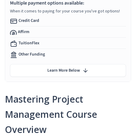
Multiple payment options available:
When it comes to paying for your course you've got options!
Credit Card
Affirm
TuitionFlex
Other Funding
Learn More Below
Mastering Project
Management Course
Overview