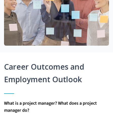
Career Outcomes and
Employment Outlook
What is a project manager? What does a project
manager do?