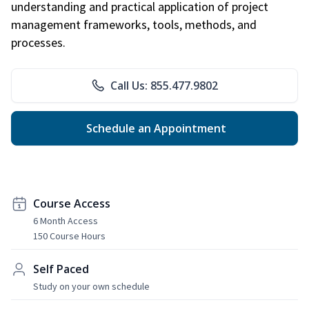
understanding and practical application of project
management frameworks, tools, methods, and
processes.
Call Us: 855.477.9802
Schedule an Appointment
Course Access
6 Month Access
150 Course Hours
Self Paced
Study on your own schedule