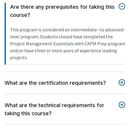
Are there any prerequisites for taking this
course?
This program is considered an intermediate- to advanced-
level program. Students should have completed the
Project Management Essentials with CAPM Prep program
and/or have three or more years of experience leading
projects.
What are the certification requirements?
What are the technical requirements for
taking this course?