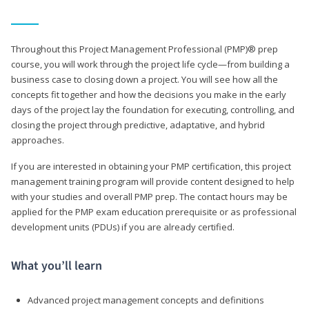
Throughout this Project Management Professional (PMP)® prep
course, you will work through the project life cycle—from building a
business case to closing down a project. You will see how all the
concepts fit together and how the decisions you make in the early
days of the project lay the foundation for executing, controlling, and
closing the project through predictive, adaptative, and hybrid
approaches.
If you are interested in obtaining your PMP certification, this project
management training program will provide content designed to help
with your studies and overall PMP prep. The contact hours may be
applied for the PMP exam education prerequisite or as professional
development units (PDUs) if you are already certified.
What you’ll learn
Advanced project management concepts and definitions