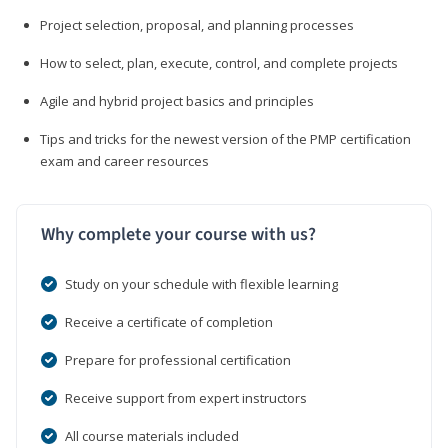
Project selection, proposal, and planning processes
How to select, plan, execute, control, and complete projects
Agile and hybrid project basics and principles
Tips and tricks for the newest version of the PMP certification
exam and career resources
Why complete your course with us?
Study on your schedule with flexible learning
Receive a certificate of completion
Prepare for professional certification
Receive support from expert instructors
All course materials included