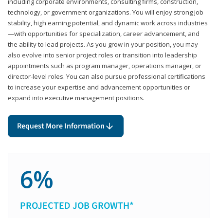
including corporate environments, consulting firms, construction,
technology, or government organizations. You will enjoy strong job
stability, high earning potential, and dynamic work across industries
—with opportunities for specialization, career advancement, and
the ability to lead projects. As you grow in your position, you may
also evolve into senior project roles or transition into leadership
appointments such as program manager, operations manager, or
director-level roles. You can also pursue professional certifications
to increase your expertise and advancement opportunities or
expand into executive management positions.
Request More Information
6%
PROJECTED JOB GROWTH*