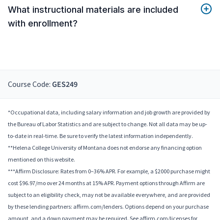
What instructional materials are included
with enrollment?
Course Code:
GES249
*Occupational data, including salary information and job growth are provided by
the Bureau of Labor Statistics and are subject to change. Not all data may be up-
to-date in real-time. Be sure to verify the latest information independently.
**Helena College University of Montana does not endorse any financing option
mentioned on this website.
***Affirm Disclosure: Rates from 0–36% APR. For example, a $2000 purchase might
cost $96.97/mo over 24 months at 15% APR. Payment options through Affirm are
subject to an eligibility check, may not be available everywhere, and are provided
by these lending partners: affirm.com/lenders. Options depend on your purchase
amount, and a down payment may be required. See affirm.com/licenses for