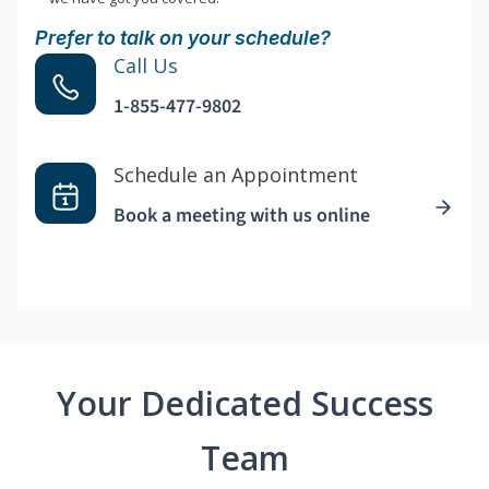
Prefer to talk on your schedule?
Call Us
1-855-477-9802
Schedule an Appointment
Book a meeting with us online
Your Dedicated Success
Team