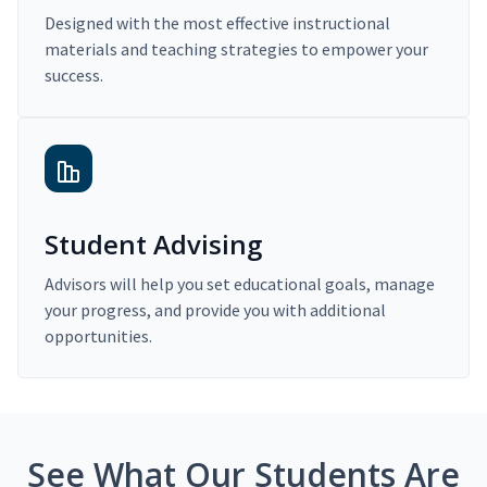
Designed with the most effective instructional
materials and teaching strategies to empower your
success.
Student Advising
Advisors will help you set educational goals, manage
your progress, and provide you with additional
opportunities.
See What Our Students Are