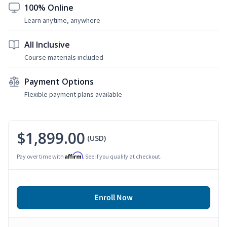
100% Online
Learn anytime, anywhere
All Inclusive
Course materials included
Payment Options
Flexible payment plans available
$1,899.00
(USD)
Affirm
Pay over time with
. See if you qualify at checkout.
Enroll Now