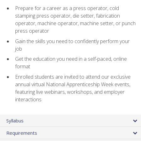
Prepare for a career as a press operator, cold
stamping press operator, die setter, fabrication
operator, machine operator, machine setter, or punch
press operator
Gain the skills you need to confidently perform your
job
Get the education you need in a self-paced, online
format
Enrolled students are invited to attend our exclusive
annual virtual National Apprenticeship Week events,
featuring live webinars, workshops, and employer
interactions
Syllabus
Requirements