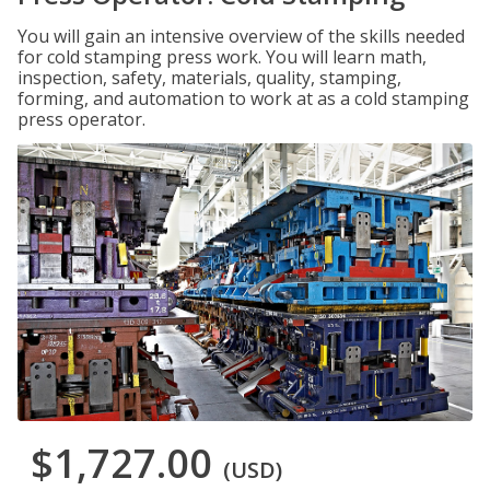
You will gain an intensive overview of the skills needed
for cold stamping press work. You will learn math,
inspection, safety, materials, quality, stamping,
forming, and automation to work at as a cold stamping
press operator.
$1,727.00
(USD)