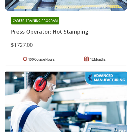
CAREER TRAINING PROGRAM
Press Operator: Hot Stamping
$1727.00
100 Course Hours
12 Months