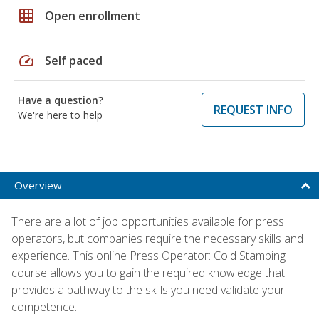
grid_on
Open enrollment
speed
Self paced
Have a question?
REQUEST INFO
We're here to help
Overview
There are a lot of job opportunities available for press
operators, but companies require the necessary skills and
experience. This online Press Operator: Cold Stamping
course allows you to gain the required knowledge that
provides a pathway to the skills you need validate your
competence.