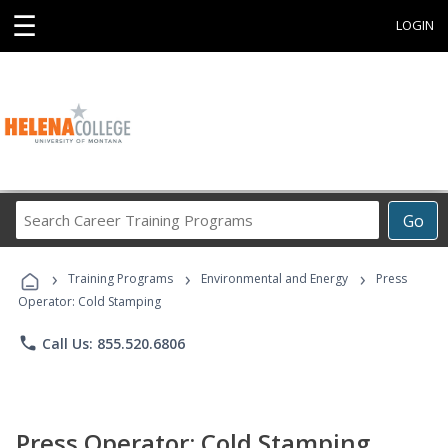
☰
LOGIN
Search
Go
Career
Training
›
›
›
Programs
Training Programs
Environmental and Energy
Press
Operator: Cold Stamping
phone
Call Us: 855.520.6806
Press Operator: Cold Stamping