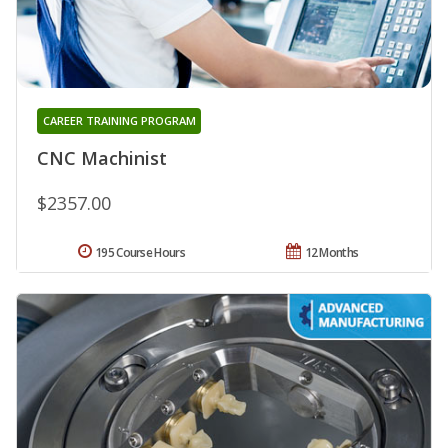
CAREER TRAINING PROGRAM
CNC Machinist
$2357.00
195 Course Hours
12 Months