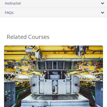
Instructor
FAQs
Related Courses