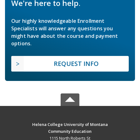
We're here to help.
Our highly knowledgeable Enrollment
Specialists will answer any questions you
might have about the course and payment
options.
REQUEST INFO
Helena College University of Montana
Community Education
1115 North Roberts St