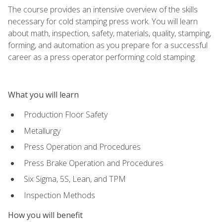
The course provides an intensive overview of the skills
necessary for cold stamping press work. You will learn
about math, inspection, safety, materials, quality, stamping,
forming, and automation as you prepare for a successful
career as a press operator performing cold stamping.
What you will learn
Production Floor Safety
Metallurgy
Press Operation and Procedures
Press Brake Operation and Procedures
Six Sigma, 5S, Lean, and TPM
Inspection Methods
How you will benefit