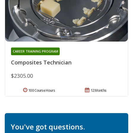
CAREER TRAINING PROGRAM
Composites Technician
$2305.00
100 Course Hours
12 Months
You've got questions.