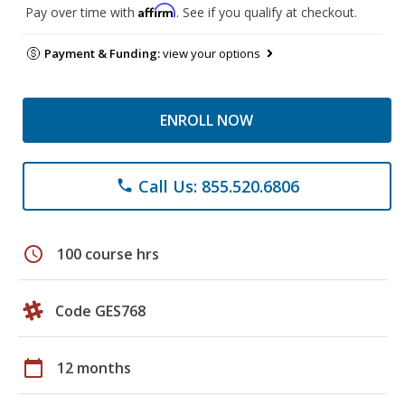
Affirm
Pay over time with
. See if you qualify at checkout.
Payment & Funding:
view your options
ENROLL NOW
Call Us: 855.520.6806
phone
schedule
100 course hrs
Code GES768
calendar_today
12 months