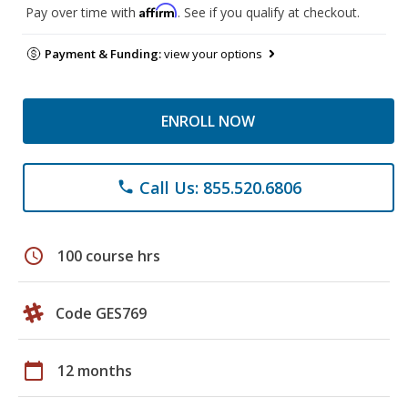
Affirm
Pay over time with
. See if you qualify at checkout.
Payment & Funding:
view your options
ENROLL NOW
Call Us: 855.520.6806
phone
schedule
100 course hrs
Code GES769
calendar_today
12 months