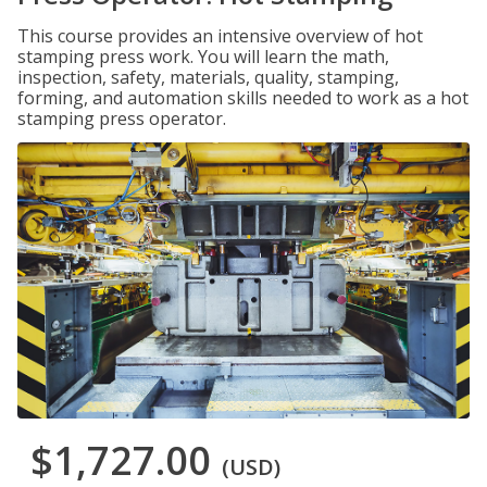
This course provides an intensive overview of hot
stamping press work. You will learn the math,
inspection, safety, materials, quality, stamping,
forming, and automation skills needed to work as a hot
stamping press operator.
$1,727.00
(USD)