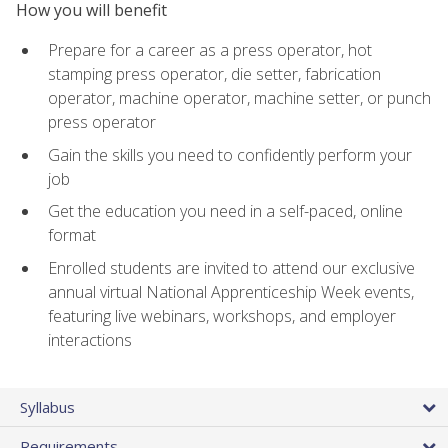
How you will benefit
Prepare for a career as a press operator, hot
stamping press operator, die setter, fabrication
operator, machine operator, machine setter, or punch
press operator
Gain the skills you need to confidently perform your
job
Get the education you need in a self-paced, online
format
Enrolled students are invited to attend our exclusive
annual virtual National Apprenticeship Week events,
featuring live webinars, workshops, and employer
interactions
Syllabus
Requirements