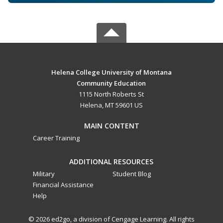
Helena College University of Montana
Community Education
1115 North Roberts St
Helena, MT 59601 US
MAIN CONTENT
Career Training
ADDITIONAL RESOURCES
Military
Student Blog
Financial Assistance
Help
© 2026 ed2go, a division of Cengage Learning. All rights