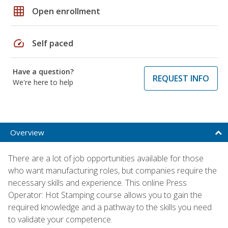
grid_on
Open enrollment
speed
Self paced
Have a question?
REQUEST INFO
We're here to help
Overview
There are a lot of job opportunities available for those
who want manufacturing roles, but companies require the
necessary skills and experience. This online Press
Operator: Hot Stamping course allows you to gain the
required knowledge and a pathway to the skills you need
to validate your competence.