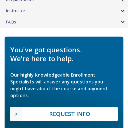
Instructor
FAQs
You've got questions.
We're here to help.
Our highly knowledgeable Enrollment
Specialists will answer any questions you
might have about the course and payment
options.
REQUEST INFO