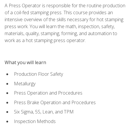
A Press Operator is responsible for the routine production
of a coil-fed stamping press. This course provides an
intensive overview of the skills necessary for hot stamping
press work. You will learn the math, inspection, safety,
materials, quality, stamping, forming, and automation to
work as a hot stamping press operator.
What you will learn
Production Floor Safety
Metallurgy
Press Operation and Procedures
Press Brake Operation and Procedures
Six Sigma, 5S, Lean, and TPM
Inspection Methods