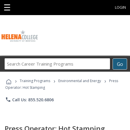
☰
LOGIN
Search
Go
Career
Training
›
›
›
Programs
Training Programs
Environmental and Energy
Press
Operator: Hot Stamping
phone
Call Us: 855.520.6806
Press Operator: Hot Stamping