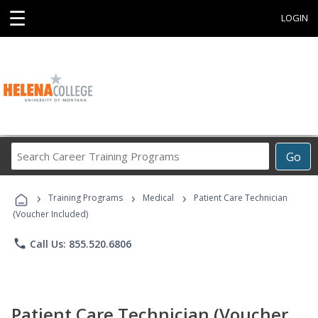
☰
LOGIN
Search
Go
Career
Training
›
›
›
Programs
Training Programs
Medical
Patient Care Technician
(Voucher Included)
phone
Call Us: 855.520.6806
Patient Care Technician (Voucher