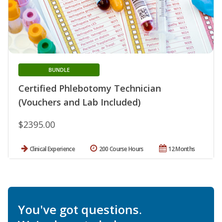
BUNDLE
Certified Phlebotomy Technician
(Vouchers and Lab Included)
$2395.00
Clinical Experience
200 Course Hours
12 Months
You've got questions.