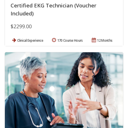
Certified EKG Technician (Voucher
Included)
$2299.00
Clinical Experience
170 Course Hours
12 Months