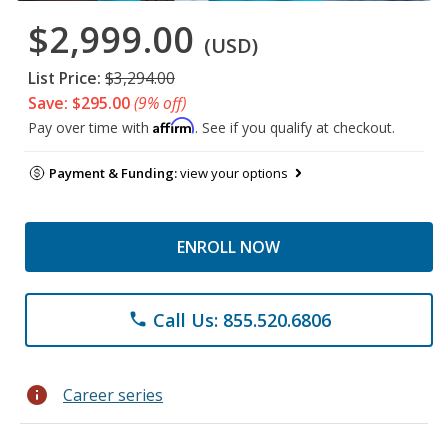
$2,999.00
(USD)
List Price:
$3,294.00
Save: $295.00
(9% off)
Affirm
Pay over time with
. See if you qualify at checkout.
Payment & Funding:
view your options
ENROLL NOW
Call Us: 855.520.6806
phone
info
Career series