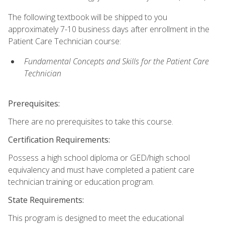
The following textbook will be shipped to you
approximately 7-10 business days after enrollment in the
Patient Care Technician course:
Fundamental Concepts and Skills for the Patient Care
Technician
Prerequisites:
There are no prerequisites to take this course.
Certification Requirements:
Possess a high school diploma or GED/high school
equivalency and must have completed a patient care
technician training or education program.
State Requirements:
This program is designed to meet the educational