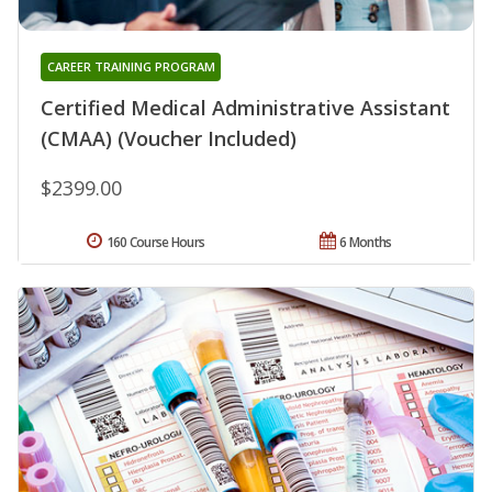
CAREER TRAINING PROGRAM
Certified Medical Administrative Assistant
(CMAA) (Voucher Included)
$2399.00
160 Course Hours
6 Months