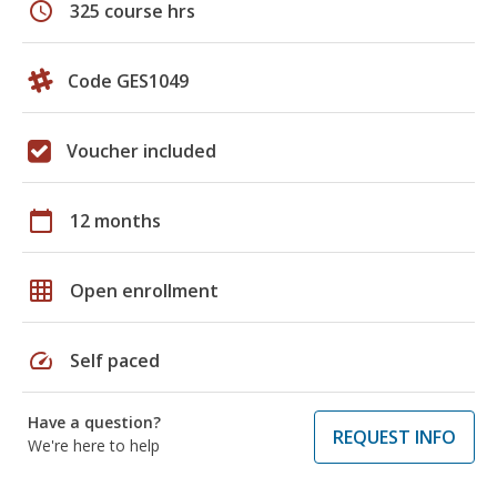
schedule
325 course hrs
Code GES1049
Voucher included
calendar_today
12 months
grid_on
Open enrollment
speed
Self paced
Have a question?
REQUEST INFO
We're here to help