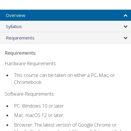
Overview
Syllabus
Requirements
Requirements:
Hardware Requirements:
This course can be taken on either a PC, Mac, or
Chromebook.
Software Requirements:
PC: Windows 10 or later.
Mac: macOS 12 or later.
Browser: The latest version of Google Chrome or