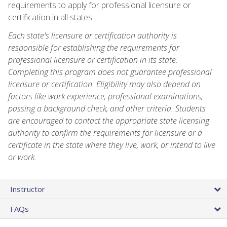
requirements to apply for professional licensure or
certification in all states.
Each state's licensure or certification authority is
responsible for establishing the requirements for
professional licensure or certification in its state.
Completing this program does not guarantee professional
licensure or certification. Eligibility may also depend on
factors like work experience, professional examinations,
passing a background check, and other criteria. Students
are encouraged to contact the appropriate state licensing
authority to confirm the requirements for licensure or a
certificate in the state where they live, work, or intend to live
or work.
Instructor
FAQs