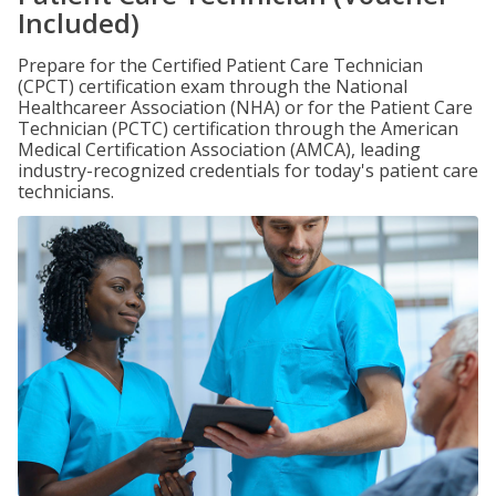
Included)
Prepare for the Certified Patient Care Technician
(CPCT) certification exam through the National
Healthcareer Association (NHA) or for the Patient Care
Technician (PCTC) certification through the American
Medical Certification Association (AMCA), leading
industry-recognized credentials for today's patient care
technicians.