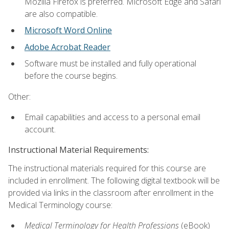
Mozilla Firefox is preferred. Microsoft Edge and Safari
are also compatible.
Microsoft Word Online
Adobe Acrobat Reader
Software must be installed and fully operational
before the course begins.
Other:
Email capabilities and access to a personal email
account.
Instructional Material Requirements:
The instructional materials required for this course are
included in enrollment. The following digital textbook will be
provided via links in the classroom after enrollment in the
Medical Terminology course:
Medical Terminology for Health Professions
(eBook)