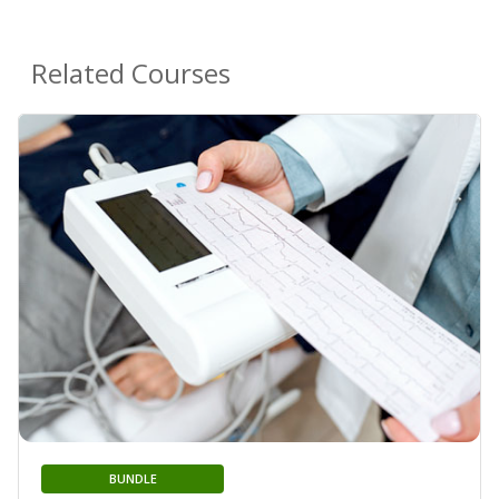
Related Courses
BUNDLE