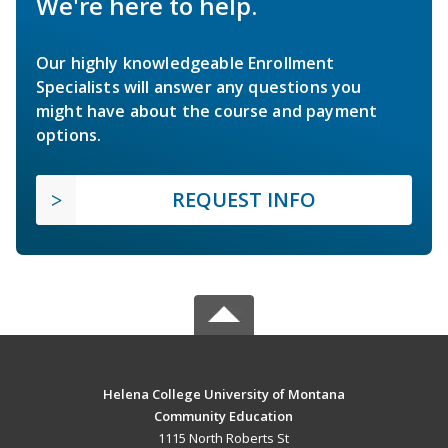
We're here to help.
Our highly knowledgeable Enrollment
Specialists will answer any questions you
might have about the course and payment
options.
REQUEST INFO
Helena College University of Montana
Community Education
1115 North Roberts St