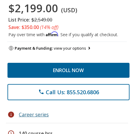
$2,199.00
(USD)
List Price:
$2,549.00
Save: $350.00
(14% off)
Affirm
Pay over time with
. See if you qualify at checkout.
Payment & Funding:
view your options
ENROLL NOW
Call Us: 855.520.6806
phone
info
Career series
schedule
140 course hrs