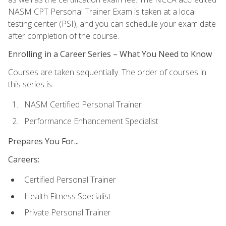
NASM CPT Personal Trainer Exam is taken at a local
testing center (PSI), and you can schedule your exam date
after completion of the course.
Enrolling in a Career Series – What You Need to Know
Courses are taken sequentially. The order of courses in
this series is:
NASM Certified Personal Trainer
Performance Enhancement Specialist
Prepares You For...
Careers:
Certified Personal Trainer
Health Fitness Specialist
Private Personal Trainer