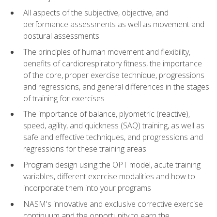
All aspects of the subjective, objective, and
performance assessments as well as movement and
postural assessments
The principles of human movement and flexibility,
benefits of cardiorespiratory fitness, the importance
of the core, proper exercise technique, progressions
and regressions, and general differences in the stages
of training for exercises
The importance of balance, plyometric (reactive),
speed, agility, and quickness (SAQ) training, as well as
safe and effective techniques, and progressions and
regressions for these training areas
Program design using the OPT model, acute training
variables, different exercise modalities and how to
incorporate them into your programs
NASM's innovative and exclusive corrective exercise
continuum and the opportunity to earn the