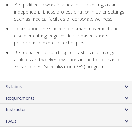
Be qualified to work in a health club setting, as an
independent fitness professional, or in other settings,
such as medical facilities or corporate wellness.
Learn about the science of human movement and
discover cutting-edge, evidence-based sports
performance exercise techniques
Be prepared to train tougher, faster and stronger
athletes and weekend warriors in the Performance
Enhancement Specialization (PES) program.
Syllabus
Requirements
Instructor
FAQs