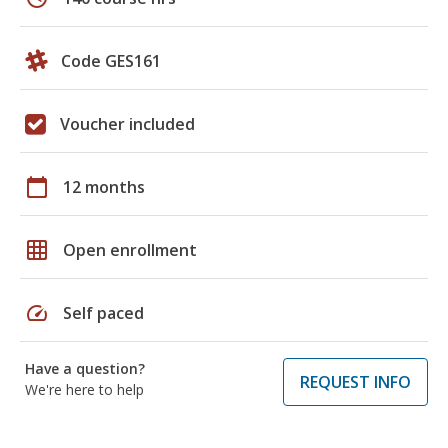
Code GES161
Voucher included
calendar_today
12 months
grid_on
Open enrollment
speed
Self paced
Have a question?
REQUEST INFO
We're here to help