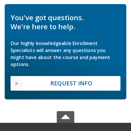
You've got questions.
We're here to help.
Our highly knowledgeable Enrollment
Specialists will answer any questions you
might have about the course and payment
options.
REQUEST INFO