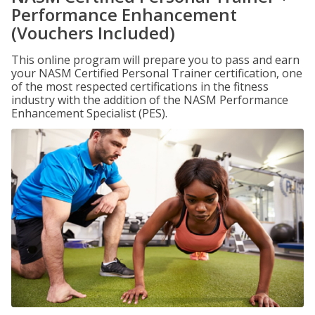
Performance Enhancement
(Vouchers Included)
This online program will prepare you to pass and earn
your NASM Certified Personal Trainer certification, one
of the most respected certifications in the fitness
industry with the addition of the NASM Performance
Enhancement Specialist (PES).