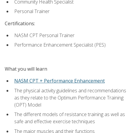
Community Health Specialist
Personal Trainer
Certifications:
NASM CPT Personal Trainer
Performance Enhancement Specialist (PES)
What you will learn
NASM CPT + Performance Enhancement
The physical activity guidelines and recommendations
as they relate to the Optimum Performance Training
(OPT) Model
The different models of resistance training as well as
safe and effective exercise techniques
The major muscles and their functions