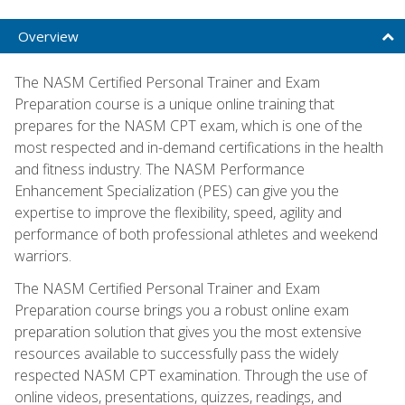
Overview
The NASM Certified Personal Trainer and Exam
Preparation course is a unique online training that
prepares for the NASM CPT exam, which is one of the
most respected and in-demand certifications in the health
and fitness industry. The NASM Performance
Enhancement Specialization (PES) can give you the
expertise to improve the flexibility, speed, agility and
performance of both professional athletes and weekend
warriors.
The NASM Certified Personal Trainer and Exam
Preparation course brings you a robust online exam
preparation solution that gives you the most extensive
resources available to successfully pass the widely
respected NASM CPT examination. Through the use of
online videos, presentations, quizzes, readings, and