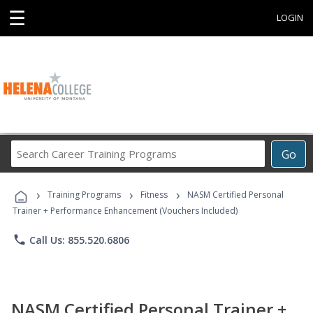
☰
LOGIN
Search
Go
Career
Training
›
›
›
Programs
Training Programs
Fitness
NASM Certified Personal
Trainer + Performance Enhancement (Vouchers Included)
phone
Call Us: 855.520.6806
NASM Certified Personal Trainer +