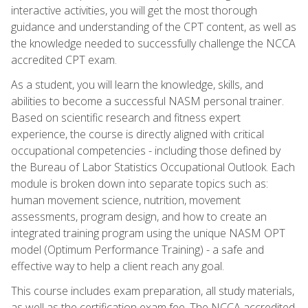
interactive activities, you will get the most thorough
guidance and understanding of the CPT content, as well as
the knowledge needed to successfully challenge the NCCA
accredited CPT exam.
As a student, you will learn the knowledge, skills, and
abilities to become a successful NASM personal trainer.
Based on scientific research and fitness expert
experience, the course is directly aligned with critical
occupational competencies - including those defined by
the Bureau of Labor Statistics Occupational Outlook. Each
module is broken down into separate topics such as:
human movement science, nutrition, movement
assessments, program design, and how to create an
integrated training program using the unique NASM OPT
model (Optimum Performance Training) - a safe and
effective way to help a client reach any goal.
This course includes exam preparation, all study materials,
as well as the certification exam fee. The NCCA accredited