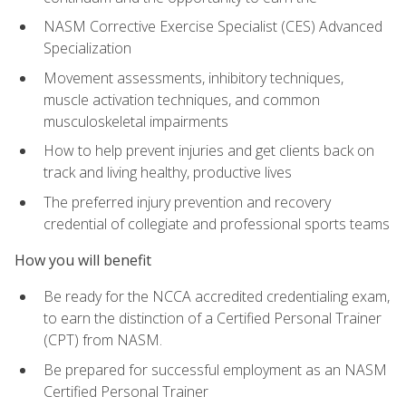
NASM Corrective Exercise Specialist (CES) Advanced
Specialization
Movement assessments, inhibitory techniques,
muscle activation techniques, and common
musculoskeletal impairments
How to help prevent injuries and get clients back on
track and living healthy, productive lives
The preferred injury prevention and recovery
credential of collegiate and professional sports teams
How you will benefit
Be ready for the NCCA accredited credentialing exam,
to earn the distinction of a Certified Personal Trainer
(CPT) from NASM.
Be prepared for successful employment as an NASM
Certified Personal Trainer