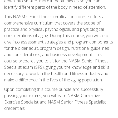
down into smaller, more in-depth pieces so you can
identify different parts of the body in need of attention.
This NASM senior fitness certification course offers a
comprehensive curriculum that covers the scope of
practice and physical, psychological, and physiological
considerations of aging. During this course, you will also
dive into assessment strategies and program components
for the older adult, program design, nutritional guidelines
and considerations, and business development. This
course prepares you to sit for the NASM Senior Fitness
Specialist exam (SFS), giving you the knowledge and skills
necessary to work in the health and fitness industry and
make a difference in the lives of the aging population.
Upon completing this course bundle and successfully
passing your exams, you will earn NASM Corrective
Exercise Specialist and NASM Senior Fitness Specialist
credentials.