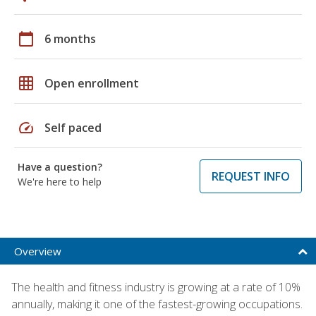
calendar_today
6 months
grid_on
Open enrollment
speed
Self paced
Have a question?
REQUEST INFO
We're here to help
Overview
The health and fitness industry is growing at a rate of 10%
annually, making it one of the fastest-growing occupations.