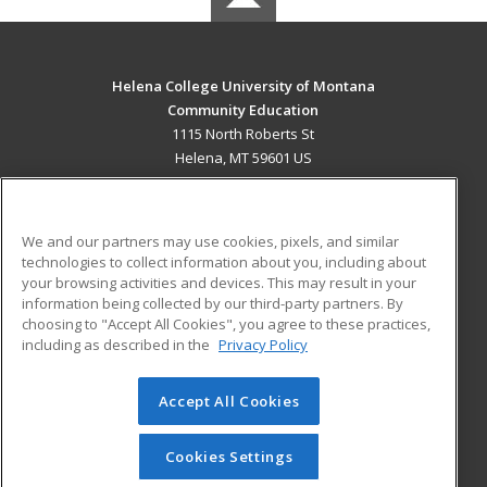
Helena College University of Montana
Community Education
1115 North Roberts St
Helena, MT 59601 US
MAIN CONTENT
Career Training
We and our partners may use cookies, pixels, and similar
technologies to collect information about you, including about
ADDITIONAL RESOURCES
your browsing activities and devices. This may result in your
information being collected by our third-party partners. By
Military
Student Blog
choosing to "Accept All Cookies", you agree to these practices,
Financial Assistance
including as described in the
Privacy Policy
Help
Accept All Cookies
© 2026 ed2go, a division of Cengage Learning. All rights
reserved. The material on this site cannot be reproduced or
redistributed unless you have obtained prior written
Cookies Settings
permission from Cengage Learning.
Privacy Policy