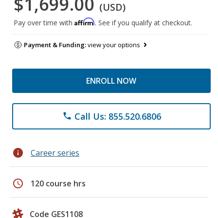
$1,699.00
(USD)
Affirm
Pay over time with
. See if you qualify at checkout.
Payment & Funding:
view your options
ENROLL NOW
Call Us: 855.520.6806
phone
info
Career series
schedule
120 course hrs
Code GES1108