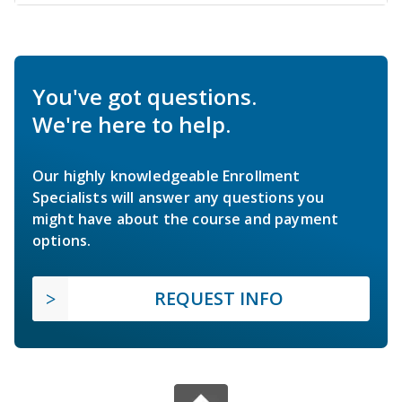
You've got questions.
We're here to help.
Our highly knowledgeable Enrollment
Specialists will answer any questions you
might have about the course and payment
options.
REQUEST INFO