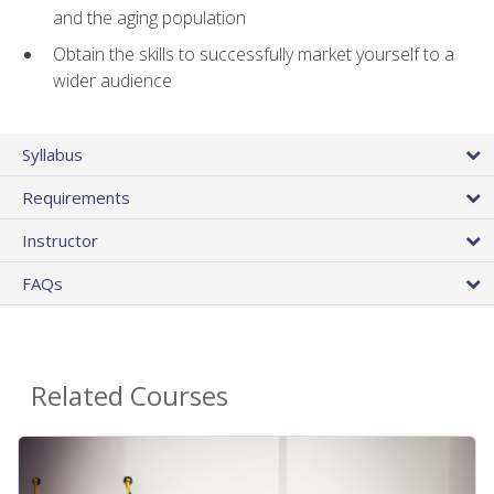
and the aging population
Obtain the skills to successfully market yourself to a
wider audience
Syllabus
Requirements
Instructor
FAQs
Related Courses