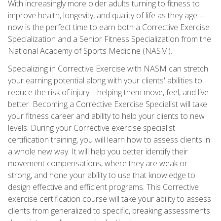
With increasingly more older adults turning to fitness to
improve health, longevity, and quality of life as they age—
now is the perfect time to earn both a Corrective Exercise
Specialization and a Senior Fitness Specialization from the
National Academy of Sports Medicine (NASM).
Specializing in Corrective Exercise with NASM can stretch
your earning potential along with your clients' abilities to
reduce the risk of injury—helping them move, feel, and live
better. Becoming a Corrective Exercise Specialist will take
your fitness career and ability to help your clients to new
levels. During your Corrective exercise specialist
certification training, you will learn how to assess clients in
a whole new way. It will help you better identify their
movement compensations, where they are weak or
strong, and hone your ability to use that knowledge to
design effective and efficient programs. This Corrective
exercise certification course will take your ability to assess
clients from generalized to specific, breaking assessments