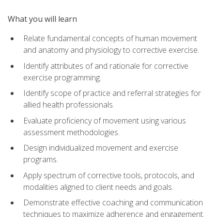
What you will learn
Relate fundamental concepts of human movement
and anatomy and physiology to corrective exercise.
Identify attributes of and rationale for corrective
exercise programming.
Identify scope of practice and referral strategies for
allied health professionals.
Evaluate proficiency of movement using various
assessment methodologies.
Design individualized movement and exercise
programs.
Apply spectrum of corrective tools, protocols, and
modalities aligned to client needs and goals.
Demonstrate effective coaching and communication
techniques to maximize adherence and engagement.