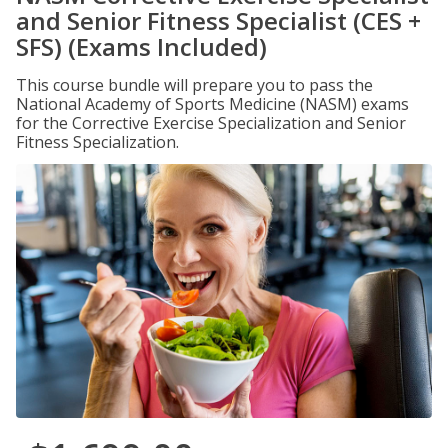
and Senior Fitness Specialist (CES +
SFS) (Exams Included)
This course bundle will prepare you to pass the
National Academy of Sports Medicine (NASM) exams
for the Corrective Exercise Specialization and Senior
Fitness Specialization.