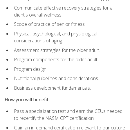
Communicate effective recovery strategies for a
client's overall wellness.
Scope of practice of senior fitness.
Physical, psychological, and physiological
considerations of aging.
Assessment strategies for the older adult.
Program components for the older adult.
Program design.
Nutritional guidelines and considerations.
Business development fundamentals.
How you will benefit
Pass a specialization test and earn the CEUs needed
to recertify the NASM CPT certification
Gain an in-demand certification relevant to our culture