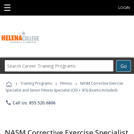
☰
LOGIN
Search
Go
Career
Training
›
›
›
Programs
Training Programs
Fitness
NASM Corrective Exercise
Specialist and Senior Fitness Specialist (CES + SFS) (Exams Included)
phone
Call Us: 855.520.6806
NASM Corrective Exercise Specialist