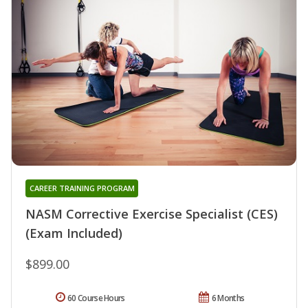
CAREER TRAINING PROGRAM
NASM Corrective Exercise Specialist (CES)
(Exam Included)
$899.00
60 Course Hours
6 Months