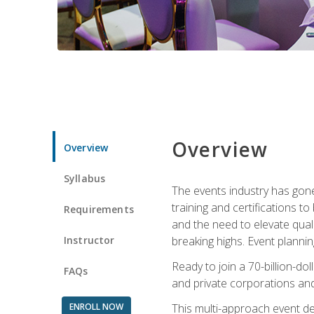
Overview
Overview
Syllabus
The events industry has gone
training and certifications t
Requirements
and the need to elevate qual
Instructor
breaking highs. Event planni
Ready to join a 70-billion-do
FAQs
and private corporations and
ENROLL NOW
This multi-approach event des