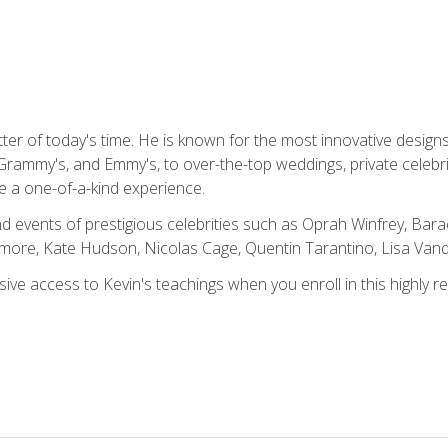
tter of today's time. He is known for the most innovative desig
Grammy's, and Emmy's, to over-the-top weddings, private celebr
e a one-of-a-kind experience.
 events of prestigious celebrities such as Oprah Winfrey, Bara
ymore, Kate Hudson, Nicolas Cage, Quentin Tarantino, Lisa Va
usive access to Kevin's teachings when you enroll in this highly