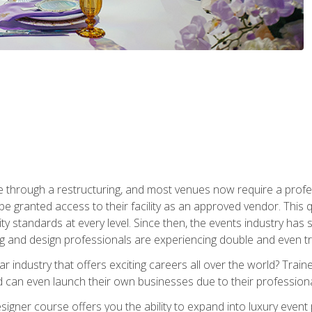
 through a restructuring, and most venues now require a profe
o be granted access to their facility as an approved vendor. This
ity standards at every level. Since then, the events industry ha
ng and design professionals are experiencing double and even 
llar industry that offers exciting careers all over the world? Tra
 can even launch their own businesses due to their professional
igner course offers you the ability to expand into luxury event 