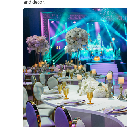
and decor.