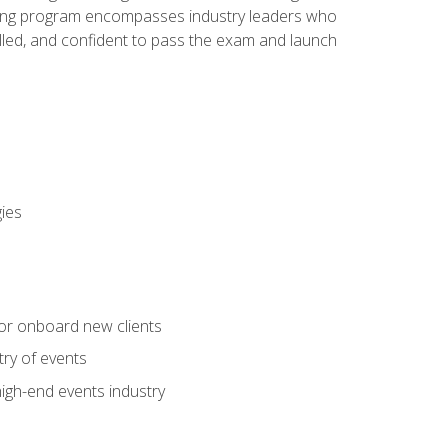
aining program encompasses industry leaders who
illed, and confident to pass the exam and launch
gies
 or onboard new clients
try of events
high-end events industry