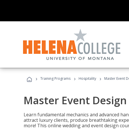
›
›
›
Training Programs
Hospitality
Master Event D
Master Event Design
Learn fundamental mechanics and advanced hand
attract luxury clients, produce breathtaking exp
more! This online wedding and event design cour