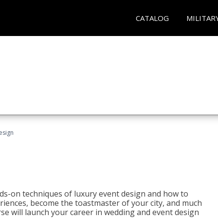
CATALOG
MILITAR
esign
s-on techniques of luxury event design and how to
eriences, become the toastmaster of your city, and much
se will launch your career in wedding and event design