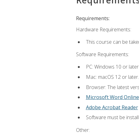
Requirements:
Hardware Requirements:
This course can be take
Software Requirements:
PC: Windows 10 or later
Mac: macOS 12 or later.
Browser: The latest vers
Microsoft Word Online
Adobe Acrobat Reader
Software must be install
Other: