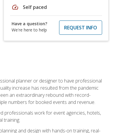
speed
Self paced
Have a question?
REQUEST INFO
We're here to help
ssional planner or designer to have professional
 quality increase has resulted from the pandemic
s seen an extraordinary rebound with record-
triple numbers for booked events and revenue.
ined professionals work for event agencies, hotels,
 training.
planning and design with hands-on training, real-