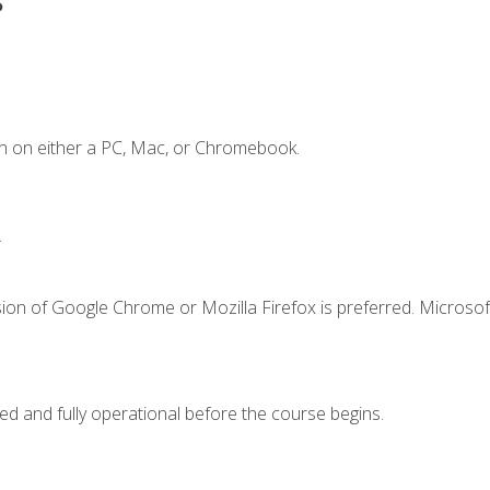
n on either a PC, Mac, or Chromebook.
.
ion of Google Chrome or Mozilla Firefox is preferred. Microsof
ed and fully operational before the course begins.