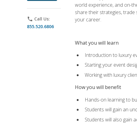
world experience, and on-the
share their strategies, trad
phone
Call Us:
your career.
855.520.6806
What you will learn
Introduction to luxury e
Starting your event desi
Working with luxury cli
How you will benefit
Hands-on learning to bu
Students will gain an un
Students will also gain 