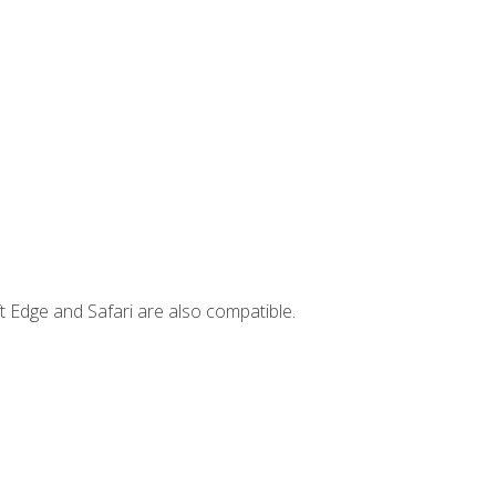
t Edge and Safari are also compatible.