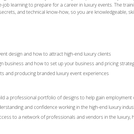
-job learning to prepare for a career in luxury events. The tr
e secrets, and technical know-how, so you are knowledgeable, sk
vent design and how to attract high-end luxury clients
gn business and how to set up your business and pricing strate
ents and producing branded luxury event experiences
ild a professional portfolio of designs to help gain employment
derstanding and confidence working in the high-end luxury indus
access to a network of professionals and vendors in the luxury, 