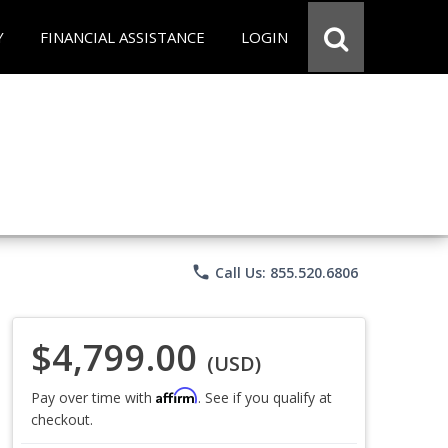
Y
FINANCIAL ASSISTANCE
LOGIN
phone
Call Us: 855.520.6806
$4,799.00
(USD)
Affirm
Pay over time with
. See if you qualify at
checkout.