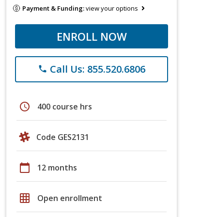
Payment & Funding:
view your options
ENROLL NOW
Call Us: 855.520.6806
phone
schedule
400 course hrs
Code GES2131
calendar_today
12 months
grid_on
Open enrollment