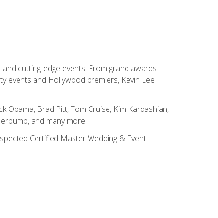
ns and cutting-edge events. From grand awards
ity events and Hollywood premiers, Kevin Lee
ck Obama, Brad Pitt, Tom Cruise, Kim Kardashian,
nderpump, and many more.
 respected Certified Master Wedding & Event