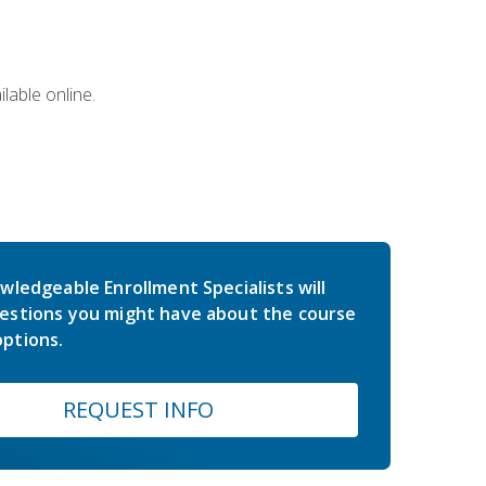
lable online.
wledgeable Enrollment Specialists will
estions you might have about the course
ptions.
REQUEST INFO