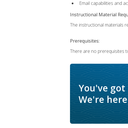
Email capabilities and a
Instructional Material Req
The instructional materials re
Prerequisites:
There are no prerequisites to
You've got
We're here 