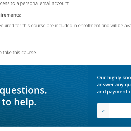
ccess to a personal email account.
uirements:
quired for this course are included in enrollment and will be avai
 take this course.
Our highly kno
answer any qu
 questions.
and payment o
to help.