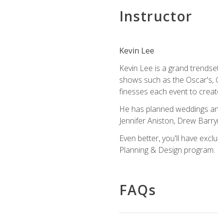
Instructor
Kevin Lee
Kevin Lee is a grand trendse
shows such as the Oscar's, 
finesses each event to creat
He has planned weddings and
Jennifer Aniston, Drew Barr
Even better, you'll have excl
Planning & Design program.
FAQs