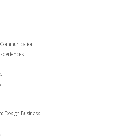
& Communication
Experiences
ce
s
nt Design Business
s