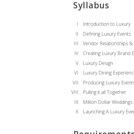
Syllabus
Introduction to Luxury
Defining Luxury Events
Vendor Relationships 
Creating Luxury Brand 
Luxury Design
Luxury Dining Experien
Producing Luxury Event
Pulling it all Together
Million Dollar Weddings
Launching A Luxury Eve
Requirement