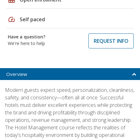
speed
Self paced
Have a question?
REQUEST INFO
We're here to help
Overview
Modern guests expect speed, personalization, cleanliness,
safety, and consistency—often all at once. Successful
hotels must deliver excellent experiences while protecting
the brand and driving profitability through disciplined
operations, revenue management, and strong leadership.
The Hotel Management course reflects the realities of
today's hospitality environment by building operational