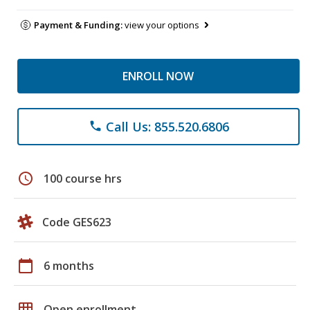
Payment & Funding:
view your options
ENROLL NOW
Call Us: 855.520.6806
phone
schedule
100 course hrs
Code GES623
calendar_today
6 months
grid_on
Open enrollment