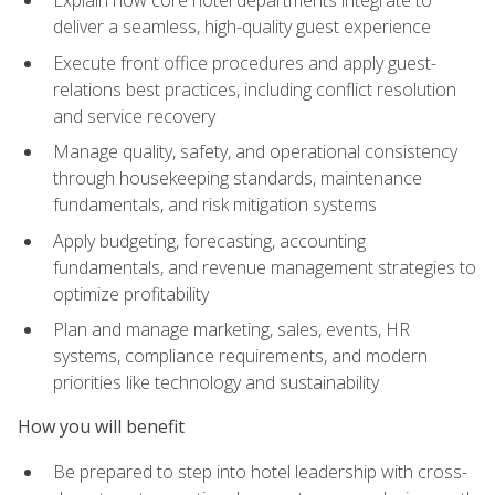
deliver a seamless, high-quality guest experience
Execute front office procedures and apply guest-
relations best practices, including conflict resolution
and service recovery
Manage quality, safety, and operational consistency
through housekeeping standards, maintenance
fundamentals, and risk mitigation systems
Apply budgeting, forecasting, accounting
fundamentals, and revenue management strategies to
optimize profitability
Plan and manage marketing, sales, events, HR
systems, compliance requirements, and modern
priorities like technology and sustainability
How you will benefit
Be prepared to step into hotel leadership with cross-