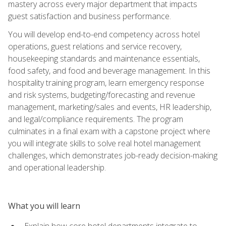
mastery across every major department that impacts
guest satisfaction and business performance.
You will develop end-to-end competency across hotel
operations, guest relations and service recovery,
housekeeping standards and maintenance essentials,
food safety, and food and beverage management. In this
hospitality training program, learn emergency response
and risk systems, budgeting/forecasting and revenue
management, marketing/sales and events, HR leadership,
and legal/compliance requirements. The program
culminates in a final exam with a capstone project where
you will integrate skills to solve real hotel management
challenges, which demonstrates job-ready decision-making
and operational leadership.
What you will learn
Explain how core hotel departments integrate to