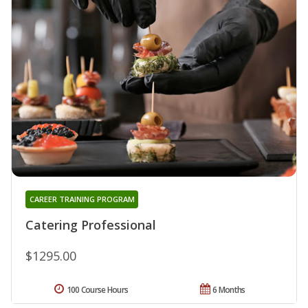
CAREER TRAINING PROGRAM
Catering Professional
$1295.00
100 Course Hours
6 Months