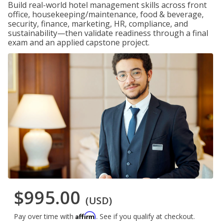
Build real-world hotel management skills across front
office, housekeeping/maintenance, food & beverage,
security, finance, marketing, HR, compliance, and
sustainability—then validate readiness through a final
exam and an applied capstone project.
$995.00
(USD)
Affirm
Pay over time with
. See if you qualify at checkout.