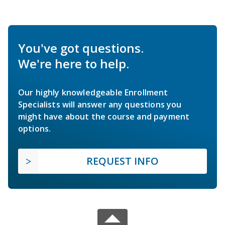
You've got questions.
We're here to help.
Our highly knowledgeable Enrollment
Specialists will answer any questions you
might have about the course and payment
options.
REQUEST INFO