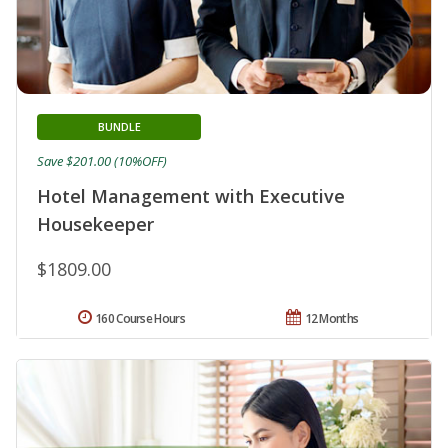
BUNDLE
Save $201.00 (10%OFF)
Hotel Management with Executive
Housekeeper
$1809.00
160 Course Hours
12 Months