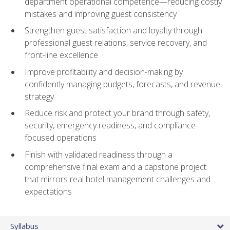
department operational competence—reducing costly
mistakes and improving guest consistency
Strengthen guest satisfaction and loyalty through
professional guest relations, service recovery, and
front-line excellence
Improve profitability and decision-making by
confidently managing budgets, forecasts, and revenue
strategy
Reduce risk and protect your brand through safety,
security, emergency readiness, and compliance-
focused operations
Finish with validated readiness through a
comprehensive final exam and a capstone project
that mirrors real hotel management challenges and
expectations
Syllabus