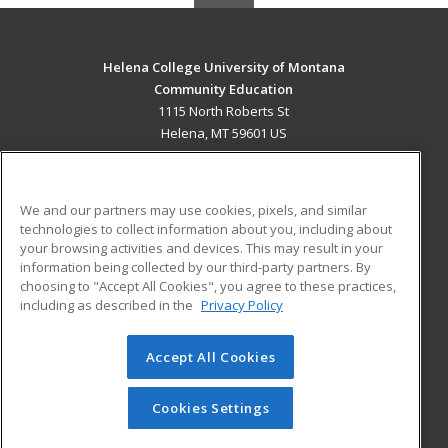
Helena College University of Montana
Community Education
1115 North Roberts St
Helena, MT 59601 US
MAIN CONTENT
Career Training
We and our partners may use cookies, pixels, and similar
technologies to collect information about you, including about
ADDITIONAL RESOURCES
your browsing activities and devices. This may result in your
information being collected by our third-party partners. By
Military
Student Blog
choosing to "Accept All Cookies", you agree to these practices,
Financial Assistance
including as described in the
Privacy Policy
Help
Accept All Cookies
© 2026 ed2go, a division of Cengage Learning. All rights
reserved. The material on this site cannot be reproduced or
redistributed unless you have obtained prior written
Cookies Settings
permission from Cengage Learning.
Privacy Policy