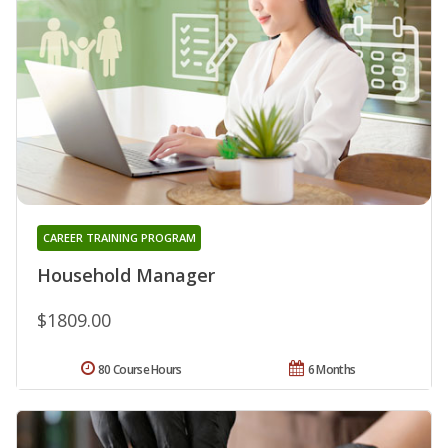
CAREER TRAINING PROGRAM
Household Manager
$1809.00
80 Course Hours
6 Months