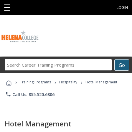
☰
LOGIN
Search
Go
Career
Training
›
›
›
Programs
Training Programs
Hospitality
Hotel Management
phone
Call Us: 855.520.6806
Hotel Management