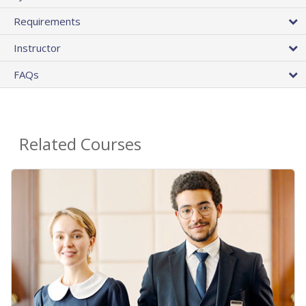
Requirements
Instructor
FAQs
Related Courses