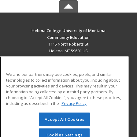
Helena College University of Montana
Community Education
1115 North Roberts St
Helena, MT 59601 US
MAIN CONTENT
Career Training
We and our partners may use cookies, pixels, and similar
technologies to collect information about you, including about
ADDITIONAL RESOURCES
your browsing activities and devices. This may result in your
information being collected by our third-party partners. By
Military
Student Blog
choosing to "Accept All Cookies", you agree to these practices,
Financial Assistance
including as described in the
Privacy Policy
Help
Accept All Cookies
© 2026 ed2go, a division of Cengage Learning. All rights
reserved. The material on this site cannot be reproduced or
redistributed unless you have obtained prior written
Cookies Settings