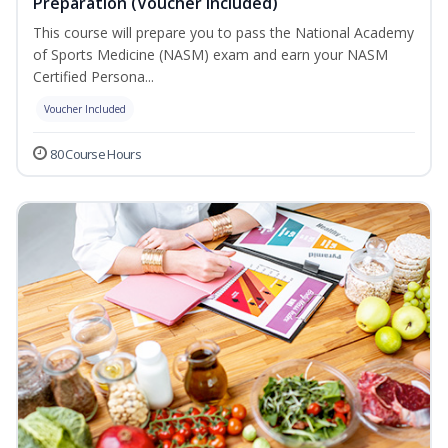
Preparation (Voucher Included)
This course will prepare you to pass the National Academy
of Sports Medicine (NASM) exam and earn your NASM
Certified Persona...
Voucher Included
80 Course Hours