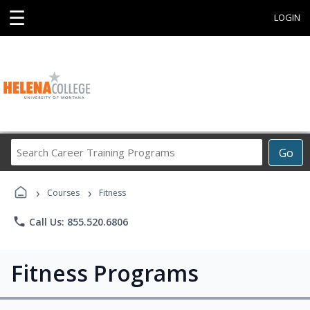
☰
LOGIN
Search
Go
Career
Training
›
›
Programs
Courses
Fitness
phone
Call Us: 855.520.6806
Fitness Programs