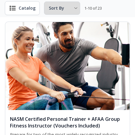
Catalog
1-10 of 23
NASM Certified Personal Trainer + AFAA Group
Fitness Instructor (Vouchers Included)
Prepare for two of the most widely recognized industry