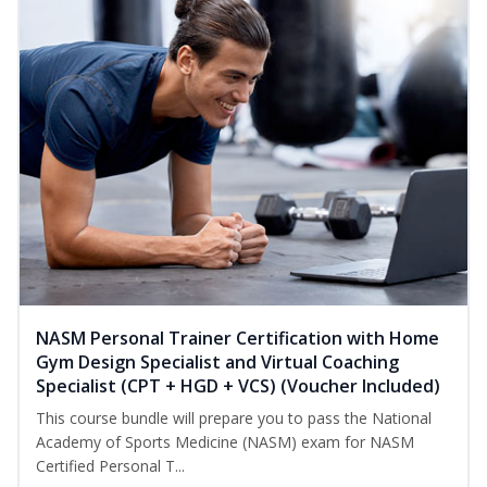
NASM Personal Trainer Certification with Home
Gym Design Specialist and Virtual Coaching
Specialist (CPT + HGD + VCS) (Voucher Included)
This course bundle will prepare you to pass the National
Academy of Sports Medicine (NASM) exam for NASM
Certified Personal T...