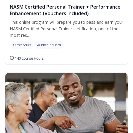
NASM Certified Personal Trainer + Performance
Enhancement (Vouchers Included)
This online program will prepare you to pass and earn your
NASM Certified Personal Trainer certification, one of the
most res...
Career Series
Voucher Included
140 Course Hours