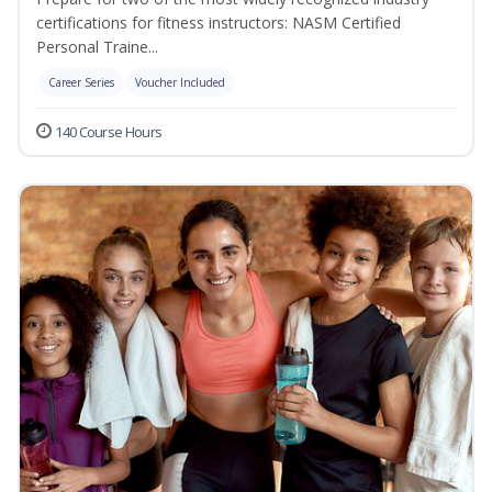
certifications for fitness instructors: NASM Certified
Personal Traine...
Career Series
Voucher Included
140 Course Hours