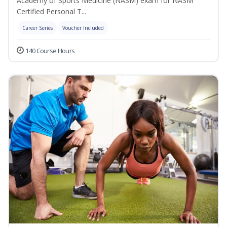
Academy of Sports Medicine (NASM) exam for NASM
Certified Personal T...
Career Series
Voucher Included
140 Course Hours