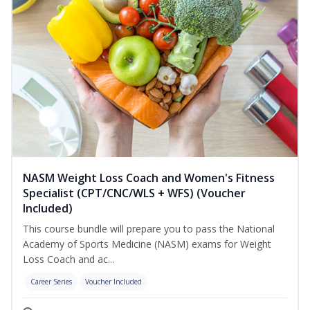
NASM Weight Loss Coach and Women's Fitness
Specialist (CPT/CNC/WLS + WFS) (Voucher
Included)
This course bundle will prepare you to pass the National
Academy of Sports Medicine (NASM) exams for Weight
Loss Coach and ac...
Career Series
Voucher Included