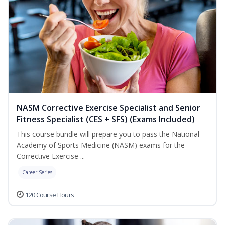
NASM Corrective Exercise Specialist and Senior
Fitness Specialist (CES + SFS) (Exams Included)
This course bundle will prepare you to pass the National
Academy of Sports Medicine (NASM) exams for the
Corrective Exercise ...
Career Series
120 Course Hours