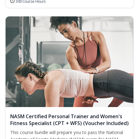
300 Course Hours
NASM Certified Personal Trainer and Women's
Fitness Specialist (CPT + WFS) (Voucher Included)
This course bundle will prepare you to pass the National