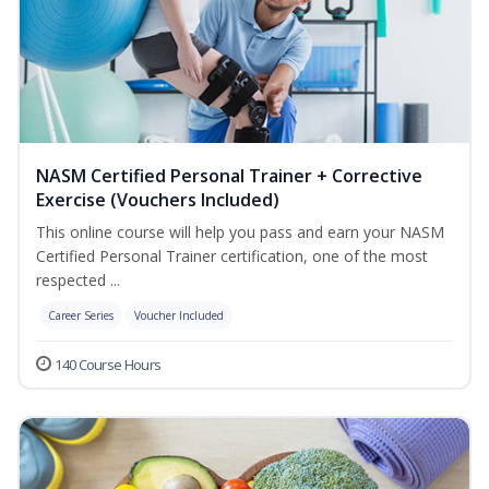
NASM Certified Personal Trainer + Corrective
Exercise (Vouchers Included)
This online course will help you pass and earn your NASM
Certified Personal Trainer certification, one of the most
respected ...
Career Series
Voucher Included
140 Course Hours