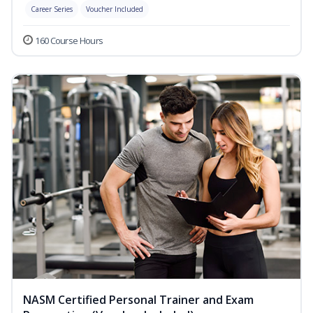
Career Series
Voucher Included
160 Course Hours
NASM Certified Personal Trainer and Exam