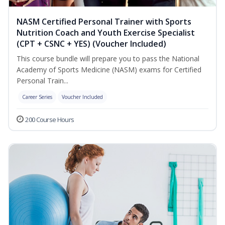
NASM Certified Personal Trainer with Sports
Nutrition Coach and Youth Exercise Specialist
(CPT + CSNC + YES) (Voucher Included)
This course bundle will prepare you to pass the National
Academy of Sports Medicine (NASM) exams for Certified
Personal Train...
Career Series
Voucher Included
200 Course Hours