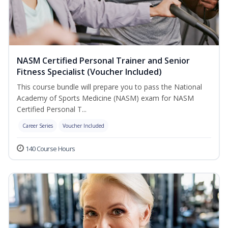
NASM Certified Personal Trainer and Senior
Fitness Specialist (Voucher Included)
This course bundle will prepare you to pass the National
Academy of Sports Medicine (NASM) exam for NASM
Certified Personal T...
Career Series
Voucher Included
140 Course Hours