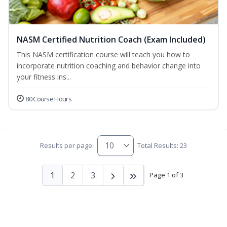
NASM Certified Nutrition Coach (Exam Included)
This NASM certification course will teach you how to
incorporate nutrition coaching and behavior change into
your fitness ins...
80 Course Hours
Results per page:
Total Results: 23
1
2
3
Page 1 of 3