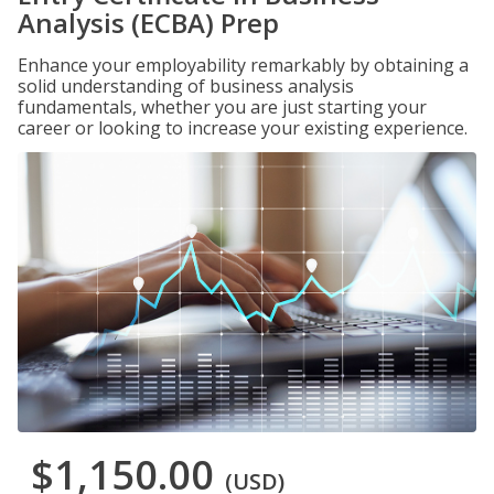
Analysis (ECBA) Prep
Enhance your employability remarkably by obtaining a
solid understanding of business analysis
fundamentals, whether you are just starting your
career or looking to increase your existing experience.
$1,150.00
(USD)