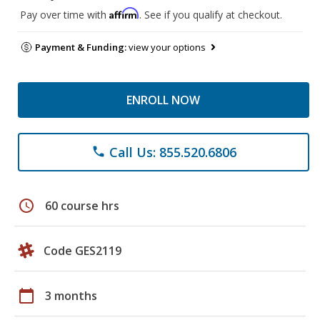
Affirm
Pay over time with
. See if you qualify at checkout.
Payment & Funding:
view your options
ENROLL NOW
Call Us: 855.520.6806
phone
schedule
60 course hrs
Code GES2119
calendar_today
3 months