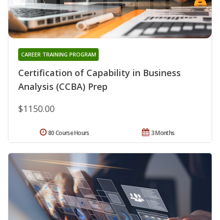
CAREER TRAINING PROGRAM
Certification of Capability in Business
Analysis (CCBA) Prep
$1150.00
80 Course Hours
3 Months