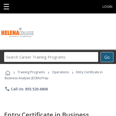
☰
LOGIN
Search
Go
Career
Training
›
›
›
Programs
Training Programs
Operations
Entry Certificate in
Business Analysis (ECBA) Prep
phone
Call Us: 855.520.6806
Entry Certificate in Business