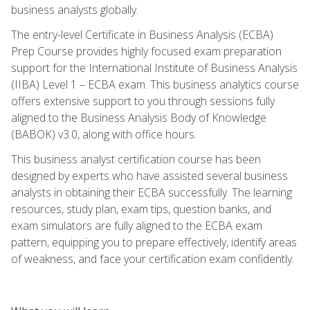
business analysts globally.
The entry-level Certificate in Business Analysis (ECBA)
Prep Course provides highly focused exam preparation
support for the International Institute of Business Analysis
(IIBA) Level 1 – ECBA exam. This business analytics course
offers extensive support to you through sessions fully
aligned to the Business Analysis Body of Knowledge
(BABOK) v3.0, along with office hours.
This business analyst certification course has been
designed by experts who have assisted several business
analysts in obtaining their ECBA successfully. The learning
resources, study plan, exam tips, question banks, and
exam simulators are fully aligned to the ECBA exam
pattern, equipping you to prepare effectively, identify areas
of weakness, and face your certification exam confidently.