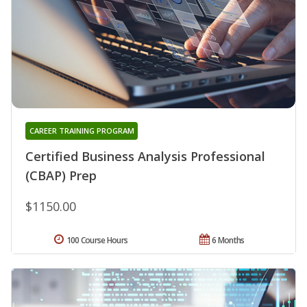
CAREER TRAINING PROGRAM
Certified Business Analysis Professional
(CBAP) Prep
$1150.00
100 Course Hours
6 Months