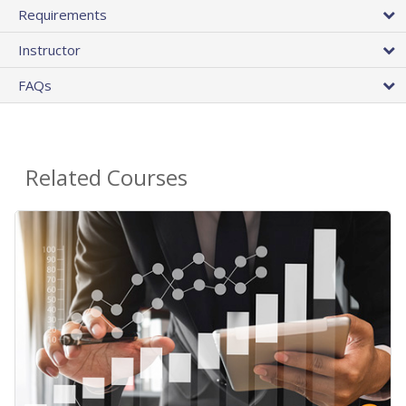
Requirements
Instructor
FAQs
Related Courses