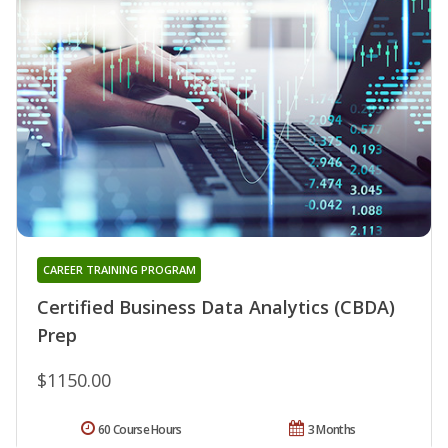
CAREER TRAINING PROGRAM
Certified Business Data Analytics (CBDA)
Prep
$1150.00
60 Course Hours
3 Months