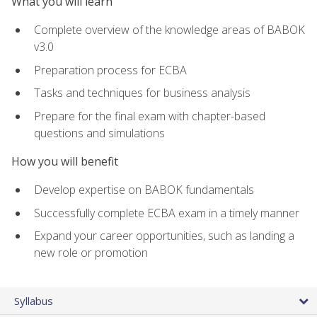
What you will learn
Complete overview of the knowledge areas of BABOK
v3.0
Preparation process for ECBA
Tasks and techniques for business analysis
Prepare for the final exam with chapter-based
questions and simulations
How you will benefit
Develop expertise on BABOK fundamentals
Successfully complete ECBA exam in a timely manner
Expand your career opportunities, such as landing a
new role or promotion
Syllabus