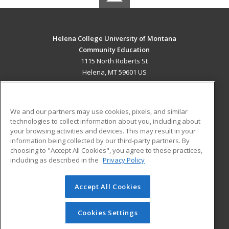
Helena College University of Montana
Community Education
1115 North Roberts St
Helena, MT 59601 US
MAIN CONTENT
Career Training
We and our partners may use cookies, pixels, and similar
technologies to collect information about you, including about
ADDITIONAL RESOURCES
your browsing activities and devices. This may result in your
information being collected by our third-party partners. By
Military
Student Blog
choosing to "Accept All Cookies", you agree to these practices,
Financial Assistance
including as described in the
Privacy Policy
Help
Accept All Cookies
© 2026 ed2go, a division of Cengage Learning. All rights
reserved. The material on this site cannot be reproduced or
redistributed unless you have obtained prior written
Cookies Settings
permission from Cengage Learning.
Privacy Policy