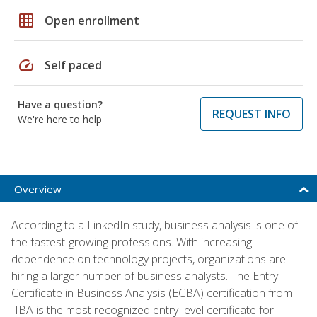
grid_on
Open enrollment
speed
Self paced
Have a question?
REQUEST INFO
We're here to help
Overview
According to a LinkedIn study, business analysis is one of
the fastest-growing professions. With increasing
dependence on technology projects, organizations are
hiring a larger number of business analysts. The Entry
Certificate in Business Analysis (ECBA) certification from
IIBA is the most recognized entry-level certificate for