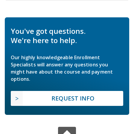
You've got questions.
We're here to help.
Our highly knowledgeable Enrollment
Specialists will answer any questions you
might have about the course and payment
options.
REQUEST INFO