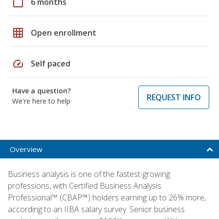
calendar_today
6 months
grid_on
Open enrollment
speed
Self paced
Have a question?
REQUEST INFO
We're here to help
Overview
Business analysis is one of the fastest-growing
professions, with Certified Business Analysis
Professional™ (CBAP™) holders earning up to 26% more,
according to an IIBA salary survey. Senior business