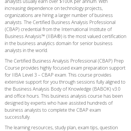
analysts usually earn over $100K per annum. With
increasing dependence on technology projects,
organizations are hiring a larger number of business
analysts. The Certified Business Analysis Professional
(CBAP) credential from the International Institute of
Business Analysis™ (IIBA®) is the most valued certification
in the business analytics domain for senior business
analysts in the world.
The Certified Business Analysis Professional (CBAP) Prep
Course provides highly focused exam preparation support
for IIBA Level 3 – CBAP exam. This course provides
extensive support for you through sessions fully aligned to
the Business Analysis Body of Knowledge (BABOK) v3.0
and office hours. This business analysis course has been
designed by experts who have assisted hundreds of
business analysts to complete the CBAP exam
successfully.
The learning resources, study plan, exam tips, question