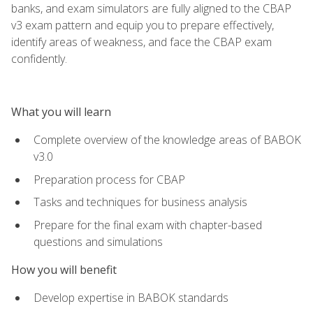
banks, and exam simulators are fully aligned to the CBAP
v3 exam pattern and equip you to prepare effectively,
identify areas of weakness, and face the CBAP exam
confidently.
What you will learn
Complete overview of the knowledge areas of BABOK
v3.0
Preparation process for CBAP
Tasks and techniques for business analysis
Prepare for the final exam with chapter-based
questions and simulations
How you will benefit
Develop expertise in BABOK standards