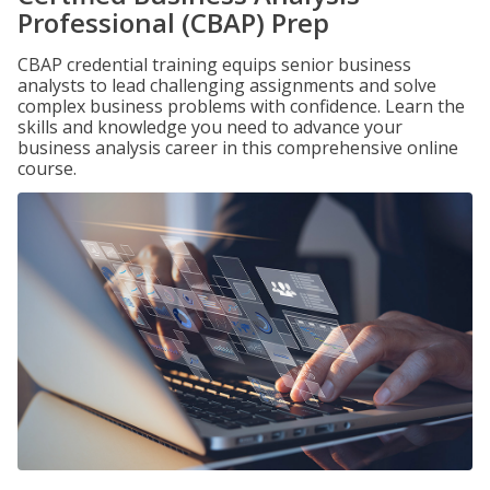
Professional (CBAP) Prep
CBAP credential training equips senior business
analysts to lead challenging assignments and solve
complex business problems with confidence. Learn the
skills and knowledge you need to advance your
business analysis career in this comprehensive online
course.