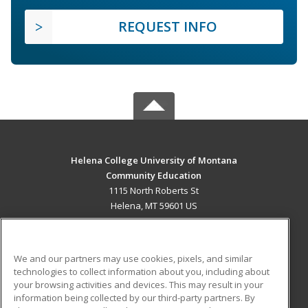
REQUEST INFO
Helena College University of Montana
Community Education
1115 North Roberts St
Helena, MT 59601 US
MAIN CONTENT
Career Training
We and our partners may use cookies, pixels, and similar
technologies to collect information about you, including about
ADDITIONAL RESOURCES
your browsing activities and devices. This may result in your
information being collected by our third-party partners. By
Military
Student Blog