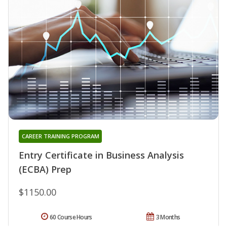
CAREER TRAINING PROGRAM
Entry Certificate in Business Analysis
(ECBA) Prep
$1150.00
60 Course Hours
3 Months