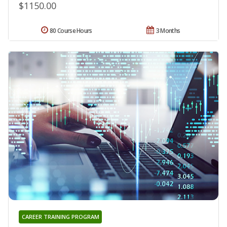
$1150.00
80 Course Hours
3 Months
CAREER TRAINING PROGRAM