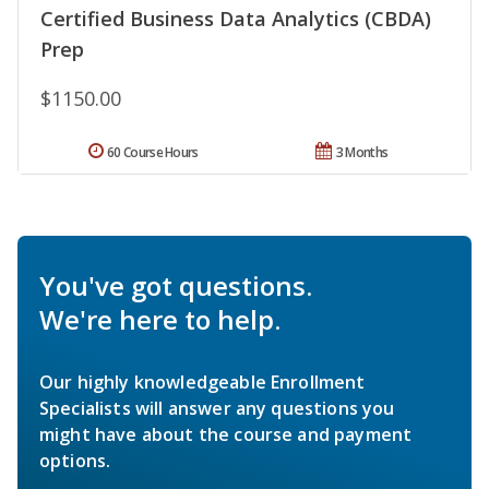
Certified Business Data Analytics (CBDA)
Prep
$1150.00
60 Course Hours
3 Months
You've got questions.
We're here to help.
Our highly knowledgeable Enrollment
Specialists will answer any questions you
might have about the course and payment
options.