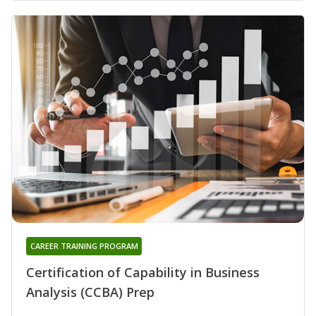
CAREER TRAINING PROGRAM
Certification of Capability in Business
Analysis (CCBA) Prep