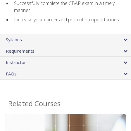
Successfully complete the CBAP exam in a timely
manner
Increase your career and promotion opportunities
Syllabus
Requirements
Instructor
FAQs
Related Courses