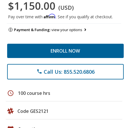
$1,150.00
(USD)
Affirm
Pay over time with
. See if you qualify at checkout.
Payment & Funding:
view your options
ENROLL NOW
Call Us: 855.520.6806
phone
schedule
100 course hrs
Code GES2121