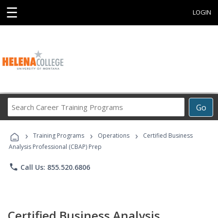
☰
LOGIN
Search
Go
Career
Training
›
›
›
Programs
Training Programs
Operations
Certified Business
Analysis Professional (CBAP) Prep
phone
Call Us: 855.520.6806
Certified Business Analysis