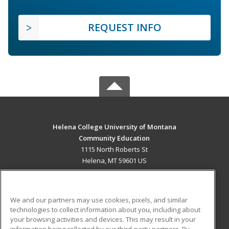
REQUEST INFO
Helena College University of Montana
Community Education
1115 North Roberts St
Helena, MT 59601 US
MAIN CONTENT
Career Training
We and our partners may use cookies, pixels, and similar
technologies to collect information about you, including about
ADDITIONAL RESOURCES
your browsing activities and devices. This may result in your
information being collected by our third-party partners. By