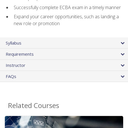
Successfully complete ECBA exam in a timely manner
Expand your career opportunities, such as landing a
new role or promotion
Syllabus
Requirements
Instructor
FAQs
Related Courses