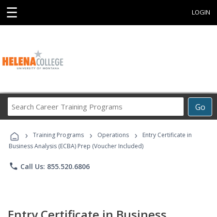
☰
LOGIN
Search
Go
Career
Training
›
›
›
Programs
Training Programs
Operations
Entry Certificate in
Business Analysis (ECBA) Prep (Voucher Included)
phone
Call Us: 855.520.6806
Entry Certificate in Business