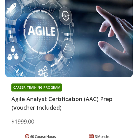
CAREER TRAINING PROGRAM
Agile Analyst Certification (AAC) Prep
(Voucher Included)
$1999.00
60 Course Hours
3 Months