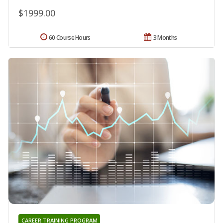
$1999.00
60 Course Hours
3 Months
CAREER TRAINING PROGRAM