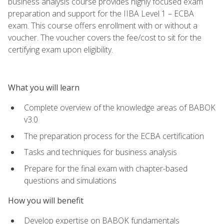
business analysis course provides highly focused exam
preparation and support for the IIBA Level 1 – ECBA
exam. This course offers enrollment with or without a
voucher. The voucher covers the fee/cost to sit for the
certifying exam upon eligibility.
What you will learn
Complete overview of the knowledge areas of BABOK
v3.0
The preparation process for the ECBA certification
Tasks and techniques for business analysis
Prepare for the final exam with chapter-based
questions and simulations
How you will benefit
Develop expertise on BABOK fundamentals