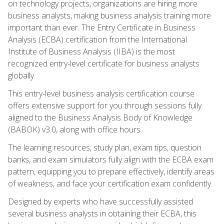
on technology projects, organizations are hiring more
business analysts, making business analysis training more
important than ever. The Entry Certificate in Business
Analysis (ECBA) certification from the International
Institute of Business Analysis (IIBA) is the most
recognized entry-level certificate for business analysts
globally.
This entry-level business analysis certification course
offers extensive support for you through sessions fully
aligned to the Business Analysis Body of Knowledge
(BABOK) v3.0, along with office hours.
The learning resources, study plan, exam tips, question
banks, and exam simulators fully align with the ECBA exam
pattern, equipping you to prepare effectively, identify areas
of weakness, and face your certification exam confidently.
Designed by experts who have successfully assisted
several business analysts in obtaining their ECBA, this