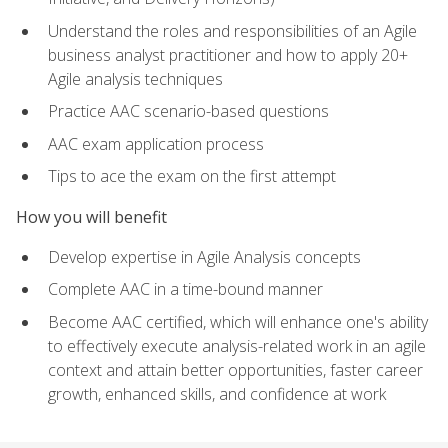
Understand the roles and responsibilities of an Agile
business analyst practitioner and how to apply 20+
Agile analysis techniques
Practice AAC scenario-based questions
AAC exam application process
Tips to ace the exam on the first attempt
How you will benefit
Develop expertise in Agile Analysis concepts
Complete AAC in a time-bound manner
Become AAC certified, which will enhance one's ability
to effectively execute analysis-related work in an agile
context and attain better opportunities, faster career
growth, enhanced skills, and confidence at work