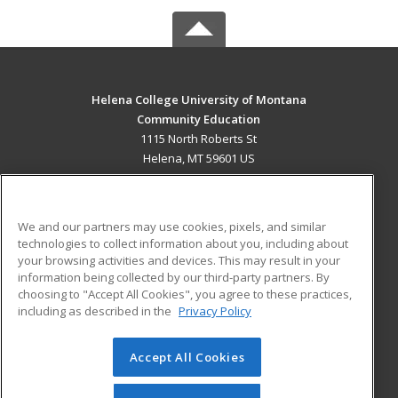
Helena College University of Montana
Community Education
1115 North Roberts St
Helena, MT 59601 US
MAIN CONTENT
Career Training
We and our partners may use cookies, pixels, and similar
technologies to collect information about you, including about
ADDITIONAL RESOURCES
your browsing activities and devices. This may result in your
information being collected by our third-party partners. By
Military
Student Blog
choosing to "Accept All Cookies", you agree to these practices,
Financial Assistance
including as described in the
Privacy Policy
Help
Accept All Cookies
© 2026 ed2go, a division of Cengage Learning. All rights
reserved. The material on this site cannot be reproduced or