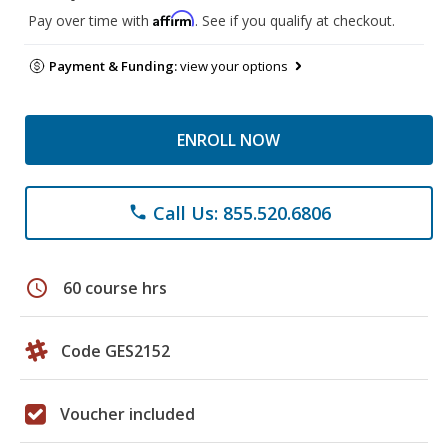
Affirm
Pay over time with
. See if you qualify at checkout.
Payment & Funding:
view your options
ENROLL NOW
Call Us: 855.520.6806
phone
schedule
60 course hrs
Code GES2152
Voucher included