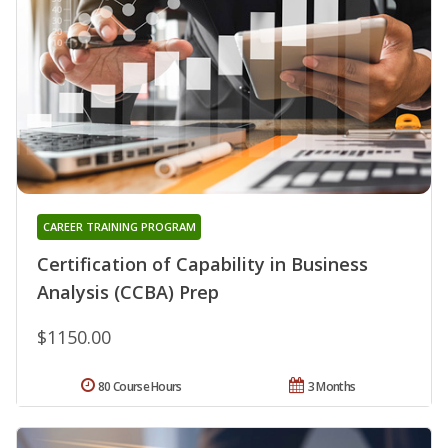
CAREER TRAINING PROGRAM
Certification of Capability in Business
Analysis (CCBA) Prep
$1150.00
80 Course Hours
3 Months