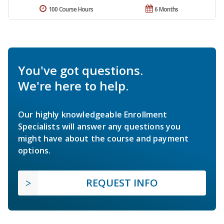
100 Course Hours
6 Months
You've got questions.
We're here to help.
Our highly knowledgeable Enrollment
Specialists will answer any questions you
might have about the course and payment
options.
REQUEST INFO