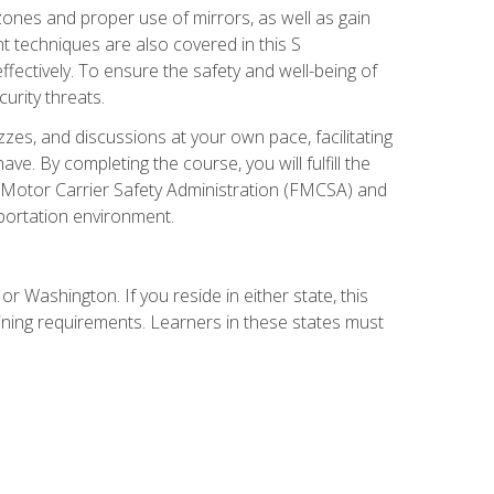
zones and proper use of mirrors, as well as gain
 techniques are also covered in this S
ectively. To ensure the safety and well-being of
urity threats.
zzes, and discussions at your own pace, facilitating
. By completing the course, you will fulfill the
 Motor Carrier Safety Administration (FMCSA) and
sportation environment.
r Washington. If you reside in either state, this
aining requirements. Learners in these states must