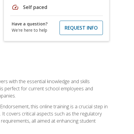
speed
Self paced
Have a question?
REQUEST INFO
We're here to help
rs with the essential knowledge and skills
se is perfect for current school employees and
mpanies.
dorsement, this online training is a crucial step in
t covers critical aspects such as the regulatory
g requirements, all aimed at enhancing student