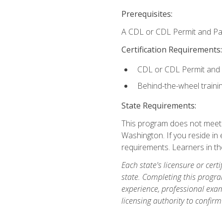
Prerequisites:
A CDL or CDL Permit and Pas
Certification Requirements:
CDL or CDL Permit and
Behind-the-wheel traini
State Requirements:
This program does not meet th
Washington. If you reside in e
requirements. Learners in t
Each state's licensure or certi
state. Completing this progra
experience, professional exam
licensing authority to confirm 