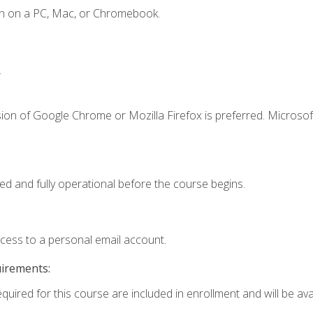
en on a PC, Mac, or Chromebook.
.
ion of Google Chrome or Mozilla Firefox is preferred. Microsof
ed and fully operational before the course begins.
ccess to a personal email account.
uirements:
quired for this course are included in enrollment and will be avai