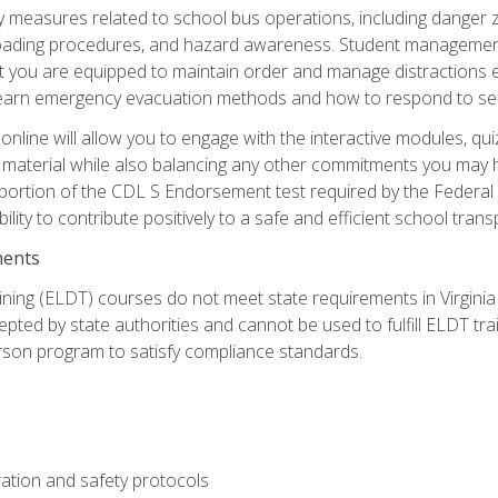
ety measures related to school bus operations, including danger 
nloading procedures, and hazard awareness. Student management
you are equipped to maintain order and manage distractions eff
 learn emergency evacuation methods and how to respond to sec
nline will allow you to engage with the interactive modules, qui
material while also balancing any other commitments you may have
 portion of the CDL S Endorsement test required by the Federal
ility to contribute positively to a safe and efficient school tran
ments
ining (ELDT) courses do not meet state requirements in Virginia o
epted by state authorities and cannot be used to fulfill ELDT tr
son program to satisfy compliance standards.
ation and safety protocols