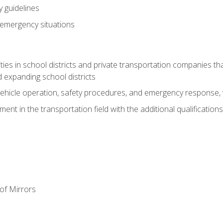
 guidelines
 emergency situations
ies in school districts and private transportation companies th
 expanding school districts
vehicle operation, safety procedures, and emergency response, w
nt in the transportation field with the additional qualifications
of Mirrors