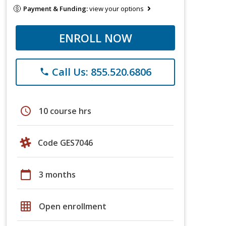
Payment & Funding:
view your options
ENROLL NOW
Call Us: 855.520.6806
phone
schedule
10 course hrs
Code GES7046
calendar_today
3 months
grid_on
Open enrollment