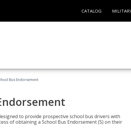
CATALOG
MILITAR
School Bus Endorsement
 Endorsement
signed to provide prospective school bus drivers with
cess of obtaining a School Bus Endorsement (S) on their