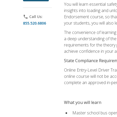
You will learn essential saf
insights into loading and u
Endorsement course, so that 
phone
Call Us:
your students, you will also
855.520.6806
The convenience of learning o
a deep understanding of the 
requirements for the theory
achieve confidence in your ab
State Compliance Require
Online Entry-Level Driver Tra
online course will not be acc
complete an approved in-per
What you will learn
Master school bus oper