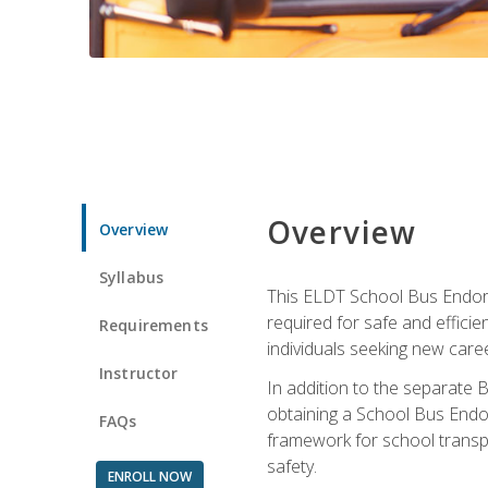
Overview
Overview
Syllabus
This ELDT School Bus Endorse
required for safe and efficie
Requirements
individuals seeking new caree
Instructor
In addition to the separate B
obtaining a School Bus Endor
FAQs
framework for school transpor
safety.
ENROLL NOW