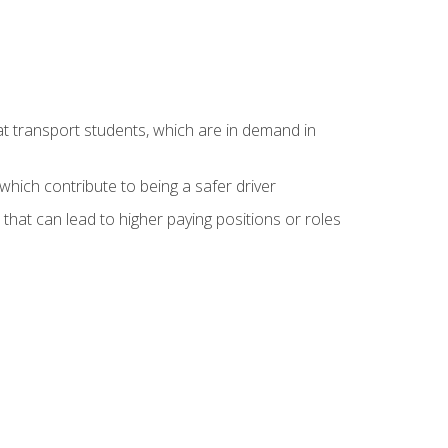
at transport students, which are in demand in
hich contribute to being a safer driver
 that can lead to higher paying positions or roles