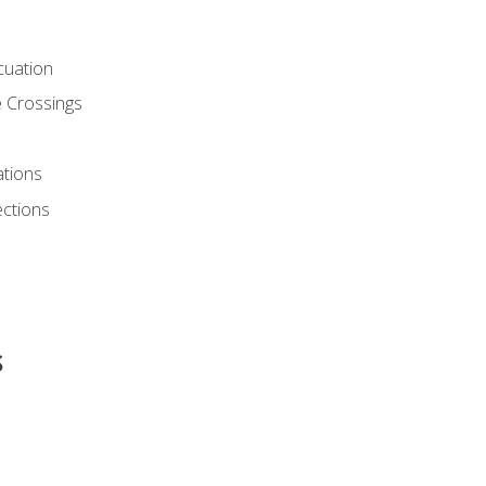
cuation
 Crossings
ations
ections
s