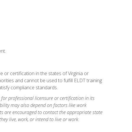
nt.
r certification in the states of Virginia or
orities and cannot be used to fulfill ELDT training
tisfy compliance standards.
for professional licensure or certification in its
ibility may also depend on factors like work
ts are encouraged to contact the appropriate state
hey live, work, or intend to live or work.