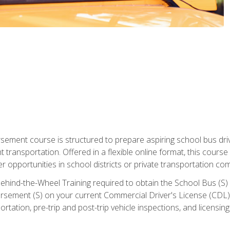
ment course is structured to prepare aspiring school bus drive
nt transportation. Offered in a flexible online format, this cour
r opportunities in school districts or private transportation co
ehind-the-Wheel Training required to obtain the School Bus (S) En
sement (S) on your current Commercial Driver's License (CDL). I
tation, pre-trip and post-trip vehicle inspections, and licensin