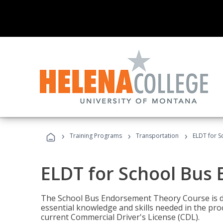
›
›
›
Training Programs
Transportation
ELDT for 
ELDT for School Bus
The School Bus Endorsement Theory Course is de
essential knowledge and skills needed in the pro
current Commercial Driver's License (CDL).