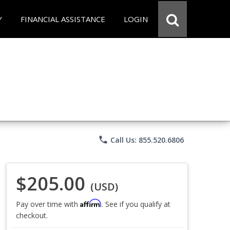
Y
FINANCIAL ASSISTANCE
LOGIN
phone
Call Us: 855.520.6806
$205.00
(USD)
Affirm
Pay over time with
. See if you qualify at
checkout.