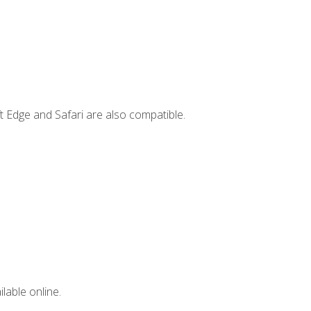
t Edge and Safari are also compatible.
lable online.