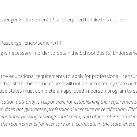
senger Endorsement (P) are required to take this course.
 Passenger Endorsement (P)
ng is necessary in order to obtain the School Bus (S) Endorseme
e educational requirements to apply for professional licensure o
ither state, this online course will not be accepted by state auth
hese states must complete an approved in-person program to sa
fication authority is responsible for establishing the requirements 
m does not guarantee professional licensure or certification. Elig
inations, passing a background check, and other criteria. Studen
the requirements for licensure or a certificate in the state where t