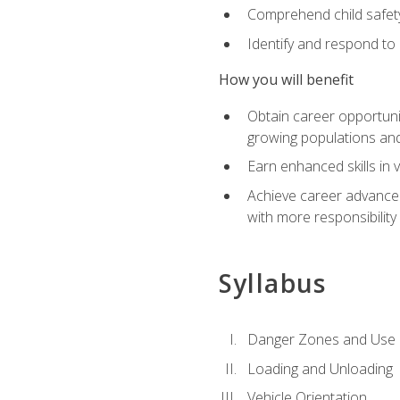
Comprehend child safety
Identify and respond to
How you will benefit
Obtain career opportunit
growing populations and
Earn enhanced skills in 
Achieve career advanceme
with more responsibility
Syllabus
Danger Zones and Use 
Loading and Unloading
Vehicle Orientation