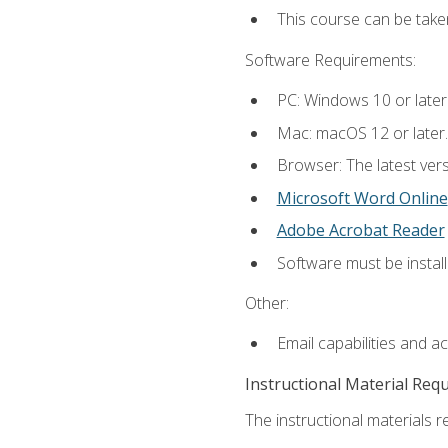
This course can be tak
Software Requirements:
PC: Windows 10 or later
Mac: macOS 12 or later.
Browser: The latest vers
Microsoft Word Online
Adobe Acrobat Reader
Software must be install
Other:
Email capabilities and a
Instructional Material Req
The instructional materials re