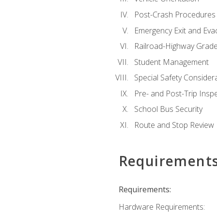
Post-Crash Procedures
Emergency Exit and Eva
Railroad-Highway Grade
Student Management
Special Safety Consider
Pre- and Post-Trip Insp
School Bus Security
Route and Stop Review
Requirement
Requirements:
Hardware Requirements: