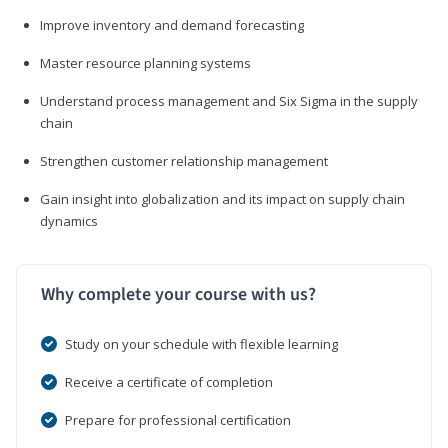
Improve inventory and demand forecasting
Master resource planning systems
Understand process management and Six Sigma in the supply
chain
Strengthen customer relationship management
Gain insight into globalization and its impact on supply chain
dynamics
Why complete your course with us?
Study on your schedule with flexible learning
Receive a certificate of completion
Prepare for professional certification