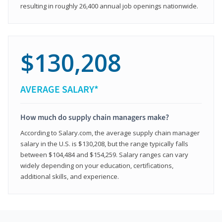
resulting in roughly 26,400 annual job openings nationwide.
$130,208
AVERAGE SALARY*
How much do supply chain managers make?
According to Salary.com, the average supply chain manager
salary in the U.S. is $130,208, but the range typically falls
between $104,484 and $154,259. Salary ranges can vary
widely depending on your education, certifications,
additional skills, and experience.