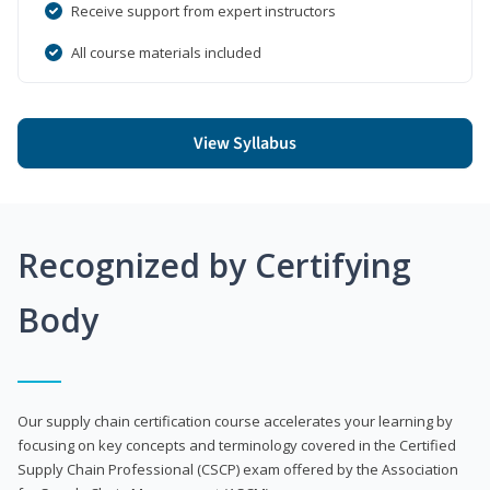
Receive support from expert instructors
All course materials included
View Syllabus
Recognized by Certifying
Body
Our supply chain certification course accelerates your learning by
focusing on key concepts and terminology covered in the Certified
Supply Chain Professional (CSCP) exam offered by the Association