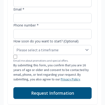
Email *
Phone number *
How soon do you want to start? (Optional)
Email me about promotions and special offers.
By submitting this form, you confirm that you are 16
years of age or older and consent to be contacted by
email, phone, or text regarding your request. By
submitting, you also agree to our
Privacy Policy
.
Request Information