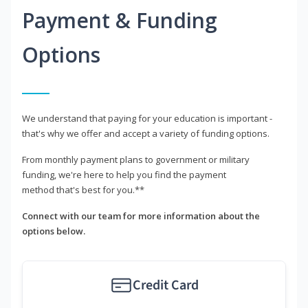
Payment & Funding
Options
We understand that paying for your education is important -
that's why we offer and accept a variety of funding options.
From monthly payment plans to government or military
funding, we're here to help you find the payment
method that's best for you.**
Connect with our team for more information about the
options below.
Credit Card