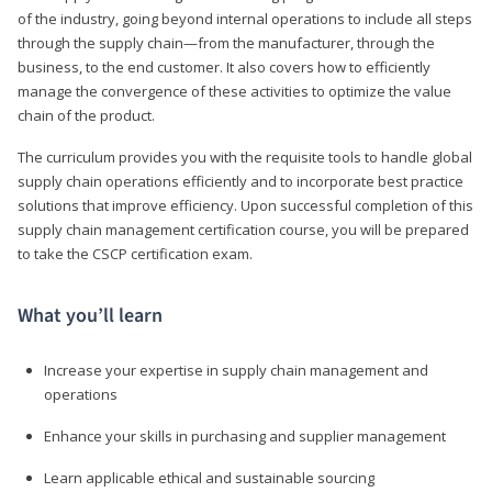
of the industry, going beyond internal operations to include all steps
through the supply chain—from the manufacturer, through the
business, to the end customer. It also covers how to efficiently
manage the convergence of these activities to optimize the value
chain of the product.
The curriculum provides you with the requisite tools to handle global
supply chain operations efficiently and to incorporate best practice
solutions that improve efficiency. Upon successful completion of this
supply chain management certification course, you will be prepared
to take the CSCP certification exam.
What you’ll learn
Increase your expertise in supply chain management and
operations
Enhance your skills in purchasing and supplier management
Learn applicable ethical and sustainable sourcing