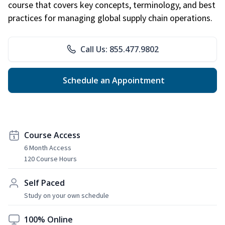
course that covers key concepts, terminology, and best
practices for managing global supply chain operations.
Call Us: 855.477.9802
Schedule an Appointment
Course Access
6 Month Access
120 Course Hours
Self Paced
Study on your own schedule
100% Online