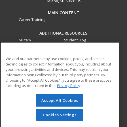
Helena, MT 59601 US
MAIN CONTENT
Career Training
ADDITIONAL RESOURCES
Military
Student Blog
Financial Assistance
Help
We and our partners may use cookies, pixels, and similar
technologies to collect information about you, including about
ed2go partners with this academic institution to provide
your browsing activities and devices. This may result in your
best-in-class non-credit online continuing education courses
information being collected by our third-party partners. By
that empower today’s workforce with relevant and
choosing to "Accept All Cookies", you agree to these practices,
transferable skills needed for career growth in high-demand
including as described in the
Privacy Policy
fields.
Accept All Cookies
© 2026 ed2go, a division of Cengage Learning. All rights
reserved. The material on this site cannot be reproduced or
redistributed unless you have obtained prior written
Cookies Settings
permission from Cengage Learning.
Privacy Policy