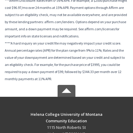
***Affirm Disclosure: Rates from 0–36% APR. For example, a $2000 purchase might
cost $96.97/mo over 24 months at 15% APR. Payment options through Affirm are
subject to an eligibility check, may not be available everywhere, and are provided
by these lending partners: affirm.com/lenders. Options depend on your purchase
amount, and a down payment may be required. See affirm.com/licenses for
important info on state licenses and notifications.
****A hard inquiry on your credit file may negatively impact your credit score.
Annual percentage rates (APR) for the plan range from 9% to 11%; Rates and the
value of your downpayment are determined based on your credit and subject to
an eligibility check. For example, for the purchase price of $3995, you could be
required to pay a down payment of $99, followed by $344.33 per month over 12
monthly payments at 11% APR.
Helena College University of Montana
Community Education
1115 North Roberts St