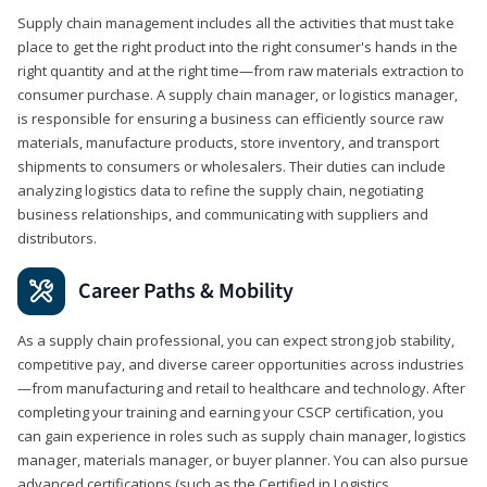
Supply chain management includes all the activities that must take
place to get the right product into the right consumer's hands in the
right quantity and at the right time—from raw materials extraction to
consumer purchase. A supply chain manager, or logistics manager,
is responsible for ensuring a business can efficiently source raw
materials, manufacture products, store inventory, and transport
shipments to consumers or wholesalers. Their duties can include
analyzing logistics data to refine the supply chain, negotiating
business relationships, and communicating with suppliers and
distributors.
Career Paths & Mobility
As a supply chain professional, you can expect strong job stability,
competitive pay, and diverse career opportunities across industries
—from manufacturing and retail to healthcare and technology. After
completing your training and earning your CSCP certification, you
can gain experience in roles such as supply chain manager, logistics
manager, materials manager, or buyer planner. You can also pursue
advanced certifications (such as the Certified in Logistics,