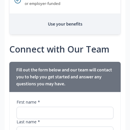
or employer-funded
Use your benefits
Connect with Our Team
Fill out the form below and our team will contact
you to help you get started and answer any
questions you may have.
First name *
Last name *