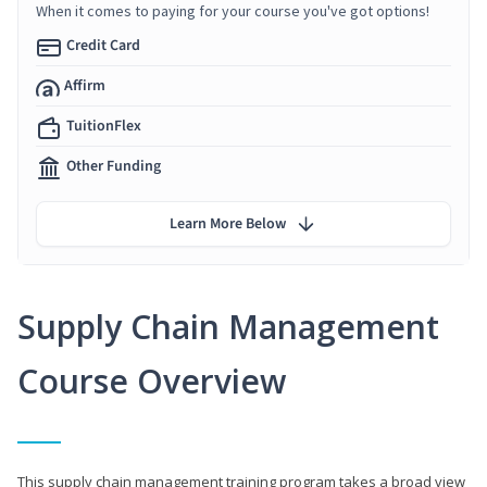
When it comes to paying for your course you've got options!
Credit Card
Affirm
TuitionFlex
Other Funding
Learn More Below
Supply Chain Management
Course Overview
This supply chain management training program takes a broad view