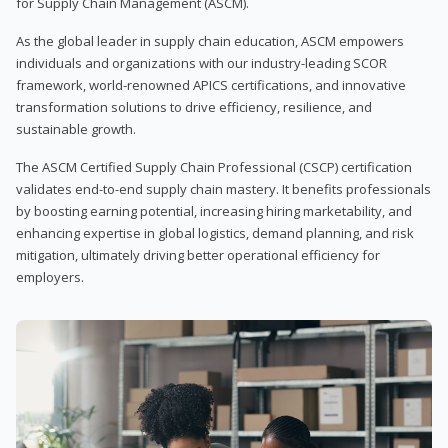
for Supply Chain Management (ASCM).
As the global leader in supply chain education, ASCM empowers
individuals and organizations with our industry-leading SCOR
framework, world-renowned APICS certifications, and innovative
transformation solutions to drive efficiency, resilience, and
sustainable growth.
The ASCM Certified Supply Chain Professional (CSCP) certification
validates end-to-end supply chain mastery. It benefits professionals
by boosting earning potential, increasing hiring marketability, and
enhancing expertise in global logistics, demand planning, and risk
mitigation, ultimately driving better operational efficiency for
employers.