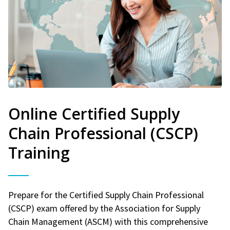
Online Certified Supply
Chain Professional (CSCP)
Training
Prepare for the Certified Supply Chain Professional
(CSCP) exam offered by the Association for Supply
Chain Management (ASCM) with this comprehensive