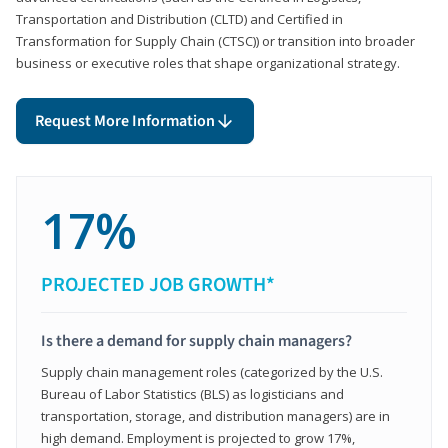
Transportation and Distribution (CLTD) and Certified in
Transformation for Supply Chain (CTSC)) or transition into broader
business or executive roles that shape organizational strategy.
Request More Information
17%
PROJECTED JOB GROWTH*
Is there a demand for supply chain managers?
Supply chain management roles (categorized by the U.S.
Bureau of Labor Statistics (BLS) as logisticians and
transportation, storage, and distribution managers) are in
high demand. Employment is projected to grow 17%,