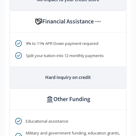
Financial Assistance
****
9% to 11% APR Down payment required
Split your tuition into 12 monthly payments
Hard inquiry on credit
Other Funding
Educational assistance
Military and government funding, education grants,