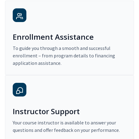
Enrollment Assistance
To guide you through a smooth and successful
enrollment – from program details to financing
application assistance.
Instructor Support
Your course instructor is available to answer your
questions and offer feedback on your performance.