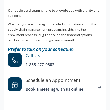
Our dedicated team is here to provide you with clarity and
support.
Whether you are looking for detailed information about the
supply chain management program, insights into the
enrollment process, or guidance on the financial options
available to you —we have got you covered!
Prefer to talk on your schedule?
Call Us
1-855-477-9802
Schedule an Appointment
Book a meeting with us online