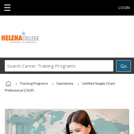
☰
LOGIN
Search
Go
Career
Training
›
›
›
Programs
Training Programs
Operations
Certified Supply Chain
Professional (CSCP)