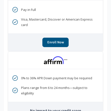
Pay in Full
Visa, Mastercard, Discover or American Express
card
Enroll Now
***
0% to 36% APR Down payment may be required
Plans range from 6 to 24 months—subject to
eligibility
No impact to your credit score