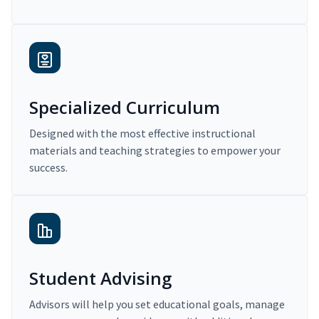
Specialized Curriculum
Designed with the most effective instructional
materials and teaching strategies to empower your
success.
Student Advising
Advisors will help you set educational goals, manage