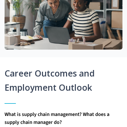
Career Outcomes and
Employment Outlook
What is supply chain management? What does a
supply chain manager do?