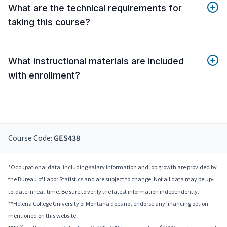
What are the technical requirements for
taking this course?
What instructional materials are included
with enrollment?
Course Code:
GES438
*Occupational data, including salary information and job growth are provided by
the Bureau of Labor Statistics and are subject to change. Not all data may be up-
to-date in real-time. Be sure to verify the latest information independently.
**Helena College University of Montana does not endorse any financing option
mentioned on this website.