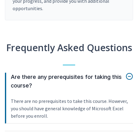
your progress, and provide you with additional
opportunities.
Frequently Asked Questions
Are there any prerequisites for taking this
course?
There are no prerequisites to take this course. However,
you should have general knowledge of Microsoft Excel
before you enroll.