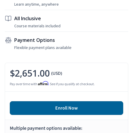
Learn anytime, anywhere
All Inclusive
Course materials included
Payment Options
Flexible payment plans available
$2,651.00
(USD)
Affirm
Pay over time with
. See if you qualify at checkout.
Enroll Now
Multiple payment options available: