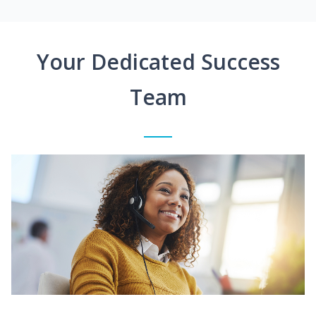
Your Dedicated Success
Team