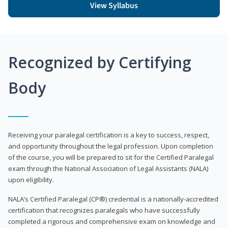
View Syllabus
Recognized by Certifying
Body
Receiving your paralegal certification is a key to success, respect,
and opportunity throughout the legal profession. Upon completion
of the course, you will be prepared to sit for the Certified Paralegal
exam through the National Association of Legal Assistants (NALA)
upon eligibility.
NALA’s Certified Paralegal (CP®) credential is a nationally-accredited
certification that recognizes paralegals who have successfully
completed a rigorous and comprehensive exam on knowledge and