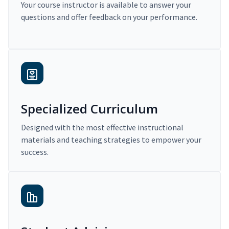
Your course instructor is available to answer your
questions and offer feedback on your performance.
Specialized Curriculum
Designed with the most effective instructional
materials and teaching strategies to empower your
success.