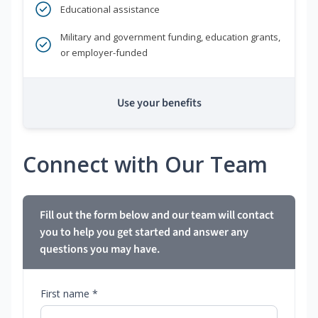
Educational assistance
Military and government funding, education grants,
or employer-funded
Use your benefits
Connect with Our Team
Fill out the form below and our team will contact
you to help you get started and answer any
questions you may have.
First name *