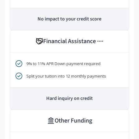
No impact to your credit score
Financial Assistance
****
9% to 11% APR Down payment required
Split your tuition into 12 monthly payments
Hard inquiry on credit
Other Funding