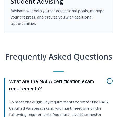
Student Advising
Advisors will help you set educational goals, manage
your progress, and provide you with additional
opportunities.
Frequently Asked Questions
What are the NALA certification exam
requirements?
To meet the eligibility requirements to sit for the NALA
Certified Paralegal exam, you must meet one of the
following requirements: You must have 60 semester