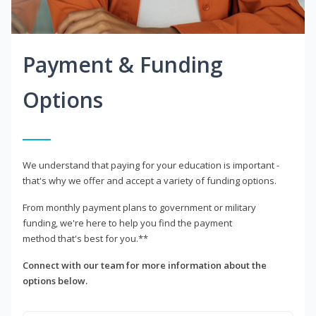
Payment & Funding
Options
We understand that paying for your education is important -
that's why we offer and accept a variety of funding options.
From monthly payment plans to government or military
funding, we're here to help you find the payment
method that's best for you.**
Connect with our team for more information about the
options below.