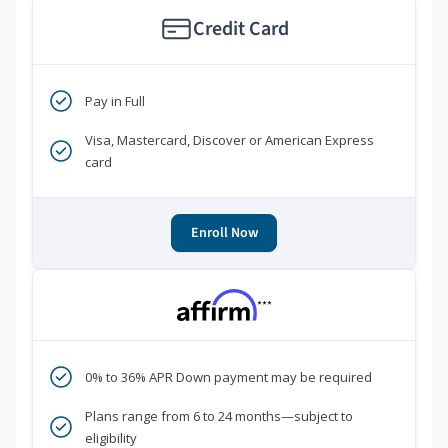
Credit Card
Pay in Full
Visa, Mastercard, Discover or American Express
card
Enroll Now
***
0% to 36% APR Down payment may be required
Plans range from 6 to 24 months—subject to
eligibility