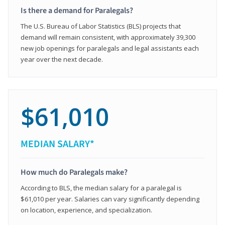
Is there a demand for Paralegals?
The U.S. Bureau of Labor Statistics (BLS) projects that
demand will remain consistent, with approximately 39,300
new job openings for paralegals and legal assistants each
year over the next decade.
$61,010
MEDIAN SALARY*
How much do Paralegals make?
According to BLS, the median salary for a paralegal is
$61,010 per year. Salaries can vary significantly depending
on location, experience, and specialization.