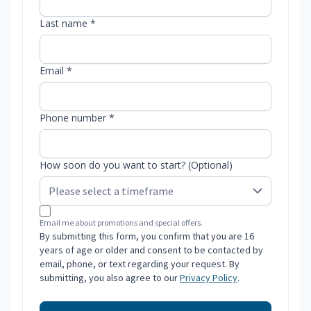
Last name *
Email *
Phone number *
How soon do you want to start? (Optional)
Email me about promotions and special offers.
By submitting this form, you confirm that you are 16
years of age or older and consent to be contacted by
email, phone, or text regarding your request. By
submitting, you also agree to our
Privacy Policy
.