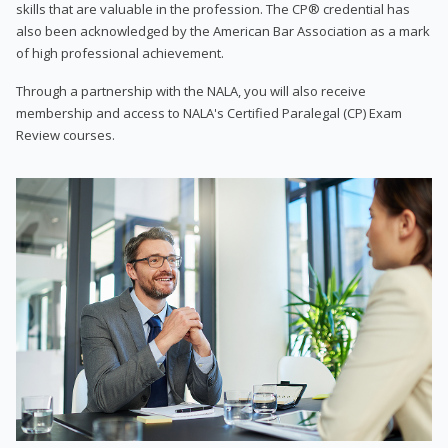
skills that are valuable in the profession. The CP® credential has
also been acknowledged by the American Bar Association as a mark
of high professional achievement.
Through a partnership with the NALA, you will also receive
membership and access to NALA's Certified Paralegal (CP) Exam
Review courses.