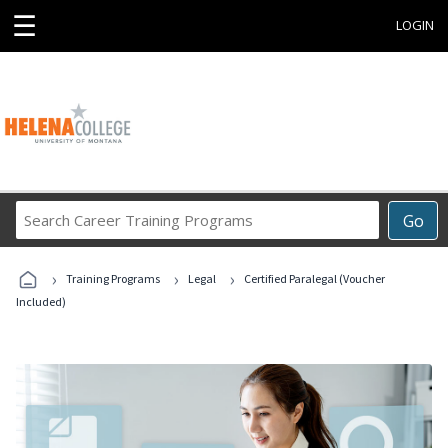
☰
LOGIN
Search
Go
Career
Training
›
›
›
Programs
Training Programs
Legal
Certified Paralegal (Voucher
Included)