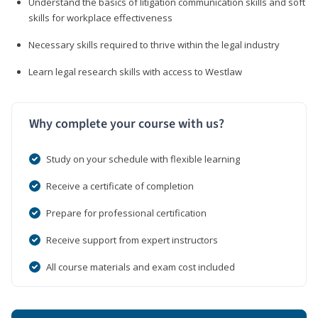
Understand the basics of litigation communication skills and soft
skills for workplace effectiveness
Necessary skills required to thrive within the legal industry
Learn legal research skills with access to Westlaw
Why complete your course with us?
Study on your schedule with flexible learning
Receive a certificate of completion
Prepare for professional certification
Receive support from expert instructors
All course materials and exam cost included