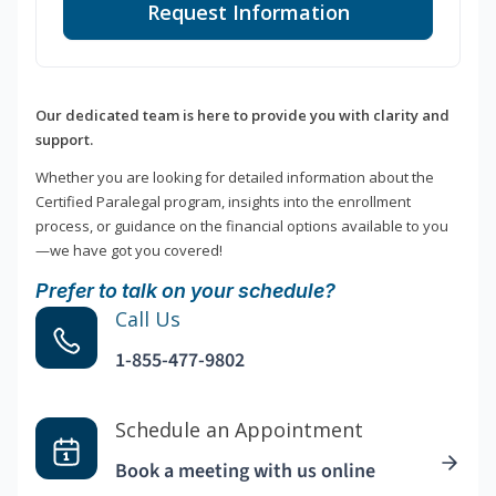
Request Information
Our dedicated team is here to provide you with clarity and
support.
Whether you are looking for detailed information about the
Certified Paralegal program, insights into the enrollment
process, or guidance on the financial options available to you
—we have got you covered!
Prefer to talk on your schedule?
Call Us
1-855-477-9802
Schedule an Appointment
Book a meeting with us online