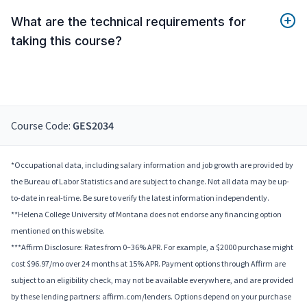
What are the technical requirements for
taking this course?
Course Code:
GES2034
*Occupational data, including salary information and job growth are provided by
the Bureau of Labor Statistics and are subject to change. Not all data may be up-
to-date in real-time. Be sure to verify the latest information independently.
**Helena College University of Montana does not endorse any financing option
mentioned on this website.
***Affirm Disclosure: Rates from 0–36% APR. For example, a $2000 purchase might
cost $96.97/mo over 24 months at 15% APR. Payment options through Affirm are
subject to an eligibility check, may not be available everywhere, and are provided
by these lending partners: affirm.com/lenders. Options depend on your purchase