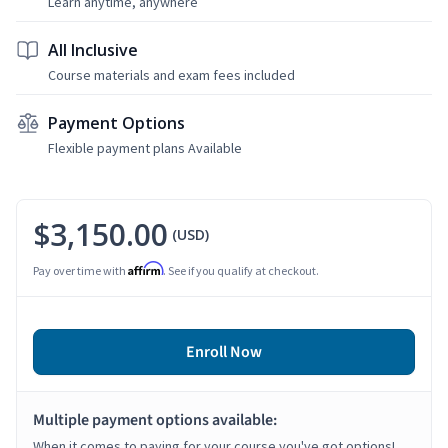
Learn anytime, anywhere
All Inclusive
Course materials and exam fees included
Payment Options
Flexible payment plans Available
$3,150.00
(USD)
Affirm
Pay over time with
. See if you qualify at checkout.
Enroll Now
Multiple payment options available:
When it comes to paying for your course you've got options!