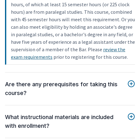
hours, of which at least 15 semester hours (or 225 clock
hours) are from paralegal studies. This course, combined
with 45 semester hours will meet this requirement. Or you
can also meet eligibility by holding an associate's degree
in paralegal studies, or a bachelor's degree in any field, or
have five years of experience as a legal assistant under the
supervision of a member of the Bar. Please
review the
exam requirements
prior to registering for this course.
Are there any prerequisites for taking this
course?
What instructional materials are included
with enrollment?