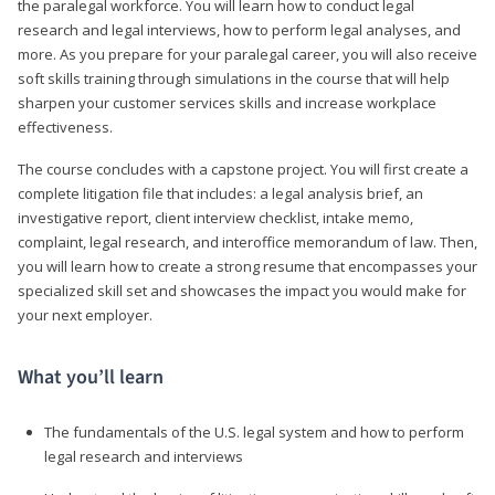
the paralegal workforce. You will learn how to conduct legal
research and legal interviews, how to perform legal analyses, and
more. As you prepare for your paralegal career, you will also receive
soft skills training through simulations in the course that will help
sharpen your customer services skills and increase workplace
effectiveness.
The course concludes with a capstone project. You will first create a
complete litigation file that includes: a legal analysis brief, an
investigative report, client interview checklist, intake memo,
complaint, legal research, and interoffice memorandum of law. Then,
you will learn how to create a strong resume that encompasses your
specialized skill set and showcases the impact you would make for
your next employer.
What you’ll learn
The fundamentals of the U.S. legal system and how to perform
legal research and interviews