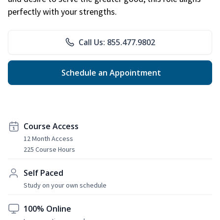
perfectly with your strengths.
Call Us: 855.477.9802
Schedule an Appointment
Course Access
12 Month Access
225 Course Hours
Self Paced
Study on your own schedule
100% Online