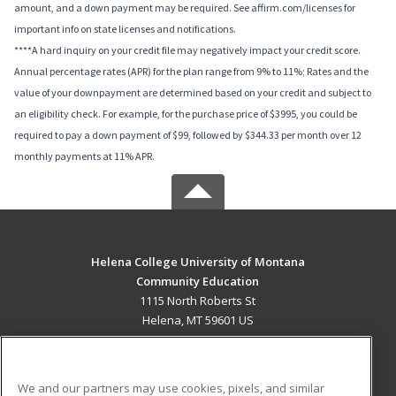
amount, and a down payment may be required. See affirm.com/licenses for
important info on state licenses and notifications.
****A hard inquiry on your credit file may negatively impact your credit score.
Annual percentage rates (APR) for the plan range from 9% to 11%; Rates and the
value of your downpayment are determined based on your credit and subject to
an eligibility check. For example, for the purchase price of $3995, you could be
required to pay a down payment of $99, followed by $344.33 per month over 12
monthly payments at 11% APR.
Helena College University of Montana
Community Education
1115 North Roberts St
Helena, MT 59601 US
MAIN CONTENT
Career Training
We and our partners may use cookies, pixels, and similar