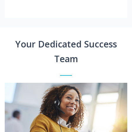
Your Dedicated Success
Team