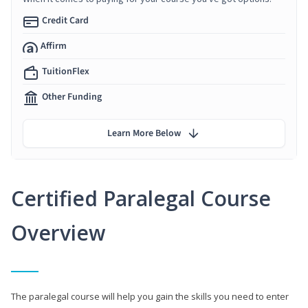
Credit Card
Affirm
TuitionFlex
Other Funding
Learn More Below
Certified Paralegal Course
Overview
The paralegal course will help you gain the skills you need to enter