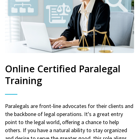
Online Certified Paralegal
Training
Paralegals are front-line advocates for their clients and
the backbone of legal operations. It's a great entry
point to the legal world, offering a chance to help
others. If you have a natural ability to stay organized
and desire to serve the greater good, this role aligns