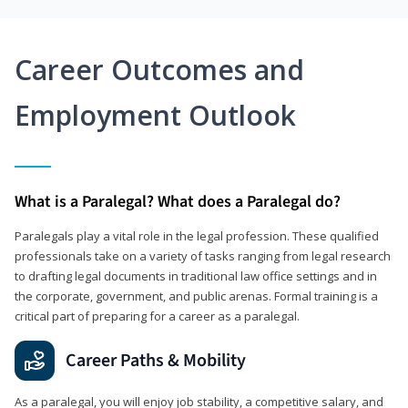
Career Outcomes and
Employment Outlook
What is a Paralegal? What does a Paralegal do?
Paralegals play a vital role in the legal profession. These qualified
professionals take on a variety of tasks ranging from legal research
to drafting legal documents in traditional law office settings and in
the corporate, government, and public arenas. Formal training is a
critical part of preparing for a career as a paralegal.
Career Paths & Mobility
As a paralegal, you will enjoy job stability, a competitive salary, and