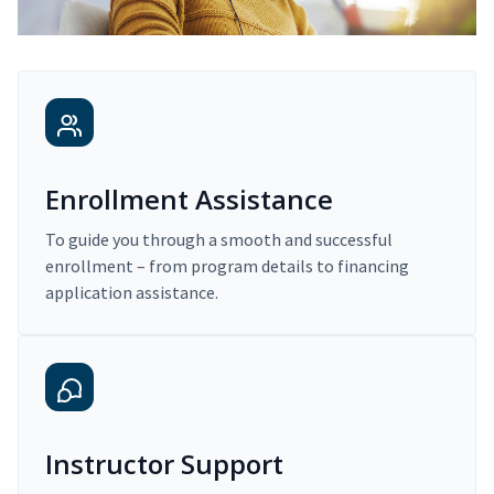
Enrollment Assistance
To guide you through a smooth and successful
enrollment – from program details to financing
application assistance.
Instructor Support