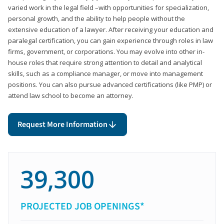
varied work in the legal field –with opportunities for specialization,
personal growth, and the ability to help people without the
extensive education of a lawyer. After receiving your education and
paralegal certification, you can gain experience through roles in law
firms, government, or corporations. You may evolve into other in-
house roles that require strong attention to detail and analytical
skills, such as a compliance manager, or move into management
positions. You can also pursue advanced certifications (like PMP) or
attend law school to become an attorney.
Request More Information
39,300
PROJECTED JOB OPENINGS*