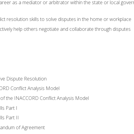
areer as a mediator or arbitrator within the state or local gover
ct resolution skills to solve disputes in the home or workplace
tively help others negotiate and collaborate through disputes
tive Dispute Resolution
RD Conflict Analysis Model
of the INACCORD Conflict Analysis Model
ls Part I
s Part II
randum of Agreement