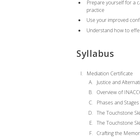
Prepare yourself for a c
practice
Use your improved confli
Understand how to effec
Syllabus
Mediation Certificate
Justice and Alterna
Overview of INACCO
Phases and Stages 
The Touchstone Skil
The Touchstone Skill
Crafting the Memo