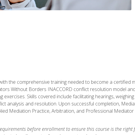
with the comprehensive training needed to become a certified med
tors Without Borders INACCORD conflict resolution model and of
g exercises. Skills covered include facilitating hearings, weigh
lict analysis and resolution. Upon successful completion, Media
plied Mediation Practice, Arbitration, and Professional Mediator 
equirements before enrollment to ensure this course is the right fi