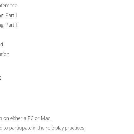
nference
g: Part I
g: Part II
rd
ation
s
n on either a PC or Mac.
to participate in the role play practices.