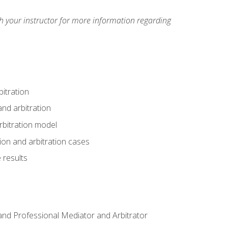
h your instructor for more information regarding
itration
nd arbitration
rbitration model
tion and arbitration cases
 results
n and Professional Mediator and Arbitrator