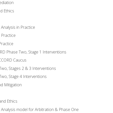
ediation
d Ethics
nalysis in Practice
 Practice
ractice
ORD Phase Two, Stage 1 Interventions
NACCORD Caucus
o, Stages 2 & 3 Interventions
o, Stage 4 Interventions
d Mitigation
 and Ethics
Analysis model for Arbitration & Phase One