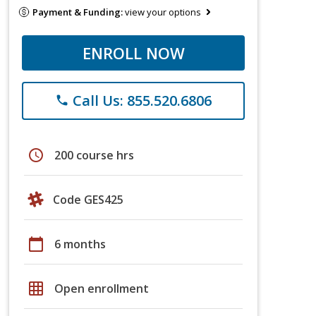
Payment & Funding:
view your options
ENROLL NOW
Call Us: 855.520.6806
phone
schedule
200 course hrs
Code GES425
calendar_today
6 months
grid_on
Open enrollment