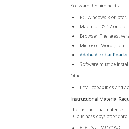
Software Requirements:
PC: Windows 8 or later.
Mac: macOS 12 or later.
Browser: The latest ver
Microsoft Word (not incl
Adobe Acrobat Reader
.
Software must be install
Other:
Email capabilities and a
Instructional Material Req
The instructional materials r
10 business days after enrol
In Justice, INACCORD