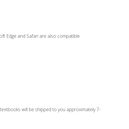
ft Edge and Safari are also compatible.
g textbooks will be shipped to you approximately 7-