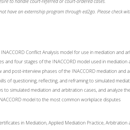
ire to handle court-referred or court-ordered cases.
 not have an externship program through ed2go. Please check wit
e INACCORD Conflict Analysis model for use in mediation and arb
es and four stages of the INACCORD model used in mediation a
ew and post-interview phases of the INACCORD mediation and a
lls of questioning, reflecting, and reframing to simulated media
to simulated mediation and arbitration cases, and analyze the
 INACCORD model to the most common workplace disputes
certificates in Mediation, Applied Mediation Practice, Arbitratio