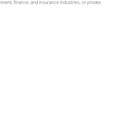
nment, finance, and insurance industries, or private