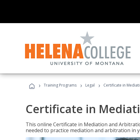
›
›
›
Training Programs
Legal
Certificate in Mediat
Certificate in Mediat
This online Certificate in Mediation and Arbitrat
needed to practice mediation and arbitration in y