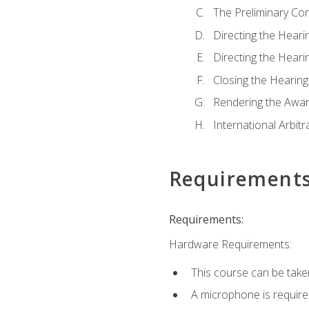
The Preliminary Co
Directing the Hearin
Directing the Hearin
Closing the Hearing
Rendering the Awa
International Arbitr
Requirement
Requirements:
Hardware Requirements:
This course can be take
A microphone is required 