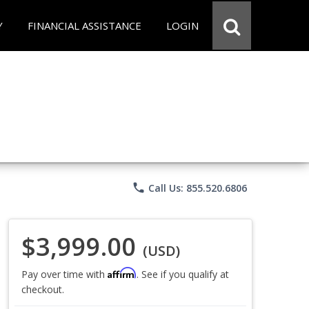
Y
FINANCIAL ASSISTANCE
LOGIN
phone
Call Us: 855.520.6806
$3,999.00
(USD)
Affirm
Pay over time with
. See if you qualify at
checkout.