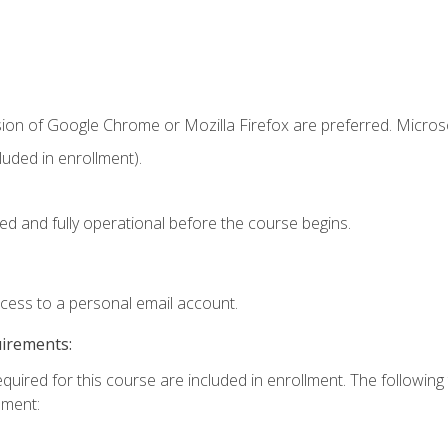
sion of Google Chrome or Mozilla Firefox are preferred. Microso
uded in enrollment).
ed and fully operational before the course begins.
ccess to a personal email account.
uirements:
equired for this course are included in enrollment. The followin
lment: