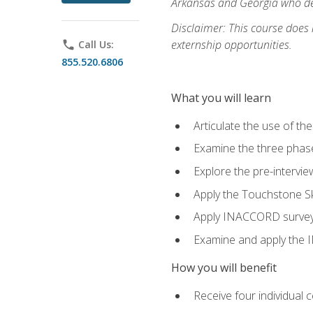
Arkansas and Georgia who des
Disclaimer: This course does
externship opportunities.
phone
Call Us:
855.520.6806
What you will learn
Articulate the use of th
Examine the three phas
Explore the pre-intervi
Apply the Touchstone Ski
Apply INACCORD surveys 
Examine and apply the
How you will benefit
Receive four individual 