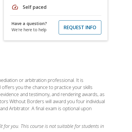
speed
Self paced
Have a question?
REQUEST INFO
We're here to help
iation or arbitration professional. It is
fers you the chance to practice your skills
ing evidence and testimony, and rendering awards, as
tors Without Borders will award you four individual
and Arbitrator. A final exam is optional upon
t for you. This course is not suitable for students in