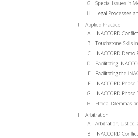
Special Issues in M
Legal Processes an
Applied Practice
INACCORD Conflict A
Touchstone Skills in
INACCORD Demo P
Facilitating INACC
Facilitating the I
INACCORD Phase Tw
INACCORD Phase Tw
Ethical Dilemmas an
Arbitration
Arbitration, Justice,
INACCORD Conflict 