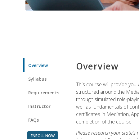
Overview
Overview
Syllabus
This course will provide you 
structured around the Media
Requirements
through simulated role-playin
Instructor
well as fundamentals of conf
certificates in Mediation, Ap
FAQs
completion of the course.
Please research your state's r
ENROLL NOW