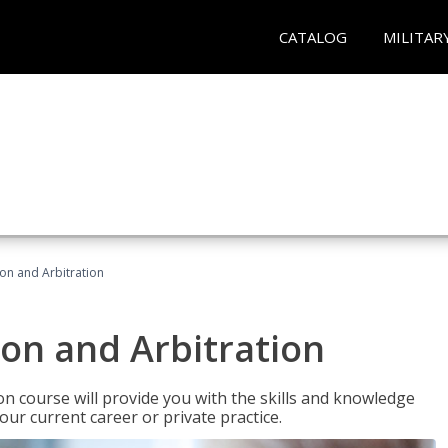
CATALOG
MILITAR
ion and Arbitration
ion and Arbitration
ion course will provide you with the skills and knowledge
our current career or private practice.